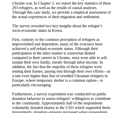
In this study, a survey was conducted in collaboration with
civil society organizations which support the Ukrainian
evacuees who had settled in Korea following the Russia–
Ukraine war. In Chapter 3, we report the key statistics of these
293 refugees, as well as the results of causal analyses.
Through this case study, we provide a empirical assessment of
the actual experiences of their migration and settlement.
The survey revealed two key insights about the refugee’s
socio-economic status in Korea.
First, contrary to the common perception of refugees as
impoverished and dependent, many of the evacuees have
achieved a self-reliant economic status. Although their
participation in the labor market is somewhat limited
compared to their careers in Ukraine, most were able to self-
sustain their own family, mostly through labor income. In
addition, the fact that the majority of these refugees were
renting their homes, paying rent through their own efforts—at
a rate even higher than that of resettled Ukranian refugees in
Europe, where temporary shelter is a common option—is
particularly encouraging.
Furthermore, a survey experiment was conducted on public
donation behavior to assess refugees’ willingness to contribute