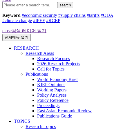
search
Keyword
#economic security
#supply chains
#tariffs
#ODA
#climate change
#IPEF
#RCEP
close
검색 레이어 닫기
전체메뉴 열기
RESEARCH
Research Areas
Research Focuses
2026 Research Projects
Call for Topics
Publications
World Economy Brief
KIEP Opinions
Working Papers
Policy Analyses
Policy Reference
Proceedings
East Asian Economic Review
Publications Guide
TOPICS
Research Topics