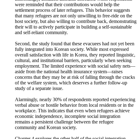
to the community. Approximately half of the respondents
voluntarily donated money to the CSO which supported them.
Interestingly, donation amounts increased when respondents
were reminded that their contributions would help the
settlement process of later refugees. This behavior suggests
that many refugees are not only unwilling to free-ride on the
host society, but also willing to contribute back, demonstrating
their will to actively participate in building a self-sustainable
and self-reliant community.
Second, the study found that these evacuees had not yet been
fully integrated into Korean society. While most expressed
overall satisfaction with life in Korea, they reported linguistic,
cultural, and institutional barriers, particularly when seeking
employment. The limited experience with social safety nets—
aside from the national health insurance system—raises
concerns that they may be at risk of falling through the cracks
of the welfare system, which deserves a further follow-up
study of a separate issue.
Alarmingly, nearly 30% of respondents reported experiencing
verbal abuse or hostile behavior from local residents or in the
workplace. This indicates that even when refugees achieve
economic independence, incomplete social integration
remains a persistent challenge between the refugee