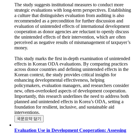
unintended effects in development interventions.
The study suggests institutional measures to conduct more
strategic evaluations with long-term perspectives. Establishing
a culture that distinguishes evaluation from auditing is also
recommended as a precondition for further discussion and
evaluation of unintended effects of international development
cooperation as donor agencies are reluctant to openly discuss
the unintended effects of their intervention, which are often
perceived as negative results of mismanagement of taxpayer’s
money.
This study marks the first in-depth examination of unintended
effects in Korean ODA evaluations. By comparing practices
across donor countries and defining unintended effects in the
Korean context, the study provides critical insights for
enhancing developmental effectiveness, helping
policymakers, evaluation managers, and researchers consider
new, often-overlooked aspects of development cooperation.
Importantly, this research underlines the need to address both
planned and unintended effects in Korea’s ODA, setting a
foundation for resilient, inclusive, and sustainable aid
interventions.
국문요약 닫기