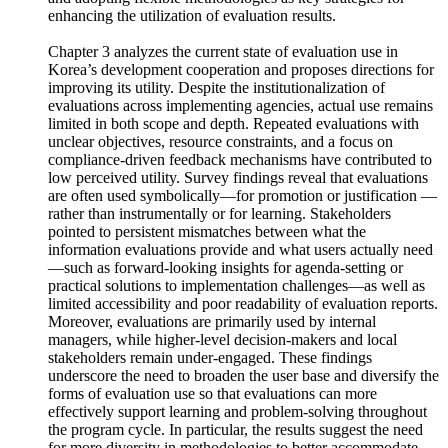
importance of providing information that meets user needs
and adopting flexible methodologies as key strategies for
enhancing the utilization of evaluation results.
Chapter 3 analyzes the current state of evaluation use in
Korea’s development cooperation and proposes directions for
improving its utility. Despite the institutionalization of
evaluations across implementing agencies, actual use remains
limited in both scope and depth. Repeated evaluations with
unclear objectives, resource constraints, and a focus on
compliance-driven feedback mechanisms have contributed to
low perceived utility. Survey findings reveal that evaluations
are often used symbolically—for promotion or justification —
rather than instrumentally or for learning. Stakeholders
pointed to persistent mismatches between what the
information evaluations provide and what users actually need
—such as forward-looking insights for agenda-setting or
practical solutions to implementation challenges—as well as
limited accessibility and poor readability of evaluation reports.
Moreover, evaluations are primarily used by internal
managers, while higher-level decision-makers and local
stakeholders remain under-engaged. These findings
underscore the need to broaden the user base and diversify the
forms of evaluation use so that evaluations can more
effectively support learning and problem-solving throughout