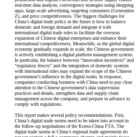
production and logistics networks and flexible supply chains,
real-time data analysis, convergence strategies using shopping
apps, large-scale advertising, targeting consumers (Generation
Z), and price competitiveness. The biggest challenges for
China’s digital trade policy in the future is how to balance
domestic and foreign demand and integrate it with
international digital trade rules to facilitate the overseas
expansion of Chinese digital enterprises and enhance their
international competitiveness. Meanwhile, as the global digital
economy gradually expands in scale, the Chinese government
is actively establishing a digital platform management system.
In particular, the balance between “innovation incentives” and
“regulatory fences” and the integration of domestic systems
with international rules may expand the scope of the Chinese
government’s influence in the digital realm. In response,
companies conducting business with China need to pay close
attention to the Chinese government’s data supervision
practices and details, strengthen data and supply chain
management across the company, and prepare in advance to
comply with regulations.
This report makes several policy recommendations. First,
China’s digital trade norms need to be taken into account in
the follow-up negotiations of the Korea-China FTA. The
digital trade norms in China’s regional trade agreements do