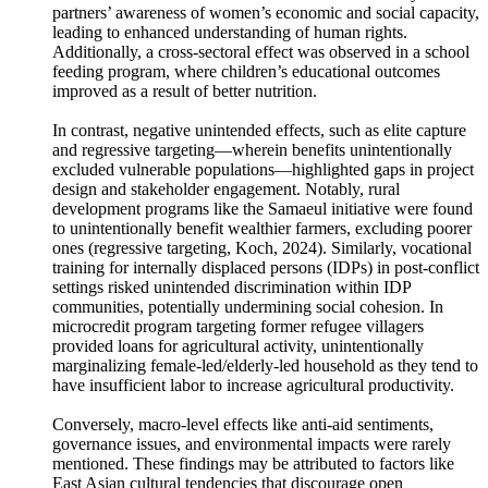
empowerment for women. A microcredit program targeting
women for increased household income inadvertently led to
partners’ awareness of women’s economic and social capacity,
leading to enhanced understanding of human rights.
Additionally, a cross-sectoral effect was observed in a school
feeding program, where children’s educational outcomes
improved as a result of better nutrition.
In contrast, negative unintended effects, such as elite capture
and regressive targeting—wherein benefits unintentionally
excluded vulnerable populations—highlighted gaps in project
design and stakeholder engagement. Notably, rural
development programs like the Samaeul initiative were found
to unintentionally benefit wealthier farmers, excluding poorer
ones (regressive targeting, Koch, 2024). Similarly, vocational
training for internally displaced persons (IDPs) in post-conflict
settings risked unintended discrimination within IDP
communities, potentially undermining social cohesion. In
microcredit program targeting former refugee villagers
provided loans for agricultural activity, unintentionally
marginalizing female-led/elderly-led household as they tend to
have insufficient labor to increase agricultural productivity.
Conversely, macro-level effects like anti-aid sentiments,
governance issues, and environmental impacts were rarely