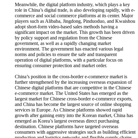
Meanwhile, the digital platform industry, which plays a key
role in China’s digital trade, is also developing rapidly, with e-
commerce and social commerce platforms at its center. Major
players such as Alibaba, Jingdong, Pinduoduo, and Kwaishou
adopt short-form video-based sales methods having a
significant impact on the market. This growth has been driven
by policy support and regulation from the Chinese
government, as well as a rapidly changing market
environment. The government has enacted various legal
norms and policies to ensure the safe and transparent
operation of digital platforms, with a particular focus on
ensuring consumer protection and market order.
China’s position in the cross-border e-commerce market is
further strengthened by the increasing overseas expansion of
Chinese digital platforms that are competitive in the Chinese
e-commerce market. The United States has emerged as the
largest market for Chinese cross-border e-commerce exports,
and China has become the largest source of online shopping
services in Europe. As Chinese platforms showed rapid
growth after gaining entry into the Korean market, China has
emerged as Korea’s largest overseas direct purchasing
destination. Chinese platforms have targeted overseas
consumers with aggressive strategies such as building efficient