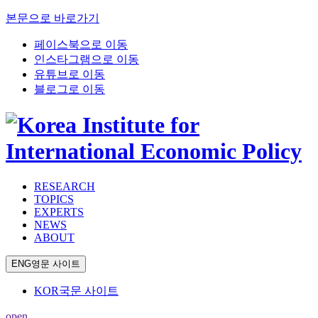
본문으로 바로가기
페이스북으로 이동
인스타그램으로 이동
유튜브로 이동
블로그로 이동
RESEARCH
TOPICS
EXPERTS
NEWS
ABOUT
ENG
영문 사이트
KOR
국문 사이트
open