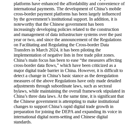
platforms have enhanced the affordability and convenience of
international payments. The development of China’s mobile
cross-border payment platforms has been largely influenced
by the government’s institutional support. In addition, it is
noteworthy that the Chinese government has been
increasingly developing policies related to the construction
and management of data infrastructure systems over the past
year or two, and since the announcement of the Regulations
on Facilitating and Regulating the Cross-border Data
Transfers in March 2024, it has been piloting the
implementation of negative lists in free trade pilot zones.
China’s main focus has been to ease “the measures affecting
cross-border data flows,” which have been criticized as a
major digital trade barrier in China. However, it is difficult to
detect a change in China’s basic stance as the deregulation
measures of the above Regulations have only made detailed
adjustments through subordinate laws, such as sectoral
bylaws, while maintaining the overall framework stipulated in
China’s three data laws. At the same time, it is significant that
the Chinese government is attempting to make institutional
changes to support China’s rapid digital trade growth in
preparation for joining the DEPA and expanding its voice in
international digital norm-setting and Chinese digital
standards.