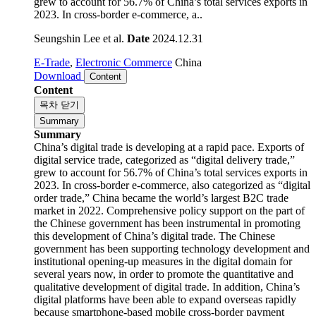
grew to account for 56.7% of China’s total services exports in
2023. In cross-border e-commerce, a..
Seungshin Lee et al.
Date
2024.12.31
E-Trade
,
Electronic Commerce
China
Download
Content
Content
목차 닫기
Summary
Summary
China’s digital trade is developing at a rapid pace. Exports of
digital service trade, categorized as “digital delivery trade,”
grew to account for 56.7% of China’s total services exports in
2023. In cross-border e-commerce, also categorized as “digital
order trade,” China became the world’s largest B2C trade
market in 2022. Comprehensive policy support on the part of
the Chinese government has been instrumental in promoting
this development of China’s digital trade. The Chinese
government has been supporting technology development and
institutional opening-up measures in the digital domain for
several years now, in order to promote the quantitative and
qualitative development of digital trade. In addition, China’s
digital platforms have been able to expand overseas rapidly
because smartphone-based mobile cross-border payment