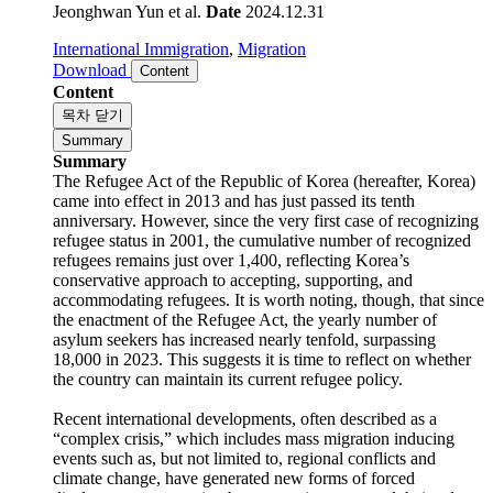
anniversary. However, since the very first case of recognizing
refugee status in 2001, the cumulative number of rec..
Jeonghwan Yun et al.
Date
2024.12.31
International Immigration
,
Migration
Download
Content
Content
목차 닫기
Summary
Summary
The Refugee Act of the Republic of Korea (hereafter, Korea)
came into effect in 2013 and has just passed its tenth
anniversary. However, since the very first case of recognizing
refugee status in 2001, the cumulative number of recognized
refugees remains just over 1,400, reflecting Korea’s
conservative approach to accepting, supporting, and
accommodating refugees. It is worth noting, though, that since
the enactment of the Refugee Act, the yearly number of
asylum seekers has increased nearly tenfold, surpassing
18,000 in 2023. This suggests it is time to reflect on whether
the country can maintain its current refugee policy.
Recent international developments, often described as a