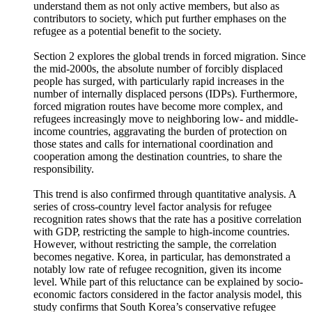
complementary protection, and family reunification.
Traditionally, refugees were seen as passive recipients of
humanitarian aid. In contrast, recent discourse increasingly
understand them as not only active members, but also as
contributors to society, which put further emphases on the
refugee as a potential benefit to the society.
Section 2 explores the global trends in forced migration. Since
the mid-2000s, the absolute number of forcibly displaced
people has surged, with particularly rapid increases in the
number of internally displaced persons (IDPs). Furthermore,
forced migration routes have become more complex, and
refugees increasingly move to neighboring low- and middle-
income countries, aggravating the burden of protection on
those states and calls for international coordination and
cooperation among the destination countries, to share the
responsibility.
This trend is also confirmed through quantitative analysis. A
series of cross-country level factor analysis for refugee
recognition rates shows that the rate has a positive correlation
with GDP, restricting the sample to high-income countries.
However, without restricting the sample, the correlation
becomes negative. Korea, in particular, has demonstrated a
notably low rate of refugee recognition, given its income