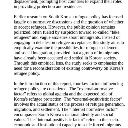
“complex crisis,” which includes mass migration inducing
events such as, but not limited to, regional conflicts and
climate change, have generated new forms of forced
displacement, prompting host countries to expand their roles
in providing protection and residence.
Earlier research on South Korean refugee policy has focused
largely on normative discussions and the question of whether
to accept refugees. However, the public opinion remains
polarized, often fueled by suspicion toward so-called “fake
refugees” and vague anxieties about immigrants. Instead of
engaging in debates on refugee acceptance, this study aims to
empirically examine the possibilities for refugee settlement
and social integration, provided that a group of immigrants
have already been accepted and settled in Korean society.
Through this empirical lens, the study seeks to emphasize the
need for a reconsideration of existing controversy on Korea’s
refugee policy.
In the introduction of this report, four key factors influencing
refugee policy are considered. The “external-normative
factor” refers to global agenda and the expected role of
Korea’s refugee protection. The “external-positivistic factor”
involves the actual status of the process of refugee generation,
migration, and settlement. The “internal-normative factor”