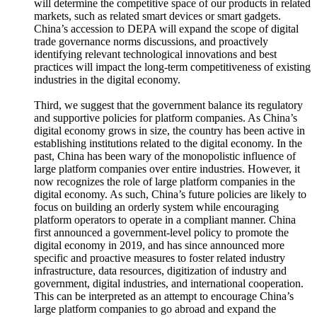
will determine the competitive space of our products in related
markets, such as related smart devices or smart gadgets.
China’s accession to DEPA will expand the scope of digital
trade governance norms discussions, and proactively
identifying relevant technological innovations and best
practices will impact the long-term competitiveness of existing
industries in the digital economy.
Third, we suggest that the government balance its regulatory
and supportive policies for platform companies. As China’s
digital economy grows in size, the country has been active in
establishing institutions related to the digital economy. In the
past, China has been wary of the monopolistic influence of
large platform companies over entire industries. However, it
now recognizes the role of large platform companies in the
digital economy. As such, China’s future policies are likely to
focus on building an orderly system while encouraging
platform operators to operate in a compliant manner. China
first announced a government-level policy to promote the
digital economy in 2019, and has since announced more
specific and proactive measures to foster related industry
infrastructure, data resources, digitization of industry and
government, digital industries, and international cooperation.
This can be interpreted as an attempt to encourage China’s
large platform companies to go abroad and expand the