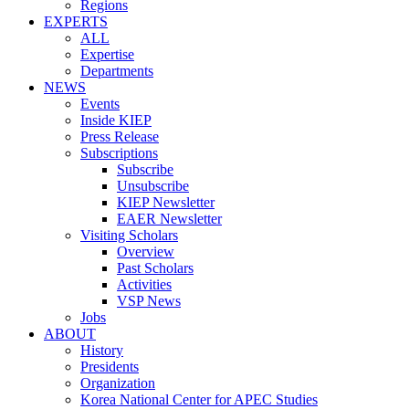
Regions
EXPERTS
ALL
Expertise
Departments
NEWS
Events
Inside KIEP
Press Release
Subscriptions
Subscribe
Unsubscribe
KIEP Newsletter
EAER Newsletter
Visiting Scholars
Overview
Past Scholars
Activities
VSP News
Jobs
ABOUT
History
Presidents
Organization
Korea National Center for APEC Studies