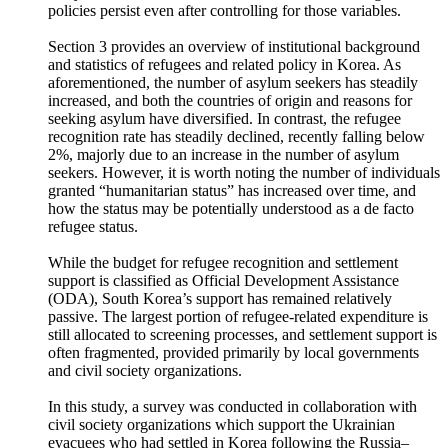
level. While part of this reluctance can be explained by socio-
economic factors considered in the factor analysis model, this
study confirms that South Korea’s conservative refugee
policies persist even after controlling for those variables.
Section 3 provides an overview of institutional background
and statistics of refugees and related policy in Korea. As
aforementioned, the number of asylum seekers has steadily
increased, and both the countries of origin and reasons for
seeking asylum have diversified. In contrast, the refugee
recognition rate has steadily declined, recently falling below
2%, majorly due to an increase in the number of asylum
seekers. However, it is worth noting the number of individuals
granted “humanitarian status” has increased over time, and
how the status may be potentially understood as a de facto
refugee status.
While the budget for refugee recognition and settlement
support is classified as Official Development Assistance
(ODA), South Korea’s support has remained relatively
passive. The largest portion of refugee-related expenditure is
still allocated to screening processes, and settlement support is
often fragmented, provided primarily by local governments
and civil society organizations.