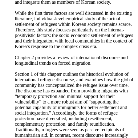
encompasses South Korea’s national identity and social
values. The “internal-positivistic factor” refers to the socio-
economic and institutional capacity to settle forced migrants
and integrate them as members of Korean society.
While the first three factors are well discussed in the existing
literature, individual-level empirical study of the actual
settlement of refugees within Korean society remains scarce.
Therefore, this study focuses particularly on the internal-
positivistic factors: the socio-economic settlement of refugees
and their integration with local communities in the context of
Korea’s response to the complex crisis era.
Chapter 2 provides a review of international discourse and
longitudinal trends on forced migration.
Section 1 of this chapter outlines the historical evolution of
international refugee discourse, and examines how the global
community has conceptualized the refugee issue over time.
The discourse has expanded from providing migrants with
“temporary protection and minimal support for their
vulnerability” to a more robust aim of “supporting the
potential capability of immigrants for better settlement and
social integration.” Accordingly, the forms of refugee
protection have diversified, including resettlement,