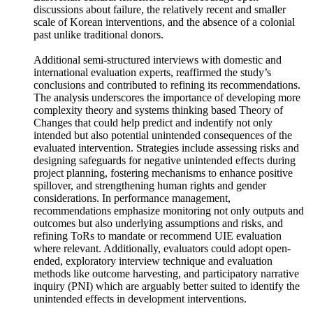
mentioned. These findings may be attributed to factors like
East Asian cultural tendencies that discourage open
discussions about failure, the relatively recent and smaller
scale of Korean interventions, and the absence of a colonial
past unlike traditional donors.
Additional semi-structured interviews with domestic and
international evaluation experts, reaffirmed the study’s
conclusions and contributed to refining its recommendations.
The analysis underscores the importance of developing more
complexity theory and systems thinking based Theory of
Changes that could help predict and indentify not only
intended but also potential unintended consequences of the
evaluated intervention. Strategies include assessing risks and
designing safeguards for negative unintended effects during
project planning, fostering mechanisms to enhance positive
spillover, and strengthening human rights and gender
considerations. In performance management,
recommendations emphasize monitoring not only outputs and
outcomes but also underlying assumptions and risks, and
refining ToRs to mandate or recommend UIE evaluation
where relevant. Additionally, evaluators could adopt open-
ended, exploratory interview technique and evaluation
methods like outcome harvesting, and participatory narrative
inquiry (PNI) which are arguably better suited to identify the