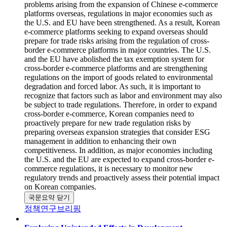
problems arising from the expansion of Chinese e-commerce
platforms overseas, regulations in major economies such as
the U.S. and EU have been strengthened. As a result, Korean
e-commerce platforms seeking to expand overseas should
prepare for trade risks arising from the regulation of cross-
border e-commerce platforms in major countries. The U.S.
and the EU have abolished the tax exemption system for
cross-border e-commerce platforms and are strengthening
regulations on the import of goods related to environmental
degradation and forced labor. As such, it is important to
recognize that factors such as labor and environment may also
be subject to trade regulations. Therefore, in order to expand
cross-border e-commerce, Korean companies need to
proactively prepare for new trade regulation risks by
preparing overseas expansion strategies that consider ESG
management in addition to enhancing their own
competitiveness. In addition, as major economies including
the U.S. and the EU are expected to expand cross-border e-
commerce regulations, it is necessary to monitor new
regulatory trends and proactively assess their potential impact
on Korean companies.
국문요약 닫기
정책연구브리핑