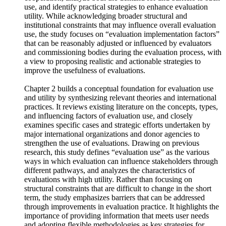
current state of evaluation use in Korea’s development
cooperation, analyze both the demand for and barriers to such
use, and identify practical strategies to enhance evaluation
utility. While acknowledging broader structural and
institutional constraints that may influence overall evaluation
use, the study focuses on “evaluation implementation factors”
that can be reasonably adjusted or influenced by evaluators
and commissioning bodies during the evaluation process, with
a view to proposing realistic and actionable strategies to
improve the usefulness of evaluations.
Chapter 2 builds a conceptual foundation for evaluation use
and utility by synthesizing relevant theories and international
practices. It reviews existing literature on the concepts, types,
and influencing factors of evaluation use, and closely
examines specific cases and strategic efforts undertaken by
major international organizations and donor agencies to
strengthen the use of evaluations. Drawing on previous
research, this study defines “evaluation use” as the various
ways in which evaluation can influence stakeholders through
different pathways, and analyzes the characteristics of
evaluations with high utility. Rather than focusing on
structural constraints that are difficult to change in the short
term, the study emphasizes barriers that can be addressed
through improvements in evaluation practice. It highlights the