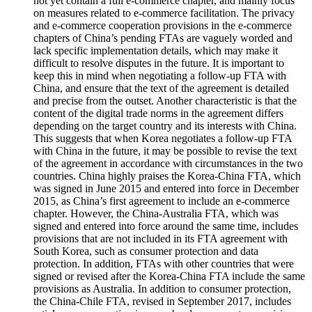
not yet contain a full e-commerce chapter, and mainly focus
on measures related to e-commerce facilitation. The privacy
and e-commerce cooperation provisions in the e-commerce
chapters of China’s pending FTAs are vaguely worded and
lack specific implementation details, which may make it
difficult to resolve disputes in the future. It is important to
keep this in mind when negotiating a follow-up FTA with
China, and ensure that the text of the agreement is detailed
and precise from the outset. Another characteristic is that the
content of the digital trade norms in the agreement differs
depending on the target country and its interests with China.
This suggests that when Korea negotiates a follow-up FTA
with China in the future, it may be possible to revise the text
of the agreement in accordance with circumstances in the two
countries. China highly praises the Korea-China FTA, which
was signed in June 2015 and entered into force in December
2015, as China’s first agreement to include an e-commerce
chapter. However, the China-Australia FTA, which was
signed and entered into force around the same time, includes
provisions that are not included in its FTA agreement with
South Korea, such as consumer protection and data
protection. In addition, FTAs with other countries that were
signed or revised after the Korea-China FTA include the same
provisions as Australia. In addition to consumer protection,
the China-Chile FTA, revised in September 2017, includes