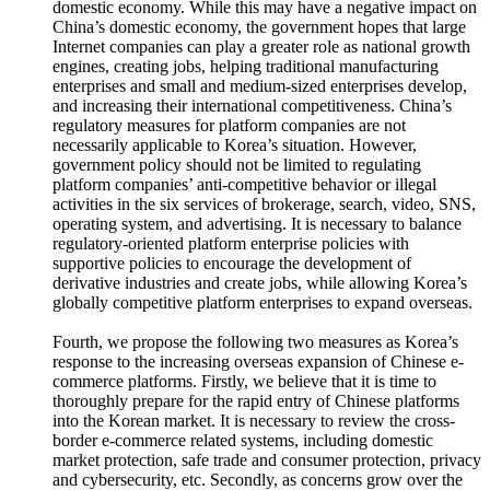
domestic economy. While this may have a negative impact on
China’s domestic economy, the government hopes that large
Internet companies can play a greater role as national growth
engines, creating jobs, helping traditional manufacturing
enterprises and small and medium-sized enterprises develop,
and increasing their international competitiveness. China’s
regulatory measures for platform companies are not
necessarily applicable to Korea’s situation. However,
government policy should not be limited to regulating
platform companies’ anti-competitive behavior or illegal
activities in the six services of brokerage, search, video, SNS,
operating system, and advertising. It is necessary to balance
regulatory-oriented platform enterprise policies with
supportive policies to encourage the development of
derivative industries and create jobs, while allowing Korea’s
globally competitive platform enterprises to expand overseas.
Fourth, we propose the following two measures as Korea’s
response to the increasing overseas expansion of Chinese e-
commerce platforms. Firstly, we believe that it is time to
thoroughly prepare for the rapid entry of Chinese platforms
into the Korean market. It is necessary to review the cross-
border e-commerce related systems, including domestic
market protection, safe trade and consumer protection, privacy
and cybersecurity, etc. Secondly, as concerns grow over the