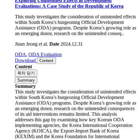
Exploring Unintended Effects in Development
Evaluations: A Case Study of the Republic of Korea
This study investigates the consideration of unintended effects
within South Korea’s burgeoning Official Development
Assistance (ODA) programs. Despite Korea’s growing role as
an emerging donor, research on the unintended conseq..
Jisun Jeong et al.
Date
2024.12.31
ODA
,
ODA Evaluation
Download
Content
Content
목차 닫기
Summary
Summary
This study investigates the consideration of unintended effects
within South Korea’s burgeoning Official Development
Assistance (ODA) programs. Despite Korea’s growing role as
an emerging donor, research on the unintended consequences
of its aid interventions remains limited. This analysis
addresses this gap by examining how key Korean ODA
implementing agencies, the Korea International Cooperation