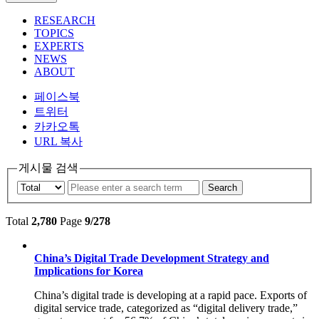
RESEARCH
TOPICS
EXPERTS
NEWS
ABOUT
페이스북
트위터
카카오톡
URL 복사
게시물 검색
Search
Total
2,780
Page
9/278
China’s Digital Trade Development Strategy and
Implications for Korea
China’s digital trade is developing at a rapid pace. Exports of
digital service trade, categorized as “digital delivery trade,”