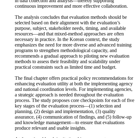
and capacity among stakeholders by involving them directly
in data collection and analysis—thereby supporting
continuous improvement and more effective collaboration.
The analysis concludes that evaluation methods should be
selected based on their alignment with the evaluation’s
purpose, subject, stakeholder needs, timing, and available
resources—and that mixed-method approaches are often
necessary in practice. In the Korean context, the study
emphasizes the need for more diverse and advanced training
programs to strengthen methodological capacity, and
recommends a gradual approach to piloting new evaluation
methods to assess their feasibility and scalability under
practical constraints such as limited time and budget.
The final chapter offers practical policy recommendations for
enhancing evaluation utility at both the implementing agency
and national coordination levels. For implementing agencies,
a strategic approach is needed throughout the evaluation
process. The study proposes core checkpoints for each of five
key stages of the evaluation process—(1) selection and
planning, (2) design and implementation, (3) quality
assurance, (4) communication of findings, and (5) follow-up
and knowledge management—to ensure that evaluations
produce relevant and usable insights.