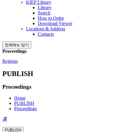
KIEP Library
Library
Search
How to Order
Download Viewer
Locations & Address
Contacts
전체메뉴 닫기
Proceedings
Regions
PUBLISH
Proceedings
Home
PUBLISH
Proceedings
홈
PUBLISH