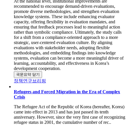
At the national level, institutional improvements are
recommended to encourage demand-driven evaluations,
promote diverse methodologies, and strengthen evaluation
knowledge systems. These include enhancing evaluator
capacity, offering flexibility in evaluation mandates, and
ensuring that feedback processes lead to meaningful action
rather than symbolic compliance. Ultimately, the study calls
for a shift from a compliance-oriented approach to a more
strategic, user-centered evaluation culture. By aligning
evaluations with stakeholder needs, adopting flexible
methodologies, and embedding findings into knowledge
systems, evaluation can become a more meaningful driver of
learning, accountability, and effectiveness in Korea’s
development cooperation.
국문요약 닫기
정책연구브리핑
Refugees and Forced Migration in the Era of Complex
Crisis
The Refugee Act of the Republic of Korea (hereafter, Korea)
came into effect in 2013 and has just passed its tenth