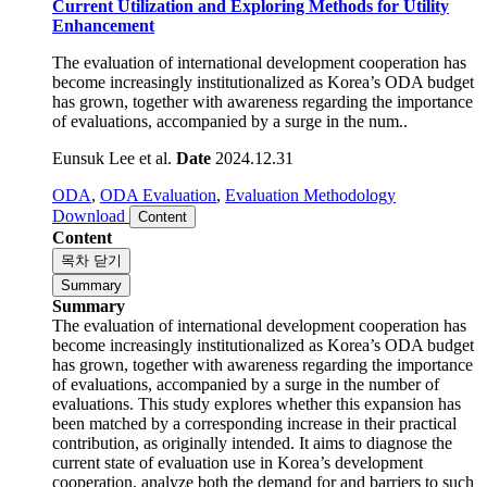
Evaluation Use in Development Cooperation: Assessing
Current Utilization and Exploring Methods for Utility
Enhancement
The evaluation of international development cooperation has
become increasingly institutionalized as Korea’s ODA budget
has grown, together with awareness regarding the importance
of evaluations, accompanied by a surge in the num..
Eunsuk Lee et al.
Date
2024.12.31
ODA
,
ODA Evaluation
,
Evaluation Methodology
Download
Content
Content
목차 닫기
Summary
Summary
The evaluation of international development cooperation has
become increasingly institutionalized as Korea’s ODA budget
has grown, together with awareness regarding the importance
of evaluations, accompanied by a surge in the number of
evaluations. This study explores whether this expansion has
been matched by a corresponding increase in their practical
contribution, as originally intended. It aims to diagnose the