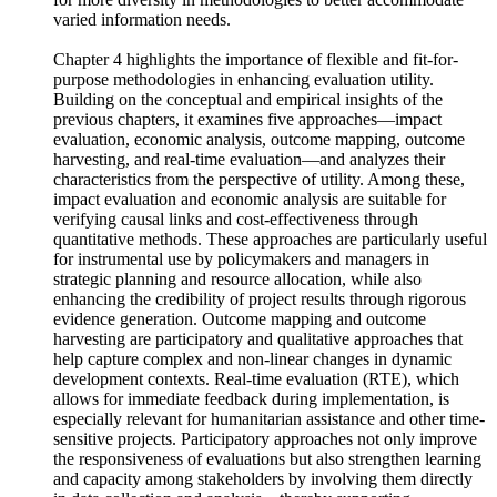
the program cycle. In particular, the results suggest the need
for more diversity in methodologies to better accommodate
varied information needs.
Chapter 4 highlights the importance of flexible and fit-for-
purpose methodologies in enhancing evaluation utility.
Building on the conceptual and empirical insights of the
previous chapters, it examines five approaches—impact
evaluation, economic analysis, outcome mapping, outcome
harvesting, and real-time evaluation—and analyzes their
characteristics from the perspective of utility. Among these,
impact evaluation and economic analysis are suitable for
verifying causal links and cost-effectiveness through
quantitative methods. These approaches are particularly useful
for instrumental use by policymakers and managers in
strategic planning and resource allocation, while also
enhancing the credibility of project results through rigorous
evidence generation. Outcome mapping and outcome
harvesting are participatory and qualitative approaches that
help capture complex and non-linear changes in dynamic
development contexts. Real-time evaluation (RTE), which
allows for immediate feedback during implementation, is
especially relevant for humanitarian assistance and other time-
sensitive projects. Participatory approaches not only improve
the responsiveness of evaluations but also strengthen learning