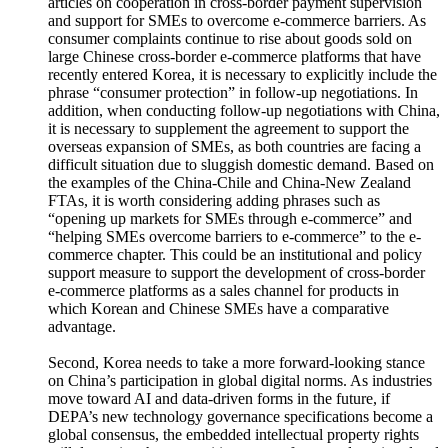
articles on cooperation in cross-border payment supervision
and support for SMEs to overcome e-commerce barriers. As
consumer complaints continue to rise about goods sold on
large Chinese cross-border e-commerce platforms that have
recently entered Korea, it is necessary to explicitly include the
phrase “consumer protection” in follow-up negotiations. In
addition, when conducting follow-up negotiations with China,
it is necessary to supplement the agreement to support the
overseas expansion of SMEs, as both countries are facing a
difficult situation due to sluggish domestic demand. Based on
the examples of the China-Chile and China-New Zealand
FTAs, it is worth considering adding phrases such as
“opening up markets for SMEs through e-commerce” and
“helping SMEs overcome barriers to e-commerce” to the e-
commerce chapter. This could be an institutional and policy
support measure to support the development of cross-border
e-commerce platforms as a sales channel for products in
which Korean and Chinese SMEs have a comparative
advantage.
Second, Korea needs to take a more forward-looking stance
on China’s participation in global digital norms. As industries
move toward AI and data-driven forms in the future, if
DEPA’s new technology governance specifications become a
global consensus, the embedded intellectual property rights