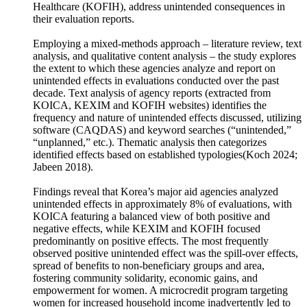
Agency (KOICA), the Export-Import Bank of Korea
(KEXIM) and the Korea Foundation for International
Healthcare (KOFIH), address unintended consequences in
their evaluation reports.
Employing a mixed-methods approach – literature review, text
analysis, and qualitative content analysis – the study explores
the extent to which these agencies analyze and report on
unintended effects in evaluations conducted over the past
decade. Text analysis of agency reports (extracted from
KOICA, KEXIM and KOFIH websites) identifies the
frequency and nature of unintended effects discussed, utilizing
software (CAQDAS) and keyword searches (“unintended,”
“unplanned,” etc.). Thematic analysis then categorizes
identified effects based on established typologies(Koch 2024;
Jabeen 2018).
Findings reveal that Korea’s major aid agencies analyzed
unintended effects in approximately 8% of evaluations, with
KOICA featuring a balanced view of both positive and
negative effects, while KEXIM and KOFIH focused
predominantly on positive effects. The most frequently
observed positive unintended effect was the spill-over effects,
spread of benefits to non-beneficiary groups and area,
fostering community solidarity, economic gains, and