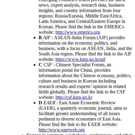
news, expert analysis, research data, business
insights, and country information from four
regions: Russia/Eurasia, Middle East/Africa,
Latin America, and Central/Eastern Europe in
Korean. Please find the link to the EMERiCs
website:
http://www.emerics.org
B
AIF
: ASEAN-India Forum (AIF) provides
information on the economy, politics, and
business, with a focus on ASEAN, India, and the
South Asia region. Please find the link to the AIF
website:
https://www.kiep.go.kr/aif
C
CSF
: Chinese Specialist Forum, an
information portal for China, provides
information about the Chinese economy, politics,
culture and business in Korean including
research results and experts’ opinion in related
fields globally. Please find the link to the CSF
website:
http://csf.kiep.go.kr
D
EAER
: East Asian Economic Review
(EAER), a quarterly economic journal, aims to
facilitate greater understanding of all issues
pertinent to diverse economies of East Asia.
Please find the link to the EAER website:
http://www.eaerweb.org