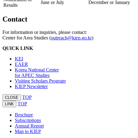
June or July
December or January
Results
Contact
For information or inquiries, please contact:
Center for Area Studies (
outreach@kiep.go.kr
)
QUICK LINK
KEI
EAER
Korea National Center
for APEC Studies
Visiting Scholars Program
KIEP Newsletter
TOP
CLOSE
TOP
LINK
Brochure
Subscriptions
Annual Report
Map to KIEP