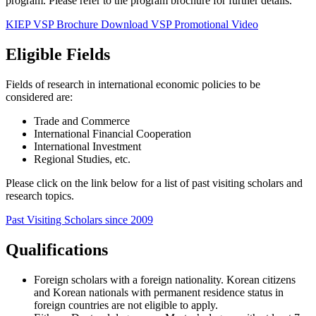
program.
Please refer to the program brochure for further details.
KIEP VSP Brochure Download
VSP Promotional Video
Eligible Fields
Fields of research in international economic policies to be
considered are:
Trade and Commerce
International Financial Cooperation
International Investment
Regional Studies, etc.
Please click on the link below for a list of past visiting scholars and
research topics.
Past Visiting Scholars since 2009
Qualifications
Foreign scholars with a foreign nationality. Korean citizens
and Korean nationals with permanent residence status in
foreign countries are not eligible to apply.