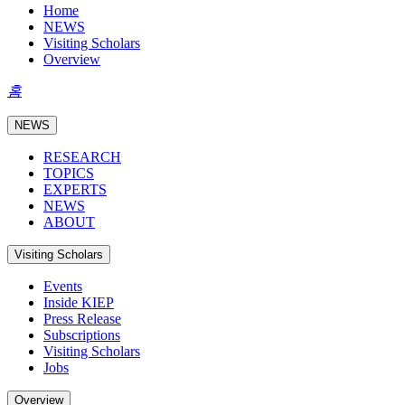
Home
NEWS
Visiting Scholars
Overview
홈
NEWS
RESEARCH
TOPICS
EXPERTS
NEWS
ABOUT
Visiting Scholars
Events
Inside KIEP
Press Release
Subscriptions
Visiting Scholars
Jobs
Overview