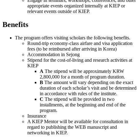
Engage in seminars, workshops, conferences, and other
appropriate events organized internally at KIEP or
relevant events outside of KIEP.
Benefits
The program offers visiting scholars the following benefits.
Round-trip economy-class airfare and visa application
fees (to be reimbursed after arriving in Korea)
Accommodation in Sejong
Stipend for the cost-of-living and research activities at
KIEP
A
The stipend will be approximately KRW
2,800,000 for a month of program duration.
B
The amount will vary depending on the exact
duration of each scholar’s visit and be determined
in accordance with rules of the institute.
C
The stipend will be provided in two
installments, at the beginning and end of the
program.
Insurance
A KIEP Mentor will be available for consultation in
regard to publishing the WEB manuscript and
networking in KIEP.