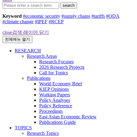
search
Keyword
#economic security
#supply chains
#tariffs
#ODA
#climate change
#IPEF
#RCEP
close
검색 레이어 닫기
전체메뉴 열기
RESEARCH
Research Areas
Research Focuses
2026 Research Projects
Call for Topics
Publications
World Economy Brief
KIEP Opinions
Working Papers
Policy Analyses
Policy Reference
Proceedings
East Asian Economic Review
Publications Guide
TOPICS
Research Topics