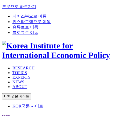
본문으로 바로가기
페이스북으로 이동
인스타그램으로 이동
유튜브로 이동
블로그로 이동
RESEARCH
TOPICS
EXPERTS
NEWS
ABOUT
ENG
영문 사이트
KOR
국문 사이트
open