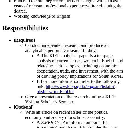
Either a Doctoral degree or a Master’s degree with at least 7
years of relevant professional experiences after obtaining the
degree.
Working knowledge of English.
Responsibilities
[Required]
Conduct independent research and produce an
analytical paper on the research findings.
A
The KIEP analytical paper is a ten-page
analysis of current issues, written in English and
related to various topics, including economic
cooperation, trade, and investment, with the aim
of drawing policy implications for South Korea.
B
For more information, refer to the following
link:
http://www.kiep.go.kr/eng/sub/list.do?
bbsId=worldEcoUdt
Give a presentation on the research during a KIEP
Visiting Scholar’s Seminar.
[Optional]
Write an article on recent issues of the politics,
economy, and society of a scholar’s country.
A
EMERiCs
: An information portal for
Emerging Countries which provides the latest