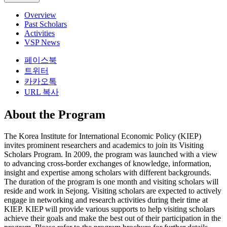
Overview
Past Scholars
Activities
VSP News
페이스북
트위터
카카오톡
URL 복사
About the Program
The Korea Institute for International Economic Policy (KIEP)
invites prominent researchers and academics to join its Visiting
Scholars Program. In 2009, the program was launched with a view
to advancing cross-border exchanges of knowledge, information,
insight and expertise among scholars with different backgrounds.
The duration of the program is one month and visiting scholars will
reside and work in Sejong. Visiting scholars are expected to actively
engage in networking and research activities during their time at
KIEP. KIEP will provide various supports to help visiting scholars
achieve their goals and make the best out of their participation in the