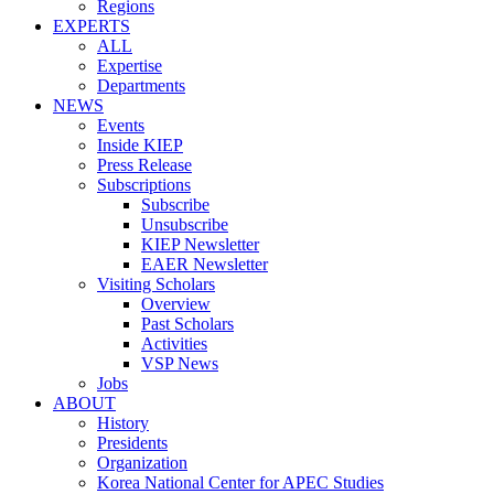
Regions
EXPERTS
ALL
Expertise
Departments
NEWS
Events
Inside KIEP
Press Release
Subscriptions
Subscribe
Unsubscribe
KIEP Newsletter
EAER Newsletter
Visiting Scholars
Overview
Past Scholars
Activities
VSP News
Jobs
ABOUT
History
Presidents
Organization
Korea National Center for APEC Studies