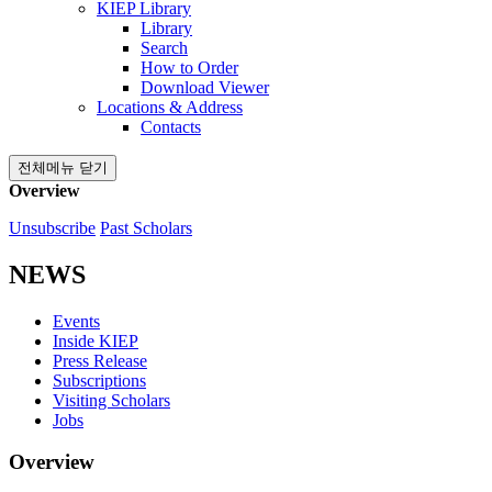
KIEP Library
Library
Search
How to Order
Download Viewer
Locations & Address
Contacts
전체메뉴 닫기
Overview
Unsubscribe
Past Scholars
NEWS
Events
Inside KIEP
Press Release
Subscriptions
Visiting Scholars
Jobs
Overview