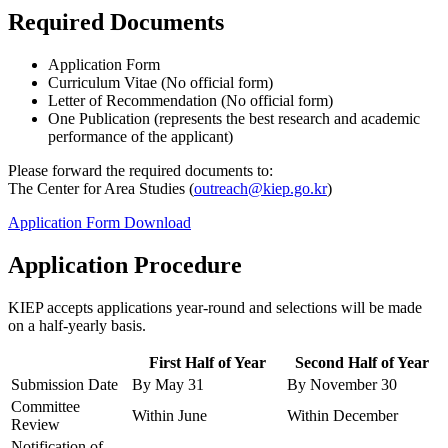
Required Documents
Application Form
Curriculum Vitae (No official form)
Letter of Recommendation (No official form)
One Publication (represents the best research and academic
performance of the applicant)
Please forward the required documents to:
The Center for Area Studies (
outreach@kiep.go.kr
)
Application Form Download
Application Procedure
KIEP accepts applications year-round and selections will be made
on a half-yearly basis.
First Half of Year
Second Half of Year
Submission Date
By May 31
By November 30
Committee
Within June
Within December
Review
Notification of