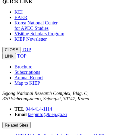
QUICK LINK
KEI
EAER
Korea National Center
for APEC Studies
Visiting Scholars Program
KIEP Newsletter
TOP
CLOSE
TOP
LINK
Brochure
Subscriptions
Annual Report
Map to KIEP
Sejong National Research Complex, Bldg. C,
370 Sicheong-daero, Sejong-si, 30147, Korea
TEL
044-414-1114
Email
kiepinfo@kiep.go.kr
Related Sites