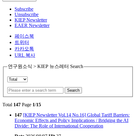
Subscribe
Unsubscribe
KIEP Newsletter
EAER Newsletter
페이스북
트위터
카카오톡
URL 복사
연구원소식 > KIEP 뉴스레터 Search
Search
Total
147
Page
1
/
15
147
[KIEP Newsletter Vol.14 No.16] Global Tariff Barriers:
Economic Effects and Policy Implications / Bridging the AI
Divide: The Role of International Cooperation