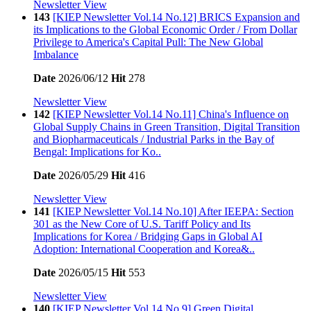
Newsletter View
143
[KIEP Newsletter Vol.14 No.12] BRICS Expansion and
its Implications to the Global Economic Order / From Dollar
Privilege to America's Capital Pull: The New Global
Imbalance
Date
2026/06/12
Hit
278
Newsletter View
142
[KIEP Newsletter Vol.14 No.11] China's Influence on
Global Supply Chains in Green Transition, Digital Transition
and Biopharmaceuticals / Industrial Parks in the Bay of
Bengal: Implications for Ko..
Date
2026/05/29
Hit
416
Newsletter View
141
[KIEP Newsletter Vol.14 No.10] After IEEPA: Section
301 as the New Core of U.S. Tariff Policy and Its
Implications for Korea / Bridging Gaps in Global AI
Adoption: International Cooperation and Korea&..
Date
2026/05/15
Hit
553
Newsletter View
140
[KIEP Newsletter Vol.14 No.9] Green Digital