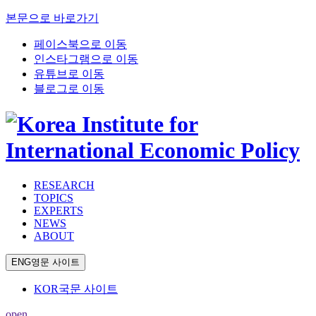
본문으로 바로가기
페이스북으로 이동
인스타그램으로 이동
유튜브로 이동
블로그로 이동
RESEARCH
TOPICS
EXPERTS
NEWS
ABOUT
ENG
영문 사이트
KOR
국문 사이트
open