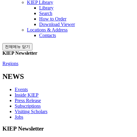
KIEP Library
Library
Search
How to Order
Download Viewer
Locations & Address
Contacts
전체메뉴 닫기
KIEP Newsletter
Regions
NEWS
Events
Inside KIEP
Press Release
Subscriptions
Visiting Scholars
Jobs
KIEP Newsletter