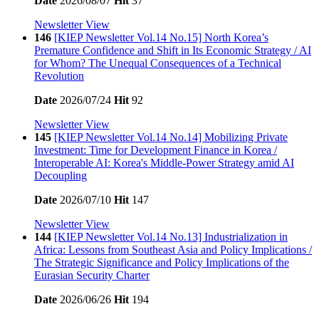
Date
2026/08/07
Hit
37
Newsletter View
146
[KIEP Newsletter Vol.14 No.15] North Korea’s
Premature Confidence and Shift in Its Economic Strategy / AI
for Whom? The Unequal Consequences of a Technical
Revolution
Date
2026/07/24
Hit
92
Newsletter View
145
[KIEP Newsletter Vol.14 No.14] Mobilizing Private
Investment: Time for Development Finance in Korea /
Interoperable AI: Korea's Middle-Power Strategy amid AI
Decoupling
Date
2026/07/10
Hit
147
Newsletter View
144
[KIEP Newsletter Vol.14 No.13] Industrialization in
Africa: Lessons from Southeast Asia and Policy Implications /
The Strategic Significance and Policy Implications of the
Eurasian Security Charter
Date
2026/06/26
Hit
194