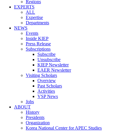
Regions
EXPERTS
ALL
Expertise
Departments
NEWS
Events
Inside KIEP
Press Release
Subscriptions
Subscribe
Unsubscribe
KIEP Newsletter
EAER Newsletter
Visiting Scholars
Overview
Past Scholars
Activities
VSP News
Jobs
ABOUT
History
Presidents
Organization
Korea National Center for APEC Studies