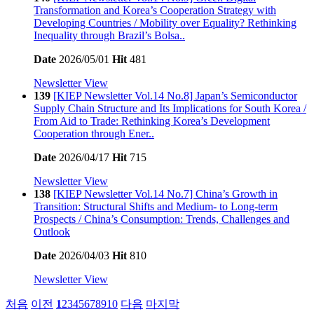
Transformation and Korea’s Cooperation Strategy with
Developing Countries / Mobility over Equality? Rethinking
Inequality through Brazil’s Bolsa..
Date
2026/05/01
Hit
481
Newsletter View
139
[KIEP Newsletter Vol.14 No.8] Japan’s Semiconductor
Supply Chain Structure and Its Implications for South Korea /
From Aid to Trade: Rethinking Korea’s Development
Cooperation through Ener..
Date
2026/04/17
Hit
715
Newsletter View
138
[KIEP Newsletter Vol.14 No.7] China’s Growth in
Transition: Structural Shifts and Medium- to Long-term
Prospects / China’s Consumption: Trends, Challenges and
Outlook
Date
2026/04/03
Hit
810
Newsletter View
처음
이전
1
2
3
4
5
6
7
8
9
10
다음
마지막