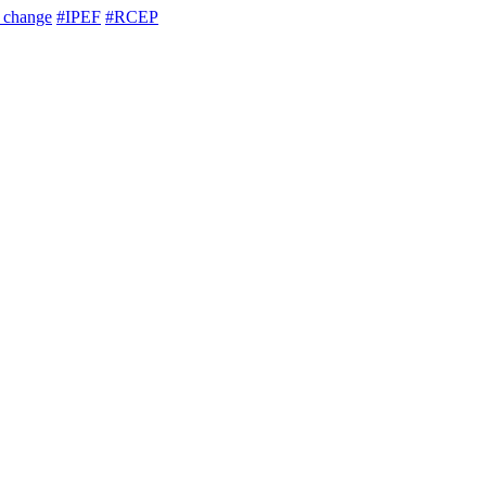
e change
#IPEF
#RCEP