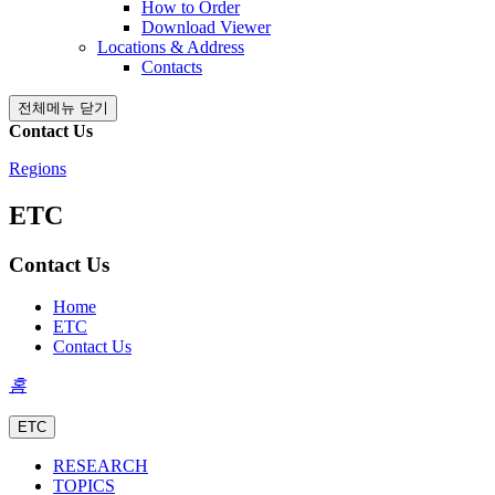
How to Order
Download Viewer
Locations & Address
Contacts
전체메뉴 닫기
Contact Us
Regions
ETC
Contact Us
Home
ETC
Contact Us
홈
ETC
RESEARCH
TOPICS