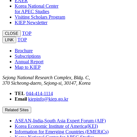
EAER
Korea National Center
for APEC Studies
Visiting Scholars Program
KIEP Newsletter
TOP
CLOSE
TOP
LINK
Brochure
Subscriptions
Annual Report
Map to KIEP
Sejong National Research Complex, Bldg. C,
370 Sicheong-daero, Sejong-si, 30147, Korea
TEL
044-414-1114
Email
kiepinfo@kiep.go.kr
Related Sites
ASEAN-India-South Asia Expert Forum (AIF)
Korea Economic Institute of America(KEI)
Information for Emerging Countries (EMERiCs)