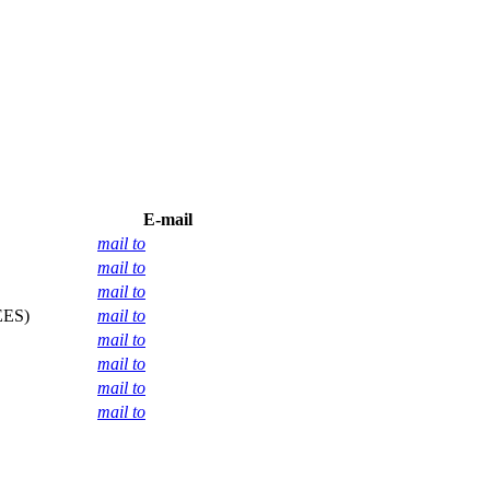
E-mail
mail to
mail to
mail to
EES)
mail to
mail to
mail to
mail to
mail to