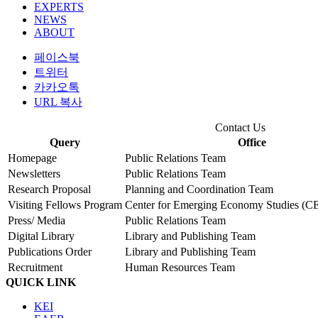
EXPERTS
NEWS
ABOUT
페이스북
트위터
카카오톡
URL 복사
Contact Us
Query
Office
Homepage
Public Relations Team
Newsletters
Public Relations Team
Research Proposal
Planning and Coordination Team
Visiting Fellows Program
Center for Emerging Economy Studies (C
Press/ Media
Public Relations Team
Digital Library
Library and Publishing Team
Publications Order
Library and Publishing Team
Recruitment
Human Resources Team
QUICK LINK
KEI