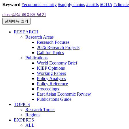
Keyword
#economic security
#supply chains
#tariffs
#ODA
#climat
close
검색 레이어 닫기
전체메뉴 열기
RESEARCH
Research Areas
Research Focuses
2026 Research Projects
Call for Topics
Publications
World Economy Brief
KIEP Opinions
Working Papers
Policy Analyses
Policy Reference
Proceedings
East Asian Economic Review
Publications Guide
TOPICS
Research Topics
Regions
EXPERTS
ALL