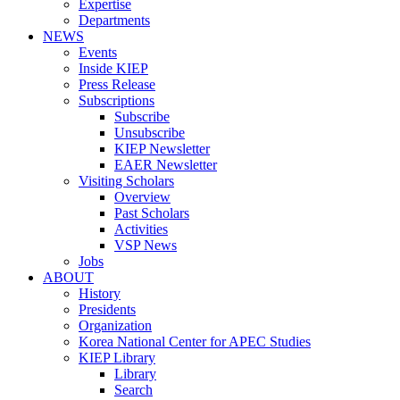
Expertise
Departments
NEWS
Events
Inside KIEP
Press Release
Subscriptions
Subscribe
Unsubscribe
KIEP Newsletter
EAER Newsletter
Visiting Scholars
Overview
Past Scholars
Activities
VSP News
Jobs
ABOUT
History
Presidents
Organization
Korea National Center for APEC Studies
KIEP Library
Library
Search