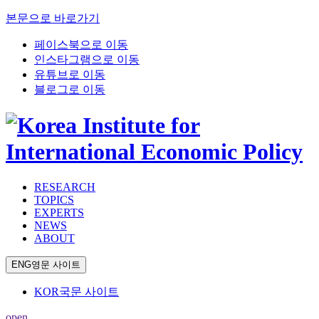
본문으로 바로가기
페이스북으로 이동
인스타그램으로 이동
유튜브로 이동
블로그로 이동
RESEARCH
TOPICS
EXPERTS
NEWS
ABOUT
ENG
영문 사이트
KOR
국문 사이트
open