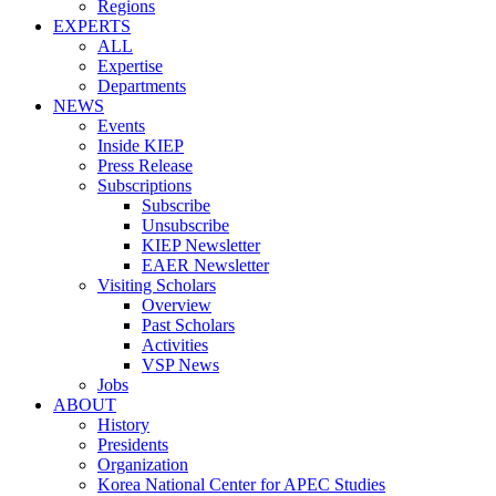
Regions
EXPERTS
ALL
Expertise
Departments
NEWS
Events
Inside KIEP
Press Release
Subscriptions
Subscribe
Unsubscribe
KIEP Newsletter
EAER Newsletter
Visiting Scholars
Overview
Past Scholars
Activities
VSP News
Jobs
ABOUT
History
Presidents
Organization
Korea National Center for APEC Studies