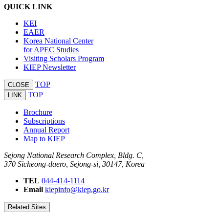
QUICK LINK
KEI
EAER
Korea National Center
for APEC Studies
Visiting Scholars Program
KIEP Newsletter
TOP
CLOSE
TOP
LINK
Brochure
Subscriptions
Annual Report
Map to KIEP
Sejong National Research Complex, Bldg. C,
370 Sicheong-daero, Sejong-si, 30147, Korea
TEL
044-414-1114
Email
kiepinfo@kiep.go.kr
Related Sites