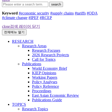
search
Keyword
#economic security
#supply chains
#tariffs
#ODA
#climate change
#IPEF
#RCEP
close
검색 레이어 닫기
전체메뉴 열기
RESEARCH
Research Areas
Research Focuses
2026 Research Projects
Call for Topics
Publications
World Economy Brief
KIEP Opinions
Working Papers
Policy Analyses
Policy Reference
Proceedings
East Asian Economic Review
Publications Guide
TOPICS
Research Topics