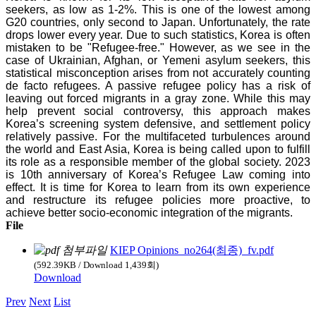
seekers, as low as 1-2%. This is one of the lowest among
G20 countries, only second to Japan. Unfortunately, the rate
drops lower every year. Due to such statistics, Korea is often
mistaken to be "Refugee-free." However, as we see in the
case of Ukrainian, Afghan, or Yemeni asylum seekers, this
statistical misconception arises from not accurately counting
de facto refugees. A passive refugee policy has a risk of
leaving out forced migrants in a gray zone. While this may
help prevent social controversy, this approach makes
Korea’s screening system defensive, and settlement policy
relatively passive. For the multifaceted turbulences around
the world and East Asia, Korea is being called upon to fulfill
its role as a responsible member of the global society. 2023
is 10th anniversary of Korea’s Refugee Law coming into
effect. It is time for Korea to learn from its own experience
and restructure its refugee policies more proactive, to
achieve better socio-economic integration of the migrants.
File
KIEP Opinions_no264(최종)_fv.pdf
(592.39KB / Download 1,439회)
Download
Prev
Next
List