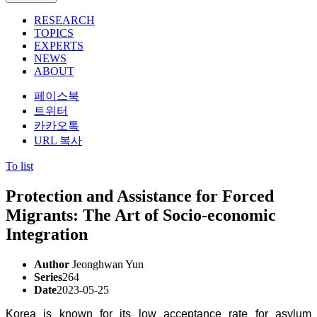
RESEARCH
TOPICS
EXPERTS
NEWS
ABOUT
페이스북
트위터
카카오톡
URL 복사
To list
Protection and Assistance for Forced
Migrants: The Art of Socio-economic
Integration
Author
Jeonghwan Yun
Series
264
Date
2023-05-25
Korea is known for its low acceptance rate for asylum