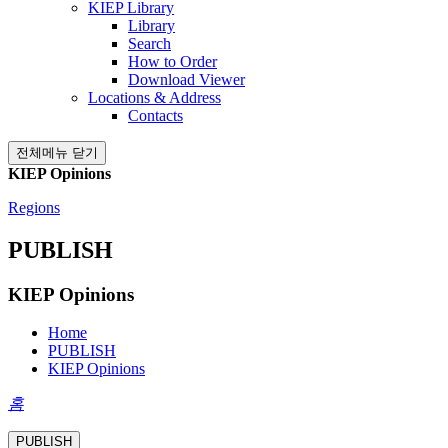
KIEP Library
Library
Search
How to Order
Download Viewer
Locations & Address
Contacts
전체메뉴 닫기
KIEP Opinions
Regions
PUBLISH
KIEP Opinions
Home
PUBLISH
KIEP Opinions
홈
PUBLISH