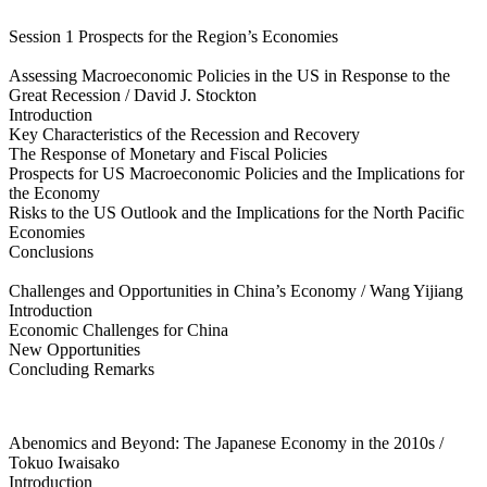
Session 1 Prospects for the Region’s Economies
Assessing Macroeconomic Policies in the US in Response to the
Great Recession / David J. Stockton
Introduction
Key Characteristics of the Recession and Recovery
The Response of Monetary and Fiscal Policies
Prospects for US Macroeconomic Policies and the Implications for
the Economy
Risks to the US Outlook and the Implications for the North Pacific
Economies
Conclusions
Challenges and Opportunities in China’s Economy / Wang Yijiang
Introduction
Economic Challenges for China
New Opportunities
Concluding Remarks
Abenomics and Beyond: The Japanese Economy in the 2010s /
Tokuo Iwaisako
Introduction