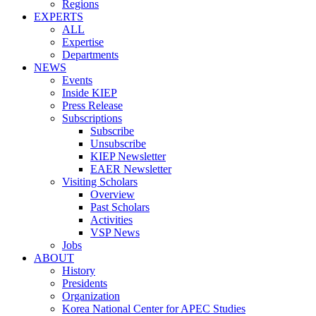
Regions
EXPERTS
ALL
Expertise
Departments
NEWS
Events
Inside KIEP
Press Release
Subscriptions
Subscribe
Unsubscribe
KIEP Newsletter
EAER Newsletter
Visiting Scholars
Overview
Past Scholars
Activities
VSP News
Jobs
ABOUT
History
Presidents
Organization
Korea National Center for APEC Studies