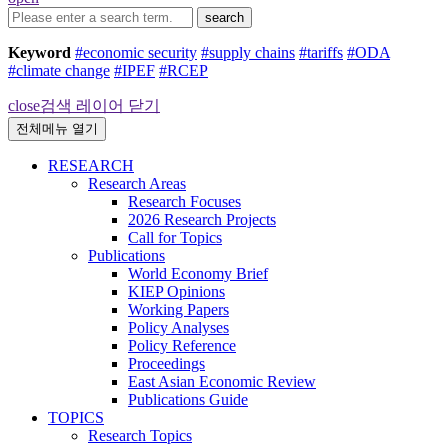
search
Keyword
#economic security
#supply chains
#tariffs
#ODA
#climate change
#IPEF
#RCEP
close
검색 레이어 닫기
전체메뉴 열기
RESEARCH
Research Areas
Research Focuses
2026 Research Projects
Call for Topics
Publications
World Economy Brief
KIEP Opinions
Working Papers
Policy Analyses
Policy Reference
Proceedings
East Asian Economic Review
Publications Guide
TOPICS
Research Topics