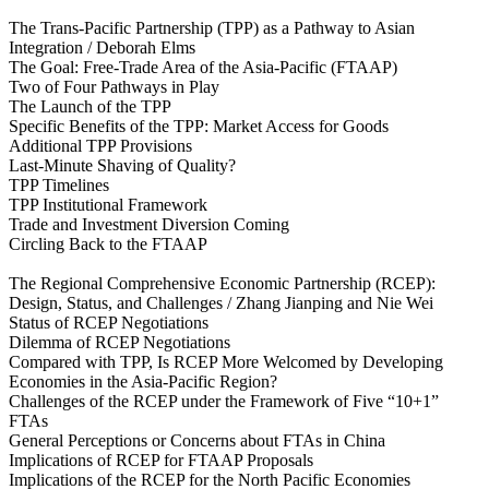
The Trans-Pacific Partnership (TPP) as a Pathway to Asian
Integration / Deborah Elms
The Goal: Free-Trade Area of the Asia-Pacific (FTAAP)
Two of Four Pathways in Play
The Launch of the TPP
Specific Benefits of the TPP: Market Access for Goods
Additional TPP Provisions
Last-Minute Shaving of Quality?
TPP Timelines
TPP Institutional Framework
Trade and Investment Diversion Coming
Circling Back to the FTAAP
The Regional Comprehensive Economic Partnership (RCEP):
Design, Status, and Challenges / Zhang Jianping and Nie Wei
Status of RCEP Negotiations
Dilemma of RCEP Negotiations
Compared with TPP, Is RCEP More Welcomed by Developing
Economies in the Asia‑Pacific Region?
Challenges of the RCEP under the Framework of Five “10+1”
FTAs
General Perceptions or Concerns about FTAs in China
Implications of RCEP for FTAAP Proposals
Implications of the RCEP for the North Pacific Economies