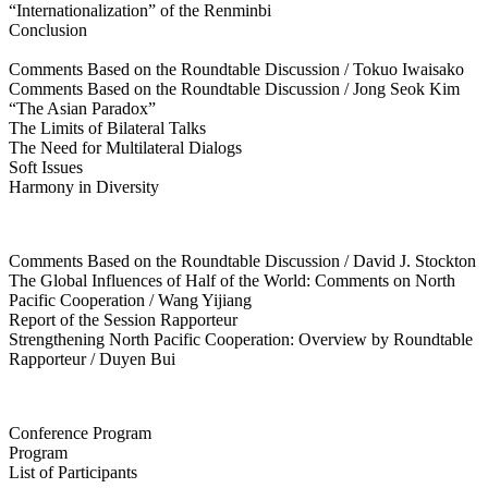
“Internationalization” of the Renminbi
Conclusion
Comments Based on the Roundtable Discussion / Tokuo Iwaisako
Comments Based on the Roundtable Discussion / Jong Seok Kim
“The Asian Paradox”
The Limits of Bilateral Talks
The Need for Multilateral Dialogs
Soft Issues
Harmony in Diversity
Comments Based on the Roundtable Discussion / David J. Stockton
The Global Influences of Half of the World: Comments on North
Pacific Cooperation / Wang Yijiang
Report of the Session Rapporteur
Strengthening North Pacific Cooperation: Overview by Roundtable
Rapporteur / Duyen Bui
Conference Program
Program
List of Participants