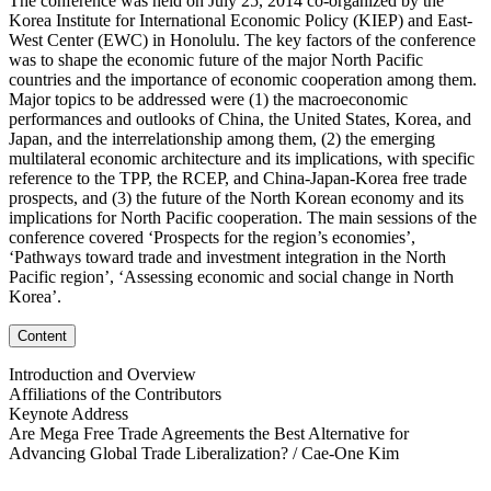
The conference was held on July 25, 2014 co-organized by the
Korea Institute for International Economic Policy (KIEP) and East-
West Center (EWC) in Honolulu. The key factors of the conference
was to shape the economic future of the major North Pacific
countries and the importance of economic cooperation among them.
Major topics to be addressed were (1) the macroeconomic
performances and outlooks of China, the United States, Korea, and
Japan, and the interrelationship among them, (2) the emerging
multilateral economic architecture and its implications, with specific
reference to the TPP, the RCEP, and China-Japan-Korea free trade
prospects, and (3) the future of the North Korean economy and its
implications for North Pacific cooperation. The main sessions of the
conference covered ‘Prospects for the region’s economies’,
‘Pathways toward trade and investment integration in the North
Pacific region’, ‘Assessing economic and social change in North
Korea’.
Content
Introduction and Overview
Affiliations of the Contributors
Keynote Address
Are Mega Free Trade Agreements the Best Alternative for
Advancing Global Trade Liberalization? / Cae-One Kim