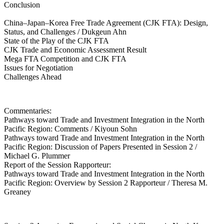
Conclusion
China–Japan–Korea Free Trade Agreement (CJK FTA): Design,
Status, and Challenges / Dukgeun Ahn
State of the Play of the CJK FTA
CJK Trade and Economic Assessment Result
Mega FTA Competition and CJK FTA
Issues for Negotiation
Challenges Ahead
Commentaries:
Pathways toward Trade and Investment Integration in the North
Pacific Region: Comments / Kiyoun Sohn
Pathways toward Trade and Investment Integration in the North
Pacific Region: Discussion of Papers Presented in Session 2 /
Michael G. Plummer
Report of the Session Rapporteur:
Pathways toward Trade and Investment Integration in the North
Pacific Region: Overview by Session 2 Rapporteur / Theresa M.
Greaney