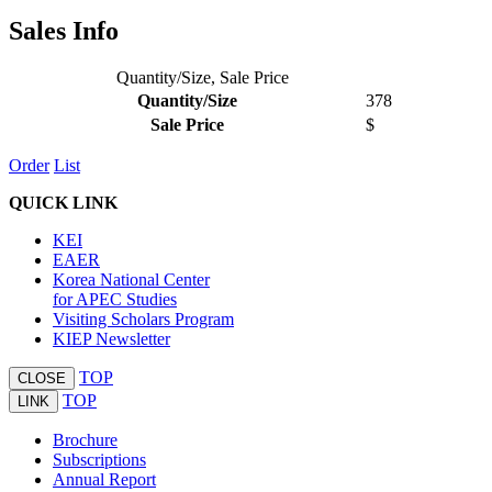
Sales Info
Quantity/Size, Sale Price
Quantity/Size
378
Sale Price
$
Order
List
QUICK LINK
KEI
EAER
Korea National Center
for APEC Studies
Visiting Scholars Program
KIEP Newsletter
TOP
CLOSE
TOP
LINK
Brochure
Subscriptions
Annual Report