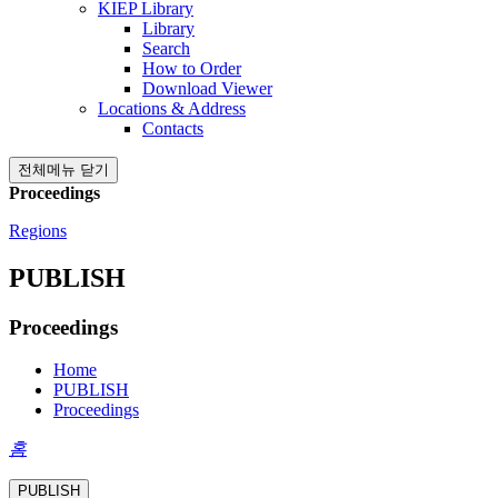
KIEP Library
Library
Search
How to Order
Download Viewer
Locations & Address
Contacts
전체메뉴 닫기
Proceedings
Regions
PUBLISH
Proceedings
Home
PUBLISH
Proceedings
홈
PUBLISH