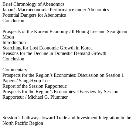
Brief Chronology of Abenomics
Japan’s Macroeconomic Performance under Abenomics
Potential Dangers for Abenomics
Conclusion
Prospects of the Korean Economy / Il Houng Lee and Seongman
Moon
Introduction
Searching for Lost Economic Growth in Korea
Reasons for the Decline in Domestic Demand Growth
Conclusion
Commentary:
Prospects for the Region’s Economies: Discussion on Session 1
Papers / Sang-Hyop Lee
Report of the Session Rapporteur:
Prospects for the Region’s Economies: Overview by Session
Rapporteur / Michael G. Plummer
Session 2 Pathways toward Trade and Investment Integration in the
North Pacific Region