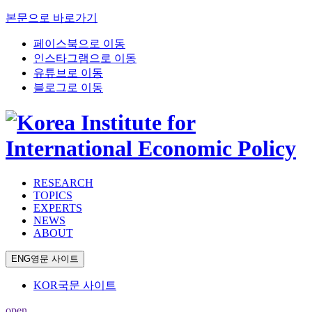
본문으로 바로가기
페이스북으로 이동
인스타그램으로 이동
유튜브로 이동
블로그로 이동
RESEARCH
TOPICS
EXPERTS
NEWS
ABOUT
ENG
영문 사이트
KOR
국문 사이트
open