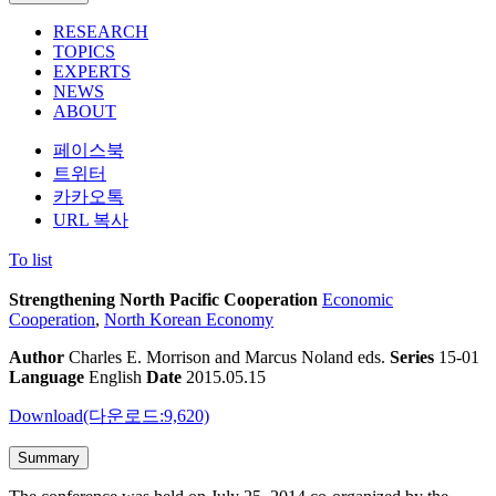
RESEARCH
TOPICS
EXPERTS
NEWS
ABOUT
페이스북
트위터
카카오톡
URL 복사
To list
Strengthening North Pacific Cooperation
Economic
Cooperation
,
North Korean Economy
Author
Charles E. Morrison and Marcus Noland eds.
Series
15-01
Language
English
Date
2015.05.15
Download(다운로드:9,620)
Summary