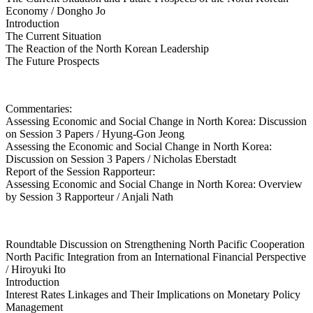
Economy / Dongho Jo
Introduction
The Current Situation
The Reaction of the North Korean Leadership
The Future Prospects
Commentaries:
Assessing Economic and Social Change in North Korea: Discussion
on Session 3 Papers / Hyung-Gon Jeong
Assessing the Economic and Social Change in North Korea:
Discussion on Session 3 Papers / Nicholas Eberstadt
Report of the Session Rapporteur:
Assessing Economic and Social Change in North Korea: Overview
by Session 3 Rapporteur / Anjali Nath
Roundtable Discussion on Strengthening North Pacific Cooperation
North Pacific Integration from an International Financial Perspective
/ Hiroyuki Ito
Introduction
Interest Rates Linkages and Their Implications on Monetary Policy
Management