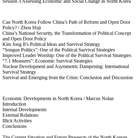
Session 3 Assessing Economic and Social Change in North Korea
Can North Korea Follow China’s Path of Reform and Open Door
Policy? / Zhou Huji
China’s National Security, the Transformation of Political Concept
and Open Door Policy
Kim Jong Il’s Political Ideas and Survival Strategy
“Songun Politics”: One of the Political Survival Strategies
Improved Leader Worship: One of the Political Survival Strategies
“7.1 Measures”: Economic Survival Strategies
Nuclear Development and Asymmetric Dampening: International
Survival Strategy
Survival and Emerging from the Crisis: Conclusion and Discussion
Economic Developments in North Korea / Marcus Nolan
Introduction
Internal Developments
External Relations
Illicit Activities
Conclusions
The Current Situation and Future Prospects of the North Korean