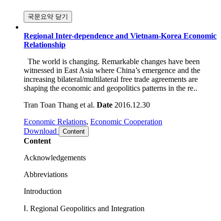
국문요약 닫기
Regional Inter-dependence and Vietnam-Korea Economic
Relationship
The world is changing. Remarkable changes have been
witnessed in East Asia where China’s emergence and the
increasing bilateral/multilateral free trade agreements are
shaping the economic and geopolitics patterns in the re..
Tran Toan Thang et al.
Date
2016.12.30
Economic Relations
,
Economic Cooperation
Download
Content
Content
Acknowledgements
Abbreviations
Introduction