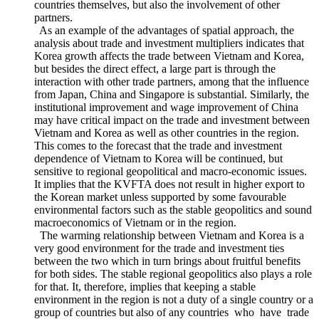
pairs of countries like Korea and Vietnam. The dependence of
Vietnam on Korea is no longer only determined by the two
countries themselves, but also the involvement of other
partners.
As an example of the advantages of spatial approach, the
analysis about trade and investment multipliers indicates that
Korea growth affects the trade between Vietnam and Korea,
but besides the direct effect, a large part is through the
interaction with other trade partners, among that the influence
from Japan, China and Singapore is substantial. Similarly, the
institutional improvement and wage improvement of China
may have critical impact on the trade and investment between
Vietnam and Korea as well as other countries in the region.
This comes to the forecast that the trade and investment
dependence of Vietnam to Korea will be continued, but
sensitive to regional geopolitical and macro-economic issues.
It implies that the KVFTA does not result in higher export to
the Korean market unless supported by some favourable
environmental factors such as the stable geopolitics and sound
macroeconomics of Vietnam or in the region.
The warming relationship between Vietnam and Korea is a
very good environment for the trade and investment ties
between the two which in turn brings about fruitful benefits
for both sides. The stable regional geopolitics also plays a role
for that. It, therefore, implies that keeping a stable