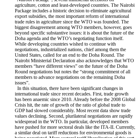
The WTO’s Tenth Ministerial Conference, held in Nairobi
on December 2015, concluded with the adoption of the
“Nairobi Package”, several ministerial decisions on
agriculture, cotton and least-developed countries. The Nairobi
Package includes a historic decision to eliminate agricultural
export subsidies, the most important reform of international
trade rules in agriculture since the WTO was founded. The
biggest disagreement among WTO members, however, goes
beyond specific substantive issues: it is about the future of the
Doha agenda and the WTO’s negotiating function itself.
While developing countries wished to continue with
negotiations, industrialized nations, chief among them the
United States, called for an end to the Doha Round. The
Nairobi Ministerial Declaration also acknowledges that WTO
members “have different views” on the future of the Doha
Round negotiations but notes the “strong commitment of all
members to advance negotiations on the remaining Doha
issues”.
In this situation, there have been significant changes in
international trade since recent decades. First, trade growth
has been anaemic since 2010. Already before the 2008 Global
Crisis hit, the rate of growth of the ratio of global trade to
GDP had slowed considerably. Most recent data show trade
values declining. Second, plurilateral negotiations are rapidly