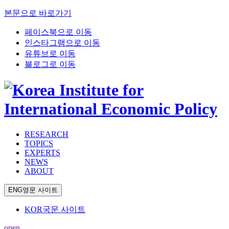
본문으로 바로가기
페이스북으로 이동
인스타그램으로 이동
유튜브로 이동
블로그로 이동
RESEARCH
TOPICS
EXPERTS
NEWS
ABOUT
ENG
영문 사이트
KOR
국문 사이트
open