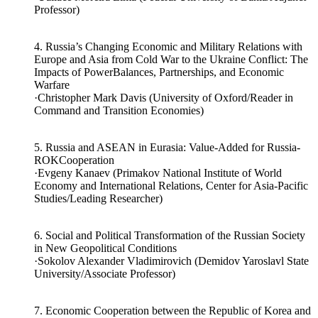
·Uallace Moreira Lima (Federal University of Bahia/Adjunct
Professor)
4. Russia’s Changing Economic and Military Relations with
Europe and Asia from Cold War to the Ukraine Conflict: The
Impacts of PowerBalances, Partnerships, and Economic
Warfare
·Christopher Mark Davis (University of Oxford/Reader in
Command and Transition Economies)
5. Russia and ASEAN in Eurasia: Value-Added for Russia-
ROKCooperation
·Evgeny Kanaev (Primakov National Institute of World
Economy and International Relations, Center for Asia-Pacific
Studies/Leading Researcher)
6. Social and Political Transformation of the Russian Society
in New Geopolitical Conditions
·Sokolov Alexander Vladimirovich (Demidov Yaroslavl State
University/Associate Professor)