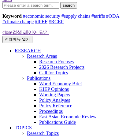
search
Keyword
#economic security
#supply chains
#tariffs
#ODA
#climate change
#IPEF
#RCEP
close
검색 레이어 닫기
전체메뉴 열기
RESEARCH
Research Areas
Research Focuses
2026 Research Projects
Call for Topics
Publications
World Economy Brief
KIEP Opinions
Working Papers
Policy Analyses
Policy Reference
Proceedings
East Asian Economic Review
Publications Guide
TOPICS
Research Topics