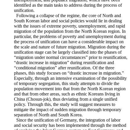
labor market and social welfare system in North and South
Korea, critically examines the contents of social policies
carried out in the past by the unified Germany, and applies
this to North and South Korea in the areas of poverty,
unemployment, and populace migration, which have been
identified as the main tasks to address during the process of
unification.
Following a collapse of the regime, the core of North and
South Korean labor and social policies would lie in dealing
with the issues of extreme poverty, unemployment, and rapid
migration of the population from the North Korean region. In
particular, the problems of poverty and unemployment during
the process of unification can have a considerable impact on
the scale and nature of future migration. Migration during the
unification stage can be largely classified into the phases of
“migration under normal circumstances” prior to reunification,
“drastic increase in migration” during reunification and
“conditional migration” after reunification. Of the three
phases, this study focuses on “drastic increase in migration.”
Especially, through an intensive examination of the possibility
of temporary segregation, this study attempts to divide the
population movement into that from the North Korean region
and that from other areas, such as ethnic Koreans living in
China (Chosun-jok), thus deviating from a single unified
policy. Through this, the study will suggest measures to