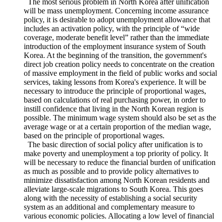
adopting the German approach because of limitations in
financing capabilities. Therefore, it will be necessary to
consider various possibilities when concerning the direction of
policy.
The most serious problem in North Korea after unification
will be mass unemployment. Concerning income assurance
policy, it is desirable to adopt unemployment allowance that
includes an activation policy, with the principle of “wide
coverage, moderate benefit level” rather than the immediate
introduction of the employment insurance system of South
Korea. At the beginning of the transition, the government's
direct job creation policy needs to concentrate on the creation
of massive employment in the field of public works and social
services, taking lessons from Korea's experience. It will be
necessary to introduce the principle of proportional wages,
based on calculations of real purchasing power, in order to
instill confidence that living in the North Korean region is
possible. The minimum wage system should also be set as the
average wage or at a certain proportion of the median wage,
based on the principle of proportional wages.
The basic direction of social policy after unification is to
make poverty and unemployment a top priority of policy. It
will be necessary to reduce the financial burden of unification
as much as possible and to provide policy alternatives to
minimize dissatisfaction among North Korean residents and