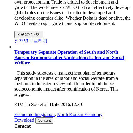
is most beneficial when carried out multilaterally. It is
therefore in the interests of all governments to make the WTO
work by committing to trade liberalization in relation to their
own protectionism. Trade is critical to development and
growth. The world needs a WTO that can effectively develop
global rules on the issues that matter to developed and
developing countries alike. Whether Doha is dead or alive, the
WTO needs to spur growth and support development.
국문요약 닫기
정책연구브리핑
Temporary Separate Operation of South and North
Korean Economies after Unification: Labor and Social
Welfare
This study suggests a management plan of temporary
separation in the area of labor and social welfare from a
medium- to long-term viewpoint in order to minimize
socioeconomic impact after reunification of Korea. This
sugges..
KIM Jin Soo et al.
Date
2016.12.30