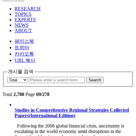
RESEARCH
TOPICS
EXPERTS
NEWS
ABOUT
페이스북
트위터
카카오톡
URL 복사
게시물 검색
Search
Total
2,780
Page
69/278
Studies in Comprehensive Regional Strategies Collected
Papers(International Edition)
Following the 2008 global financial crisis, uncertainty is