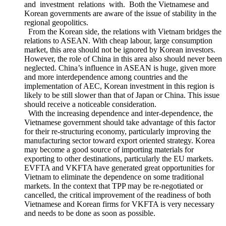
environment in the region is not a duty of a single country or a
group of countries but also of any countries who have trade
and investment relations with. Both the Vietnamese and
Korean governments are aware of the issue of stability in the
regional geopolitics.
From the Korean side, the relations with Vietnam bridges the
relations to ASEAN. With cheap labour, large consumption
market, this area should not be ignored by Korean investors.
However, the role of China in this area also should never been
neglected. China’s influence in ASEAN is huge, given more
and more interdependence among countries and the
implementation of AEC, Korean investment in this region is
likely to be still slower than that of Japan or China. This issue
should receive a noticeable consideration.
With the increasing dependence and inter-dependence, the
Vietnamese government should take advantage of this factor
for their re-structuring economy, particularly improving the
manufacturing sector toward export oriented strategy. Korea
may become a good source of importing materials for
exporting to other destinations, particularly the EU markets.
EVFTA and VKFTA have generated great opportunities for
Vietnam to eliminate the dependence on some traditional
markets. In the context that TPP may be re-negotiated or
cancelled, the critical improvement of the readiness of both
Vietnamese and Korean firms for VKFTA is very necessary