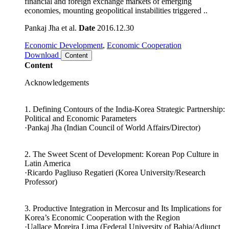
escalating in the world economy amid disruptions in the
financial and foreign exchange markets of emerging
economies, mounting geopolitical instabilities triggered ..
Pankaj Jha et al.
Date
2016.12.30
Economic Development
,
Economic Cooperation
Download
Content
Content
Acknowledgements
1. Defining Contours of the India-Korea Strategic Partnership:
Political and Economic Parameters
·Pankaj Jha (Indian Council of World Affairs/Director)
2. The Sweet Scent of Development: Korean Pop Culture in
Latin America
·Ricardo Pagliuso Regatieri (Korea University/Research
Professor)
3. Productive Integration in Mercosur and Its Implications for
Korea’s Economic Cooperation with the Region