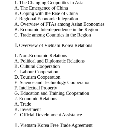
Ⅰ. Regional Geopolitics and Integration
1. The Changing Geopolitics in Asia
A. The Emergence of China
B. Coping with the Rise of China
2. Regional Economic Integration
A. Overview of FTAs among Asian Economies
B. Economic Interdependence in the Region
C. Trade among Countries in the Region
Ⅱ. Overview of Vietnam-Korea Relations
1. Non-Economic Relations
A. Political and Diplomatic Relations
B. Cultural Cooperation
C. Labour Cooperation
D. Tourism Cooperation
E. Science and Technology Cooperation
F. Intellectual Property
G. Education and Training Cooperation
2. Economic Relations
A. Trade
B. Investment
C. Official Development Assistance