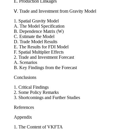
C. Korea’s FDI Inflows to Vietnam
D. FDI from Korea by Province
E. Production Linkages
Ⅴ. Trade and Investment from Gravity Model
1. Spatial Gravity Model
A. The Model Specification
B. Dependence Matrix (W)
C. Estimate the Model
D. Trade Model Results
E. The Results for FDI Model
F. Spatial Multiplier Effects
2. Trade and Investment Forecast
A. Scenarios
B. Key Findings from the Forecast
Conclusions
1. Critical Findings
2. Some Policy Remarks
3. Shortcomings and Further Studies
References
Appendix