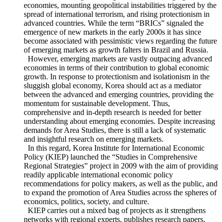
financial and foreign exchange markets of emerging
economies, mounting geopolitical instabilities triggered by the
spread of international terrorism, and rising protectionism in
advanced countries. While the term “BRICs” signaled the
emergence of new markets in the early 2000s it has since
become associated with pessimistic views regarding the future
of emerging markets as growth falters in Brazil and Russia.
However, emerging markets are vastly outpacing advanced
economies in terms of their contribution to global economic
growth. In response to protectionism and isolationism in the
sluggish global economy, Korea should act as a mediator
between the advanced and emerging countries, providing the
momentum for sustainable development. Thus,
comprehensive and in-depth research is needed for better
understanding about emerging economies. Despite increasing
demands for Area Studies, there is still a lack of systematic
and insightful research on emerging markets.
In this regard, Korea Institute for International Economic
Policy (KIEP) launched the “Studies in Comprehensive
Regional Strategies” project in 2009 with the aim of providing
readily applicable international economic policy
recommendations for policy makers, as well as the public, and
to expand the promotion of Area Studies across the spheres of
economics, politics, society, and culture.
KIEP carries out a mixed bag of projects as it strengthens