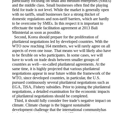
following as new directions of Korea’s multilateral trade
policy. First, New multilateral trade policies should aim to
spread benefits of trade liberalization out whole people,
particularly focusing on small and medium enterprises (SMEs)
and the middle class. Small businesses often find the playing
field for trade is not level. While the market is generally open
with no tariffs, small businesses face a strong thicket of
domestic regulations and non-tariff barriers, which are hardly
to be overcome by SMEs. In this respect it is important to
effectuate the trade facilitation agreement at 2013 Bali
Ministerial as soon as possible.
Second, Korea should prepare for the proliferation of
plurilateral negotiations led by developed countries. With the
WTO now reaching 164 members, we will rarely agree on all
aspects of even one issue. That means we will likely also have
to be flexible on who participates. In some cases, we will
have to work on trade deals between smaller groups of
countries as well―so-called plurilateral agreements. At the
same time, it is highly projected that various plurilateral
negotiations appear in near future within the framework of the
WTO, since developed countries, in particular, the U.S.
pursued continuously several plurilateral negotiations such as
EGA, TiSA, Fishery subsidies. Prior to joining the plurilateral
negotiations, a detailed examination for the economic impacts
of plurilateral negotiations should be completed.