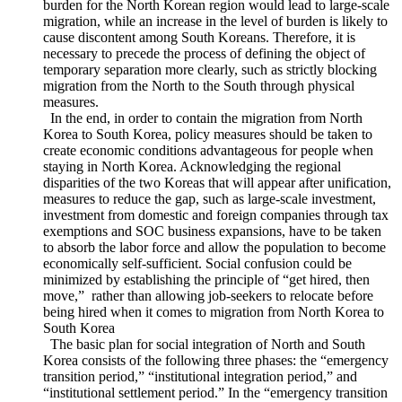
alleviate large-scale migrations to South Korea. This goes
along with the necessity of establishing a social security
system as an additional and complementary measure to
various economic policies. Allocating a low level of financial
burden for the North Korean region would lead to large-scale
migration, while an increase in the level of burden is likely to
cause discontent among South Koreans. Therefore, it is
necessary to precede the process of defining the object of
temporary separation more clearly, such as strictly blocking
migration from the North to the South through physical
measures.
In the end, in order to contain the migration from North
Korea to South Korea, policy measures should be taken to
create economic conditions advantageous for people when
staying in North Korea. Acknowledging the regional
disparities of the two Koreas that will appear after unification,
measures to reduce the gap, such as large-scale investment,
investment from domestic and foreign companies through tax
exemptions and SOC business expansions, have to be taken
to absorb the labor force and allow the population to become
economically self-sufficient. Social confusion could be
minimized by establishing the principle of “get hired, then
move,” rather than allowing job-seekers to relocate before
being hired when it comes to migration from North Korea to