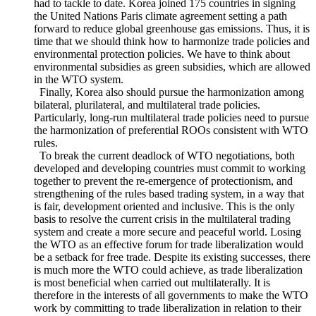
Third, it should fully consider free trade’s negative impact on
climate. Climate change is the biggest sustainable
development challenge that the international communityhas
had to tackle to date. Korea joined 175 countries in signing
the United Nations Paris climate agreement setting a path
forward to reduce global greenhouse gas emissions. Thus, it is
time that we should think how to harmonize trade policies and
environmental protection policies. We have to think about
environmental subsidies as green subsidies, which are allowed
in the WTO system.
Finally, Korea also should pursue the harmonization among
bilateral, plurilateral, and multilateral trade policies.
Particularly, long-run multilateral trade policies need to pursue
the harmonization of preferential ROOs consistent with WTO
rules.
To break the current deadlock of WTO negotiations, both
developed and developing countries must commit to working
together to prevent the re-emergence of protectionism, and
strengthening of the rules based trading system, in a way that
is fair, development oriented and inclusive. This is the only
basis to resolve the current crisis in the multilateral trading
system and create a more secure and peaceful world. Losing
the WTO as an effective forum for trade liberalization would
be a setback for free trade. Despite its existing successes, there
is much more the WTO could achieve, as trade liberalization