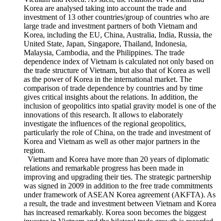
approach to investigate the bilateral trade and investment of
Vietnam and Korea. As such, the relations of Vietnam and
Korea are analysed taking into account the trade and
investment of 13 other countries/group of countries who are
large trade and investment partners of both Vietnam and
Korea, including the EU, China, Australia, India, Russia, the
United State, Japan, Singapore, Thailand, Indonesia,
Malaysia, Cambodia, and the Philippines. The trade
dependence index of Vietnam is calculated not only based on
the trade structure of Vietnam, but also that of Korea as well
as the power of Korea in the international market. The
comparison of trade dependence by countries and by time
gives critical insights about the relations. In addition, the
inclusion of geopolitics into spatial gravity model is one of the
innovations of this research. It allows to elaborately
investigate the influences of the regional geopolitics,
particularly the role of China, on the trade and investment of
Korea and Vietnam as well as other major partners in the
region.
Vietnam and Korea have more than 20 years of diplomatic
relations and remarkable progress has been made in
improving and upgrading their ties. The strategic partnership
was signed in 2009 in addition to the free trade commitments
under framework of ASEAN Korea agreement (AKFTA). As