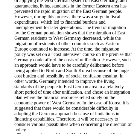
mitigate the impact of sudden migration through temporary
separation of North and South Korea.
Since the unification of Germany, the integration of labor
and social security has been implemented through the method
of applying the West German system on East Germany, and
guaranteeing living standards in the former Eastern area has
prevented the rapid migration of the East German people.
However, during this process, there was a surge in fiscal
expenditures, which led to financial burdens and
unemployment for later generations. The trend of migration
by the German population shows that the migration of East
German residents to West Germany decreased, while the
migration of residents of other countries such as Eastern
Europe continued to increase. At the time, the migration
policy was set on a “cost-intensive” course on the premise that
Germany could afford the costs of unification. However, such
an approach would have to be carefully deliberated before
being applied to North and South Korea because of the huge
cost burden and possibility of social confusion ensuing. In
other words, Germany intended to improve the living
standards of the people in East German area in a relatively
short period of time after unification, and chose an integration
plan where the financial resources relied solely on the
economic power of West Germany. In the case of Korea, it is
suggested that there would be considerable difficulty in