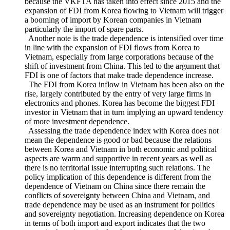
of garment and textiles, sea transport vehicles, machinery and
mechanical appliances. This tendency is believed to continue
because the VKFTA has taken into effect since 2015 and the
expansion of FDI from Korea flowing to Vietnam will trigger
a booming of import by Korean companies in Vietnam
particularly the import of spare parts.
Another note is the trade dependence is intensified over time
in line with the expansion of FDI flows from Korea to
Vietnam, especially from large corporations because of the
shift of investment from China. This led to the argument that
FDI is one of factors that make trade dependence increase.
The FDI from Korea inflow in Vietnam has been also on the
rise, largely contributed by the entry of very large firms in
electronics and phones. Korea has become the biggest FDI
investor in Vietnam that in turn implying an upward tendency
of more investment dependence.
Assessing the trade dependence index with Korea does not
mean the dependence is good or bad because the relations
between Korea and Vietnam in both economic and political
aspects are warm and supportive in recent years as well as
there is no territorial issue interrupting such relations. The
policy implication of this dependence is different from the
dependence of Vietnam on China since there remain the
conflicts of sovereignty between China and Vietnam, and
trade dependence may be used as an instrument for politics