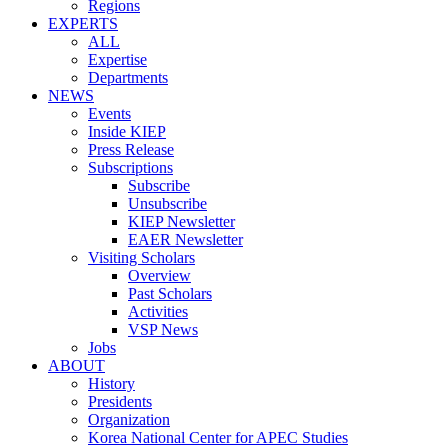
Regions
EXPERTS
ALL
Expertise
Departments
NEWS
Events
Inside KIEP
Press Release
Subscriptions
Subscribe
Unsubscribe
KIEP Newsletter
EAER Newsletter
Visiting Scholars
Overview
Past Scholars
Activities
VSP News
Jobs
ABOUT
History
Presidents
Organization
Korea National Center for APEC Studies