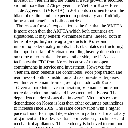
a result, the trade and investment between Vietnam and Korea
has increased remarkably. Korea soon becomes the biggest
investor in Vietnam and the bilateral trade growth is recorded
around more than 25% per year. The Vietnam-Korea Free
Trade Agreement (VKFTA) in 2015 puts a cornerstone in the
bilateral relation and is expected to potentially and fruitfully
bring about benefits to both countries.
The reason for such expectation is the fact that the VKFTA
is more open than the AKFTA which both countries are
signatories. It may benefit Vietnamese firms, indeed, both in
terms of exporting more agro-products to Korea and
importing better quality inputs. It also facilitates restructuring
the import market of Vietnam, avoiding heavily dependence
on some other markets. From another side, the FTA also
facilitates the FDI from Korea because of more open
commitments in service and investment. However, for
Vietnam, such benefits are conditional. Poor preparation and
readiness of both its institution and its domestic enterprises
will hinder Vietnam from enjoying its trade with Korea.
Given a more intensive cooperation, Vietnam is more and
more dependent on trade and investment with Korea. The
dependence index shows that in overall, Vietnam’s export
dependence on Korea is less than other countries but inclines
to increase since 2009. The same observation with a higher
pace is found for import dependence in particular for auxiliary