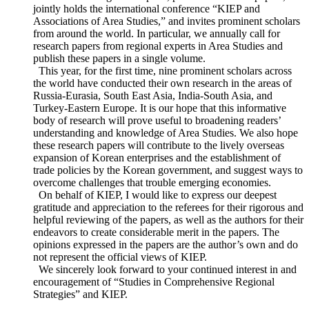
networks with regional experts, publishes research papers,
jointly holds the international conference “KIEP and
Associations of Area Studies,” and invites prominent scholars
from around the world. In particular, we annually call for
research papers from regional experts in Area Studies and
publish these papers in a single volume.
This year, for the first time, nine prominent scholars across
the world have conducted their own research in the areas of
Russia-Eurasia, South East Asia, India-South Asia, and
Turkey-Eastern Europe. It is our hope that this informative
body of research will prove useful to broadening readers’
understanding and knowledge of Area Studies. We also hope
these research papers will contribute to the lively overseas
expansion of Korean enterprises and the establishment of
trade policies by the Korean government, and suggest ways to
overcome challenges that trouble emerging economies.
On behalf of KIEP, I would like to express our deepest
gratitude and appreciation to the referees for their rigorous and
helpful reviewing of the papers, as well as the authors for their
endeavors to create considerable merit in the papers. The
opinions expressed in the papers are the author’s own and do
not represent the official views of KIEP.
We sincerely look forward to your continued interest in and
encouragement of “Studies in Comprehensive Regional
Strategies” and KIEP.