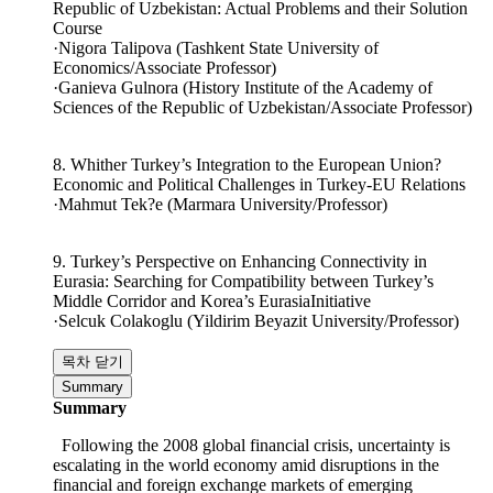
7. Economic Cooperation between the Republic of Korea and
Republic of Uzbekistan: Actual Problems and their Solution
Course
·Nigora Talipova (Tashkent State University of
Economics/Associate Professor)
·Ganieva Gulnora (History Institute of the Academy of
Sciences of the Republic of Uzbekistan/Associate Professor)
8. Whither Turkey’s Integration to the European Union?
Economic and Political Challenges in Turkey-EU Relations
·Mahmut Tek?e (Marmara University/Professor)
9. Turkey’s Perspective on Enhancing Connectivity in
Eurasia: Searching for Compatibility between Turkey’s
Middle Corridor and Korea’s EurasiaInitiative
·Selcuk Colakoglu (Yildirim Beyazit University/Professor)
목차 닫기
Summary
Summary
Following the 2008 global financial crisis, uncertainty is
escalating in the world economy amid disruptions in the