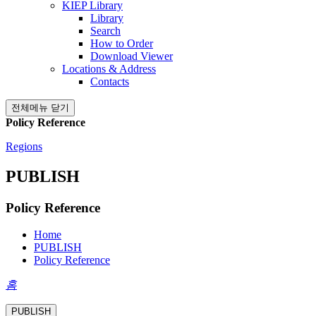
KIEP Library
Library
Search
How to Order
Download Viewer
Locations & Address
Contacts
전체메뉴 닫기
Policy Reference
Regions
PUBLISH
Policy Reference
Home
PUBLISH
Policy Reference
홈
PUBLISH