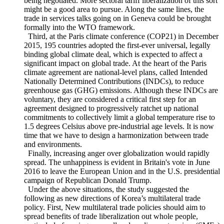
widespread in the WTO. In particular, developed members
have pushed for more sectoral deals like the ITA-II. Currently,
a similar deal on tariff reductions for environmental goods is
being negotiated. More sectoral tariff liberalization of this sort
might be a good area to pursue. Along the same lines, the
trade in services talks going on in Geneva could be brought
formally into the WTO framework.
Third, at the Paris climate conference (COP21) in December
2015, 195 countries adopted the first-ever universal, legally
binding global climate deal, which is expected to affect a
significant impact on global trade. At the heart of the Paris
climate agreement are national-level plans, called Intended
Nationally Determined Contributions (INDCs), to reduce
greenhouse gas (GHG) emissions. Although these INDCs are
voluntary, they are considered a critical first step for an
agreement designed to progressively ratchet up national
commitments to collectively limit a global temperature rise to
1.5 degrees Celsius above pre-industrial age levels. It is now
time that we have to design a harmonization between trade
and environments.
Finally, increasing anger over globalization would rapidly
spread. The unhappiness is evident in Britain's vote in June
2016 to leave the European Union and in the U.S. presidential
campaign of Republican Donald Trump.
Under the above situations, the study suggested the