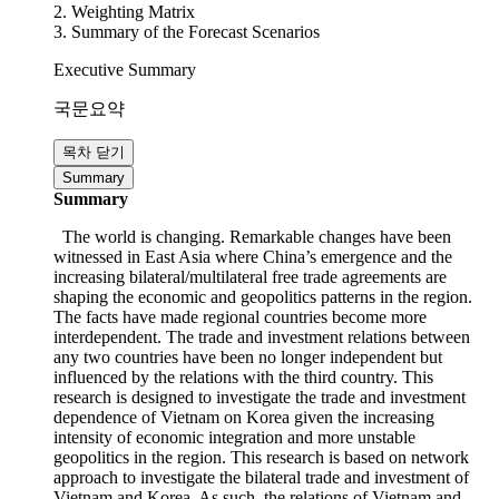
1. The Content of VKFTA
2. Weighting Matrix
3. Summary of the Forecast Scenarios
Executive Summary
국문요약
목차 닫기
Summary
Summary
The world is changing. Remarkable changes have been
witnessed in East Asia where China’s emergence and the
increasing bilateral/multilateral free trade agreements are
shaping the economic and geopolitics patterns in the region.
The facts have made regional countries become more
interdependent. The trade and investment relations between
any two countries have been no longer independent but
influenced by the relations with the third country. This
research is designed to investigate the trade and investment
dependence of Vietnam on Korea given the increasing
intensity of economic integration and more unstable
geopolitics in the region. This research is based on network