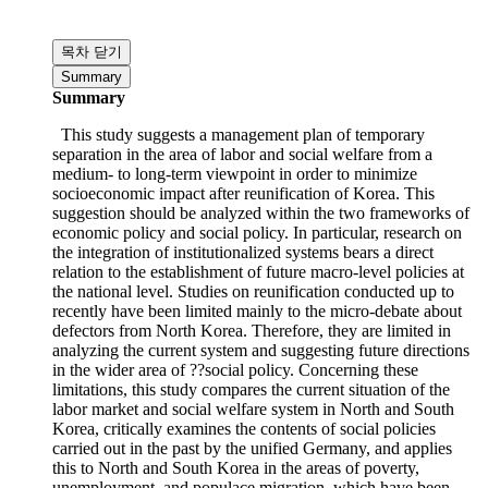
Economic Integration
,
North Korean Economy
Download
Content
Content
목차 닫기
Summary
Summary
This study suggests a management plan of temporary
separation in the area of labor and social welfare from a
medium- to long-term viewpoint in order to minimize
socioeconomic impact after reunification of Korea. This
suggestion should be analyzed within the two frameworks of
economic policy and social policy. In particular, research on
the integration of institutionalized systems bears a direct
relation to the establishment of future macro-level policies at
the national level. Studies on reunification conducted up to
recently have been limited mainly to the micro-debate about
defectors from North Korea. Therefore, they are limited in
analyzing the current system and suggesting future directions
in the wider area of ??social policy. Concerning these
limitations, this study compares the current situation of the