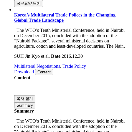
and needs to be done as soon as possible.
국문요약 닫기
Korea’s Multilateral Trade Polices in the Changing
Global Trade Landscape
The WTO’s Tenth Ministerial Conference, held in Nairobi
on December 2015, concluded with the adoption of the
“Nairobi Package”, several ministerial decisions on
agriculture, cotton and least-developed countries. The Nair..
SUH Jin Kyo et al.
Date
2016.12.30
Multilateral Negotiations
,
Trade Policy
Download
Content
Content
목차 닫기
Summary
Summary