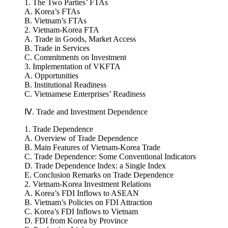
Ⅲ. Vietnam-Korea Free Trade Agreement
1. The Two Parties’ FTAs
A. Korea’s FTAs
B. Vietnam’s FTAs
2. Vietnam-Korea FTA
A. Trade in Goods, Market Access
B. Trade in Services
C. Commitments on Investment
3. Implementation of VKFTA
A. Opportunities
B. Institutional Readiness
C. Vietnamese Enterprises’ Readiness
Ⅳ. Trade and Investment Dependence
1. Trade Dependence
A. Overview of Trade Dependence
B. Main Features of Vietnam-Korea Trade
C. Trade Dependence: Some Conventional Indicators
D. Trade Dependence Index: a Single Index
E. Conclusion Remarks on Trade Dependence
2. Vietnam-Korea Investment Relations
A. Korea’s FDI Inflows to ASEAN
B. Vietnam’s Policies on FDI Attraction