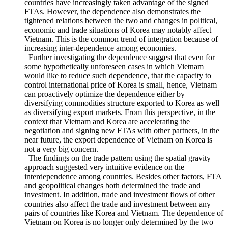
and sovereignty negotiation. Increasing dependence on Korea
in terms of both import and export indicates that the two
countries have increasingly taken advantage of the signed
FTAs. However, the dependence also demonstrates the
tightened relations between the two and changes in political,
economic and trade situations of Korea may notably affect
Vietnam. This is the common trend of integration because of
increasing inter-dependence among economies.
Further investigating the dependence suggest that even for
some hypothetically unforeseen cases in which Vietnam
would like to reduce such dependence, that the capacity to
control international price of Korea is small, hence, Vietnam
can proactively optimize the dependence either by
diversifying commodities structure exported to Korea as well
as diversifying export markets. From this perspective, in the
context that Vietnam and Korea are accelerating the
negotiation and signing new FTAs with other partners, in the
near future, the export dependence of Vietnam on Korea is
not a very big concern.
The findings on the trade pattern using the spatial gravity
approach suggested very intuitive evidence on the
interdependence among countries. Besides other factors, FTA
and geopolitical changes both determined the trade and
investment. In addition, trade and investment flows of other
countries also affect the trade and investment between any