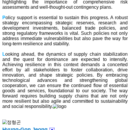
highlighting the importance of comprehensive risk
assessments and well-thought-out contingency plans.
P
olicy support is essential to sustain this progress. A robust
strategy encompassing strategic reserves, research and
development investments, balanced trade policies, and
strong regulatory frameworks is vital. Such policies not only
address immediate vulnerabilities but also pave the way for
long-term resilience and stability.
L
ooking ahead, the dynamics of supply chain stabilization
and the quest for dominance are expected to intensify.
Achieving resilience in this context demands a concerted
effort by all stakeholders to foster collaboration, drive
innovation, and shape strategic policies. By embracing
technological advances and strengthening global
cooperation, we can ensure the continued flow of essential
goods and services, foundational to our society. The way
forward requires building supply chains that are not only
more resilient but also agile and committed to sustainability
and social responsibility.
Hyung-Gon Jeong
✉️