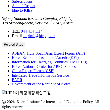
Subscriptions
Annual Report
Map to KIEP
Sejong National Research Complex, Bldg. C,
370 Sicheong-daero, Sejong-si, 30147, Korea
TEL
044-414-1114
Email
kiepinfo@kiep.go.kr
Related Sites
ASEAN-India-South Asia Expert Forum (AIF)
Korea Economic Institute of America(KEI)
Information for Emerging Countries (EMERiCs)
Korea National Center for APEC Studies
China Expert Forum (CSF)
Integrated Trade Information Service
EAER
Government of the Republic of Korea
ⓒ 2026. Korea Institute for International Economic Policy. All
rights reserved.