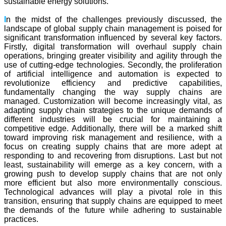
sustainable energy solutions.
I
n the midst of the challenges previously discussed, the
landscape of global supply chain management is poised for
significant transformation influenced by several key factors.
Firstly, digital transformation will overhaul supply chain
operations, bringing greater visibility and agility through the
use of cutting-edge technologies. Secondly, the proliferation
of artificial intelligence and automation is expected to
revolutionize efficiency and predictive capabilities,
fundamentally changing the way supply chains are
managed. Customization will become increasingly vital, as
adapting supply chain strategies to the unique demands of
different industries will be crucial for maintaining a
competitive edge. Additionally, there will be a marked shift
toward improving risk management and resilience, with a
focus on creating supply chains that are more adept at
responding to and recovering from disruptions. Last but not
least, sustainability will emerge as a key concern, with a
growing push to develop supply chains that are not only
more efficient but also more environmentally conscious.
Technological advances will play a pivotal role in this
transition, ensuring that supply chains are equipped to meet
the demands of the future while adhering to sustainable
practices.