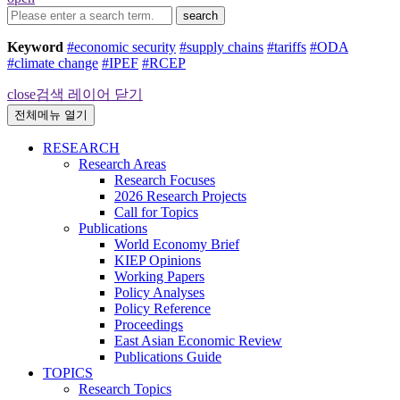
search
Keyword
#economic security
#supply chains
#tariffs
#ODA
#climate change
#IPEF
#RCEP
close
검색 레이어 닫기
전체메뉴 열기
RESEARCH
Research Areas
Research Focuses
2026 Research Projects
Call for Topics
Publications
World Economy Brief
KIEP Opinions
Working Papers
Policy Analyses
Policy Reference
Proceedings
East Asian Economic Review
Publications Guide
TOPICS
Research Topics