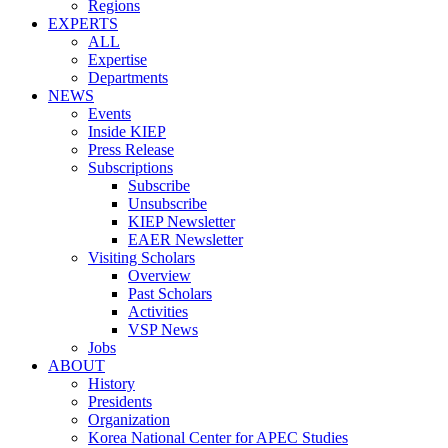
Regions
EXPERTS
ALL
Expertise
Departments
NEWS
Events
Inside KIEP
Press Release
Subscriptions
Subscribe
Unsubscribe
KIEP Newsletter
EAER Newsletter
Visiting Scholars
Overview
Past Scholars
Activities
VSP News
Jobs
ABOUT
History
Presidents
Organization
Korea National Center for APEC Studies