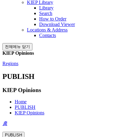
KIEP Library
Library
Search
How to Order
Download Viewer
Locations & Address
Contacts
전체메뉴 닫기
KIEP Opinions
Regions
PUBLISH
KIEP Opinions
Home
PUBLISH
KIEP Opinions
홈
PUBLISH