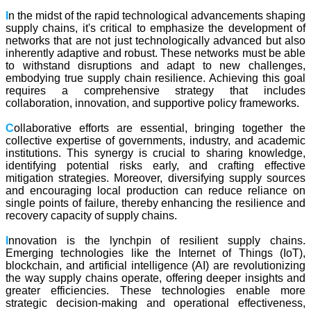
I
n the midst of the rapid technological advancements shaping
supply chains, it's critical to emphasize the development of
networks that are not just technologically advanced but also
inherently adaptive and robust. These networks must be able
to withstand disruptions and adapt to new challenges,
embodying true supply chain resilience. Achieving this goal
requires a comprehensive strategy that includes
collaboration, innovation, and supportive policy frameworks.
C
ollaborative efforts are essential, bringing together the
collective expertise of governments, industry, and academic
institutions. This synergy is crucial to sharing knowledge,
identifying potential risks early, and crafting effective
mitigation strategies. Moreover, diversifying supply sources
and encouraging local production can reduce reliance on
single points of failure, thereby enhancing the resilience and
recovery capacity of supply chains.
I
nnovation is the lynchpin of resilient supply chains.
Emerging technologies like the Internet of Things (IoT),
blockchain, and artificial intelligence (AI) are revolutionizing
the way supply chains operate, offering deeper insights and
greater efficiencies. These technologies enable more
strategic decision-making and operational effectiveness,