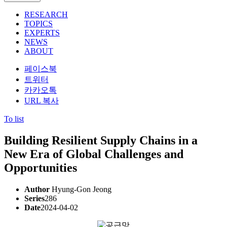
RESEARCH
TOPICS
EXPERTS
NEWS
ABOUT
페이스북
트위터
카카오톡
URL 복사
To list
Building Resilient Supply Chains in a
New Era of Global Challenges and
Opportunities
Author
Hyung-Gon Jeong
Series
286
Date
2024-04-02