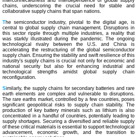
interconnectedness and interdependence of global supply
chains, underscoring the crucial need for stable and
collaborative supply chains that span nations.
T
he semiconductor industry, pivotal to the digital age, is
central to global supply chain management. Disruptions in
this sector ripple through multiple industries, a reality that
was starkly illustrated during the pandemic. The ongoing
technological rivalry between the U.S. and China is
accelerating the restructuring of the global semiconductor
supply chain. Ensuring the stability and swift resilience of this
industry's supply chains is crucial not only for economic and
national security but also for enhancing industrial and
technological strengths amidst global supply chain
reconfiguration.
S
imilarly, the supply chains for secondary batteries and rare
earth elements are complex and vulnerable to disruptions.
The rare earths market, controlled by a few countries, poses
significant geopolitical risks to supply chain stability. The
production of key battery minerals such as lithium is also
concentrated in a handful of countries, potentially leading to
supply shortages. Securing a diversified and reliable supply
of these critical materials is essential to support technological
advancement, economic growth, and the transition to