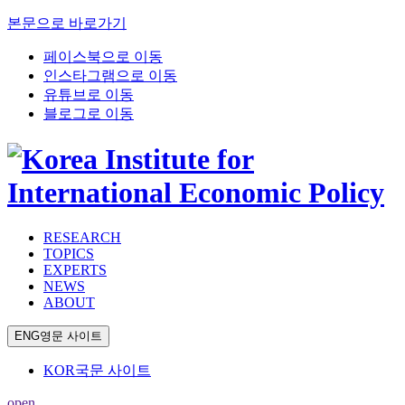
본문으로 바로가기
페이스북으로 이동
인스타그램으로 이동
유튜브로 이동
블로그로 이동
RESEARCH
TOPICS
EXPERTS
NEWS
ABOUT
ENG
영문 사이트
KOR
국문 사이트
open