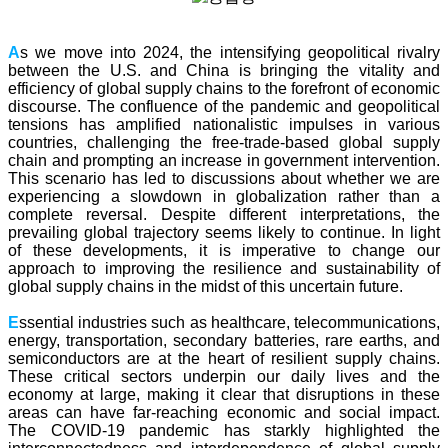
A
s we move into 2024, the intensifying geopolitical rivalry
between the U.S. and China is bringing the vitality and
efficiency of global supply chains to the forefront of economic
discourse. The confluence of the pandemic and geopolitical
tensions has amplified nationalistic impulses in various
countries, challenging the free-trade-based global supply
chain and prompting an increase in government intervention.
This scenario has led to discussions about whether we are
experiencing a slowdown in globalization rather than a
complete reversal. Despite different interpretations, the
prevailing global trajectory seems likely to continue. In light
of these developments, it is imperative to change our
approach to improving the resilience and sustainability of
global supply chains in the midst of this uncertain future.
E
ssential industries such as healthcare, telecommunications,
energy, transportation, secondary batteries, rare earths, and
semiconductors are at the heart of resilient supply chains.
These critical sectors underpin our daily lives and the
economy at large, making it clear that disruptions in these
areas can have far-reaching economic and social impact.
The COVID-19 pandemic has starkly highlighted the