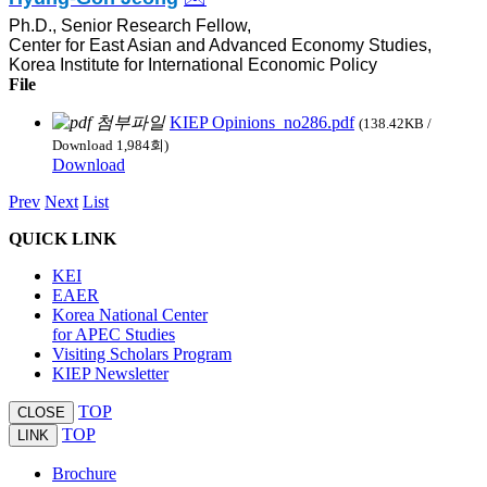
Ph.D., Senior Research Fellow,
Center for East Asian and Advanced Economy Studies,
Korea Institute for International Economic Policy
File
KIEP Opinions_no286.pdf
(138.42KB /
Download 1,984회)
Download
Prev
Next
List
QUICK LINK
KEI
EAER
Korea National Center
for APEC Studies
Visiting Scholars Program
KIEP Newsletter
TOP
CLOSE
TOP
LINK
Brochure