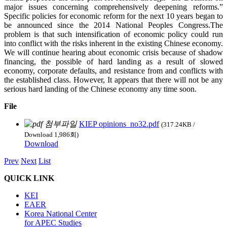
major issues concerning comprehensively deepening reforms.”
Specific policies for economic reform for the next 10 years began to
be announced since the 2014 National Peoples Congress.The
problem is that such intensification of economic policy could run
into conflict with the risks inherent in the existing Chinese economy.
We will continue hearing about economic crisis because of shadow
financing, the possible of hard landing as a result of slowed
economy, corporate defaults, and resistance from and conflicts with
the established class. However, It appears that there will not be any
serious hard landing of the Chinese economy any time soon.
File
KIEP opinions_no32.pdf
(317.24KB /
Download 1,986회)
Download
Prev
Next
List
QUICK LINK
KEI
EAER
Korea National Center
for APEC Studies