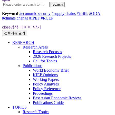
search
Keyword
#economic security
#supply chains
#tariffs
#ODA
#climate change
#IPEF
#RCEP
close
검색 레이어 닫기
전체메뉴 열기
RESEARCH
Research Areas
Research Focuses
2026 Research Projects
Call for Topics
Publications
World Economy Brief
KIEP Opinions
Working Papers
Policy Analyses
Policy Reference
Proceedings
East Asian Economic Review
Publications Guide
TOPICS
Research Topics