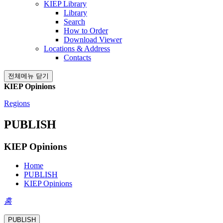
KIEP Library
Library
Search
How to Order
Download Viewer
Locations & Address
Contacts
전체메뉴 닫기
KIEP Opinions
Regions
PUBLISH
KIEP Opinions
Home
PUBLISH
KIEP Opinions
홈
PUBLISH