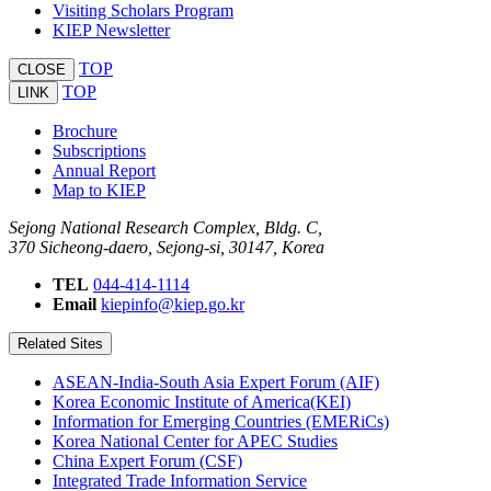
Visiting Scholars Program
KIEP Newsletter
TOP
CLOSE
TOP
LINK
Brochure
Subscriptions
Annual Report
Map to KIEP
Sejong National Research Complex, Bldg. C,
370 Sicheong-daero, Sejong-si, 30147, Korea
TEL
044-414-1114
Email
kiepinfo@kiep.go.kr
Related Sites
ASEAN-India-South Asia Expert Forum (AIF)
Korea Economic Institute of America(KEI)
Information for Emerging Countries (EMERiCs)
Korea National Center for APEC Studies
China Expert Forum (CSF)
Integrated Trade Information Service