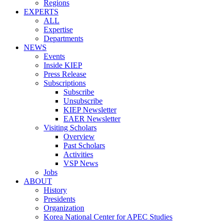
Regions
EXPERTS
ALL
Expertise
Departments
NEWS
Events
Inside KIEP
Press Release
Subscriptions
Subscribe
Unsubscribe
KIEP Newsletter
EAER Newsletter
Visiting Scholars
Overview
Past Scholars
Activities
VSP News
Jobs
ABOUT
History
Presidents
Organization
Korea National Center for APEC Studies