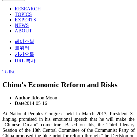
RESEARCH
TOPICS
EXPERTS
NEWS
ABOUT
페이스북
트위터
카카오톡
URL 복사
To list
China's Economic Reform and Risks
Author
IkJoon Moon
Date
2014-05-16
At National Peoples Congress held in March 2013, President Xi
Jinping promised in his emotional speech that he will make the
“Chinese Dream” come true. Based on this, the Third Plenary
Session of the 18th Central Committee of the Communist Party of
China proposed the blue print for reform through “the Decision on