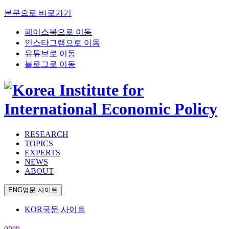
본문으로 바로가기
페이스북으로 이동
인스타그램으로 이동
유튜브로 이동
블로그로 이동
RESEARCH
TOPICS
EXPERTS
NEWS
ABOUT
ENG
영문 사이트
KOR
국문 사이트
open