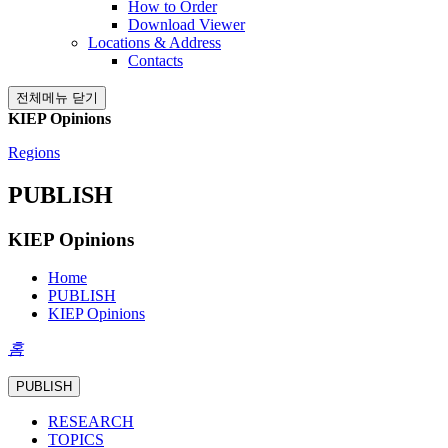
How to Order
Download Viewer
Locations & Address
Contacts
전체메뉴 닫기
KIEP Opinions
Regions
PUBLISH
KIEP Opinions
Home
PUBLISH
KIEP Opinions
홈
PUBLISH
RESEARCH
TOPICS