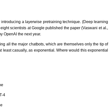
 introducing a layerwise pretraining technique. (Deep learning
ight scientists at Google published the paper (Vaswani et al.,
 by OpenAI the next year.
g all the major chatbots, which are themselves only the tip of
at least casually, as exponential. Where would this exponential
the
T-4
ce