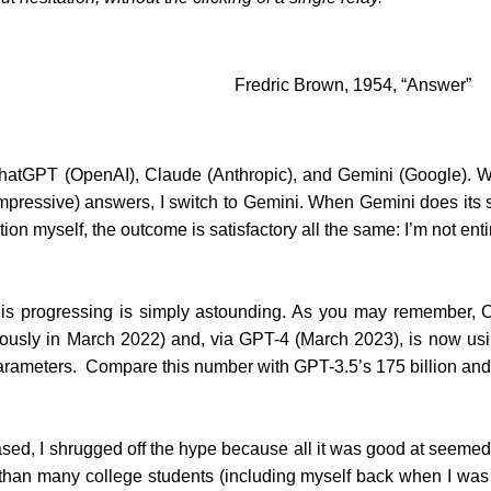
Fredric Brown, 1954, “Answer”
 ChatGPT (OpenAI), Claude (Anthropic), and Gemini (Google). W
mpressive) answers, I switch to Gemini. When Gemini does its sh
tion myself, the outcome is satisfactory all the same: I’m not ent
AI is progressing is simply astounding. As you may remember
viously in March 2022) and, via GPT-4 (March 2023), is now us
n parameters. Compare this number with GPT-3.5’s 175 billion an
sed, I shrugged off the hype because all it was good at seemed 
er than many college students (including myself back when I wa