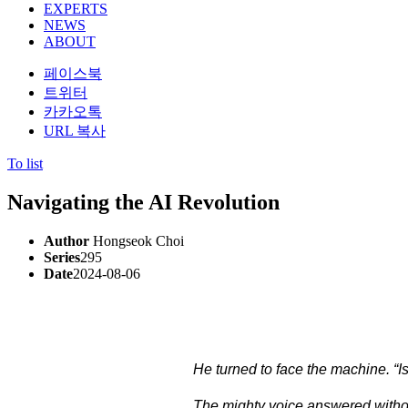
EXPERTS
NEWS
ABOUT
페이스북
트위터
카카오톡
URL 복사
To list
Navigating the AI Revolution
Author
Hongseok Choi
Series
295
Date
2024-08-06
He turned to face the machine. “I
The mighty voice answered without hesitation, w