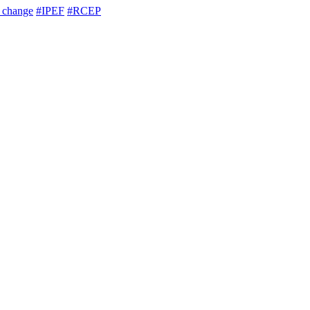
e change
#IPEF
#RCEP