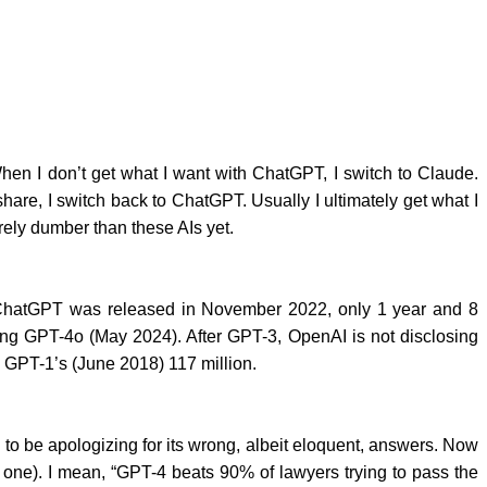
hen I don’t get what I want with ChatGPT, I switch to Claude.
are, I switch back to ChatGPT. Usually I ultimately get what I
irely dumber than these AIs yet.
, ChatGPT was released in November 2022, only 1 year and 8
ing GPT-4o (May 2024). After GPT-3, OpenAI is not disclosing
d GPT-1’s (June 2018) 117 million.
to be apologizing for its wrong, albeit eloquent, answers. Now
s one). I mean, “GPT-4 beats 90% of lawyers trying to pass the