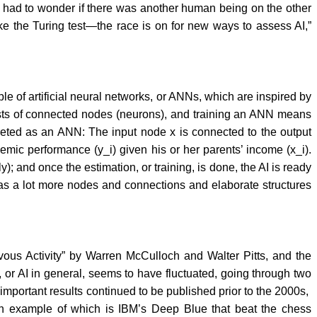
 I had to wonder if there was another human being on the other
e the Turing test—the race is on for new ways to assess AI,”
ple of artificial neural networks, or ANNs, which are inspired by
sists of connected nodes (neurons), and training an ANN means
preted as an ANN: The input node x is connected to the output
mic performance (y_i) given his or her parents’ income (x_i).
ly); and once the estimation, or training, is done, the AI is ready
 has a lot more nodes and connections and elaborate structures
vous Activity” by Warren McCulloch and Walter Pitts, and the
 or AI in general, seems to have fluctuated, going through two
 important results continued to be published prior to the 2000s,
an example of which is IBM’s Deep Blue that beat the chess