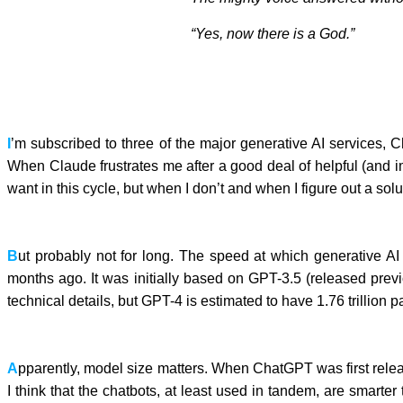
“Yes,
now
there is a God.”
I
’m subscribed to three of the major generative AI services,
When Claude frustrates me after a good deal of helpful (and i
want in this cycle, but when I don’t and when I figure out a solu
B
ut probably not for long. The speed at which generative 
months ago. It was initially based on GPT-3.5 (released pre
technical details, but GPT-4 is estimated to have 1.76 trillio
A
pparently, model size matters. When ChatGPT was first relea
I think that the chatbots, at least used in tandem, are smart