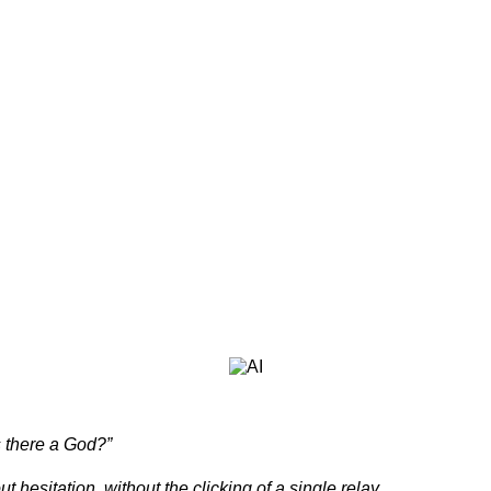
s there a God?”
ithout the clicking of a single relay.