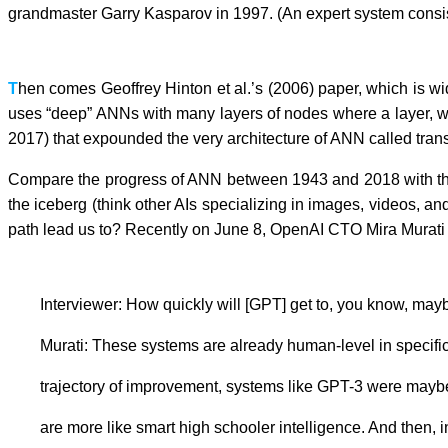
grandmaster Garry Kasparov in 1997. (An expert system consi
T
hen comes Geoffrey Hinton et al.’s (2006) paper, which is wi
uses “deep” ANNs with many layers of nodes where a layer, wel
2017) that expounded the very architecture of ANN called trans
Compare the progress of ANN between 1943 and 2018 with that b
the iceberg (think other AIs specializing in images, videos, a
path lead us to? Recently on June 8, OpenAI CTO Mira Murati s
Interviewer: How quickly will [GPT] get to, you know, may
Murati: These systems are already human-level in specific ta
trajectory of improvement, systems like GPT-3 were maybe, le
are more like smart high schooler intelligence. And then, in 