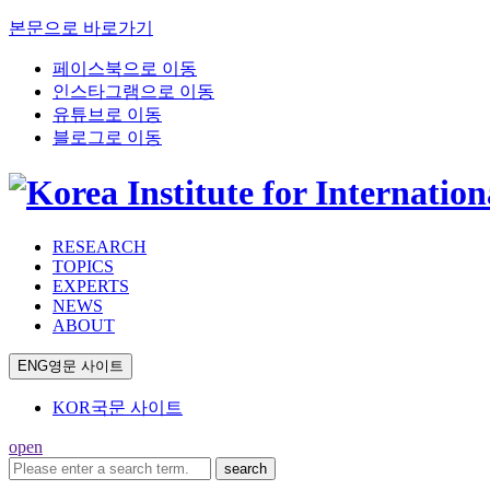
본문으로 바로가기
페이스북으로 이동
인스타그램으로 이동
유튜브로 이동
블로그로 이동
RESEARCH
TOPICS
EXPERTS
NEWS
ABOUT
ENG
영문 사이트
KOR
국문 사이트
open
search