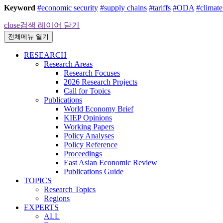
Keyword
#economic security
#supply chains
#tariffs
#ODA
#climat
close
검색 레이어 닫기
전체메뉴 열기
RESEARCH
Research Areas
Research Focuses
2026 Research Projects
Call for Topics
Publications
World Economy Brief
KIEP Opinions
Working Papers
Policy Analyses
Policy Reference
Proceedings
East Asian Economic Review
Publications Guide
TOPICS
Research Topics
Regions
EXPERTS
ALL