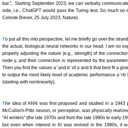
bar.”, Starting September 2023, we can verbally communicate w
side, i.e., ChatGPT would pass the Turing test. So much so 
Celeste Biever, 25 July 2023, Nature).
T
o put all this into perspective, let me briefly go over the str
the actual, biological neural networks in our head. I am no 
properly adjusting the nature (e.g., strength) of the connec
node y, and their connection is represented by the parameter
Then you find the values a ̂ and b ̂ of a and b that best fit a gi
to output the most likely level of academic performance a ̂+b
(starting with nonlinearity).
T
he idea of ANN was first proposed and studied in a 1943 p
McCulloch-Pitts neuron, or perceptron, was physically realize
“AI winters” (the late 1970s and from the late 1980s to early 1
but even when interest in AI was revived in the 1980s, it