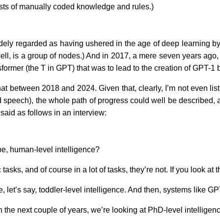
sts of manually coded knowledge and rules.)
dely regarded as having ushered in the age of deep learning by
l, is a group of nodes.) And in 2017, a mere seven years ago, e
former (the T in GPT) that was to lead to the creation of GPT-1
etween 2018 and 2024. Given that, clearly, I’m not even listin
nd speech), the whole path of progress could well be described, 
aid as follows in an interview:
be, human-level intelligence?
sks, and of course in a lot of tasks, they’re not. If you look at 
t’s say, toddler-level intelligence. And then, systems like GP
the next couple of years, we’re looking at PhD-level intelligen