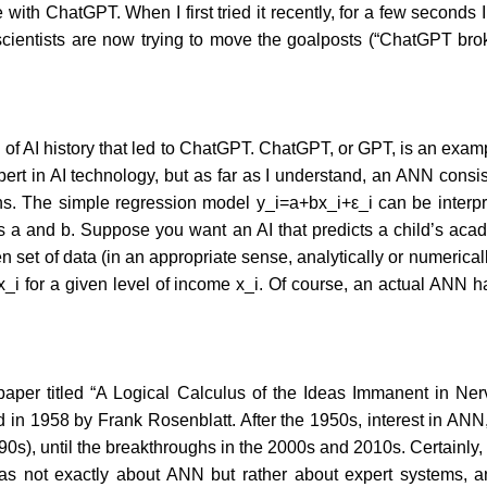
ith ChatGPT. When I first tried it recently, for a few seconds
scientists are now trying to move the goalposts (“ChatGPT brok
and of AI history that led to ChatGPT. ChatGPT, or GPT, is an exam
expert in AI technology, but as far as I understand, an ANN con
tions. The simple regression model y_i=a+bx_i+ε_i can be inter
s a and b. Suppose you want an AI that predicts a child’s acade
ven set of data (in an appropriate sense, analytically or numerical
 ̂x_i for a given level of income x_i. Of course, an actual ANN
aper titled “A Logical Calculus of the Ideas Immanent in Ner
d in 1958 by Frank Rosenblatt. After the 1950s, interest in ANN,
990s), until the breakthroughs in the 2000s and 2010s. Certainly,
 was not exactly about ANN but rather about expert systems, 