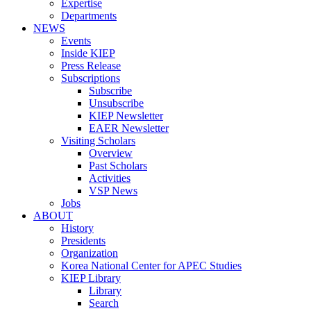
Expertise
Departments
NEWS
Events
Inside KIEP
Press Release
Subscriptions
Subscribe
Unsubscribe
KIEP Newsletter
EAER Newsletter
Visiting Scholars
Overview
Past Scholars
Activities
VSP News
Jobs
ABOUT
History
Presidents
Organization
Korea National Center for APEC Studies
KIEP Library
Library
Search