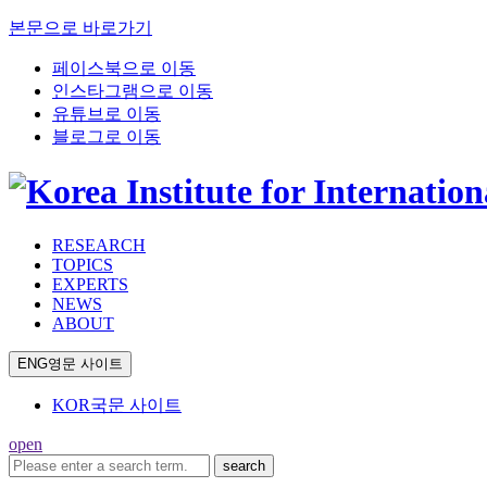
본문으로 바로가기
페이스북으로 이동
인스타그램으로 이동
유튜브로 이동
블로그로 이동
RESEARCH
TOPICS
EXPERTS
NEWS
ABOUT
ENG
영문 사이트
KOR
국문 사이트
open
search