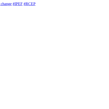
e change
#IPEF
#RCEP