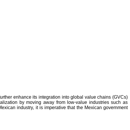
urther enhance its integration into global value chains (GVCs)
ialization by moving away from low-value industries such as
Mexican industry, it is imperative that the Mexican government