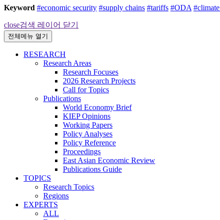
Keyword
#economic security
#supply chains
#tariffs
#ODA
#climat
close
검색 레이어 닫기
전체메뉴 열기
RESEARCH
Research Areas
Research Focuses
2026 Research Projects
Call for Topics
Publications
World Economy Brief
KIEP Opinions
Working Papers
Policy Analyses
Policy Reference
Proceedings
East Asian Economic Review
Publications Guide
TOPICS
Research Topics
Regions
EXPERTS
ALL