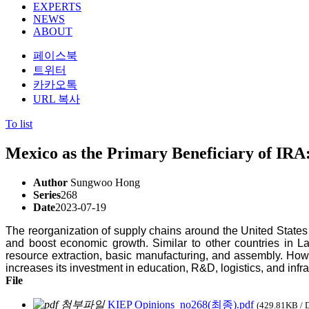
EXPERTS
NEWS
ABOUT
페이스북
트위터
카카오톡
URL 복사
To list
Mexico as the Primary Beneficiary of IRA:
Author
Sungwoo Hong
Series
268
Date
2023-07-19
The reorganization of supply chains around the United States 
and boost economic growth. Similar to other countries in L
resource extraction, basic manufacturing, and assembly. Howev
increases its investment in education, R&D, logistics, and infra
File
KIEP Opinions_no268(최종).pdf
(429.81KB / 