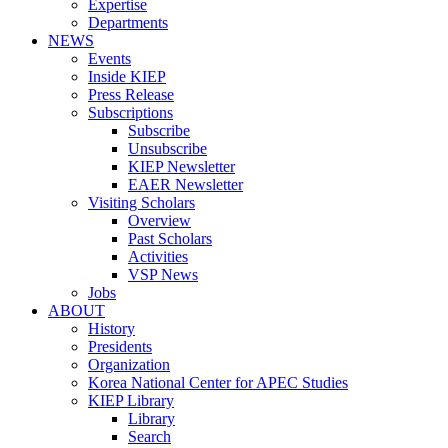
Expertise
Departments
NEWS
Events
Inside KIEP
Press Release
Subscriptions
Subscribe
Unsubscribe
KIEP Newsletter
EAER Newsletter
Visiting Scholars
Overview
Past Scholars
Activities
VSP News
Jobs
ABOUT
History
Presidents
Organization
Korea National Center for APEC Studies
KIEP Library
Library
Search