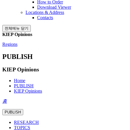
How to Order
Download Viewer
Locations & Address
Contacts
전체메뉴 닫기
KIEP Opinions
Regions
PUBLISH
KIEP Opinions
Home
PUBLISH
KIEP Opinions
홈
PUBLISH
RESEARCH
TOPICS