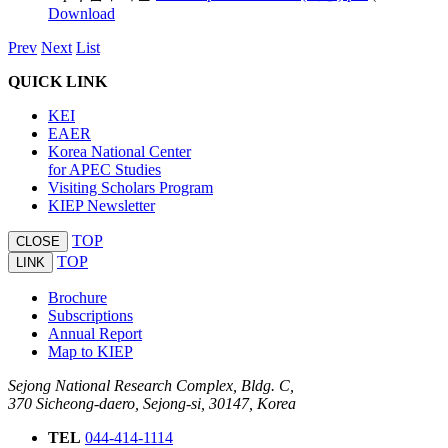
Download
Prev
Next
List
QUICK LINK
KEI
EAER
Korea National Center
for APEC Studies
Visiting Scholars Program
KIEP Newsletter
TOP
CLOSE
TOP
LINK
Brochure
Subscriptions
Annual Report
Map to KIEP
Sejong National Research Complex, Bldg. C,
370 Sicheong-daero, Sejong-si, 30147, Korea
TEL
044-414-1114