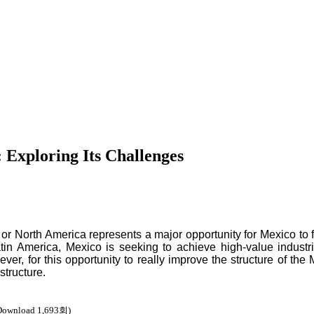
 Exploring Its Challenges
or North America represents a major opportunity for Mexico to f
atin America, Mexico is seeking to achieve high-value industr
er, for this opportunity to really improve the structure of the 
structure.
Download 1,693회)