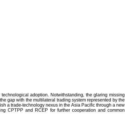
technological adoption. Notwithstanding, the glaring missing
 the gap with the multilateral trading system represented by the
lish a trade-technology nexus in the Asia Pacific through a new
luding CPTPP and RCEP for further cooperation and common