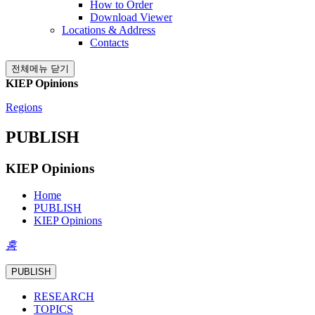
How to Order
Download Viewer
Locations & Address
Contacts
전체메뉴 닫기
KIEP Opinions
Regions
PUBLISH
KIEP Opinions
Home
PUBLISH
KIEP Opinions
홈
PUBLISH
RESEARCH
TOPICS