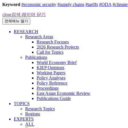
Keyword
#economic security
#supply chains
#tariffs
#ODA
#climat
close
검색 레이어 닫기
전체메뉴 열기
RESEARCH
Research Areas
Research Focuses
2026 Research Projects
Call for Topics
Publications
World Economy Brief
KIEP Opinions
Working Papers
Policy Analyses
Policy Reference
Proceedings
East Asian Economic Review
Publications Guide
TOPICS
Research Topics
Regions
EXPERTS
ALL