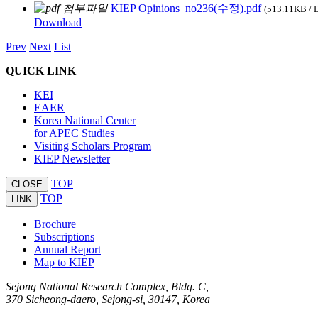
KIEP Opinions_no236(수정).pdf
(513.11KB / 
Download
Prev
Next
List
QUICK LINK
KEI
EAER
Korea National Center
for APEC Studies
Visiting Scholars Program
KIEP Newsletter
TOP
CLOSE
TOP
LINK
Brochure
Subscriptions
Annual Report
Map to KIEP
Sejong National Research Complex, Bldg. C,
370 Sicheong-daero, Sejong-si, 30147, Korea