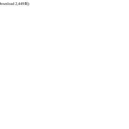
Download 2,449회)