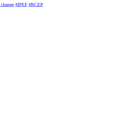
e change
#IPEF
#RCEP