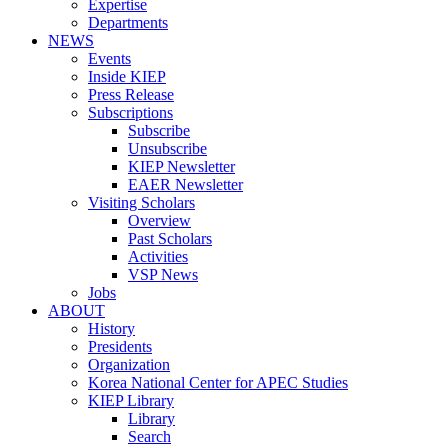
Expertise
Departments
NEWS
Events
Inside KIEP
Press Release
Subscriptions
Subscribe
Unsubscribe
KIEP Newsletter
EAER Newsletter
Visiting Scholars
Overview
Past Scholars
Activities
VSP News
Jobs
ABOUT
History
Presidents
Organization
Korea National Center for APEC Studies
KIEP Library
Library
Search