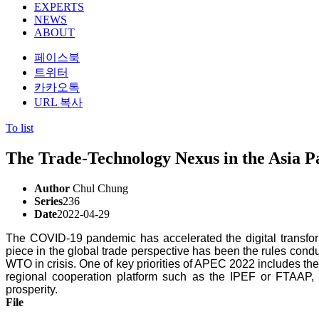
EXPERTS
NEWS
ABOUT
페이스북
트위터
카카오톡
URL 복사
To list
The Trade-Technology Nexus in the Asia Pa
Author
Chul Chung
Series
236
Date
2022-04-29
The COVID-19 pandemic has accelerated the digital transform
piece in the global trade perspective has been the rules conduc
WTO in crisis. One of key priorities of APEC 2022 includes the
regional cooperation platform such as the IPEF or FTAAP
prosperity.
File