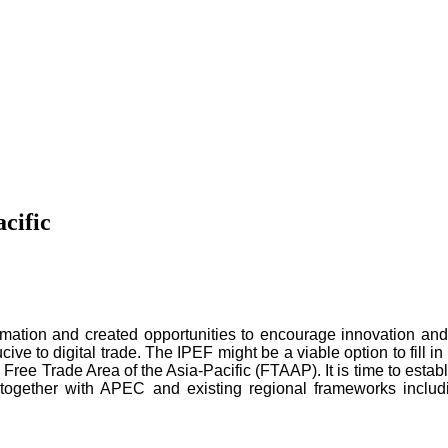
cific
ation and created opportunities to encourage innovation and 
ive to digital trade. The IPEF might be a viable option to fill in
 Free Trade Area of the Asia-Pacific (FTAAP). It is time to estab
, together with APEC and existing regional frameworks inc