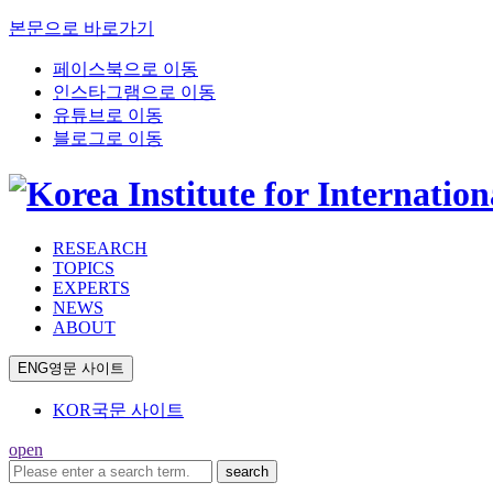
본문으로 바로가기
페이스북으로 이동
인스타그램으로 이동
유튜브로 이동
블로그로 이동
RESEARCH
TOPICS
EXPERTS
NEWS
ABOUT
ENG
영문 사이트
KOR
국문 사이트
open
search