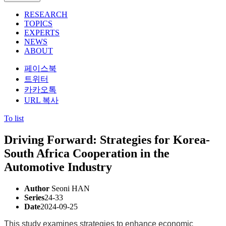
RESEARCH
TOPICS
EXPERTS
NEWS
ABOUT
페이스북
트위터
카카오톡
URL 복사
To list
Driving Forward: Strategies for Korea-
South Africa Cooperation in the
Automotive Industry
Author
Seoni HAN
Series
24-33
Date
2024-09-25
This study examines strategies to enhance economic