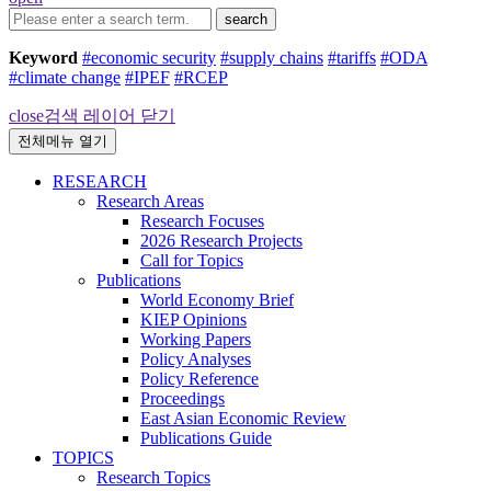
search
Keyword
#economic security
#supply chains
#tariffs
#ODA
#climate change
#IPEF
#RCEP
close
검색 레이어 닫기
전체메뉴 열기
RESEARCH
Research Areas
Research Focuses
2026 Research Projects
Call for Topics
Publications
World Economy Brief
KIEP Opinions
Working Papers
Policy Analyses
Policy Reference
Proceedings
East Asian Economic Review
Publications Guide
TOPICS
Research Topics