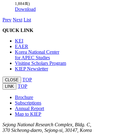
1,884회)
Download
Prev
Next
List
QUICK LINK
KEI
EAER
Korea National Center
for APEC Studies
Visiting Scholars Program
KIEP Newsletter
TOP
CLOSE
TOP
LINK
Brochure
Subscriptions
Annual Report
Map to KIEP
Sejong National Research Complex, Bldg. C,
370 Sicheong-daero, Sejong-si, 30147, Korea