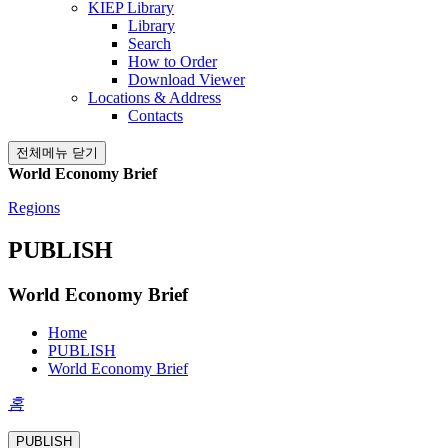
KIEP Library
Library
Search
How to Order
Download Viewer
Locations & Address
Contacts
전체메뉴 닫기
World Economy Brief
Regions
PUBLISH
World Economy Brief
Home
PUBLISH
World Economy Brief
홈
PUBLISH