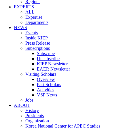
Regions
EXPERTS
ALL
Expertise
Departments
NEWS
Events
Inside KIEP
Press Release
Subscriptions
Subscribe
Unsubscribe
KIEP Newsletter
EAER Newsletter
Visiting Scholars
Overview
Past Scholars
Activities
VSP News
Jobs
ABOUT
History
Presidents
Organization
Korea National Center for APEC Studies