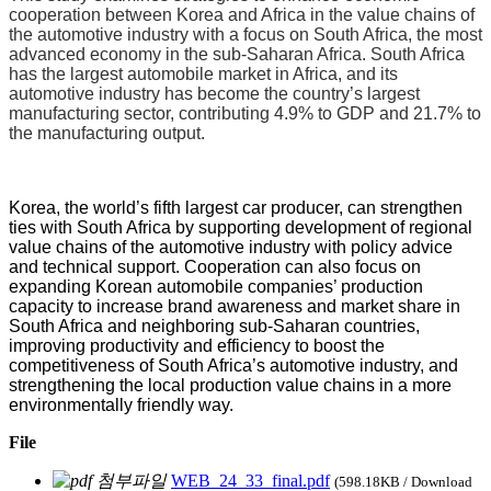
cooperation between Korea and Africa in the value chains of
the automotive industry with a focus on South Africa, the most
advanced economy in the sub-Saharan Africa. South Africa
has the largest automobile market in Africa, and its
automotive industry has become the country’s largest
manufacturing sector, contributing 4.9% to GDP and 21.7% to
the manufacturing output.
Korea, the world’s fifth largest car producer, can strengthen
ties with South Africa by supporting development of regional
value chains of the automotive industry with policy advice
and technical support. Cooperation can also focus on
expanding Korean automobile companies’ production
capacity to increase brand awareness and market share in
South Africa and neighboring sub-Saharan countries,
improving productivity and efficiency to boost the
competitiveness of South Africa’s automotive industry, and
strengthening the local production value chains in a more
environmentally friendly way.
File
WEB_24_33_final.pdf
(598.18KB / Download