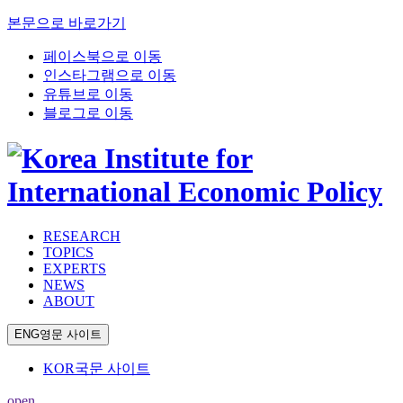
본문으로 바로가기
페이스북으로 이동
인스타그램으로 이동
유튜브로 이동
블로그로 이동
RESEARCH
TOPICS
EXPERTS
NEWS
ABOUT
ENG
영문 사이트
KOR
국문 사이트
open