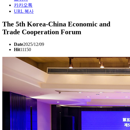
카카오톡
URL 복사
The 5th Korea-China Economic and
Trade Cooperation Forum
Date
2025/12/09
Hit
11150