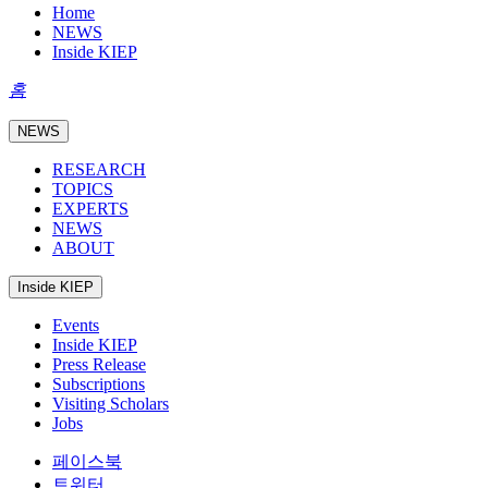
Home
NEWS
Inside KIEP
홈
NEWS
RESEARCH
TOPICS
EXPERTS
NEWS
ABOUT
Inside KIEP
Events
Inside KIEP
Press Release
Subscriptions
Visiting Scholars
Jobs
페이스북
트위터