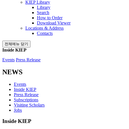
KIEP Library
Library
Search
How to Order
Download Viewer
Locations & Address
Contacts
전체메뉴 닫기
Inside KIEP
Events
Press Release
NEWS
Events
Inside KIEP
Press Release
Subscriptions
Visiting Scholars
Jobs
Inside KIEP