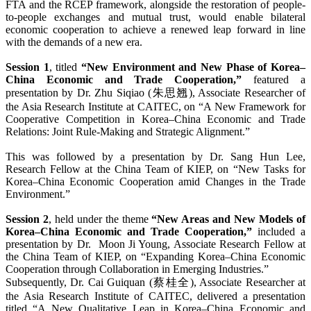
FTA and the RCEP framework, alongside the restoration of people-
to-people exchanges and mutual trust, would enable bilateral
economic cooperation to achieve a renewed leap forward in line
with the demands of a new era.
Session 1
, titled
“New Environment and New Phase of Korea–
China Economic and Trade Cooperation,”
featured a
presentation by Dr. Zhu Siqiao (朱思翘), Associate Researcher of
the Asia Research Institute at CAITEC, on “A New Framework for
Cooperative Competition in Korea–China Economic and Trade
Relations: Joint Rule-Making and Strategic Alignment.”
This was followed by a presentation by Dr. Sang Hun Lee,
Research Fellow at the China Team of KIEP, on “New Tasks for
Korea–China Economic Cooperation amid Changes in the Trade
Environment.”
Session 2
, held under the theme
“New Areas and New Models of
Korea–China Economic and Trade Cooperation,”
included a
presentation by Dr. Moon Ji Young, Associate Research Fellow at
the China Team of KIEP, on “Expanding Korea–China Economic
Cooperation through Collaboration in Emerging Industries.”
Subsequently, Dr. Cai Guiquan (蔡桂全), Associate Researcher at
the Asia Research Institute of CAITEC, delivered a presentation
titled “A New Qualitative Leap in Korea–China Economic and