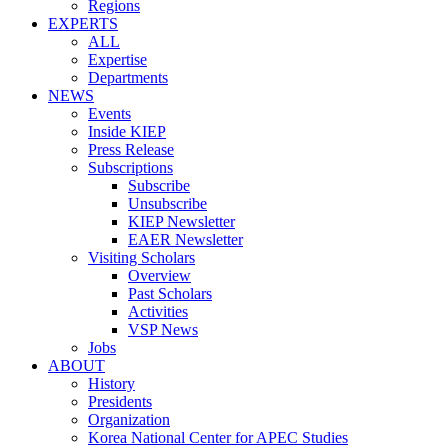
Regions
EXPERTS
ALL
Expertise
Departments
NEWS
Events
Inside KIEP
Press Release
Subscriptions
Subscribe
Unsubscribe
KIEP Newsletter
EAER Newsletter
Visiting Scholars
Overview
Past Scholars
Activities
VSP News
Jobs
ABOUT
History
Presidents
Organization
Korea National Center for APEC Studies