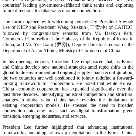
countries’ leading government-affiliated think tanks and exploring
future directions for bilateral economic cooperation.
The forum opened with welcoming remarks by President Siwook
Lee of KIEP and President Wang Xuekun (王雪坤) of CAITEC,
followed by congratulatory remarks from Mr. Daekyu Park,
Commercial Counsellor at the Embassy of the Republic of Korea in
China, and Mr. Yin Gang (尹刚), Deputy Director-General of the
Department of Asian Affairs, Ministry of Commerce of China.
In his opening remarks, President Lee emphasized that, as Korea
and China develop new national strategies amid rapid shifts in the
global trade environment and ongoing supply chain reconfiguration,
the two countries are well positioned to jointly redefine a forward-
looking framework for cooperation. He noted that while Korea–
China economic cooperation has expanded significantly over the
past three decades, intensifying industrial competition and structural
changes in global value chains have revealed the limitations of
existing cooperation models. He stressed the need to broaden
cooperation into new areas such as digital transformation, green
transition, emerging industries, and services.
President Lee further highlighted that advancing institutional
frameworks, including follow-up negotiations to the Korea–China