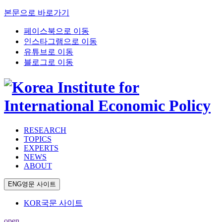
본문으로 바로가기
페이스북으로 이동
인스타그램으로 이동
유튜브로 이동
블로그로 이동
RESEARCH
TOPICS
EXPERTS
NEWS
ABOUT
ENG
영문 사이트
KOR
국문 사이트
open