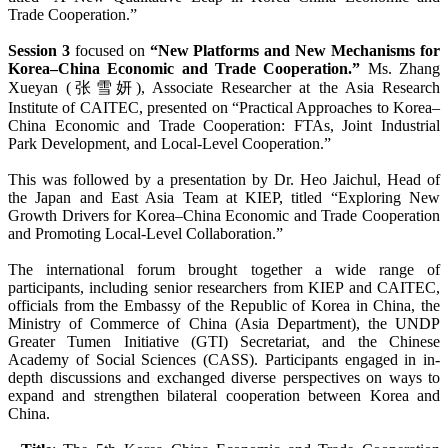
Trade Cooperation.”
Session 3
focused on
“New Platforms and New Mechanisms for
Korea–China Economic and Trade Cooperation.”
Ms. Zhang
Xueyan (张雪妍), Associate Researcher at the Asia Research
Institute of CAITEC, presented on “Practical Approaches to Korea–
China Economic and Trade Cooperation: FTAs, Joint Industrial
Park Development, and Local-Level Cooperation.”
This was followed by a presentation by Dr. Heo Jaichul, Head of
the Japan and East Asia Team at KIEP, titled “Exploring New
Growth Drivers for Korea–China Economic and Trade Cooperation
and Promoting Local-Level Collaboration.”
The international forum brought together a wide range of
participants, including senior researchers from KIEP and CAITEC,
officials from the Embassy of the Republic of Korea in China, the
Ministry of Commerce of China (Asia Department), the UNDP
Greater Tumen Initiative (GTI) Secretariat, and the Chinese
Academy of Social Sciences (CASS). Participants engaged in in-
depth discussions and exchanged diverse perspectives on ways to
expand and strengthen bilateral cooperation between Korea and
China.