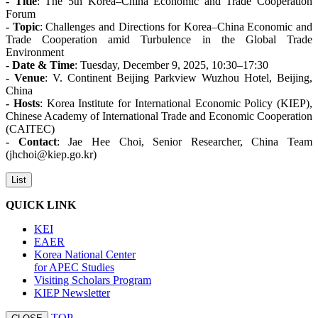
- Title
: The 5th Korea–China Economic and Trade Cooperation
Forum
- Topic
: Challenges and Directions for Korea–China Economic and
Trade Cooperation amid Turbulence in the Global Trade
Environment
- Date & Time
: Tuesday, December 9, 2025, 10:30–17:30
- Venue
: V. Continent Beijing Parkview Wuzhou Hotel, Beijing,
China
- Hosts
: Korea Institute for International Economic Policy (KIEP),
Chinese Academy of International Trade and Economic Cooperation
(CAITEC)
- Contact
: Jae Hee Choi, Senior Researcher, China Team
(jhchoi@kiep.go.kr)
List
QUICK LINK
KEI
EAER
Korea National Center
for APEC Studies
Visiting Scholars Program
KIEP Newsletter
TOP