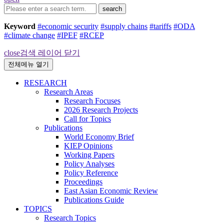
search
Keyword
#economic security
#supply chains
#tariffs
#ODA
#climate change
#IPEF
#RCEP
close
검색 레이어 닫기
전체메뉴 열기
RESEARCH
Research Areas
Research Focuses
2026 Research Projects
Call for Topics
Publications
World Economy Brief
KIEP Opinions
Working Papers
Policy Analyses
Policy Reference
Proceedings
East Asian Economic Review
Publications Guide
TOPICS
Research Topics