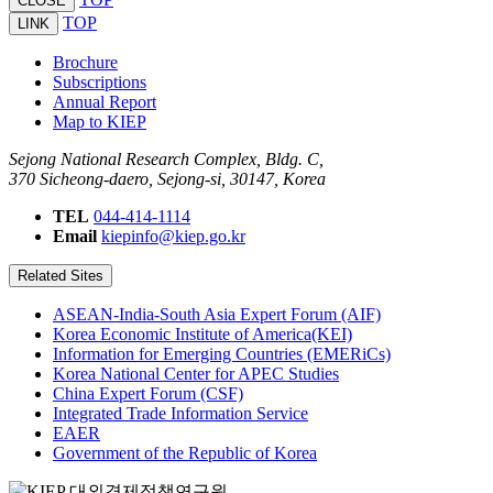
CLOSE
TOP
LINK
Brochure
Subscriptions
Annual Report
Map to KIEP
Sejong National Research Complex, Bldg. C,
370 Sicheong-daero, Sejong-si, 30147, Korea
TEL
044-414-1114
Email
kiepinfo@kiep.go.kr
Related Sites
ASEAN-India-South Asia Expert Forum (AIF)
Korea Economic Institute of America(KEI)
Information for Emerging Countries (EMERiCs)
Korea National Center for APEC Studies
China Expert Forum (CSF)
Integrated Trade Information Service
EAER
Government of the Republic of Korea