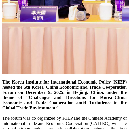
The Korea Institute for International Economic Policy (KIEP)
hosted the 5th Korea–China Economic and Trade Cooperation
Forum on December 9, 2025, in Beijing, China, under the
theme of “Challenges and Directions for Korea–China
Economic and Trade Cooperation amid Turbulence in the
Global Trade Environment.”
The forum was co-organized by KIEP and the Chinese Academy of
International Trade and Economic Cooperation (CAITEC), with the
aim of strengthening research collaboration between the two