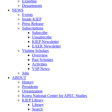
Expertise
Departments
NEWS
Events
Inside KIEP
Press Release
Subscriptions
Subscribe
Unsubscribe
KIEP Newsletter
EAER Newsletter
Visiting Scholars
Overview
Past Scholars
Activities
VSP News
Jobs
ABOUT
History
Presidents
Organization
Korea National Center for APEC Studies
KIEP Library
Library
Search