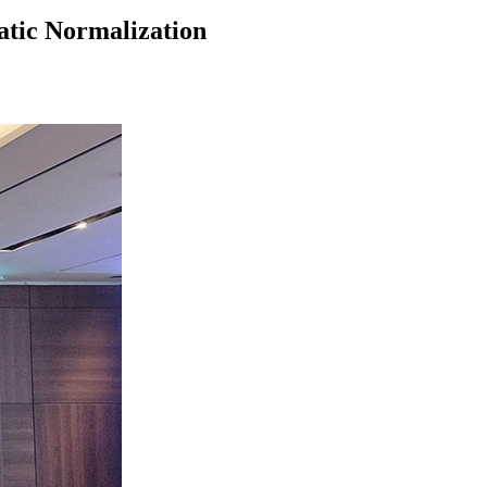
tic Normalization