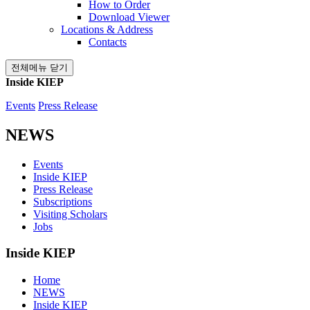
How to Order
Download Viewer
Locations & Address
Contacts
전체메뉴 닫기
Inside KIEP
Events
Press Release
NEWS
Events
Inside KIEP
Press Release
Subscriptions
Visiting Scholars
Jobs
Inside KIEP
Home
NEWS
Inside KIEP