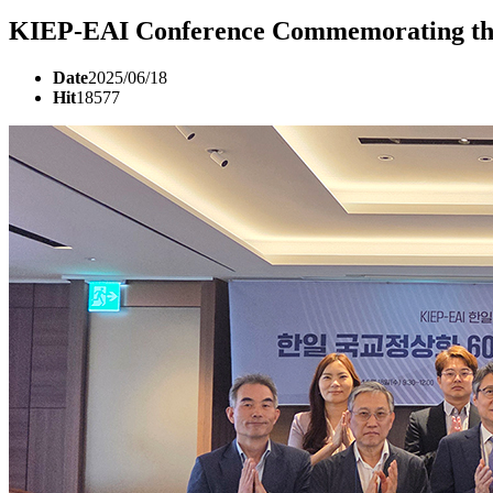
KIEP-EAI Conference Commemorating the 
Date
2025/06/18
Hit
18577