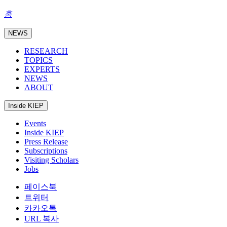
홈
NEWS
RESEARCH
TOPICS
EXPERTS
NEWS
ABOUT
Inside KIEP
Events
Inside KIEP
Press Release
Subscriptions
Visiting Scholars
Jobs
페이스북
트위터
카카오톡
URL 복사