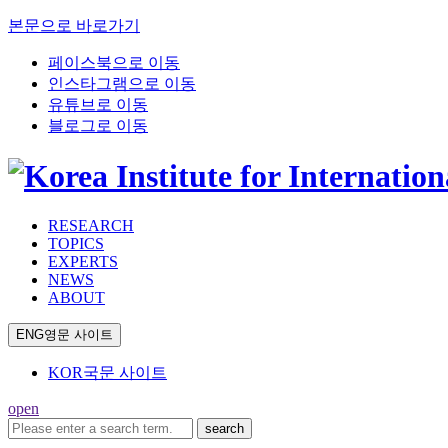
본문으로 바로가기
페이스북으로 이동
인스타그램으로 이동
유튜브로 이동
블로그로 이동
RESEARCH
TOPICS
EXPERTS
NEWS
ABOUT
ENG
영문 사이트
KOR
국문 사이트
open
search