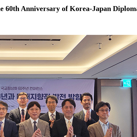
60th Anniversary of Korea-Japan Diploma