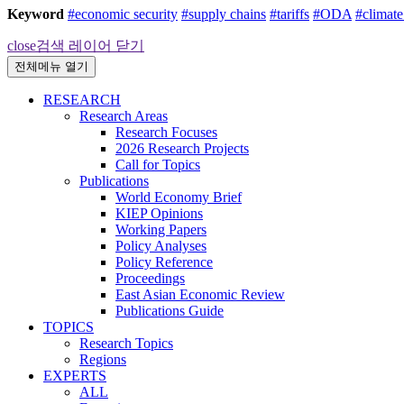
Keyword
#economic security
#supply chains
#tariffs
#ODA
#climat
close
검색 레이어 닫기
전체메뉴 열기
RESEARCH
Research Areas
Research Focuses
2026 Research Projects
Call for Topics
Publications
World Economy Brief
KIEP Opinions
Working Papers
Policy Analyses
Policy Reference
Proceedings
East Asian Economic Review
Publications Guide
TOPICS
Research Topics
Regions
EXPERTS
ALL