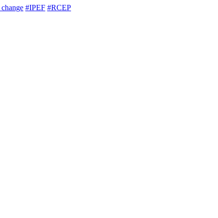
e change
#IPEF
#RCEP