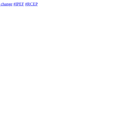
e change
#IPEF
#RCEP