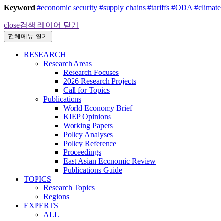
Keyword
#economic security
#supply chains
#tariffs
#ODA
#climat
close
검색 레이어 닫기
전체메뉴 열기
RESEARCH
Research Areas
Research Focuses
2026 Research Projects
Call for Topics
Publications
World Economy Brief
KIEP Opinions
Working Papers
Policy Analyses
Policy Reference
Proceedings
East Asian Economic Review
Publications Guide
TOPICS
Research Topics
Regions
EXPERTS
ALL