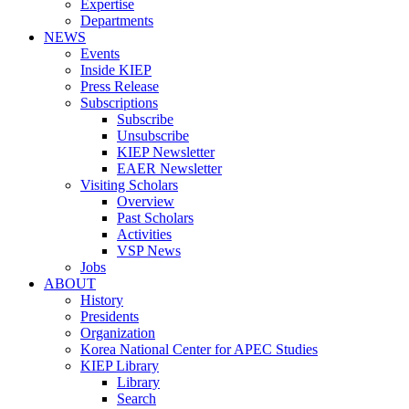
Expertise
Departments
NEWS
Events
Inside KIEP
Press Release
Subscriptions
Subscribe
Unsubscribe
KIEP Newsletter
EAER Newsletter
Visiting Scholars
Overview
Past Scholars
Activities
VSP News
Jobs
ABOUT
History
Presidents
Organization
Korea National Center for APEC Studies
KIEP Library
Library
Search