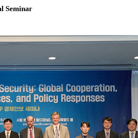
al Seminar