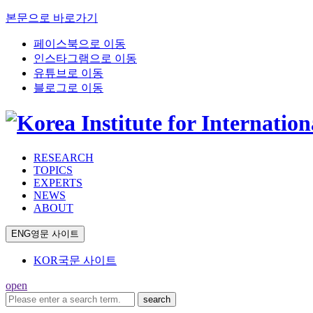
본문으로 바로가기
페이스북으로 이동
인스타그램으로 이동
유튜브로 이동
블로그로 이동
RESEARCH
TOPICS
EXPERTS
NEWS
ABOUT
ENG
영문 사이트
KOR
국문 사이트
open
search