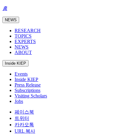
홈
NEWS
RESEARCH
TOPICS
EXPERTS
NEWS
ABOUT
Inside KIEP
Events
Inside KIEP
Press Release
Subscriptions
Visiting Scholars
Jobs
페이스북
트위터
카카오톡
URL 복사