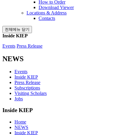
How to Order
Download Viewer
Locations & Address
Contacts
전체메뉴 닫기
Inside KIEP
Events
Press Release
NEWS
Events
Inside KIEP
Press Release
Subscriptions
Visiting Scholars
Jobs
Inside KIEP
Home
NEWS
Inside KIEP