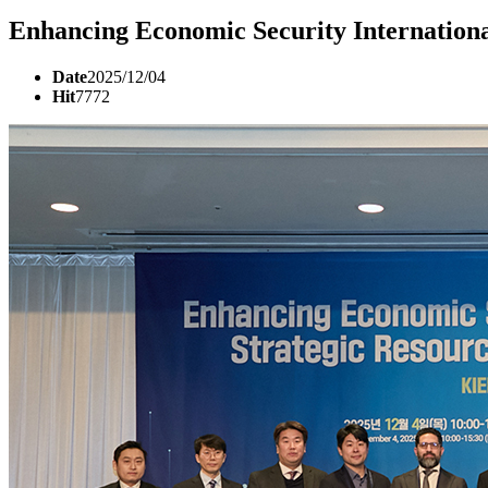
Enhancing Economic Security Internation
Date
2025/12/04
Hit
7772