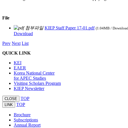
File
KIEP Staff Paper 17-01.pdf
(1.04MB / Downloa
Download
Prev
Next
List
QUICK LINK
KEI
EAER
Korea National Center
for APEC Studies
Visiting Scholars Program
KIEP Newsletter
TOP
CLOSE
TOP
LINK
Brochure
Subscriptions
Annual Report