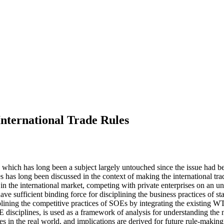
International Trade Rules
, which has long been a subject largely untouched since the issue had b
es has long been discussed in the context of making the international tr
n the international market, competing with private enterprises on an u
have sufficient binding force for disciplining the business practices of 
lining the competitive practices of SOEs by integrating the existing WTO 
 disciplines, is used as a framework of analysis for understanding the n
les in the real world, and implications are derived for future rule-makin