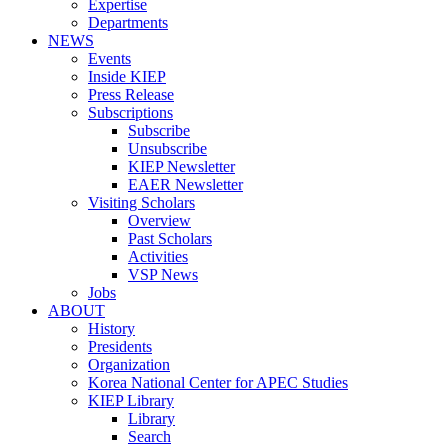
Expertise
Departments
NEWS
Events
Inside KIEP
Press Release
Subscriptions
Subscribe
Unsubscribe
KIEP Newsletter
EAER Newsletter
Visiting Scholars
Overview
Past Scholars
Activities
VSP News
Jobs
ABOUT
History
Presidents
Organization
Korea National Center for APEC Studies
KIEP Library
Library
Search