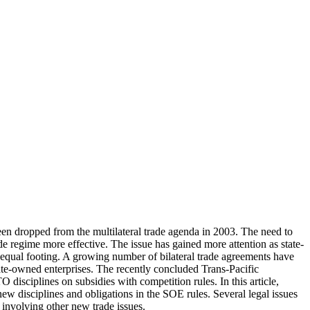
een dropped from the multilateral trade agenda in 2003. The need to
ade regime more effective. The issue has gained more attention as state-
nequal footing. A growing number of bilateral trade agreements have
state-owned enterprises. The recently concluded Trans-Pacific
disciplines on subsidies with competition rules. In this article,
ew disciplines and obligations in the SOE rules. Several legal issues
g involving other new trade issues.