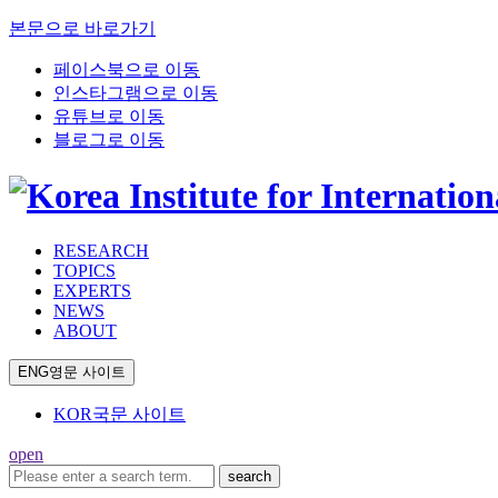
본문으로 바로가기
페이스북으로 이동
인스타그램으로 이동
유튜브로 이동
블로그로 이동
RESEARCH
TOPICS
EXPERTS
NEWS
ABOUT
ENG
영문 사이트
KOR
국문 사이트
open
search