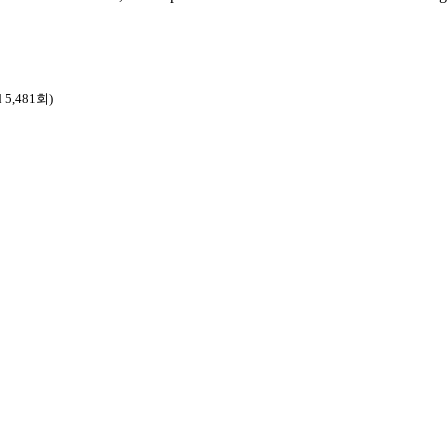
d 5,481회)