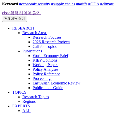
Keyword
#economic security
#supply chains
#tariffs
#ODA
#climat
close
검색 레이어 닫기
전체메뉴 열기
RESEARCH
Research Areas
Research Focuses
2026 Research Projects
Call for Topics
Publications
World Economy Brief
KIEP Opinions
Working Papers
Policy Analyses
Policy Reference
Proceedings
East Asian Economic Review
Publications Guide
TOPICS
Research Topics
Regions
EXPERTS
ALL