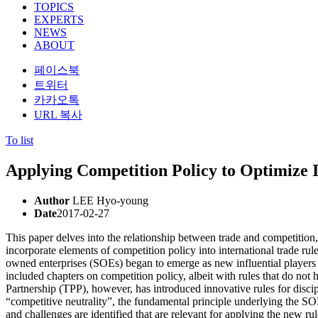
TOPICS
EXPERTS
NEWS
ABOUT
페이스북
트위터
카카오톡
URL 복사
To list
Applying Competition Policy to Optimize 
Author
LEE Hyo-young
Date
2017-02-27
This paper delves into the relationship between trade and competition
incorporate elements of competition policy into international trade rul
owned enterprises (SOEs) began to emerge as new influential players i
included chapters on competition policy, albeit with rules that do not 
Partnership (TPP), however, has introduced innovative rules for discip
“competitive neutrality”, the fundamental principle underlying the SOE
and challenges are identified that are relevant for applying the new ru