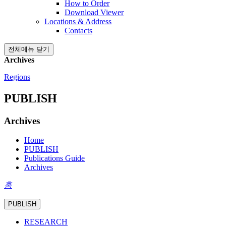
How to Order
Download Viewer
Locations & Address
Contacts
전체메뉴 닫기
Archives
Regions
PUBLISH
Archives
Home
PUBLISH
Publications Guide
Archives
홈
PUBLISH
RESEARCH