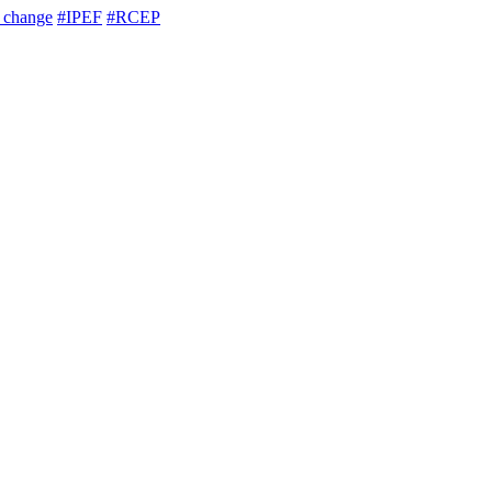
e change
#IPEF
#RCEP