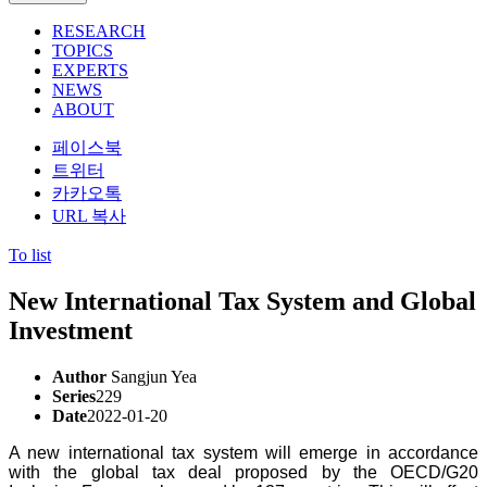
RESEARCH
TOPICS
EXPERTS
NEWS
ABOUT
페이스북
트위터
카카오톡
URL 복사
To list
New International Tax System and Global
Investment
Author
Sangjun Yea
Series
229
Date
2022-01-20
A new international tax system will emerge in accordance
with the global tax deal proposed by the OECD/G20