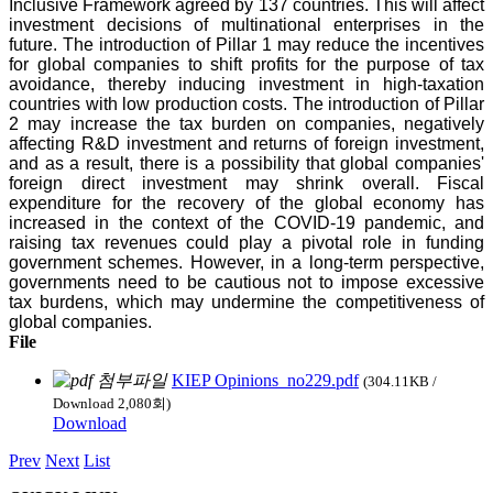
Inclusive Framework agreed by 137 countries. This will affect
investment decisions of multinational enterprises in the
future. The introduction of Pillar 1 may reduce the incentives
for global companies to shift profits for the purpose of tax
avoidance, thereby inducing investment in high-taxation
countries with low production costs. The introduction of Pillar
2 may increase the tax burden on companies, negatively
affecting R&D investment and returns of foreign investment,
and as a result, there is a possibility that global companies'
foreign direct investment may shrink overall. Fiscal
expenditure for the recovery of the global economy has
increased in the context of the COVID-19 pandemic, and
raising tax revenues could play a pivotal role in funding
government schemes. However, in a long-term perspective,
governments need to be cautious not to impose excessive
tax burdens, which may undermine the competitiveness of
global companies.
File
KIEP Opinions_no229.pdf
(304.11KB /
Download 2,080회)
Download
Prev
Next
List