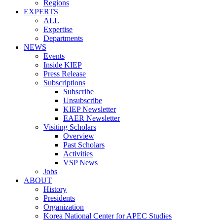
Regions
EXPERTS
ALL
Expertise
Departments
NEWS
Events
Inside KIEP
Press Release
Subscriptions
Subscribe
Unsubscribe
KIEP Newsletter
EAER Newsletter
Visiting Scholars
Overview
Past Scholars
Activities
VSP News
Jobs
ABOUT
History
Presidents
Organization
Korea National Center for APEC Studies