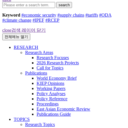
search
Keyword
#economic security
#supply chains
#tariffs
#ODA
#climate change
#IPEF
#RCEP
close
검색 레이어 닫기
전체메뉴 열기
RESEARCH
Research Areas
Research Focuses
2026 Research Projects
Call for Topics
Publications
World Economy Brief
KIEP Opinions
Working Papers
Policy Analyses
Policy Reference
Proceedings
East Asian Economic Review
Publications Guide
TOPICS
Research Topics