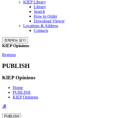
KIEP Library
Library
Search
How to Order
Download Viewer
Locations & Address
Contacts
전체메뉴 닫기
KIEP Opinions
Regions
PUBLISH
KIEP Opinions
Home
PUBLISH
KIEP Opinions
홈
PUBLISH