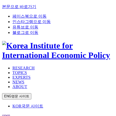
본문으로 바로가기
페이스북으로 이동
인스타그램으로 이동
유튜브로 이동
블로그로 이동
RESEARCH
TOPICS
EXPERTS
NEWS
ABOUT
ENG
영문 사이트
KOR
국문 사이트
open