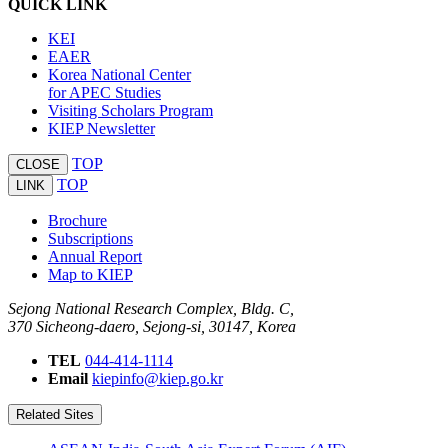
QUICK LINK
KEI
EAER
Korea National Center
for APEC Studies
Visiting Scholars Program
KIEP Newsletter
TOP
CLOSE
TOP
LINK
Brochure
Subscriptions
Annual Report
Map to KIEP
Sejong National Research Complex, Bldg. C,
370 Sicheong-daero, Sejong-si, 30147, Korea
TEL
044-414-1114
Email
kiepinfo@kiep.go.kr
Related Sites