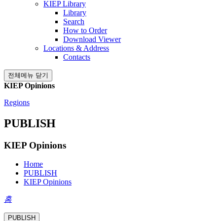
KIEP Library
Library
Search
How to Order
Download Viewer
Locations & Address
Contacts
전체메뉴 닫기
KIEP Opinions
Regions
PUBLISH
KIEP Opinions
Home
PUBLISH
KIEP Opinions
홈
PUBLISH