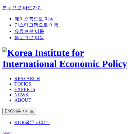
본문으로 바로가기
페이스북으로 이동
인스타그램으로 이동
유튜브로 이동
블로그로 이동
RESEARCH
TOPICS
EXPERTS
NEWS
ABOUT
ENG
영문 사이트
KOR
국문 사이트
open