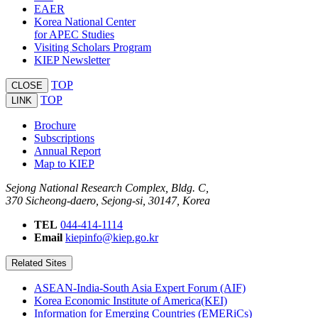
EAER
Korea National Center
for APEC Studies
Visiting Scholars Program
KIEP Newsletter
TOP
CLOSE
TOP
LINK
Brochure
Subscriptions
Annual Report
Map to KIEP
Sejong National Research Complex, Bldg. C,
370 Sicheong-daero, Sejong-si, 30147, Korea
TEL
044-414-1114
Email
kiepinfo@kiep.go.kr
Related Sites
ASEAN-India-South Asia Expert Forum (AIF)
Korea Economic Institute of America(KEI)
Information for Emerging Countries (EMERiCs)