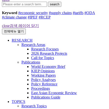
search
Keyword
#economic security
#supply chains
#tariffs
#ODA
#climate change
#IPEF
#RCEP
close
검색 레이어 닫기
전체메뉴 열기
RESEARCH
Research Areas
Research Focuses
2026 Research Projects
Call for Topics
Publications
World Economy Brief
KIEP Opinions
Working Papers
Policy Analyses
Policy Reference
Proceedings
East Asian Economic Review
Publications Guide
TOPICS
Research Topics