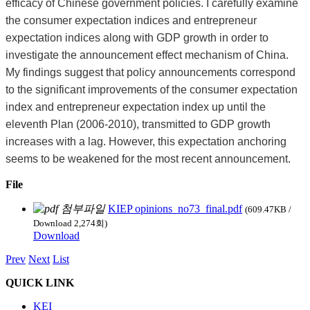
efficacy of Chinese government policies. I carefully examine
the consumer expectation indices and entrepreneur
expectation indices along with GDP growth in order to
investigate the announcement effect mechanism of China.
My findings suggest that policy announcements correspond
to the significant improvements of the consumer expectation
index and entrepreneur expectation index up until the
eleventh Plan (2006-2010), transmitted to GDP growth
increases with a lag. However, this expectation anchoring
seems to be weakened for the most recent announcement.
File
KIEP opinions_no73_final.pdf
(609.47KB /
Download 2,274회)
Download
Prev
Next
List
QUICK LINK
KEI