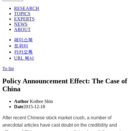
RESEARCH
TOPICS
EXPERTS
NEWS
ABOUT
페이스북
트위터
카카오톡
URL 복사
To list
Policy Announcement Effect: The Case of
China
Author
Kotbee Shin
Date
2015-12-18
After recent Chinese stock market crush, a number of
anecdotal articles have cast doubt on the credibility and