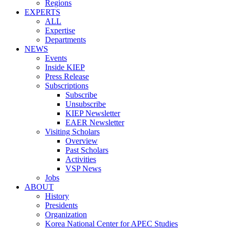
Regions
EXPERTS
ALL
Expertise
Departments
NEWS
Events
Inside KIEP
Press Release
Subscriptions
Subscribe
Unsubscribe
KIEP Newsletter
EAER Newsletter
Visiting Scholars
Overview
Past Scholars
Activities
VSP News
Jobs
ABOUT
History
Presidents
Organization
Korea National Center for APEC Studies