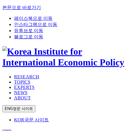
본문으로 바로가기
페이스북으로 이동
인스타그램으로 이동
유튜브로 이동
블로그로 이동
RESEARCH
TOPICS
EXPERTS
NEWS
ABOUT
ENG
영문 사이트
KOR
국문 사이트
open