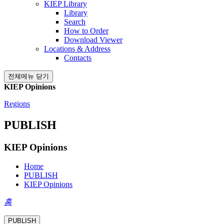
KIEP Library
Library
Search
How to Order
Download Viewer
Locations & Address
Contacts
전체메뉴 닫기
KIEP Opinions
Regions
PUBLISH
KIEP Opinions
Home
PUBLISH
KIEP Opinions
홈
PUBLISH