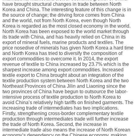
have brought structural changes in trade between North
Korea and China. The interesting feature of this change is in
the source of change; the driving force comes from China
and the world, not from North Korea, even though North
Korea is regarded as the most closed economy in the world.
North Korea has been exposed to the world market through
its trade with China, and has heavily relied on China in its
export of mineral fuels, marine products and textiles. The
price nosedive of minerals has given North Korea a hard time
and North Korea has tried to diversify the composition of
export commodities to overcome it. In 2014, the export
revenue of textile to China increased by 23.7% which is the
sharpest increase among export commodities. Increased
textile export to China brought about an integration of the
textile production system between North Korea and the two
Northeast Provinces of China Jilin and Liaoning since the
two provinces of China have begun to outsource the labor-
intensive process of textile production to North Korea to
avoid China’s relatively high tariffs on finished garments. The
increasing trade of intermediates has two implications.
Firstly, strengthening cross-border complementary textile
production through intermediates trade will further increase
the trade of North Korea. Second, the increase in
intermediate trade also means the increase of North Korean
economy’s dependency on the Chinese economy, making