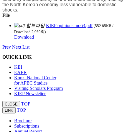
the North Korean economy less vulnerable to domestic
shocks.
File
KIEP opinions_no63.pdf
(552.85KB /
Download 2,060회)
Download
Prev
Next
List
QUICK LINK
KEI
EAER
Korea National Center
for APEC Studies
Visiting Scholars Program
KIEP Newsletter
TOP
CLOSE
TOP
LINK
Brochure
Subscriptions
Annual Report