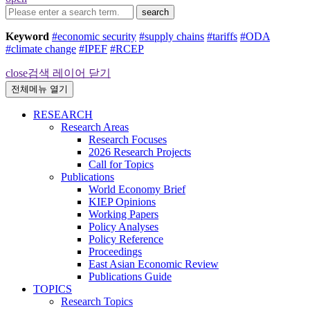
search
Keyword
#economic security
#supply chains
#tariffs
#ODA
#climate change
#IPEF
#RCEP
close
검색 레이어 닫기
전체메뉴 열기
RESEARCH
Research Areas
Research Focuses
2026 Research Projects
Call for Topics
Publications
World Economy Brief
KIEP Opinions
Working Papers
Policy Analyses
Policy Reference
Proceedings
East Asian Economic Review
Publications Guide
TOPICS
Research Topics