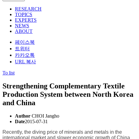
RESEARCH
TOPICS
EXPERTS
NEWS
ABOUT
페이스북
트위터
카카오톡
URL 복사
To list
Strengthening Complementary Textile
Production System between North Korea
and China
Author
CHOI Jangho
Date
2015-07-31
Recently, the diving price of minerals and metals in the
international market and slower economic growth of China