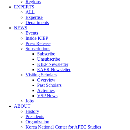
Regions
EXPERTS
ALL
Expertise
Departments
NEWS
Events
Inside KIEP
Press Release
Subscriptions
Subscribe
Unsubscribe
KIEP Newsletter
EAER Newsletter
Visiting Scholars
Overview
Past Scholars
Activities
VSP News
Jobs
ABOUT
History
Presidents
Organization
Korea National Center for APEC Studies