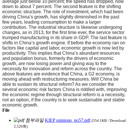
average just below 10 percent; the speed has dropped, now
down to about 7 percent. The second feature is the shifting
economic structure. The role of investment, which had been
driving China’s growth, has slightly diminished in the past
few years, leading consumption to make a larger
contribution. The industrial structure is likewise undergoing
changes, as in 2013, for the first time ever, the service sector
trumped manufacturing in its share in GDP. The last feature is
shifts in China’s growth engine. If before the economy ran on
factors like capital and labor, economic growth is now led by
productivity. This implies that China’s abundant resources
and population bonus, formerly the drivers of economic
growth, are now losing power and giving way to the
necessity for innovation and reform across the country. The
above features are evidence that China, a G2 economy, is
moving ahead with restructuring measures. Will China be
able to sustain its structural reform? As we consider the
several economic risk factors China is riddled with, improving
the economic regime through structural reform is a necessity,
not an option, if the country is to seek sustainable and stable
economic growth.
File
KIEP opinions_no57.pdf
(554.1KB / Download
2,526회)