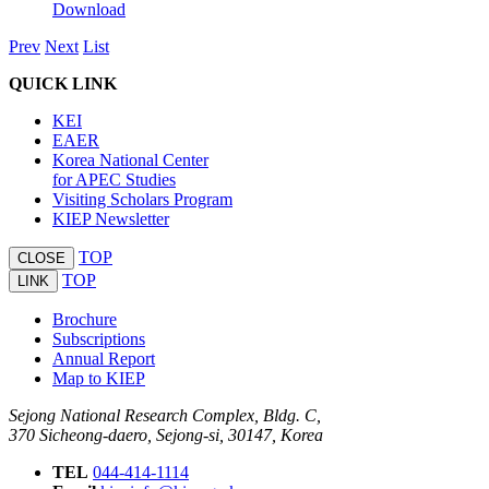
Download
Prev
Next
List
QUICK LINK
KEI
EAER
Korea National Center
for APEC Studies
Visiting Scholars Program
KIEP Newsletter
TOP
CLOSE
TOP
LINK
Brochure
Subscriptions
Annual Report
Map to KIEP
Sejong National Research Complex, Bldg. C,
370 Sicheong-daero, Sejong-si, 30147, Korea
TEL
044-414-1114