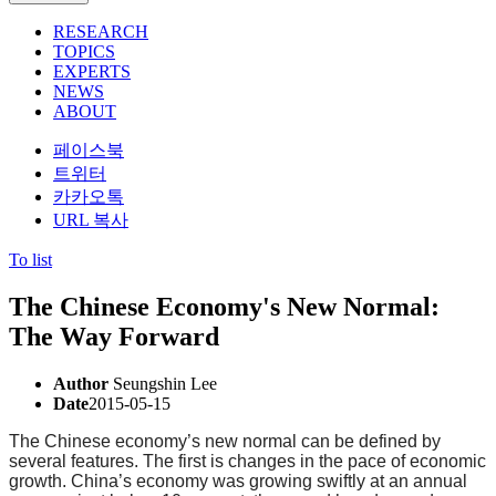
RESEARCH
TOPICS
EXPERTS
NEWS
ABOUT
페이스북
트위터
카카오톡
URL 복사
To list
The Chinese Economy's New Normal:
The Way Forward
Author
Seungshin Lee
Date
2015-05-15
The Chinese economy’s new normal can be defined by
several features. The first is changes in the pace of economic
growth. China’s economy was growing swiftly at an annual