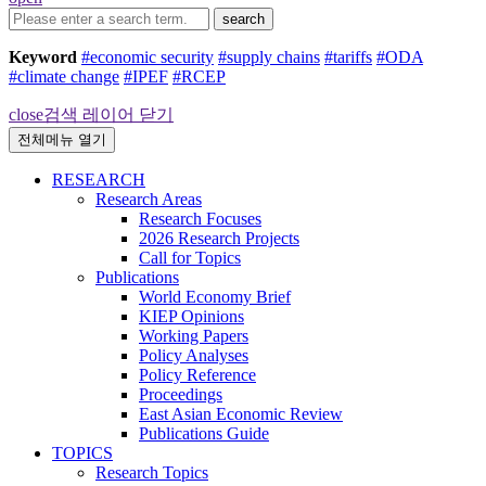
search
Keyword
#economic security
#supply chains
#tariffs
#ODA
#climate change
#IPEF
#RCEP
close
검색 레이어 닫기
전체메뉴 열기
RESEARCH
Research Areas
Research Focuses
2026 Research Projects
Call for Topics
Publications
World Economy Brief
KIEP Opinions
Working Papers
Policy Analyses
Policy Reference
Proceedings
East Asian Economic Review
Publications Guide
TOPICS
Research Topics