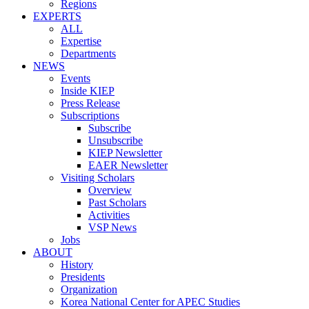
Regions
EXPERTS
ALL
Expertise
Departments
NEWS
Events
Inside KIEP
Press Release
Subscriptions
Subscribe
Unsubscribe
KIEP Newsletter
EAER Newsletter
Visiting Scholars
Overview
Past Scholars
Activities
VSP News
Jobs
ABOUT
History
Presidents
Organization
Korea National Center for APEC Studies