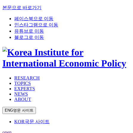
본문으로 바로가기
페이스북으로 이동
인스타그램으로 이동
유튜브로 이동
블로그로 이동
RESEARCH
TOPICS
EXPERTS
NEWS
ABOUT
ENG
영문 사이트
KOR
국문 사이트
open