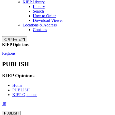
KIEP Library
Library
Search
How to Order
Download Viewer
Locations & Address
Contacts
전체메뉴 닫기
KIEP Opinions
Regions
PUBLISH
KIEP Opinions
Home
PUBLISH
KIEP Opinions
홈
PUBLISH