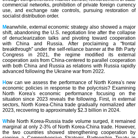
commercial networks, prohibition of private foreign currency
use, and exchange rate controls, pursuing restoration of
socialist distribution order.
M
eanwhile, external economic strategy also showed a major
shift, abandoning the U.S. negotiation line after the collapse
of denuclearization talks and pivoting toward cooperation
with China and Russia. After proclaiming a “frontal
breakthrough” under the self-reliance banner at the 8th Party
Congress in 2021, the regime modified its external
cooperation axis from China-centered to parallel cooperation
with both China and Russia as relations with Russia rapidly
advanced following the Ukraine war from 2022.
H
ow can we assess the performance of North Korea's new
economic policies in response to the polycrisis? Examining
North Korea's economic performance focusing on the
situation since 2023 reveals the following. First, in external
sectors, North Korea-China trade gradually normalized after
2023, recovering to approximately $2.3 billion in 2024.
W
hile North Korea-Russia trade volume surged, it remained
marginal at only 2-3% of North Korea-China trade. However,
the two countries showed strengthening cooperation by
signing a Comprehensive Strategic Partnership Treaty in