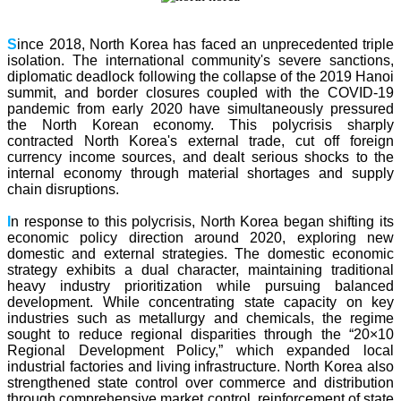
S
ince 2018, North Korea has faced an unprecedented triple
isolation. The international community's severe sanctions,
diplomatic deadlock following the collapse of the 2019 Hanoi
summit, and border closures coupled with the COVID-19
pandemic from early 2020 have simultaneously pressured
the North Korean economy. This polycrisis sharply
contracted North Korea's external trade, cut off foreign
currency income sources, and dealt serious shocks to the
internal economy through material shortages and supply
chain disruptions.
I
n response to this polycrisis, North Korea began shifting its
economic policy direction around 2020, exploring new
domestic and external strategies. The domestic economic
strategy exhibits a dual character, maintaining traditional
heavy industry prioritization while pursuing balanced
development. While concentrating state capacity on key
industries such as metallurgy and chemicals, the regime
sought to reduce regional disparities through the “20×10
Regional Development Policy,” which expanded local
industrial factories and living infrastructure. North Korea also
strengthened state control over commerce and distribution
through comprehensive market control, reinforcement of state