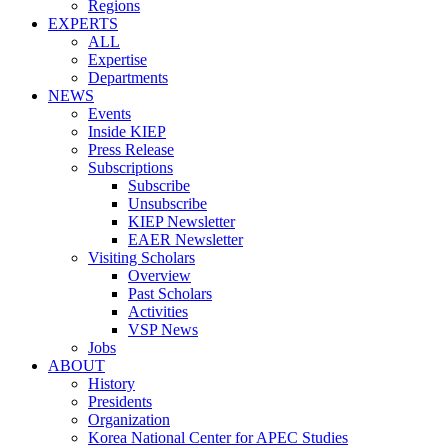
Regions
EXPERTS
ALL
Expertise
Departments
NEWS
Events
Inside KIEP
Press Release
Subscriptions
Subscribe
Unsubscribe
KIEP Newsletter
EAER Newsletter
Visiting Scholars
Overview
Past Scholars
Activities
VSP News
Jobs
ABOUT
History
Presidents
Organization
Korea National Center for APEC Studies