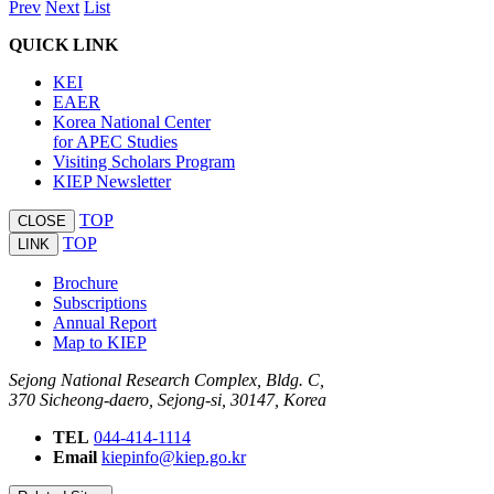
Prev
Next
List
QUICK LINK
KEI
EAER
Korea National Center
for APEC Studies
Visiting Scholars Program
KIEP Newsletter
TOP
CLOSE
TOP
LINK
Brochure
Subscriptions
Annual Report
Map to KIEP
Sejong National Research Complex, Bldg. C,
370 Sicheong-daero, Sejong-si, 30147, Korea
TEL
044-414-1114
Email
kiepinfo@kiep.go.kr