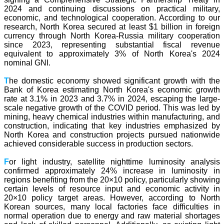
2024 and continuing discussions on practical military,
economic, and technological cooperation. According to our
research, North Korea secured at least $1 billion in foreign
currency through North Korea-Russia military cooperation
since 2023, representing substantial fiscal revenue
equivalent to approximately 3% of North Korea's 2024
nominal GNI.
T
he domestic economy showed significant growth with the
Bank of Korea estimating North Korea's economic growth
rate at 3.1% in 2023 and 3.7% in 2024, escaping the large-
scale negative growth of the COVID period. This was led by
mining, heavy chemical industries within manufacturing, and
construction, indicating that key industries emphasized by
North Korea and construction projects pursued nationwide
achieved considerable success in production sectors.
F
or light industry, satellite nighttime luminosity analysis
confirmed approximately 24% increase in luminosity in
regions benefiting from the 20×10 policy, particularly showing
certain levels of resource input and economic activity in
20×10 policy target areas. However, according to North
Korean sources, many local factories face difficulties in
normal operation due to energy and raw material shortages