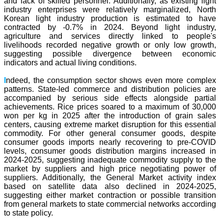
and lack of skilled personnel. Additionally, as existing light
industry enterprises were relatively marginalized, North
Korean light industry production is estimated to have
contracted by -0.7% in 2024. Beyond light industry,
agriculture and services directly linked to people's
livelihoods recorded negative growth or only low growth,
suggesting possible divergence between economic
indicators and actual living conditions.
I
ndeed, the consumption sector shows even more complex
patterns. State-led commerce and distribution policies are
accompanied by serious side effects alongside partial
achievements. Rice prices soared to a maximum of 30,000
won per kg in 2025 after the introduction of grain sales
centers, causing extreme market disruption for this essential
commodity. For other general consumer goods, despite
consumer goods imports nearly recovering to pre-COVID
levels, consumer goods distribution margins increased in
2024-2025, suggesting inadequate commodity supply to the
market by suppliers and high price negotiating power of
suppliers. Additionally, the General Market activity index
based on satellite data also declined in 2024-2025,
suggesting either market contraction or possible transition
from general markets to state commercial networks according
to state policy.