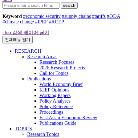
search
Keyword
#economic security
#supply chains
#tariffs
#ODA
#climate change
#IPEF
#RCEP
close
검색 레이어 닫기
전체메뉴 열기
RESEARCH
Research Areas
Research Focuses
2026 Research Projects
Call for Topics
Publications
World Economy Brief
KIEP Opinions
Working Papers
Policy Analyses
Policy Reference
Proceedings
East Asian Economic Review
Publications Guide
TOPICS
Research Topics