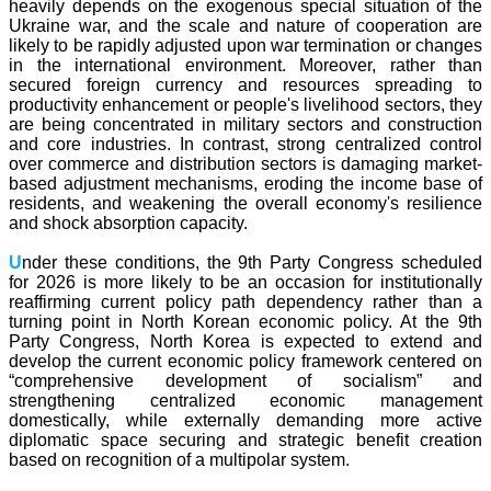
heavily depends on the exogenous special situation of the
Ukraine war, and the scale and nature of cooperation are
likely to be rapidly adjusted upon war termination or changes
in the international environment. Moreover, rather than
secured foreign currency and resources spreading to
productivity enhancement or people's livelihood sectors, they
are being concentrated in military sectors and construction
and core industries. In contrast, strong centralized control
over commerce and distribution sectors is damaging market-
based adjustment mechanisms, eroding the income base of
residents, and weakening the overall economy's resilience
and shock absorption capacity.
U
nder these conditions, the 9th Party Congress scheduled
for 2026 is more likely to be an occasion for institutionally
reaffirming current policy path dependency rather than a
turning point in North Korean economic policy. At the 9th
Party Congress, North Korea is expected to extend and
develop the current economic policy framework centered on
“comprehensive development of socialism” and
strengthening centralized economic management
domestically,
while externally demanding more active
diplomatic space securing and strategic benefit creation
based on recognition of a multipolar system.