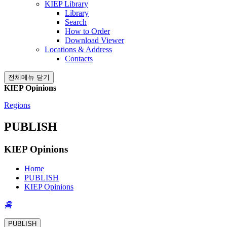
KIEP Library
Library
Search
How to Order
Download Viewer
Locations & Address
Contacts
전체메뉴 닫기
KIEP Opinions
Regions
PUBLISH
KIEP Opinions
Home
PUBLISH
KIEP Opinions
홈
PUBLISH