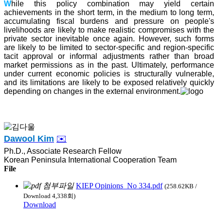
W
hile this policy combination may yield certain
achievements in the short term, in the medium to long term,
accumulating fiscal burdens and pressure on people's
livelihoods are likely to make realistic compromises with the
private sector inevitable once again. However, such forms
are likely to be limited to sector-specific and region-specific
tacit approval or informal adjustments rather than broad
market permissions as in the past. Ultimately, performance
under current economic policies is structurally vulnerable,
and its limitations are likely to be exposed relatively quickly
depending on changes in the external environment.
Dawool Kim
✉️
Ph.D., Associate Research Fellow
Korean Peninsula International Cooperation Team
File
KIEP Opinions_No 334.pdf
(258.62KB /
Download 4,338회)
Download