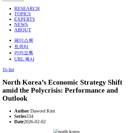
RESEARCH
TOPICS
EXPERTS
NEWS
ABOUT
페이스북
트위터
카카오톡
URL 복사
To list
North Korea’s Economic Strategy Shift
amid the Polycrisis: Performance and
Outlook
Author
Dawool Kim
Series
334
Date
2026-02-02