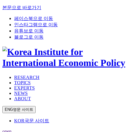
본문으로 바로가기
페이스북으로 이동
인스타그램으로 이동
유튜브로 이동
블로그로 이동
RESEARCH
TOPICS
EXPERTS
NEWS
ABOUT
ENG
영문 사이트
KOR
국문 사이트
open