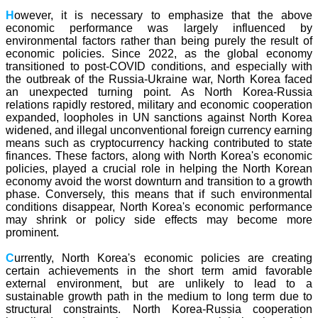
H
owever, it is necessary to emphasize that the above
economic performance was largely influenced by
environmental factors rather than being purely the result of
economic policies. Since 2022, as the global economy
transitioned to post-COVID conditions, and especially with
the outbreak of the Russia-Ukraine war, North Korea faced
an unexpected turning point. As North Korea-Russia
relations rapidly restored, military and economic cooperation
expanded, loopholes in UN sanctions against North Korea
widened, and illegal unconventional foreign currency earning
means such as cryptocurrency hacking contributed to state
finances. These factors, along with North Korea's economic
policies, played a crucial role in helping the North Korean
economy avoid the worst downturn and transition to a growth
phase. Conversely, this means that if such environmental
conditions disappear, North Korea's economic performance
may shrink or policy side effects may become more
prominent.
C
urrently, North Korea's economic policies are creating
certain achievements in the short term amid favorable
external environment, but are unlikely to lead to a
sustainable growth path in the medium to long term due to
structural constraints. North Korea-Russia cooperation