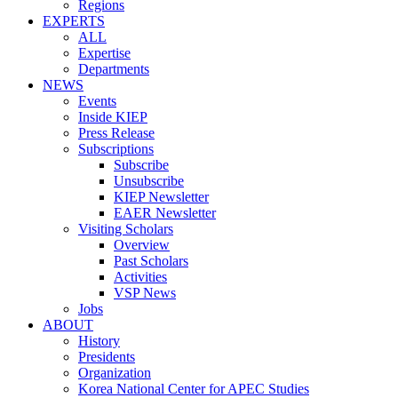
Regions
EXPERTS
ALL
Expertise
Departments
NEWS
Events
Inside KIEP
Press Release
Subscriptions
Subscribe
Unsubscribe
KIEP Newsletter
EAER Newsletter
Visiting Scholars
Overview
Past Scholars
Activities
VSP News
Jobs
ABOUT
History
Presidents
Organization
Korea National Center for APEC Studies