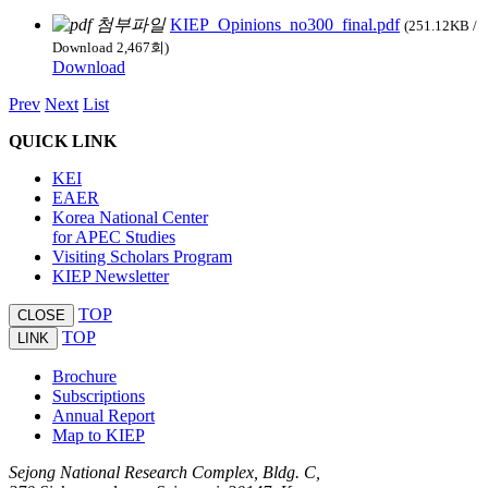
KIEP_Opinions_no300_final.pdf
(251.12KB /
Download 2,467회)
Download
Prev
Next
List
QUICK LINK
KEI
EAER
Korea National Center
for APEC Studies
Visiting Scholars Program
KIEP Newsletter
TOP
CLOSE
TOP
LINK
Brochure
Subscriptions
Annual Report
Map to KIEP
Sejong National Research Complex, Bldg. C,