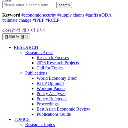
search
Keyword
#economic security
#supply chains
#tariffs
#ODA
#climate change
#IPEF
#RCEP
close
검색 레이어 닫기
전체메뉴 열기
RESEARCH
Research Areas
Research Focuses
2026 Research Projects
Call for Topics
Publications
World Economy Brief
KIEP Opinions
Working Papers
Policy Analyses
Policy Reference
Proceedings
East Asian Economic Review
Publications Guide
TOPICS
Research Topics