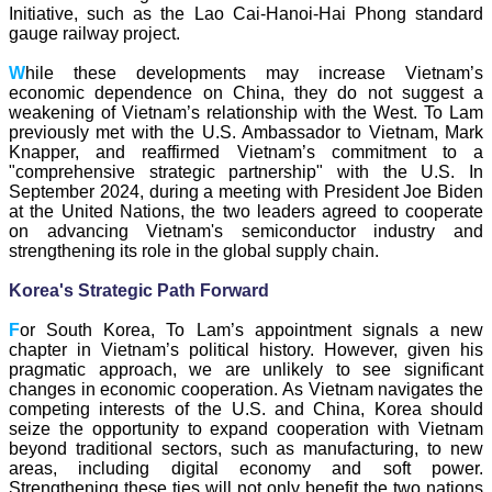
Initiative, such as the Lao Cai-Hanoi-Hai Phong standard
gauge railway project.
W
hile these developments may increase Vietnam’s
economic dependence on China, they do not suggest a
weakening of Vietnam’s relationship with the West. To Lam
previously met with the U.S. Ambassador to Vietnam, Mark
Knapper, and reaffirmed Vietnam’s commitment to a
"comprehensive strategic partnership" with the U.S. In
September 2024, during a meeting with President Joe Biden
at the United Nations, the two leaders agreed to cooperate
on advancing Vietnam's semiconductor industry and
strengthening its role in the global supply chain.
Korea's Strategic Path Forward
F
or South Korea, To Lam’s appointment signals a new
chapter in Vietnam’s political history. However, given his
pragmatic approach, we are unlikely to see significant
changes in economic cooperation. As Vietnam navigates the
competing interests of the U.S. and China, Korea should
seize the opportunity to expand cooperation with Vietnam
beyond traditional sectors, such as manufacturing, to new
areas, including digital economy and soft power.
Strengthening these ties will not only benefit the two nations