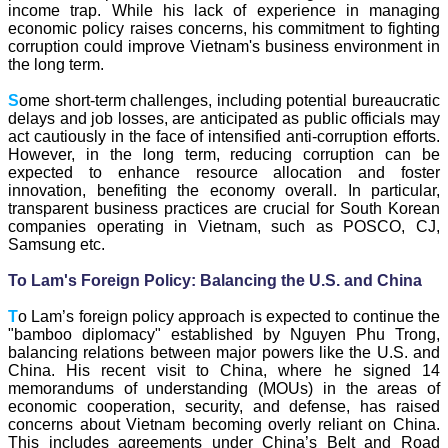
income trap. While his lack of experience in managing
economic policy raises concerns, his commitment to fighting
corruption could improve Vietnam's business environment in
the long term.
S
ome short-term challenges, including potential bureaucratic
delays and job losses, are anticipated as public officials may
act cautiously in the face of intensified anti-corruption efforts.
However, in the long term, reducing corruption can be
expected to enhance resource allocation and foster
innovation, benefiting the economy overall. In particular,
transparent business practices are crucial for South Korean
companies operating in Vietnam, such as POSCO, CJ,
Samsung etc.
To Lam's Foreign Policy: Balancing the U.S. and China
T
o Lam’s foreign policy approach is expected to continue the
"bamboo diplomacy" established by Nguyen Phu Trong,
balancing relations between major powers like the U.S. and
China. His recent visit to China, where he signed 14
memorandums of understanding (MOUs) in the areas of
economic cooperation, security, and defense, has raised
concerns about Vietnam becoming overly reliant on China.
This includes agreements under China’s Belt and Road