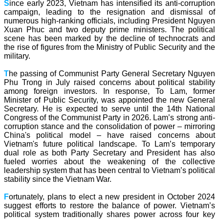
S
ince early 2023, Vietnam has intensified its anti-corruption
campaign, leading to the resignation and dismissal of
numerous high-ranking officials, including President Nguyen
Xuan Phuc and two deputy prime ministers. The political
scene has been marked by the decline of technocrats and
the rise of figures from the Ministry of Public Security and the
military.
T
he passing of Communist Party General Secretary Nguyen
Phu Trong in July raised concerns about political stability
among foreign investors. In response, To Lam, former
Minister of Public Security, was appointed the new General
Secretary. He is expected to serve until the 14th National
Congress of the Communist Party in 2026. Lam’s strong anti-
corruption stance and the consolidation of power – mirroring
China's political model – have raised concerns about
Vietnam's future political landscape. To Lam’s temporary
dual role as both Party Secretary and President has also
fueled worries about the weakening of the collective
leadership system that has been central to Vietnam’s political
stability since the Vietnam War.
F
ortunately, plans to elect a new president in October 2024
suggest efforts to restore the balance of power. Vietnam’s
political system traditionally shares power across four key