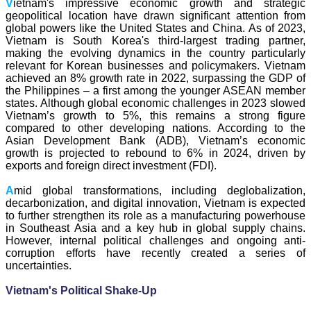
V
ietnam's impressive economic growth and strategic
geopolitical location have drawn significant attention from
global powers like the United States and China. As of 2023,
Vietnam is South Korea's third-largest trading partner,
making the evolving dynamics in the country particularly
relevant for Korean businesses and policymakers. Vietnam
achieved an 8% growth rate in 2022, surpassing the GDP of
the Philippines – a first among the younger ASEAN member
states. Although global economic challenges in 2023 slowed
Vietnam’s growth to 5%, this remains a strong figure
compared to other developing nations. According to the
Asian Development Bank (ADB), Vietnam’s economic
growth is projected to rebound to 6% in 2024, driven by
exports and foreign direct investment (FDI).
A
mid global transformations, including deglobalization,
decarbonization, and digital innovation, Vietnam is expected
to further strengthen its role as a manufacturing powerhouse
in Southeast Asia and a key hub in global supply chains.
However, internal political challenges and ongoing anti-
corruption efforts have recently created a series of
uncertainties.
V
ietnam's Political Shake-Up