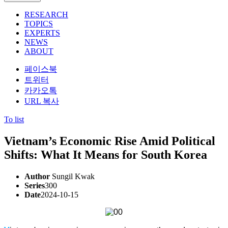
RESEARCH
TOPICS
EXPERTS
NEWS
ABOUT
페이스북
트위터
카카오톡
URL 복사
To list
Vietnam’s Economic Rise Amid Political
Shifts: What It Means for South Korea
Author
Sungil Kwak
Series
300
Date
2024-10-15