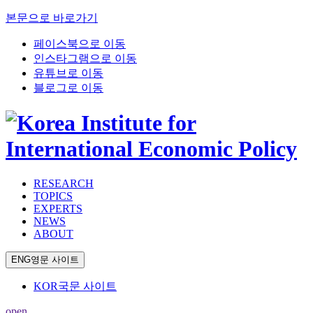
본문으로 바로가기
페이스북으로 이동
인스타그램으로 이동
유튜브로 이동
블로그로 이동
RESEARCH
TOPICS
EXPERTS
NEWS
ABOUT
ENG
영문 사이트
KOR
국문 사이트
open