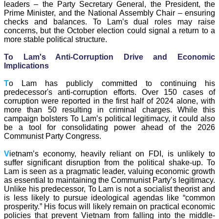
leaders – the Party Secretary General, the President, the
Prime Minister, and the National Assembly Chair – ensuring
checks and balances. To Lam’s dual roles may raise
concerns, but the October election could signal a return to a
more stable political structure.
To Lam's Anti-Corruption Drive and Economic
Implications
T
o Lam has publicly committed to continuing his
predecessor's anti-corruption efforts. Over 150 cases of
corruption were reported in the first half of 2024 alone, with
more than 50 resulting in criminal charges. While this
campaign bolsters To Lam’s political legitimacy, it could also
be a tool for consolidating power ahead of the 2026
Communist Party Congress.
V
ietnam’s economy, heavily reliant on FDI, is unlikely to
suffer significant disruption from the political shake-up. To
Lam is seen as a pragmatic leader, valuing economic growth
as essential to maintaining the Communist Party’s legitimacy.
Unlike his predecessor, To Lam is not a socialist theorist and
is less likely to pursue ideological agendas like “common
prosperity.” His focus will likely remain on practical economic
policies that prevent Vietnam from falling into the middle-