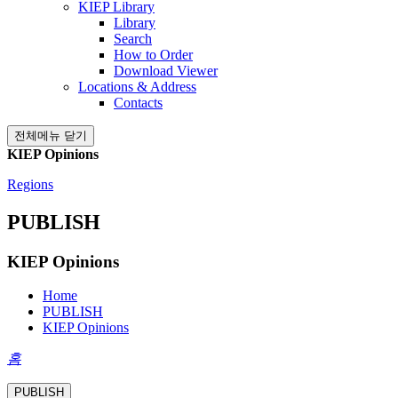
KIEP Library
Library
Search
How to Order
Download Viewer
Locations & Address
Contacts
전체메뉴 닫기
KIEP Opinions
Regions
PUBLISH
KIEP Opinions
Home
PUBLISH
KIEP Opinions
홈
PUBLISH