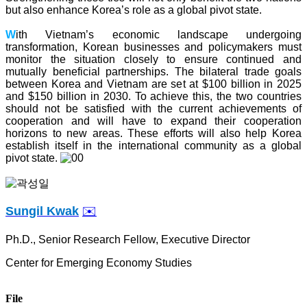
but also enhance Korea’s role as a global pivot state.
W
ith Vietnam’s economic landscape undergoing
transformation, Korean businesses and policymakers must
monitor the situation closely to ensure continued and
mutually beneficial partnerships. The bilateral trade goals
between Korea and Vietnam are set at $100 billion in 2025
and $150 billion in 2030. To achieve this, the two countries
should not be satisfied with the current achievements of
cooperation and will have to expand their cooperation
horizons to new areas. These efforts will also help Korea
establish itself in the international community as a global
pivot state.
Sungil Kwak
✉️
Ph.D., Senior
Research Fellow, Executive Director
Center for Emerging Economy Studies
File