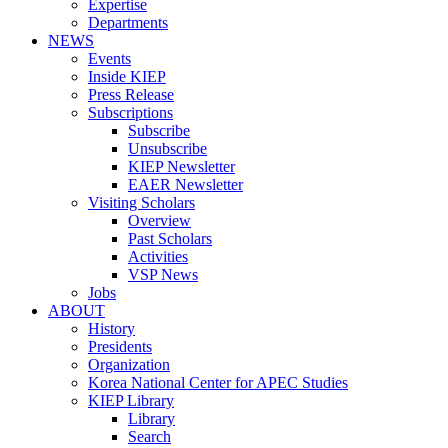
Expertise
Departments
NEWS
Events
Inside KIEP
Press Release
Subscriptions
Subscribe
Unsubscribe
KIEP Newsletter
EAER Newsletter
Visiting Scholars
Overview
Past Scholars
Activities
VSP News
Jobs
ABOUT
History
Presidents
Organization
Korea National Center for APEC Studies
KIEP Library
Library
Search