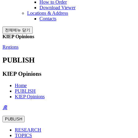
How to Order
Download Viewer
Locations & Address
Contacts
전체메뉴 닫기
KIEP Opinions
Regions
PUBLISH
KIEP Opinions
Home
PUBLISH
KIEP Opinions
홈
PUBLISH
RESEARCH
TOPICS