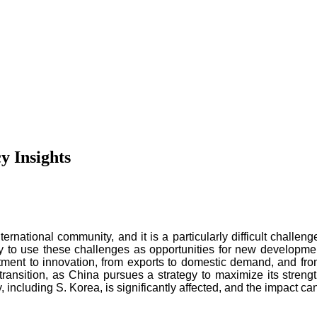
y Insights
rnational community, and it is a particularly difficult challen
gy to use these challenges as opportunities for new developmen
stment to innovation, from exports to domestic demand, and from 
 transition, as China pursues a strategy to maximize its streng
 including S. Korea, is significantly affected, and the impact c