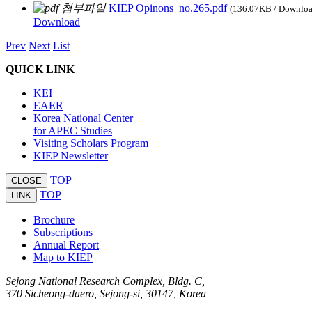
KIEP Opinons_no.265.pdf
(136.07KB / Downlo
Download
Prev
Next
List
QUICK LINK
KEI
EAER
Korea National Center
for APEC Studies
Visiting Scholars Program
KIEP Newsletter
TOP
CLOSE
TOP
LINK
Brochure
Subscriptions
Annual Report
Map to KIEP
Sejong National Research Complex, Bldg. C,
370 Sicheong-daero, Sejong-si, 30147, Korea