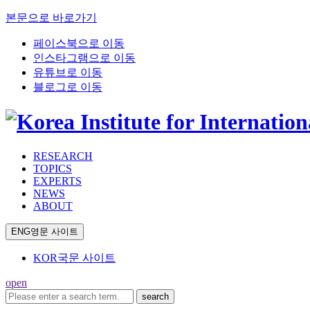
본문으로 바로가기
페이스북으로 이동
인스타그램으로 이동
유튜브로 이동
블로그로 이동
RESEARCH
TOPICS
EXPERTS
NEWS
ABOUT
ENG
영문 사이트
KOR
국문 사이트
open
search