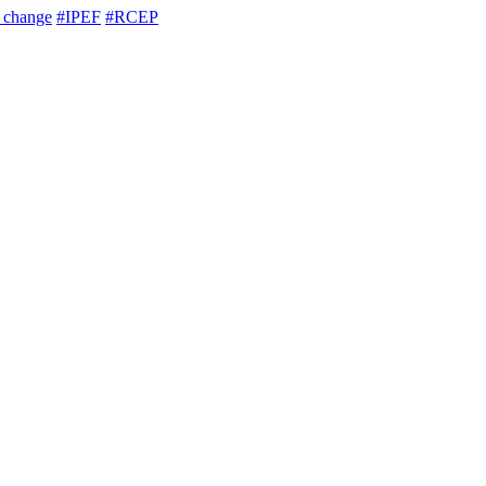
e change
#IPEF
#RCEP