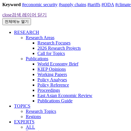
Keyword
#economic security
#supply chains
#tariffs
#ODA
#climat
close
검색 레이어 닫기
전체메뉴 열기
RESEARCH
Research Areas
Research Focuses
2026 Research Projects
Call for Topics
Publications
World Economy Brief
KIEP Opinions
Working Papers
Policy Analyses
Policy Reference
Proceedings
East Asian Economic Review
Publications Guide
TOPICS
Research Topics
Regions
EXPERTS
ALL