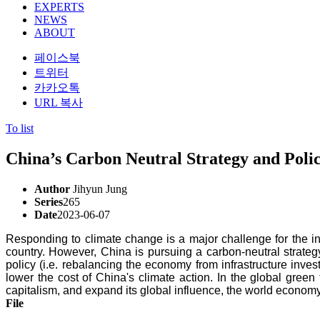
EXPERTS
NEWS
ABOUT
페이스북
트위터
카카오톡
URL 복사
To list
China’s Carbon Neutral Strategy and Polic
Author
Jihyun Jung
Series
265
Date
2023-06-07
Responding to climate change is a major challenge for the inte
country. However, China is pursuing a carbon-neutral strate
policy (i.e. rebalancing the economy from infrastructure inve
lower the cost of China's climate action. In the global green
capitalism, and expand its global influence, the world economy,
File