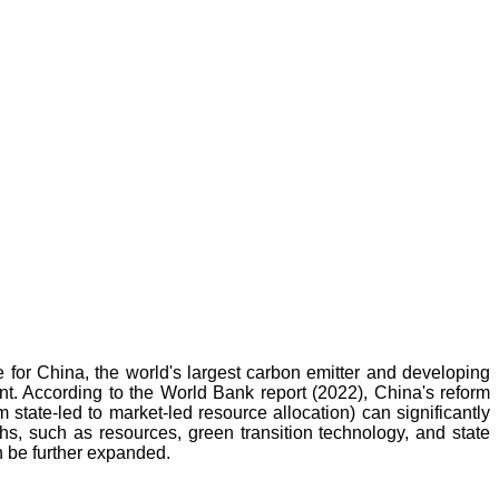
ge for China, the world's largest carbon emitter and developing
t. According to the World Bank report (2022), China's reform
state-led to market-led resource allocation) can significantly
ths, such as resources, green transition technology, and state
an be further expanded.