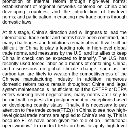
promotion of internal reform through high-level norms;
establishment of regional networks centered on China and
developing countries, and the introduction of low-level
norms; and participation in enacting new trade norms through
domestic laws.
At this stage, China's direction and willingness to lead the
international trade order and norms have been confirmed, but
many challenges and limitations remain ahead. It will still be
difficult for China to play a leading role in high-level global
trade norms, and measures by the U.S. and its allies to keep
China in check can be expected to intensify. The U.S. has
recently used forced labor as a means of containing China,
and discussions on global climate change, such as the
carbon tax, are likely to weaken the competitiveness of the
Chinese manufacturing industry. In addition, numerous
domestic reform tasks remain throughout China and legal
system maintenance is insufficient, so if the CPTPP or DEPA
enters working-level negotiations, many norms are likely to
be met with requests for postponement or exceptions based
on developing country status. Finally, it is necessary to pay
attention to free trade zones(FTZs) in China to see how high-
level global trade norms are applied to China's reality. This is
because FTZs have been given the role of an "institutional
open window" to conduct tests on how to apply high-level