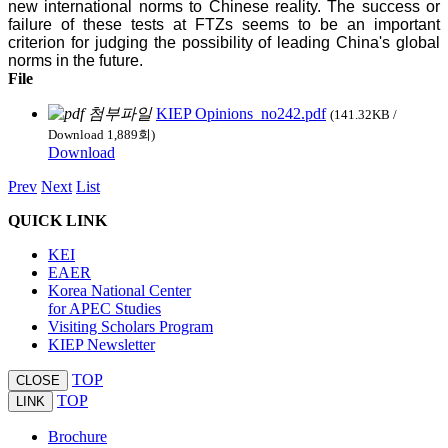
new international norms to Chinese reality. The success or
failure of these tests at FTZs seems to be an important
criterion for judging the possibility of leading China's global
norms in the future.
File
KIEP Opinions_no242.pdf
(141.32KB /
Download 1,889회)
Download
Prev
Next
List
QUICK LINK
KEI
EAER
Korea National Center
for APEC Studies
Visiting Scholars Program
KIEP Newsletter
TOP
CLOSE
TOP
LINK
Brochure