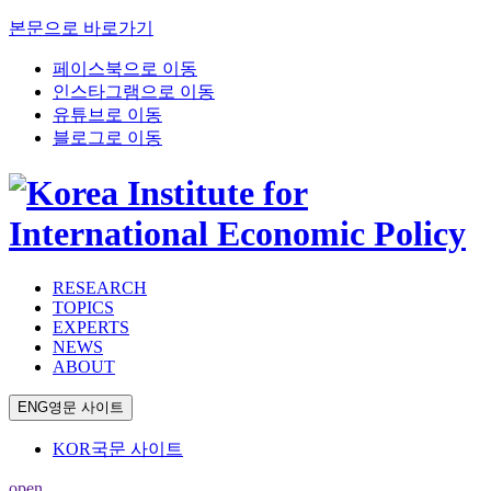
본문으로 바로가기
페이스북으로 이동
인스타그램으로 이동
유튜브로 이동
블로그로 이동
RESEARCH
TOPICS
EXPERTS
NEWS
ABOUT
ENG
영문 사이트
KOR
국문 사이트
open