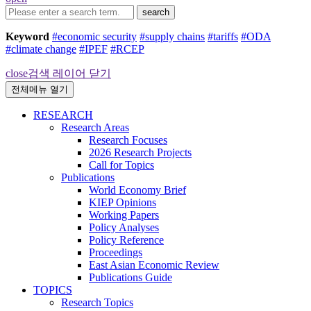
search
Keyword
#economic security
#supply chains
#tariffs
#ODA
#climate change
#IPEF
#RCEP
close
검색 레이어 닫기
전체메뉴 열기
RESEARCH
Research Areas
Research Focuses
2026 Research Projects
Call for Topics
Publications
World Economy Brief
KIEP Opinions
Working Papers
Policy Analyses
Policy Reference
Proceedings
East Asian Economic Review
Publications Guide
TOPICS
Research Topics