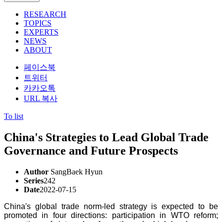
RESEARCH
TOPICS
EXPERTS
NEWS
ABOUT
페이스북
트위터
카카오톡
URL 복사
To list
China's Strategies to Lead Global Trade
Governance and Future Prospects
Author
SangBaek Hyun
Series
242
Date
2022-07-15
China's global trade norm-led strategy is expected to be
promoted in four directions: participation in WTO reform;