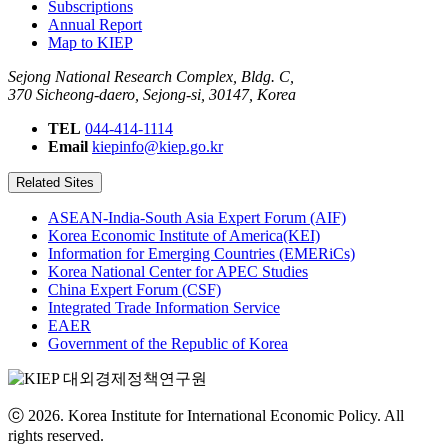
Subscriptions
Annual Report
Map to KIEP
Sejong National Research Complex, Bldg. C,
370 Sicheong-daero, Sejong-si, 30147, Korea
TEL
044-414-1114
Email
kiepinfo@kiep.go.kr
Related Sites
ASEAN-India-South Asia Expert Forum (AIF)
Korea Economic Institute of America(KEI)
Information for Emerging Countries (EMERiCs)
Korea National Center for APEC Studies
China Expert Forum (CSF)
Integrated Trade Information Service
EAER
Government of the Republic of Korea
ⓒ 2026. Korea Institute for International Economic Policy. All
rights reserved.