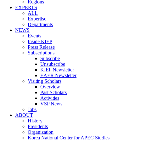
Regions
EXPERTS
ALL
Expertise
Departments
NEWS
Events
Inside KIEP
Press Release
Subscriptions
Subscribe
Unsubscribe
KIEP Newsletter
EAER Newsletter
Visiting Scholars
Overview
Past Scholars
Activities
VSP News
Jobs
ABOUT
History
Presidents
Organization
Korea National Center for APEC Studies