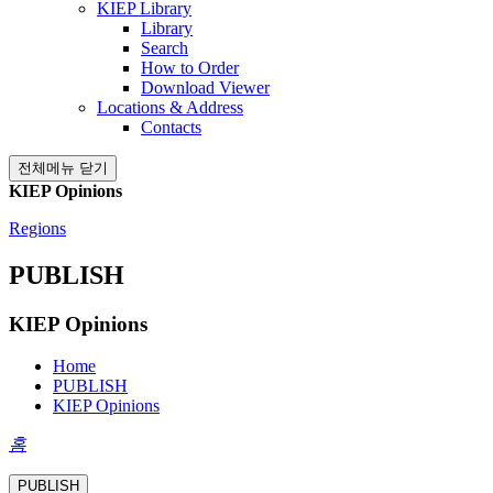
KIEP Library
Library
Search
How to Order
Download Viewer
Locations & Address
Contacts
전체메뉴 닫기
KIEP Opinions
Regions
PUBLISH
KIEP Opinions
Home
PUBLISH
KIEP Opinions
홈
PUBLISH