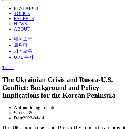
RESEARCH
TOPICS
EXPERTS
NEWS
ABOUT
페이스북
트위터
카카오톡
URL 복사
To list
The Ukrainian Crisis and Russia-U.S.
Conflict: Background and Policy
Implications for the Korean Peninsula
Author
Joungho Park
Series
235
Date
2022-04-14
The Ukrainian crisis and Russia-U.S. conflict can provide