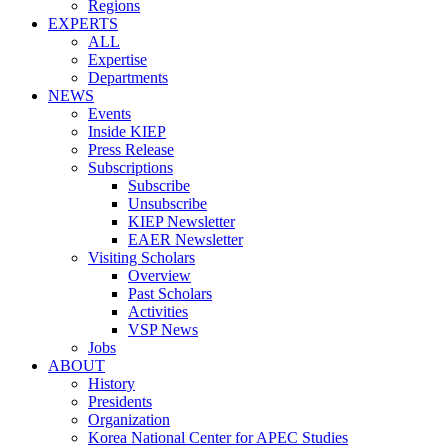
Regions
EXPERTS
ALL
Expertise
Departments
NEWS
Events
Inside KIEP
Press Release
Subscriptions
Subscribe
Unsubscribe
KIEP Newsletter
EAER Newsletter
Visiting Scholars
Overview
Past Scholars
Activities
VSP News
Jobs
ABOUT
History
Presidents
Organization
Korea National Center for APEC Studies