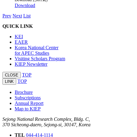
Download
Prev
Next
List
QUICK LINK
KEI
EAER
Korea National Center
for APEC Studies
Visiting Scholars Program
KIEP Newsletter
TOP
CLOSE
TOP
LINK
Brochure
Subscriptions
Annual Report
Map to KIEP
Sejong National Research Complex, Bldg. C,
370 Sicheong-daero, Sejong-si, 30147, Korea
TEL
044-414-1114