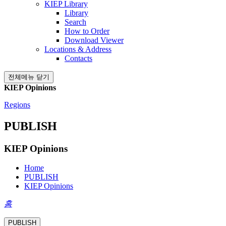
KIEP Library
Library
Search
How to Order
Download Viewer
Locations & Address
Contacts
전체메뉴 닫기
KIEP Opinions
Regions
PUBLISH
KIEP Opinions
Home
PUBLISH
KIEP Opinions
홈
PUBLISH