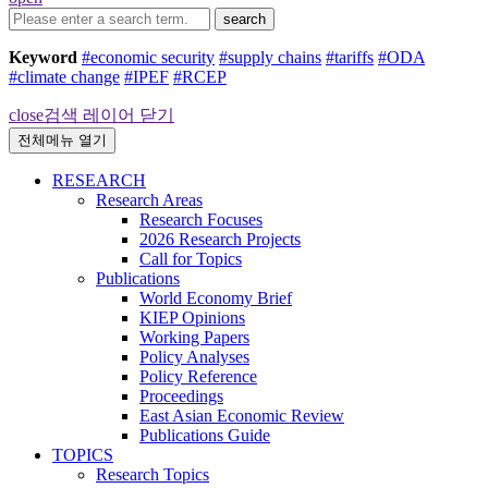
search
Keyword
#economic security
#supply chains
#tariffs
#ODA
#climate change
#IPEF
#RCEP
close
검색 레이어 닫기
전체메뉴 열기
RESEARCH
Research Areas
Research Focuses
2026 Research Projects
Call for Topics
Publications
World Economy Brief
KIEP Opinions
Working Papers
Policy Analyses
Policy Reference
Proceedings
East Asian Economic Review
Publications Guide
TOPICS
Research Topics