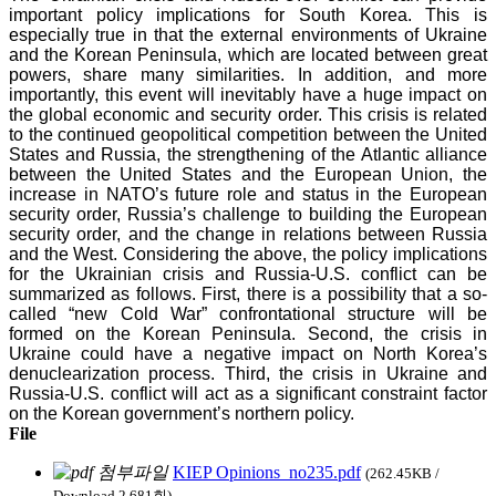
important policy implications for South Korea. This is
especially true in that the external environments of Ukraine
and the Korean Peninsula, which are located between great
powers, share many similarities. In addition, and more
importantly, this event will inevitably have a huge impact on
the global economic and security order. This crisis is related
to the continued geopolitical competition between the United
States and Russia, the strengthening of the Atlantic alliance
between the United States and the European Union, the
increase in NATO’s future role and status in the European
security order, Russia’s challenge to building the European
security order, and the change in relations between Russia
and the West. Considering the above, the policy implications
for the Ukrainian crisis and Russia-U.S. conflict can be
summarized as follows. First, there is a possibility that a so-
called “new Cold War” confrontational structure will be
formed on the Korean Peninsula. Second, the crisis in
Ukraine could have a negative impact on North Korea’s
denuclearization process. Third, the crisis in Ukraine and
Russia-U.S. conflict will act as a significant constraint factor
on the Korean government’s northern policy.
File
KIEP Opinions_no235.pdf
(262.45KB /
Download 2,681회)