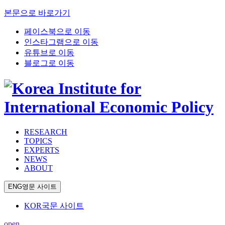
본문으로 바로가기
페이스북으로 이동
인스타그램으로 이동
유튜브로 이동
블로그로 이동
RESEARCH
TOPICS
EXPERTS
NEWS
ABOUT
ENG
영문 사이트
KOR
국문 사이트
open