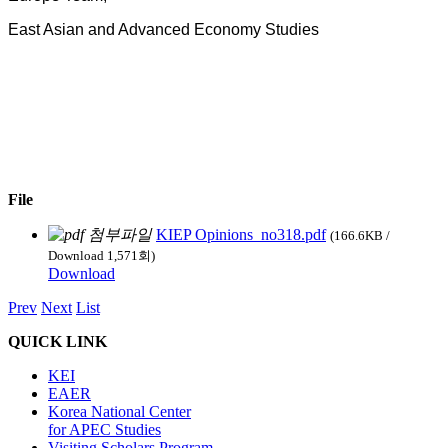
East Asian and Advanced Economy Studies
File
KIEP Opinions_no318.pdf
(166.6KB /
Download 1,571회)
Download
Prev
Next
List
QUICK LINK
KEI
EAER
Korea National Center
for APEC Studies
Visiting Scholars Program