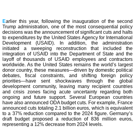
E
arlier this year, following the inauguration of the second
Trump administration, one of the most consequential policy
decisions was the announcement of significant cuts and halts
to expenditures by the United States Agency for International
Development (USAID). In addition, the administration
initiated a sweeping reconstruction that included the
integration of USAID into the Department of State and the
layoff of thousands of USAID employees and contractors
worldwide. As the United States remains the world’s largest
donor country, these measures—driven by domestic political
debates, fiscal constraints, and shifting foreign policy
priorities—have sent shockwaves through the global
development community, leaving many recipient countries
and crisis zones facing acute uncertainty regarding both
ongoing and future support. Several European countries
have also announced ODA budget cuts. For example, France
announced cuts totaling 2.1 billion euros, which is equivalent
to a 37% reduction compared to the 2024 figure. Germany’s
draft budget proposed a reduction of 836 million euros,
representing a 12% decrease from 2024 levels.