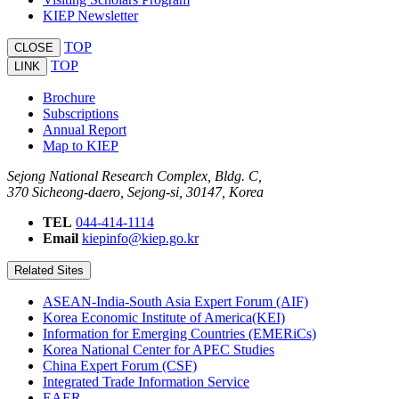
KIEP Newsletter
TOP
CLOSE
TOP
LINK
Brochure
Subscriptions
Annual Report
Map to KIEP
Sejong National Research Complex, Bldg. C,
370 Sicheong-daero, Sejong-si, 30147, Korea
TEL
044-414-1114
Email
kiepinfo@kiep.go.kr
Related Sites
ASEAN-India-South Asia Expert Forum (AIF)
Korea Economic Institute of America(KEI)
Information for Emerging Countries (EMERiCs)
Korea National Center for APEC Studies
China Expert Forum (CSF)
Integrated Trade Information Service
EAER