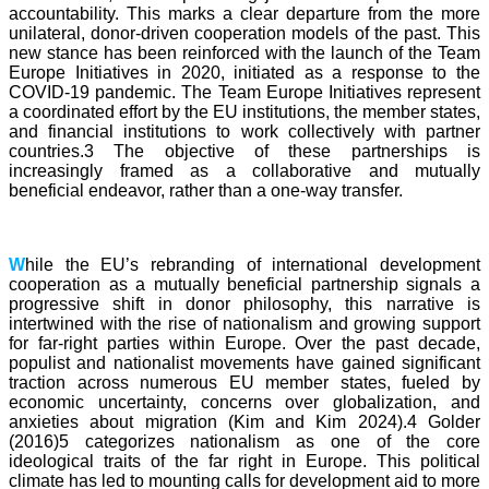
accountability. This marks a clear departure from the more
unilateral, donor-driven cooperation models of the past. This
new stance has been reinforced with the launch of the Team
Europe Initiatives in 2020, initiated as a response to the
COVID-19 pandemic. The Team Europe Initiatives represent
a coordinated effort by the EU institutions, the member states,
and financial institutions to work collectively with partner
countries.3 The objective of these partnerships is
increasingly framed as a collaborative and mutually
beneficial endeavor, rather than a one-way transfer.
W
hile the EU’s rebranding of international development
cooperation as a mutually beneficial partnership signals a
progressive shift in donor philosophy, this narrative is
intertwined with the rise of nationalism and growing support
for far-right parties within Europe. Over the past decade,
populist and nationalist movements have gained significant
traction across numerous EU member states, fueled by
economic uncertainty, concerns over globalization, and
anxieties about migration (Kim and Kim 2024).4 Golder
(2016)5 categorizes nationalism as one of the core
ideological traits of the far right in Europe. This political
climate has led to mounting calls for development aid to more