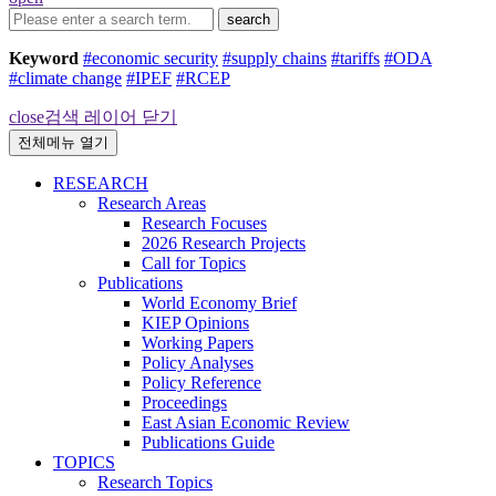
search
Keyword
#economic security
#supply chains
#tariffs
#ODA
#climate change
#IPEF
#RCEP
close
검색 레이어 닫기
전체메뉴 열기
RESEARCH
Research Areas
Research Focuses
2026 Research Projects
Call for Topics
Publications
World Economy Brief
KIEP Opinions
Working Papers
Policy Analyses
Policy Reference
Proceedings
East Asian Economic Review
Publications Guide
TOPICS
Research Topics