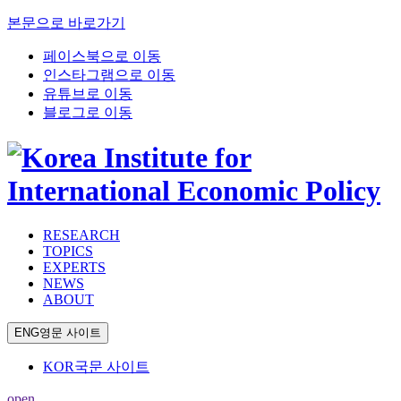
본문으로 바로가기
페이스북으로 이동
인스타그램으로 이동
유튜브로 이동
블로그로 이동
RESEARCH
TOPICS
EXPERTS
NEWS
ABOUT
ENG
영문 사이트
KOR
국문 사이트
open