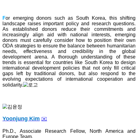
F
or emerging donors such as South Korea, this shifting
landscape raises important policy and research questions.
As established donors reduce their commitments and
increasingly align aid with national interests, emerging
donors must carefully consider how to position their own
ODA strategies to ensure the balance between humanitarian
needs, effectiveness and credibility in the global
development arena. A thorough understanding of these
trends is essential for countries like South Korea to design
international development policies that not only fill critical
gaps left by traditional donors, but also respond to the
evolving expectations of international cooperation and
solidarity.
Yoonjung Kim
✉️
Ph.D., Associate Research Fellow, North America and
Europe Team,