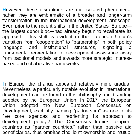
H
owever, these disruptions are not isolated phenomena;
rather, they are emblematic of a broader and longer-term
transformation in the international development landscape.
Even prior to the recent shifts in the United States, Europe—
the largest donor bloc—had already begun to recalibrate its
approach. This shift is evident in the European Union’s
transition from “cooperation” to “partnership” in both policy
language and institutional structures, signaling a
fundamental reorientation of development assistance away
from traditional models and towards more strategic, interest-
based and collaborative frameworks.
I
n Europe, the change appeared relatively more gradual.
Nevertheless, a particularly notable evolution in international
development can be found in the philosophy and branding
adopted by the European Union. In 2017, the European
Union adopted the New European Consensus on
Development, explicitly naming “partnership” as one of its
five core agendas and reorienting its approach to
development policy.2 The Consensus frames recipient
countries as “partner countries,” rather than passive aid
beneficiaries, thus emphasizing joint ownership and mutual