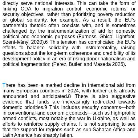
directly serve national interests. This can take the form of
linking ODA to migration control, economic returns, or
security objectives, rather than prioritizing poverty reduction
or global solidarity, for example. As a result, the EU’s
partnership rhetoric often coexists with, and is sometimes
challenged by, the instrumentalization of aid for domestic
political and economic purposes (Furness, Ghica, Lightfoot,
Szent-Iványi 2020).6 This tension has complicated the EU’s
efforts to balance solidarity with instrumentality, raising
questions about the long-term coherence and credibility of its
development policy in an era of rising doner nationalism and
political fragmentation (Perez, Butler, and Maseda 2025).
T
here has been a marked decline in international aid from
many European countries in 2024, with further cuts already
announced and anticipated.8 There is also suggestive
evidence that funds are increasingly redirected towards
domestic priorities.9 This includes security concerns—both
in conventional and economic contexts—such as high-profile
armed conflicts, most notably the war in Ukraine, as well as
efforts to reinforce supply chains. It is not surprising to see
that the support for regions such as sub-Saharan Africa and
Latin America has sharply fallen.