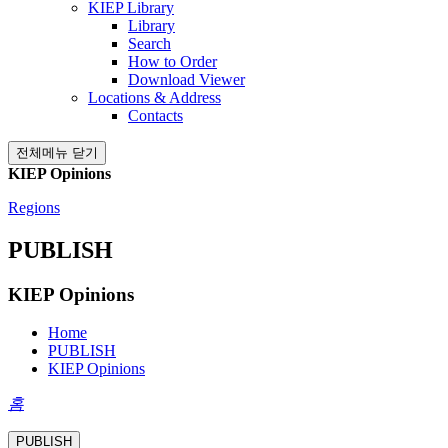
KIEP Library
Library
Search
How to Order
Download Viewer
Locations & Address
Contacts
전체메뉴 닫기
KIEP Opinions
Regions
PUBLISH
KIEP Opinions
Home
PUBLISH
KIEP Opinions
홈
PUBLISH