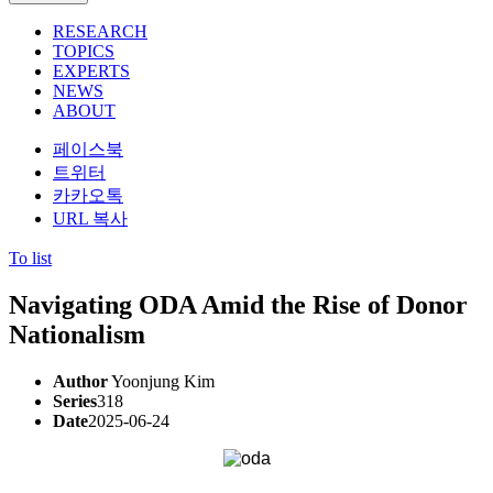
RESEARCH
TOPICS
EXPERTS
NEWS
ABOUT
페이스북
트위터
카카오톡
URL 복사
To list
Navigating ODA Amid the Rise of Donor
Nationalism
Author
Yoonjung Kim
Series
318
Date
2025-06-24