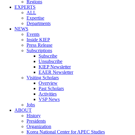
Regions
EXPERTS
ALL
Expertise
Departments
NEWS
Events
Inside KIEP
Press Release
Subscriptions
Subscribe
Unsubscribe
KIEP Newsletter
EAER Newsletter
Visiting Scholars
Overview
Past Scholars
Activities
VSP News
Jobs
ABOUT
History
Presidents
Organization
Korea National Center for APEC Studies