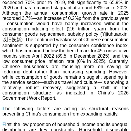
exceeded 70% prior to 2019, fell significantly to 65.9% in
2020 and has remained stagnant at around 68% since 2023.
Although the annual consumption growth rate in 2025
recorded 3.7%—an increase of 0.2%p from the previous year
—consumption would have barely increased without the
consumption-inducing effect (2.6 trillion yuan) from the
consumer goods replacement subsidy policy (Yijiuhuanxin,
以旧换新). The continued weakness of Chinese consumption
sentiment is supported by the consumer confidence index,
which has remained below the benchmark for 45 consecutive
months since April 2022 (89.5 in December 2025), and the
low consumer price inflation rate (0% in 2025). Currently,
Chinese households are focusing more on saving or
reducing debt rather than increasing spending. However,
while consumption of goods remains sluggish, spending in
the service sector—such as travel and culture—is showing a
relatively robust recovery, suggesting a shift in the
consumption structure, as indicated in China’s 2026
Government Work Report.
T
he following factors are acting as structural reasons
preventing China's consumption from expanding rapidly.
F
irst, the low proportion of household income and its unequal
distribution are key constraints. Household disposable