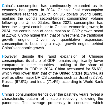
C
hina's consumption has continuously expanded as its
economy has grown. In 2024, China's final consumption
expenditure reached 10.6 trillion US dollars (World Bank),
marking the world's second-largest consumption volume
following the United States. Since 2021, consumption has
been the largest contributor to China's economic growth; in
2024, the contribution of consumption to GDP growth stood
at 2.2%p, 0.9%p higher than that of investment, the traditional
growth engine. Driven by quantitative expansion,
consumption is becoming a major growth engine behind
China's economic growth.
H
owever, despite the rapid expansion of Chinese
consumption, its share of GDP remains significantly lower
compared to other countries. Looking at the share of
consumption in GDP in 2024, China accounted for 56.6%,
which was lower than that of the United States (82.9%), as
well as other major BRICS countries such as Brazil (82.7%),
Russia (67.9%), and India (71.4%), according to World Bank
data.
C
hina's consumption trends over the past few years reveal a
characteristic pattern of unstable recovery following the
pandemic. The average propensity to consume, which