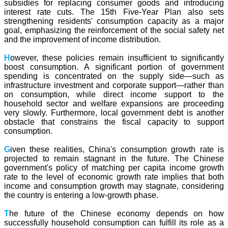
subsidies for replacing consumer goods and introducing
interest rate cuts. The 15th Five-Year Plan also sets
strengthening residents' consumption capacity as a major
goal, emphasizing the reinforcement of the social safety net
and the improvement of income distribution.
H
owever, these policies remain insufficient to significantly
boost consumption. A significant portion of government
spending is concentrated on the supply side—such as
infrastructure investment and corporate support—rather than
on consumption, while direct income support to the
household sector and welfare expansions are proceeding
very slowly. Furthermore, local government debt is another
obstacle that constrains the fiscal capacity to support
consumption.
G
iven these realities, China's consumption growth rate is
projected to remain stagnant in the future. The Chinese
government's policy of matching per capita income growth
rate to the level of economic growth rate implies that both
income and consumption growth may stagnate, considering
the country is entering a low-growth phase.
T
he future of the Chinese economy depends on how
successfully household consumption can fulfill its role as a