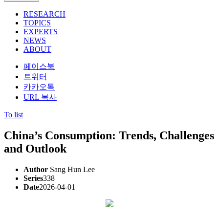
RESEARCH
TOPICS
EXPERTS
NEWS
ABOUT
페이스북
트위터
카카오톡
URL 복사
To list
China’s Consumption: Trends, Challenges
and Outlook
Author
Sang Hun Lee
Series
338
Date
2026-04-01