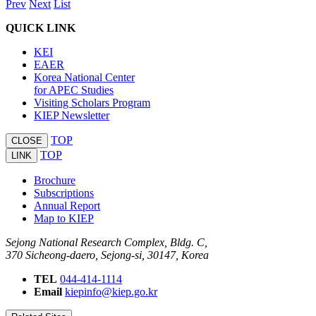
Prev
Next
List
QUICK LINK
KEI
EAER
Korea National Center
for APEC Studies
Visiting Scholars Program
KIEP Newsletter
TOP
CLOSE
TOP
LINK
Brochure
Subscriptions
Annual Report
Map to KIEP
Sejong National Research Complex, Bldg. C,
370 Sicheong-daero, Sejong-si, 30147, Korea
TEL
044-414-1114
Email
kiepinfo@kiep.go.kr