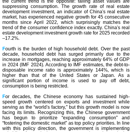
the current trend is the opposite: falling asset values are
suppressing consumption. The growth rate of real estate
development investment, an indicator of China's real estate
market, has experienced negative growth for 45 consecutive
months since April 2022, which surprisingly matches the
trend of the consumer confidence index exactly. China's real
estate development investment growth rate for 2025 recorded
–17.2%.
F
ourth is the burden of high household debt. Over the past
decade, household debt has surged primarily due to the
increase in mortgages, reaching approximately 64% of GDP
in 2024 (IMF 2024). According to IMF estimates, the debt-to-
disposable income ratio is approximately 144%, which is
higher than that of the United States or Japan. As a
significant portion of income is used to pay off debt,
consumption is being restricted.
F
or decades, the Chinese economy has sustained high-
speed growth centered on exports and investment while
serving as the “world's factory,” but this growth model is now
facing its limits. Recognizing this, the Chinese government
has begun to prioritize “expanding consumption” and
“fostering the domestic market” as top policy priorities. In line
with this policy direction, the government is implementing