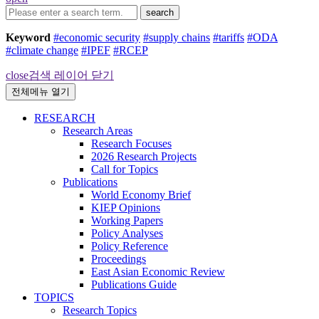
search
Keyword
#economic security
#supply chains
#tariffs
#ODA
#climate change
#IPEF
#RCEP
close
검색 레이어 닫기
전체메뉴 열기
RESEARCH
Research Areas
Research Focuses
2026 Research Projects
Call for Topics
Publications
World Economy Brief
KIEP Opinions
Working Papers
Policy Analyses
Policy Reference
Proceedings
East Asian Economic Review
Publications Guide
TOPICS
Research Topics