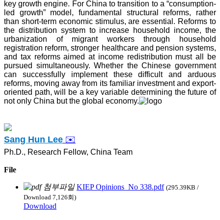
key growth engine. For China to transition to a “consumption-
led growth” model, fundamental structural reforms, rather
than short-term economic stimulus, are essential. Reforms to
the distribution system to increase household income, the
urbanization of migrant workers through household
registration reform, stronger healthcare and pension systems,
and tax reforms aimed at income redistribution must all be
pursued simultaneously. Whether the Chinese government
can successfully implement these difficult and arduous
reforms, moving away from its familiar investment and export-
oriented path, will be a key variable determining the future of
not only China but the global economy.
Sang Hun
Lee
✉️
Ph.D., Research Fellow, China Team
File
KIEP Opinions_No 338.pdf
(295.39KB /
Download 7,126회)
Download