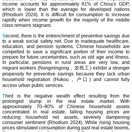
income accounts for approximately 61% of China's GDP,
which is lower than the average for developed nations
(Rhodium 2024). It is difficult for consumption to increase
rapidly when income growth for the majority of the middle
class remains stagnant.
S
econd, there is the entrenchment of preventive savings due
to a weak social safety net. Due to inadequate healthcare,
education, and pension systems, Chinese households are
compelled to save a significant portion of their income to
prepare for future uncertainties, such as old age and illness.
In particular, pensions in rural areas are very low, and
migrant workers (Nongmingong，农民工) exhibit a stronger
propensity for preventive savings because they lack urban
household registration (Hukou，户口) and cannot fully
access urban public services.
T
hird is the negative wealth effect resulting from the
prolonged slump in the real estate market. With
approximately 70–80% of Chinese household assets
concentrated in real estate, falling housing prices are
reducing household net assets, severely dampening
consumer sentiment (Rhodium 2024). While rising housing
prices stimulated consumption during past real estate booms,