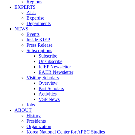
Regions
EXPERTS
ALL
Expertise
Departments
NEWS
Events
Inside KIEP
Press Release
Subscriptions
Subscribe
Unsubscribe
KIEP Newsletter
EAER Newsletter
Visiting Scholars
Overview
Past Scholars
Activities
VSP News
Jobs
ABOUT
History
Presidents
Organization
Korea National Center for APEC Studies