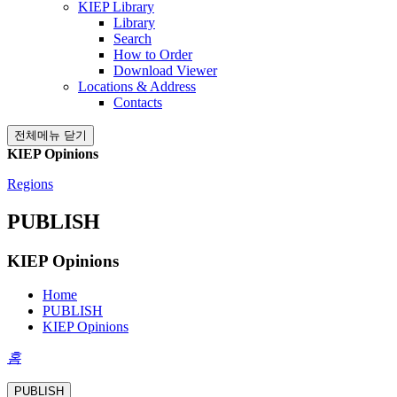
KIEP Library
Library
Search
How to Order
Download Viewer
Locations & Address
Contacts
전체메뉴 닫기
KIEP Opinions
Regions
PUBLISH
KIEP Opinions
Home
PUBLISH
KIEP Opinions
홈
PUBLISH