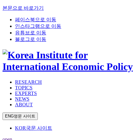
본문으로 바로가기
페이스북으로 이동
인스타그램으로 이동
유튜브로 이동
블로그로 이동
RESEARCH
TOPICS
EXPERTS
NEWS
ABOUT
ENG
영문 사이트
KOR
국문 사이트
open