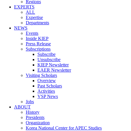
Regions
EXPERTS
ALL
Expertise
Departments
NEWS
Events
Inside KIEP
Press Release
Subscriptions
Subscribe
Unsubscribe
KIEP Newsletter
EAER Newsletter
Visiting Scholars
Overview
Past Scholars
Activities
VSP News
Jobs
ABOUT
History
Presidents
Organization
Korea National Center for APEC Studies