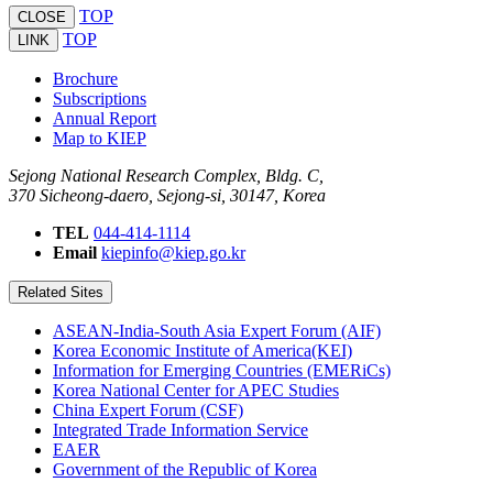
TOP
CLOSE
TOP
LINK
Brochure
Subscriptions
Annual Report
Map to KIEP
Sejong National Research Complex, Bldg. C,
370 Sicheong-daero, Sejong-si, 30147, Korea
TEL
044-414-1114
Email
kiepinfo@kiep.go.kr
Related Sites
ASEAN-India-South Asia Expert Forum (AIF)
Korea Economic Institute of America(KEI)
Information for Emerging Countries (EMERiCs)
Korea National Center for APEC Studies
China Expert Forum (CSF)
Integrated Trade Information Service
EAER
Government of the Republic of Korea