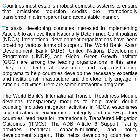
C
ountries must establish robust domestic systems to ensure
that emissions reduction credits are internationally
transferred in a transparent and accountable manner.
T
o assist developing countries interested in implementing
Article 6 to achieve their Nationally Determined Contributions
(NDCs), international development organizations have been
providing various forms of support. The World Bank, Asian
Development Bank (ADB), United Nations Development
Programme (UNDP), and Global Green Growth Institute
(GGGI) are among the leading organizations in this area.
They offer technical assistance and capacity-building
programs to help countries develop the necessary expertise
and institutional infrastructure and therefore fully engage in
Article 6 activities. Here are some noteworthy programs.
T
he World Bank’s International Transfer Readiness Module
develops transparency modules to help avoid double
counting, includes mitigation activities in NDCs, establishes
key indicators for environmental integrity, and reviews partner
countries' readiness for Internationally Transferred Mitigation
Outcomes (ITMOs). The ADB Article 6 Support Facility
provides technical, capacity-building, and policy
development support. This helps developing countries in