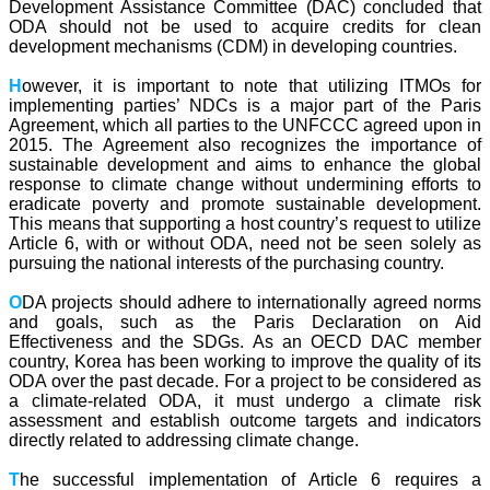
Development Assistance Committee (DAC) concluded that
ODA should not be used to acquire credits for clean
development mechanisms (CDM) in developing countries.
H
owever, it is important to note that utilizing ITMOs for
implementing parties’ NDCs is a major part of the Paris
Agreement, which all parties to the UNFCCC agreed upon in
2015. The Agreement also recognizes the importance of
sustainable development and aims to enhance the global
response to climate change without undermining efforts to
eradicate poverty and promote sustainable development.
This means that supporting a host country’s request to utilize
Article 6, with or without ODA, need not be seen solely as
pursuing the national interests of the purchasing country.
O
DA projects should adhere to internationally agreed norms
and goals, such as the Paris Declaration on Aid
Effectiveness and the SDGs. As an OECD DAC member
country, Korea has been working to improve the quality of its
ODA over the past decade. For a project to be considered as
a climate-related ODA, it must undergo a climate risk
assessment and establish outcome targets and indicators
directly related to addressing climate change.
T
he successful implementation of Article 6 requires a