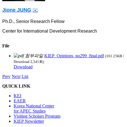
Jione JUNG
✉️
Ph.D., Senior Research Fellow
Center for International Development Research
File
KIEP_Opinions_no299_final.pdf
(161.25KB /
Download 2,541회)
Download
Prev
Next
List
QUICK LINK
KEI
EAER
Korea National Center
for APEC Studies
Visiting Scholars Program
KIEP Newsletter