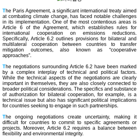
T
he Paris Agreement, a significant international treaty aimed
at combating climate change, has faced notable challenges
in its implementation. One of the most contentious areas is
Article 6 of the Agreement, which establishes rules for
international cooperation on emissions reductions.
Specifically, Article 6.2 outlines provisions for bilateral and
multilateral cooperation between countries to transfer
mitigation outcomes, also known as “cooperative
approaches”.
T
he negotiations surrounding Article 6.2 have been marked
by a complex interplay of technical and political factors.
While the technical aspects of the negotiations are clearly
important in themselves, they are also closely connected to
broader political considerations. The specifics and substance
of authorization for bilateral cooperation, for example, is a
technical issue but also has significant political implications
for countries seeking to engage in such partnerships.
T
he ongoing negotiations create uncertainty, making it
difficult for countries to commit to specific agreements or
projects. Moreover, Article 6.2 requires a balance between
flexibility and environmental integrity.