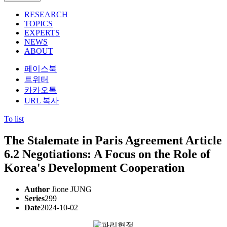
RESEARCH
TOPICS
EXPERTS
NEWS
ABOUT
페이스북
트위터
카카오톡
URL 복사
To list
The Stalemate in Paris Agreement Article
6.2 Negotiations: A Focus on the Role of
Korea's Development Cooperation
Author
Jione JUNG
Series
299
Date
2024-10-02