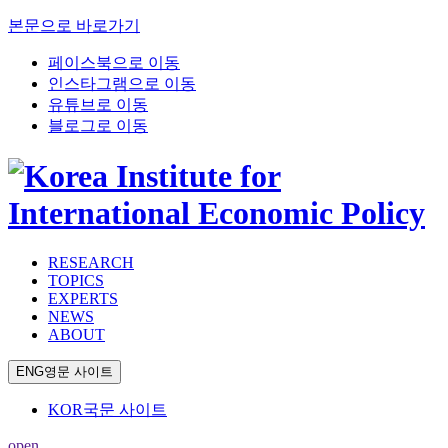
본문으로 바로가기
페이스북으로 이동
인스타그램으로 이동
유튜브로 이동
블로그로 이동
RESEARCH
TOPICS
EXPERTS
NEWS
ABOUT
ENG
영문 사이트
KOR
국문 사이트
open