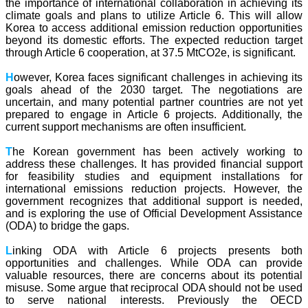
the importance of international collaboration in achieving its
climate goals and plans to utilize Article 6. This will allow
Korea to access additional emission reduction opportunities
beyond its domestic efforts. The expected reduction target
through Article 6 cooperation, at 37.5 MtCO2e, is significant.
H
owever, Korea faces significant challenges in achieving its
goals ahead of the 2030 target. The negotiations are
uncertain, and many potential partner countries are not yet
prepared to engage in Article 6 projects. Additionally, the
current support mechanisms are often insufficient.
T
he Korean government has been actively working to
address these challenges. It has provided financial support
for feasibility studies and equipment installations for
international emissions reduction projects. However, the
government recognizes that additional support is needed,
and is exploring the use of Official Development Assistance
(ODA) to bridge the gaps.
L
inking ODA with Article 6 projects presents both
opportunities and challenges. While ODA can provide
valuable resources, there are concerns about its potential
misuse. Some argue that reciprocal ODA should not be used
to serve national interests. Previously the OECD