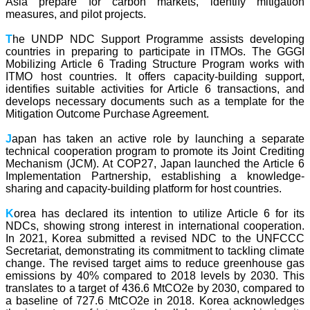
Asia prepare for carbon markets, identify mitigation
measures, and pilot projects.
T
he UNDP NDC Support Programme assists developing
countries in preparing to participate in ITMOs. The GGGI
Mobilizing Article 6 Trading Structure Program works with
ITMO host countries. It offers capacity-building support,
identifies suitable activities for Article 6 transactions, and
develops necessary documents such as a template for the
Mitigation Outcome Purchase Agreement.
J
apan has taken an active role by launching a separate
technical cooperation program to promote its Joint Crediting
Mechanism (JCM). At COP27, Japan launched the Article 6
Implementation Partnership, establishing a knowledge-
sharing and capacity-building platform for host countries.
K
orea has declared its intention to utilize Article 6 for its
NDCs, showing strong interest in international cooperation.
In 2021, Korea submitted a revised NDC to the UNFCCC
Secretariat, demonstrating its commitment to tackling climate
change. The revised target aims to reduce greenhouse gas
emissions by 40% compared to 2018 levels by 2030. This
translates to a target of 436.6 MtCO2e by 2030, compared to
a baseline of 727.6 MtCO2e in 2018. Korea acknowledges