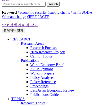
search
Keyword
#economic security
#supply chains
#tariffs
#ODA
#climate change
#IPEF
#RCEP
close
검색 레이어 닫기
전체메뉴 열기
RESEARCH
Research Areas
Research Focuses
2026 Research Projects
Call for Topics
Publications
World Economy Brief
KIEP Opinions
Working Papers
Policy Analyses
Policy Reference
Proceedings
East Asian Economic Review
Publications Guide
TOPICS
Research Topics