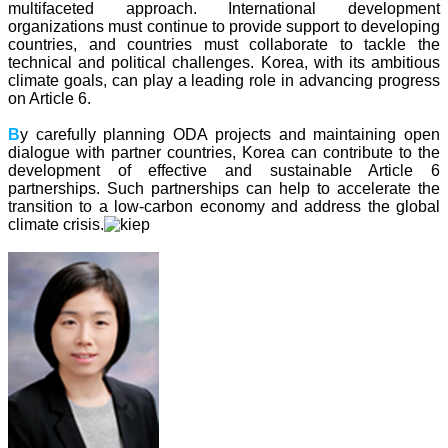
multifaceted approach. International development
organizations must continue to provide support to developing
countries, and countries must collaborate to tackle the
technical and political challenges. Korea, with its ambitious
climate goals, can play a leading role in advancing progress
on Article 6.
B
y carefully planning ODA projects and maintaining open
dialogue with partner countries, Korea can contribute to the
development of effective and sustainable Article 6
partnerships. Such partnerships can help to accelerate the
transition to a low-carbon economy and address the global
climate crisis.