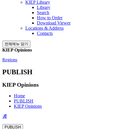
KIEP Library
Library
Search
How to Order
Download Viewer
Locations & Address
Contacts
전체메뉴 닫기
KIEP Opinions
Regions
PUBLISH
KIEP Opinions
Home
PUBLISH
KIEP Opinions
홈
PUBLISH