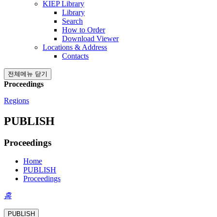
KIEP Library
Library
Search
How to Order
Download Viewer
Locations & Address
Contacts
전체메뉴 닫기
Proceedings
Regions
PUBLISH
Proceedings
Home
PUBLISH
Proceedings
홈
PUBLISH