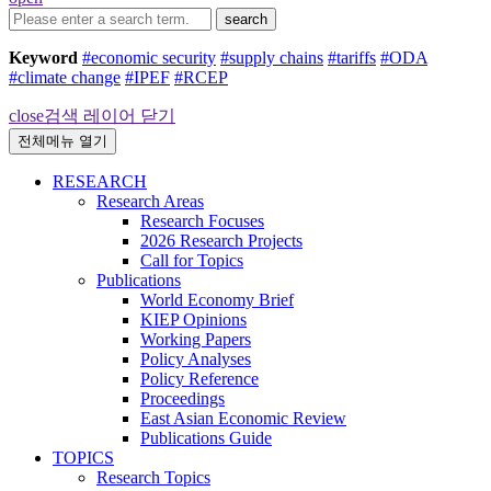
search
Keyword
#economic security
#supply chains
#tariffs
#ODA
#climate change
#IPEF
#RCEP
close
검색 레이어 닫기
전체메뉴 열기
RESEARCH
Research Areas
Research Focuses
2026 Research Projects
Call for Topics
Publications
World Economy Brief
KIEP Opinions
Working Papers
Policy Analyses
Policy Reference
Proceedings
East Asian Economic Review
Publications Guide
TOPICS
Research Topics