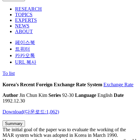
RESEARCH
TOPICS
EXPERTS
NEWS
ABOUT
페이스북
트위터
카카오톡
URL 복사
To list
Korea's Recent Foreign Exchange Rate System
Exchange Rate
Author
Jin Chun Kim
Series
92-30
Language
English
Date
1992.12.30
Download(다운로드:1,062)
Summary
The initial goal of the paper was to evaluate the working of the
MAR system which was adopted in Korea in March 1990.