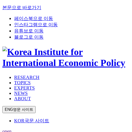
본문으로 바로가기
페이스북으로 이동
인스타그램으로 이동
유튜브로 이동
블로그로 이동
RESEARCH
TOPICS
EXPERTS
NEWS
ABOUT
ENG
영문 사이트
KOR
국문 사이트
open