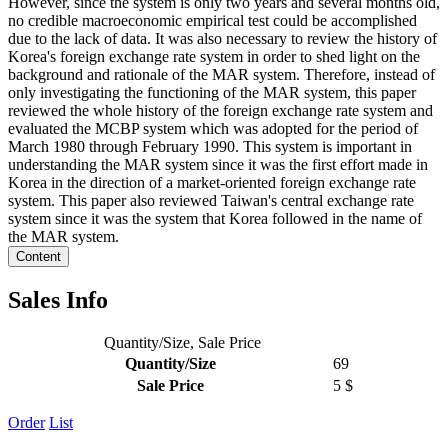
However, since the system is only two years and several months old,
no credible macroeconomic empirical test could be accomplished
due to the lack of data. It was also necessary to review the history of
Korea's foreign exchange rate system in order to shed light on the
background and rationale of the MAR system. Therefore, instead of
only investigating the functioning of the MAR system, this paper
reviewed the whole history of the foreign exchange rate system and
evaluated the MCBP system which was adopted for the period of
March 1980 through February 1990. This system is important in
understanding the MAR system since it was the first effort made in
Korea in the direction of a market-oriented foreign exchange rate
system. This paper also reviewed Taiwan's central exchange rate
system since it was the system that Korea followed in the name of
the MAR system.
Content
Sales Info
Quantity/Size, Sale Price
Quantity/Size
69
Sale Price
5 $
Order
List