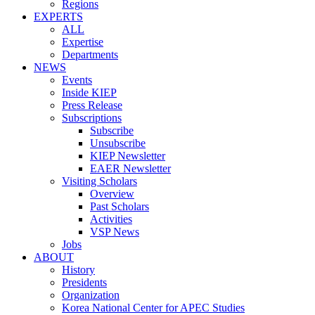
Regions
EXPERTS
ALL
Expertise
Departments
NEWS
Events
Inside KIEP
Press Release
Subscriptions
Subscribe
Unsubscribe
KIEP Newsletter
EAER Newsletter
Visiting Scholars
Overview
Past Scholars
Activities
VSP News
Jobs
ABOUT
History
Presidents
Organization
Korea National Center for APEC Studies