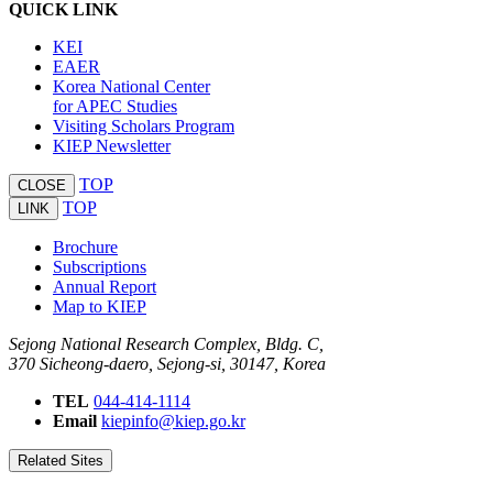
QUICK LINK
KEI
EAER
Korea National Center
for APEC Studies
Visiting Scholars Program
KIEP Newsletter
TOP
CLOSE
TOP
LINK
Brochure
Subscriptions
Annual Report
Map to KIEP
Sejong National Research Complex, Bldg. C,
370 Sicheong-daero, Sejong-si, 30147, Korea
TEL
044-414-1114
Email
kiepinfo@kiep.go.kr
Related Sites