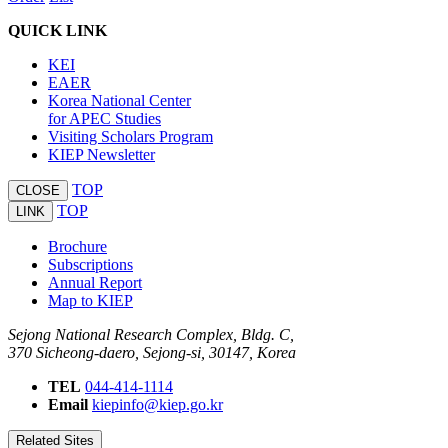
QUICK LINK
KEI
EAER
Korea National Center
for APEC Studies
Visiting Scholars Program
KIEP Newsletter
TOP
CLOSE
TOP
LINK
Brochure
Subscriptions
Annual Report
Map to KIEP
Sejong National Research Complex, Bldg. C,
370 Sicheong-daero, Sejong-si, 30147, Korea
TEL
044-414-1114
Email
kiepinfo@kiep.go.kr
Related Sites