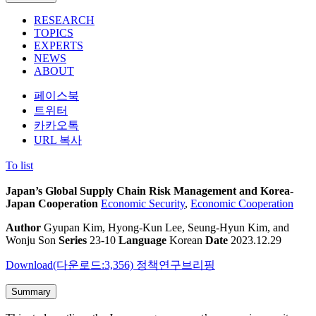
RESEARCH
TOPICS
EXPERTS
NEWS
ABOUT
페이스북
트위터
카카오톡
URL 복사
To list
Japan’s Global Supply Chain Risk Management and Korea-
Japan Cooperation
Economic Security
,
Economic Cooperation
Author
Gyupan Kim, Hyong-Kun Lee, Seung-Hyun Kim, and
Wonju Son
Series
23-10
Language
Korean
Date
2023.12.29
Download(다운로드:3,356)
정책연구브리핑
Summary