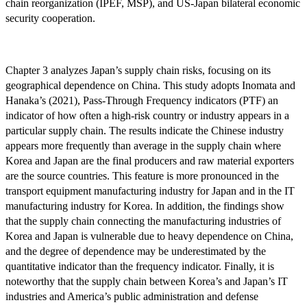
chain reorganization (IPEF, MSP), and US-Japan bilateral economic
security cooperation.
Chapter 3 analyzes Japan’s supply chain risks, focusing on its
geographical dependence on China. This study adopts Inomata and
Hanaka’s (2021), Pass-Through Frequency indicators (PTF) an
indicator of how often a high-risk country or industry appears in a
particular supply chain. The results indicate the Chinese industry
appears more frequently than average in the supply chain where
Korea and Japan are the final producers and raw material exporters
are the source countries. This feature is more pronounced in the
transport equipment manufacturing industry for Japan and in the IT
manufacturing industry for Korea. In addition, the findings show
that the supply chain connecting the manufacturing industries of
Korea and Japan is vulnerable due to heavy dependence on China,
and the degree of dependence may be underestimated by the
quantitative indicator than the frequency indicator. Finally, it is
noteworthy that the supply chain between Korea’s and Japan’s IT
industries and America’s public administration and defense