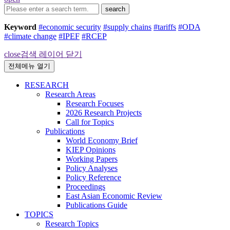
search
Keyword
#economic security
#supply chains
#tariffs
#ODA
#climate change
#IPEF
#RCEP
close
검색 레이어 닫기
전체메뉴 열기
RESEARCH
Research Areas
Research Focuses
2026 Research Projects
Call for Topics
Publications
World Economy Brief
KIEP Opinions
Working Papers
Policy Analyses
Policy Reference
Proceedings
East Asian Economic Review
Publications Guide
TOPICS
Research Topics