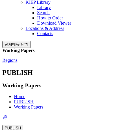
KIEP Library
Library
Search
How to Order
Download Viewer
Locations & Address
Contacts
전체메뉴 닫기
Working Papers
Regions
PUBLISH
Working Papers
Home
PUBLISH
Working Papers
홈
PUBLISH