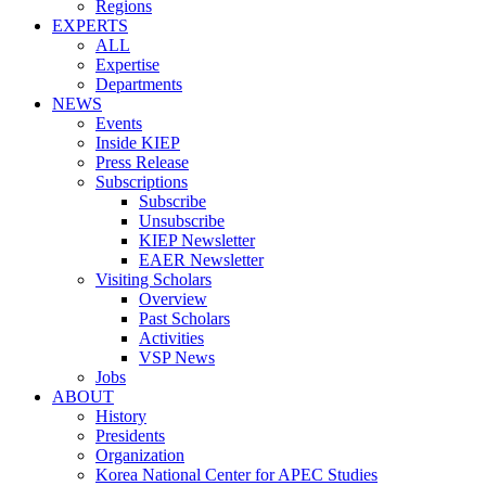
Regions
EXPERTS
ALL
Expertise
Departments
NEWS
Events
Inside KIEP
Press Release
Subscriptions
Subscribe
Unsubscribe
KIEP Newsletter
EAER Newsletter
Visiting Scholars
Overview
Past Scholars
Activities
VSP News
Jobs
ABOUT
History
Presidents
Organization
Korea National Center for APEC Studies