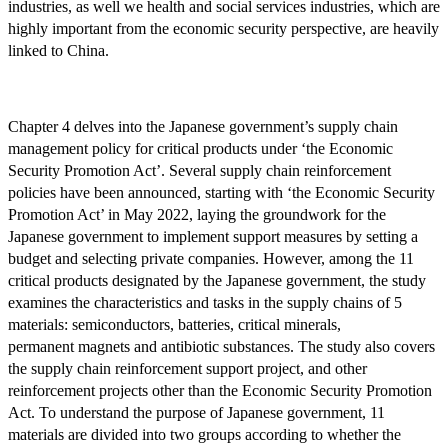
industries, as well we health and social services industries, which are
highly important from the economic security perspective, are heavily
linked to China.
Chapter 4 delves into the Japanese government’s supply chain
management policy for critical products under ‘the Economic
Security Promotion Act’. Several supply chain reinforcement
policies have been announced, starting with ‘the Economic Security
Promotion Act’ in May 2022, laying the groundwork for the
Japanese government to implement support measures by setting a
budget and selecting private companies. However, among the 11
critical products designated by the Japanese government, the study
examines the characteristics and tasks in the supply chains of 5
materials: semiconductors, batteries, critical minerals,
permanent magnets and antibiotic substances. The study also covers
the supply chain reinforcement support project, and other
reinforcement projects other than the Economic Security Promotion
Act. To understand the purpose of Japanese government, 11
materials are divided into two groups according to whether the