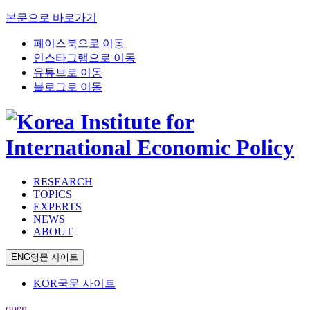
본문으로 바로가기
페이스북으로 이동
인스타그램으로 이동
유튜브로 이동
블로그로 이동
RESEARCH
TOPICS
EXPERTS
NEWS
ABOUT
ENG
영문 사이트
KOR
국문 사이트
open