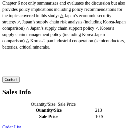
Chapter 6 not only summarizes and evaluates the discussion but also
provides policy implications including policy recommendations for
the topics covered in this study: △ Japan’s economic security
strategy △ Japan’s supply chain risk analysis (including Korea-Japan
comparison) △ Japan’s supply chain support policy △ Korea’s
supply chain management policy (including Korea-Japan
comparison) △ Korea-Japan industrial cooperation (semiconductors,
batteries, critical minerals).
Content
Sales Info
Quantity/Size, Sale Price
Quantity/Size
213
Sale Price
10 $
Order
List