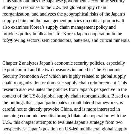
This study outlines the Japanese government’s economic security
strategy in response to the U.S.-led global supply chain
reorganization, and analyzes the geographical risks of the Japan’s
supply chain and the management policies on critical products. It
also examines Korea’s supply chain management policy and
provides policy implications for Korea-Japan cooperation in the
following sectors: semiconductors, batteries, and critical minerals.
Chapter 2 analyzes Japan’s economic security policies, especially
export control and the two measures included in ‘the Economic
Security Promotion Act’ which are highly related to global supply
chain reorganization or domestic supply chain reinforcement. This
research also evaluates the policies from Japan’s perspective in the
context of the US-led global supply chain reorganization. Based on
the findings that Japan participates in multilateral frameworks, is
careful not to directly provoke China, and is more interested in
pursuing economic benefits through bilateral cooperation with the
U.S., this chapter attempts to evaluate Japan’s strategy from two
perspectives: Japan’s position on US-led multilateral global supply