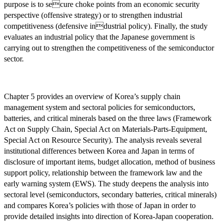
purpose is to secure choke points from an economic security
perspective (offensive strategy) or to strengthen industrial
competitiveness (defensive industrial policy). Finally, the study
evaluates an industrial policy that the Japanese government is
carrying out to strengthen the competitiveness of the semiconductor
sector.
Chapter 5 provides an overview of Korea’s supply chain
management system and sectoral policies for semiconductors,
batteries, and critical minerals based on the three laws (Framework
Act on Supply Chain, Special Act on Materials-Parts-Equipment,
Special Act on Resource Security). The analysis reveals several
institutional differences between Korea and Japan in terms of
disclosure of important items, budget allocation, method of business
support policy, relationship between the framework law and the
early warning system (EWS). The study deepens the analysis into
sectoral level (semiconductors, secondary batteries, critical minerals)
and compares Korea’s policies with those of Japan in order to
provide detailed insights into direction of Korea-Japan cooperation.