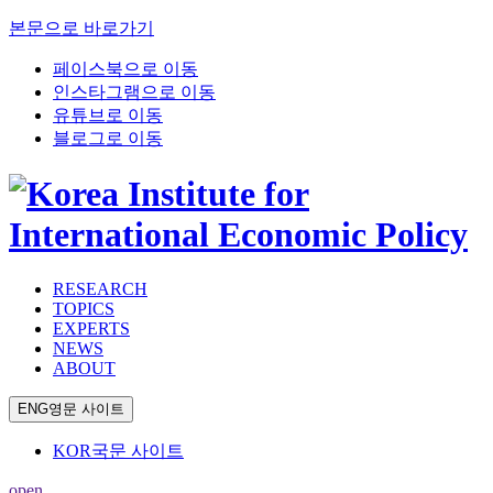
본문으로 바로가기
페이스북으로 이동
인스타그램으로 이동
유튜브로 이동
블로그로 이동
RESEARCH
TOPICS
EXPERTS
NEWS
ABOUT
ENG
영문 사이트
KOR
국문 사이트
open