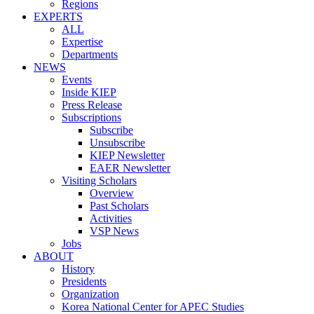
Regions
EXPERTS
ALL
Expertise
Departments
NEWS
Events
Inside KIEP
Press Release
Subscriptions
Subscribe
Unsubscribe
KIEP Newsletter
EAER Newsletter
Visiting Scholars
Overview
Past Scholars
Activities
VSP News
Jobs
ABOUT
History
Presidents
Organization
Korea National Center for APEC Studies