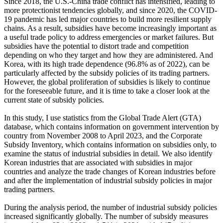
Since 2018, the U.S.-China trade conflict has intensified, leading to
more protectionist tendencies globally, and since 2020, the COVID-
19 pandemic has led major countries to build more resilient supply
chains. As a result, subsidies have become increasingly important as
a useful trade policy to address emergencies or market failures. But
subsidies have the potential to distort trade and competition
depending on who they target and how they are administered. And
Korea, with its high trade dependence (96.8% as of 2022), can be
particularly affected by the subsidy policies of its trading partners.
However, the global proliferation of subsidies is likely to continue
for the foreseeable future, and it is time to take a closer look at the
current state of subsidy policies.
In this study, I use statistics from the Global Trade Alert (GTA)
database, which contains information on government intervention by
country from November 2008 to April 2023, and the Corporate
Subsidy Inventory, which contains information on subsidies only, to
examine the status of industrial subsidies in detail. We also identify
Korean industries that are associated with subsidies in major
countries and analyze the trade changes of Korean industries before
and after the implementation of industrial subsidy policies in major
trading partners.
During the analysis period, the number of industrial subsidy policies
increased significantly globally. The number of subsidy measures