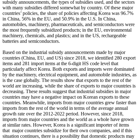
subsidy announcements, the types of subsidies used, and the sectors
with many subsidies differed somewhat by country. Of these major
countries’ policies, the share of policies affecting Korea was 96.7%
in China, 56% in the EU, and 50.9% in the U.S. In China,
automobiles, machinery, pharmaceuticals, and semiconductors were
the most frequently subsidized products; in the EU, environmental
machinery, chemicals, and plastics; and in the US, rechargeable
batteries and semiconductors.
Based on the industrial subsidy announcements made by major
countries (China, EU, and US) since 2018, we identified 280 export
items and 281 import items at the 6-digit HS code level that
particularly affect Korea. Both exports and imports were dominated
by the machinery, electrical equipment, and automobile industries, as
is the case globally. The results show that exports to the rest of the
world are increasing, while the share of exports to major countries is
decreasing. These results suggest that industrial subsidies in major
countries may have a negative impact on Korean exports to these
countries. Meanwhile, imports from major countries grew faster than
imports from the rest of the world in terms of the average annual
growth rate over the 2012-2022 period. However, since 2018,
imports from major countries and the world as a whole have grown
at similar rates. However, Korea is a significant importer of items
that major countries subsidize for their own companies, and if this
situation continues, there is a possibility that domestic products may