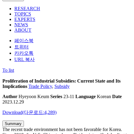
RESEARCH
TOPICS
EXPERTS
NEWS
ABOUT
페이스북
트위터
카카오톡
URL 복사
To list
Proliferation of Industrial Subsidies: Current State and Its
Implications
Trade Policy
,
Subsidy
Author
Hyeyoon Keum
Series
23-11
Language
Korean
Date
2023.12.29
Download(다운로드:4,289)
Summary
The recent trade environment has not been favorable for Korea.