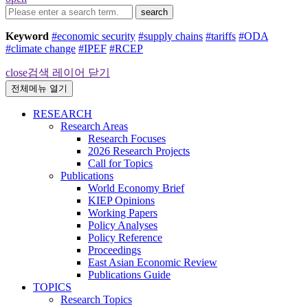
search
Keyword
#economic security
#supply chains
#tariffs
#ODA
#climate change
#IPEF
#RCEP
close
검색 레이어 닫기
전체메뉴 열기
RESEARCH
Research Areas
Research Focuses
2026 Research Projects
Call for Topics
Publications
World Economy Brief
KIEP Opinions
Working Papers
Policy Analyses
Policy Reference
Proceedings
East Asian Economic Review
Publications Guide
TOPICS
Research Topics