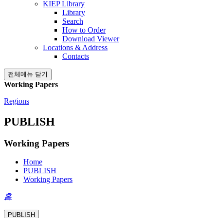
KIEP Library
Library
Search
How to Order
Download Viewer
Locations & Address
Contacts
전체메뉴 닫기
Working Papers
Regions
PUBLISH
Working Papers
Home
PUBLISH
Working Papers
홈
PUBLISH