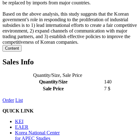
be replaced by imports from major countries.
Based on the above analysis, this study suggests that the Korean
government’s role in responding to the proliferation of industrial
subsidies is to 1) lead international efforts to create a fair competitive
environment, 2) expand channels of communication with major
trading partners, and 3) establish effective policies to improve the
competitiveness of Korean companies.
Content
Sales Info
Quantity/Size, Sale Price
Quantity/Size
140
Sale Price
7 $
Order
List
QUICK LINK
KEI
EAER
Korea National Center
for APEC Studies