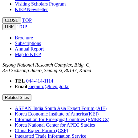
Visiting Scholars Program
KIEP Newsletter
TOP
CLOSE
TOP
LINK
Brochure
Subscriptions
Annual Report
Map to KIEP
Sejong National Research Complex, Bldg. C,
370 Sicheong-daero, Sejong-si, 30147, Korea
TEL
044-414-1114
Email
kiepinfo@kiep.go.kr
Related Sites
ASEAN-India-South Asia Expert Forum (AIF)
Korea Economic Institute of America(KEI)
Information for Emerging Countries (EMERiCs)
Korea National Center for APEC Studies
China Expert Forum (CSF)
Integrated Trade Information Service