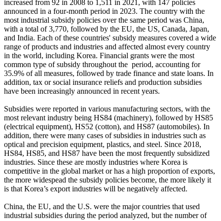
increased from 92 in 2008 to 1,511 in 2021, with 147 policies
announced in a four-month period in 2023. The country with the
most industrial subsidy policies over the same period was China,
with a total of 3,770, followed by the EU, the US, Canada, Japan,
and India. Each of these countries' subsidy measures covered a wide
range of products and industries and affected almost every country
in the world, including Korea. Financial grants were the most
common type of subsidy throughout the period, accounting for
35.9% of all measures, followed by trade finance and state loans. In
addition, tax or social insurance reliefs and production subsidies
have been increasingly announced in recent years.
Subsidies were reported in various manufacturing sectors, with the
most relevant industry being HS84 (machinery), followed by HS85
(electrical equipment), HS52 (cotton), and HS87 (automobiles). In
addition, there were many cases of subsidies in industries such as
optical and precision equipment, plastics, and steel. Since 2018,
HS84, HS85, and HS87 have been the most frequently subsidized
industries. Since these are mostly industries where Korea is
competitive in the global market or has a high proportion of exports,
the more widespead the subsidy policies become, the more likely it
is that Korea’s export industries will be negatively affected.
China, the EU, and the U.S. were the major countries that used
industrial subsidies during the period analyzed, but the number of