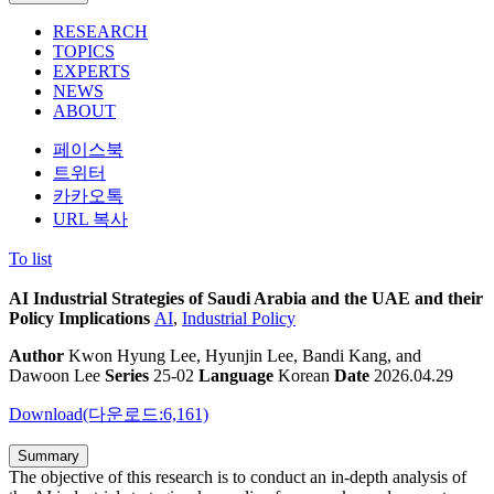
RESEARCH
TOPICS
EXPERTS
NEWS
ABOUT
페이스북
트위터
카카오톡
URL 복사
To list
AI Industrial Strategies of Saudi Arabia and the UAE and their
Policy Implications
AI
,
Industrial Policy
Author
Kwon Hyung Lee, Hyunjin Lee, Bandi Kang, and
Dawoon Lee
Series
25-02
Language
Korean
Date
2026.04.29
Download(다운로드:6,161)
Summary
The objective of this research is to conduct an in-depth analysis of