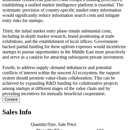
establishing a unified market intelligence platform is essential. The
systematic provision of country-specific market entry information
would significantly reduce information search costs and mitigate
entry risks for startups.
Third, the initial market entry phase entails substantial costs,
including in-depth market research, brand positioning at trade
exhibitions, and the establishment of local offices. Government-
backed partial funding for these upfront expenses would incentivize
startups to pursue opportunities in the Middle East more proactively
and serve as a catalyst for attracting subsequent private investment.
Fourth, to address supply–demand imbalances and potential
conflicts of interest within the nascent AI ecosystem, the support
system should promote value-chain collaboration. This can be
achieved by expanding R&D funding for collaborative projects
among startups at different stages of the value chain and by
providing incentives for mutually beneficial cooperation.
Content
Sales Info
Quantity/Size, Sale Price