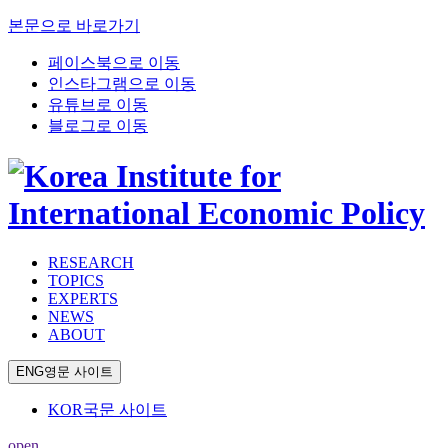
본문으로 바로가기
페이스북으로 이동
인스타그램으로 이동
유튜브로 이동
블로그로 이동
RESEARCH
TOPICS
EXPERTS
NEWS
ABOUT
ENG
영문 사이트
KOR
국문 사이트
open