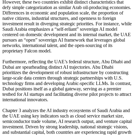
However, these two countries exhibit distinct characteristics that
defy simple categorization as similar Arab oil-producing economies.
Differences in economic and population scale, the proportion of
native citizens, industrial structures, and openness to foreign
investment result in diverging strategic priorities. For instance, while
Saudi Arabia emphasizes a “self-reliant” sovereign AI model
centered on domestic development and its internal market, the UAE
pursues an “open” sovereign AI framework that leverages global
networks, international talent, and the open-sourcing of its
proprietary Falcon model.
Furthermore, reflecting the UAE’s federal structure, Abu Dhabi and
Dubai are spearheading distinct AI trajectories. Abu Dhabi
prioritizes the development of robust infrastructure by constructing
large-scale data centers through strategic partnerships with U.S.
technology firms and developing Arabic-specific LLMs. In contrast,
Dubai positions itself as a global gateway, serving as a premier
testbed for AI startups and facilitating diverse pilot projects to attract
international innovators.
Chapter 3 analyzes the AI industry ecosystems of Saudi Arabia and
the UAE using key indicators such as cloud service market size,
semiconductor trade volume, AI research output, and venture capital
investment. Driven by strong leadership, national strategic visions,
and substantial capital, both countries are experiencing rapid growth