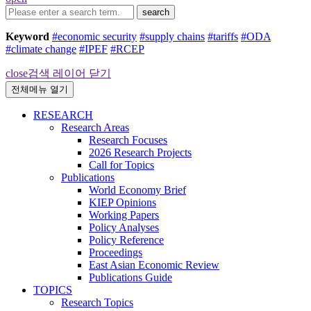
search
Keyword
#economic security
#supply chains
#tariffs
#ODA
#climate change
#IPEF
#RCEP
close
검색 레이어 닫기
전체메뉴 열기
RESEARCH
Research Areas
Research Focuses
2026 Research Projects
Call for Topics
Publications
World Economy Brief
KIEP Opinions
Working Papers
Policy Analyses
Policy Reference
Proceedings
East Asian Economic Review
Publications Guide
TOPICS
Research Topics