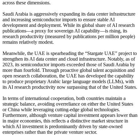
across these dimensions.
Saudi Arabia is aggressively expanding its data center infrastructure
and increasing semiconductor imports to ensure stable AI
development and deployment. While its global share of AI research
publications—a proxy for sovereign AI capability—is rising, its
research productivity (measured by publications per million people)
remains relatively modest.
Meanwhile, the UAE is spearheading the “Stargate UAE” project to
strengthen its AI data center and cloud infrastructure. Notably, as of
2023, its semiconductor imports exceeded those of Saudi Arabia by
more than fourfold. Through proactive global talent acquisition and
open research collaboration, the UAE has developed the capability
to produce proprietary Arabic large language models (LLMs), with
its AI research productivity now surpassing that of the United States.
In terms of international cooperation, both countries maintain a
strategic balance, avoiding overreliance on either the United States
or China while leveraging cutting-edge global technologies.
Furthermore, although venture capital investment appears lower than
in major economies, this reflects a distinctive market structure in
which AI investment is predominantly driven by state-owned
enterprises rather than the private venture sector.