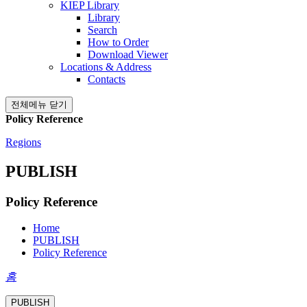
KIEP Library
Library
Search
How to Order
Download Viewer
Locations & Address
Contacts
전체메뉴 닫기
Policy Reference
Regions
PUBLISH
Policy Reference
Home
PUBLISH
Policy Reference
홈
PUBLISH