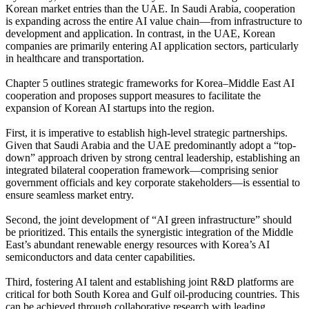
Korean market entries than the UAE. In Saudi Arabia, cooperation
is expanding across the entire AI value chain—from infrastructure to
development and application. In contrast, in the UAE, Korean
companies are primarily entering AI application sectors, particularly
in healthcare and transportation.
Chapter 5 outlines strategic frameworks for Korea–Middle East AI
cooperation and proposes support measures to facilitate the
expansion of Korean AI startups into the region.
First, it is imperative to establish high-level strategic partnerships.
Given that Saudi Arabia and the UAE predominantly adopt a “top-
down” approach driven by strong central leadership, establishing an
integrated bilateral cooperation framework—comprising senior
government officials and key corporate stakeholders—is essential to
ensure seamless market entry.
Second, the joint development of “AI green infrastructure” should
be prioritized. This entails the synergistic integration of the Middle
East’s abundant renewable energy resources with Korea’s AI
semiconductors and data center capabilities.
Third, fostering AI talent and establishing joint R&D platforms are
critical for both South Korea and Gulf oil-producing countries. This
can be achieved through collaborative research with leading