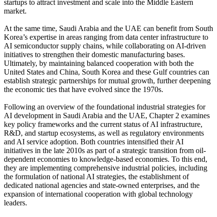
startups to attract investment and scale into the Middle Eastern
market.
At the same time, Saudi Arabia and the UAE can benefit from South
Korea’s expertise in areas ranging from data center infrastructure to
AI semiconductor supply chains, while collaborating on AI-driven
initiatives to strengthen their domestic manufacturing bases.
Ultimately, by maintaining balanced cooperation with both the
United States and China, South Korea and these Gulf countries can
establish strategic partnerships for mutual growth, further deepening
the economic ties that have evolved since the 1970s.
Following an overview of the foundational industrial strategies for
AI development in Saudi Arabia and the UAE, Chapter 2 examines
key policy frameworks and the current status of AI infrastructure,
R&D, and startup ecosystems, as well as regulatory environments
and AI service adoption. Both countries intensified their AI
initiatives in the late 2010s as part of a strategic transition from oil-
dependent economies to knowledge-based economies. To this end,
they are implementing comprehensive industrial policies, including
the formulation of national AI strategies, the establishment of
dedicated national agencies and state-owned enterprises, and the
expansion of international cooperation with global technology
leaders.