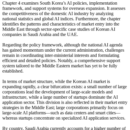
Chapter 4 examines South Korea’s AI policies, implementation
framework, and support systems for overseas expansion. It assesses
the competitiveness of the domestic AI industry by analyzing
national statistics and global AI indices. Furthermore, the chapter
identifies the patterns and characteristics of market entry into the
Middle East through sector-specific case studies of Korean AI
companies in Saudi Arabia and the UAE.
Regarding the policy framework, although the national AI agenda
has gained momentum under the current administration, challenges
remain in coordinating inter-ministerial interests and formulating
efficient and detailed policies. Notably, a comprehensive support
system tailored to the Middle Eastern market has yet to be fully
established.
In terms of market structure, while the Korean AI market is
expanding rapidly, a clear bifurcation exists: a small number of large
corporations lead the development of large-scale models and
infrastructure, while a large number of startups dominate the AI
application sector. This division is also reflected in their market entry
strategies in the Middle East; large corporations primarily focus on
large-scale AI platforms—such as data centers and smart cities—
whereas startups concentrate on specialized AI application services.
By country, Saudi Arabia currently accounts for a higher number of