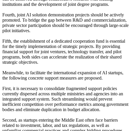
institutions and the development of joint degree programs.
Fourth, joint AI solution demonstration projects should be actively
promoted. To bridge the gap between R&D and commercialization,
private sector participation should be encouraged through large-scale
pilot initiatives.
Fifth, the establishment of a dedicated cooperation fund is essential
for the timely implementation of strategic projects. By providing
financial support for joint ventures, technology transfer, and pilot
programs, both sides can accelerate the realization of their shared
strategic objectives.
Meanwhile, to facilitate the international expansion of AI startups,
the following concrete support measures are proposed.
First, it is necessary to consolidate fragmented support policies
currently dispersed across multiple ministries and agencies into an
integrated support system. Such streamlining would prevent
inefficient competition over performance metrics among government
bodies and eliminate duplication in budget allocation.
Second, as startups entering the Middle East often face barriers
related to investment, labor, and tax regulations, as well as
unfamiliar commercial practices and complex bidding procedures,