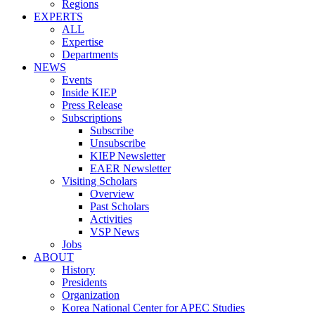
Regions
EXPERTS
ALL
Expertise
Departments
NEWS
Events
Inside KIEP
Press Release
Subscriptions
Subscribe
Unsubscribe
KIEP Newsletter
EAER Newsletter
Visiting Scholars
Overview
Past Scholars
Activities
VSP News
Jobs
ABOUT
History
Presidents
Organization
Korea National Center for APEC Studies