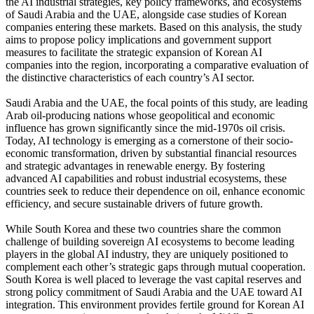
the AI industrial strategies, key policy frameworks, and ecosystems
of Saudi Arabia and the UAE, alongside case studies of Korean
companies entering these markets. Based on this analysis, the study
aims to propose policy implications and government support
measures to facilitate the strategic expansion of Korean AI
companies into the region, incorporating a comparative evaluation of
the distinctive characteristics of each country’s AI sector.
Saudi Arabia and the UAE, the focal points of this study, are leading
Arab oil-producing nations whose geopolitical and economic
influence has grown significantly since the mid-1970s oil crisis.
Today, AI technology is emerging as a cornerstone of their socio-
economic transformation, driven by substantial financial resources
and strategic advantages in renewable energy. By fostering
advanced AI capabilities and robust industrial ecosystems, these
countries seek to reduce their dependence on oil, enhance economic
efficiency, and secure sustainable drivers of future growth.
While South Korea and these two countries share the common
challenge of building sovereign AI ecosystems to become leading
players in the global AI industry, they are uniquely positioned to
complement each other’s strategic gaps through mutual cooperation.
South Korea is well placed to leverage the vast capital reserves and
strong policy commitment of Saudi Arabia and the UAE toward AI
integration. This environment provides fertile ground for Korean AI