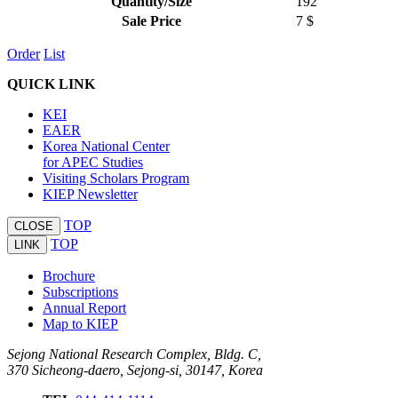
Quantity/Size
192
Sale Price
7 $
Order
List
QUICK LINK
KEI
EAER
Korea National Center
for APEC Studies
Visiting Scholars Program
KIEP Newsletter
TOP
CLOSE
TOP
LINK
Brochure
Subscriptions
Annual Report
Map to KIEP
Sejong National Research Complex, Bldg. C,
370 Sicheong-daero, Sejong-si, 30147, Korea