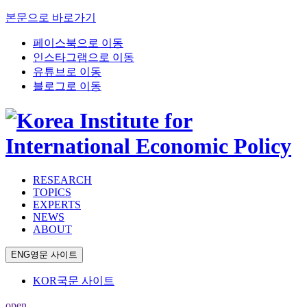
본문으로 바로가기
페이스북으로 이동
인스타그램으로 이동
유튜브로 이동
블로그로 이동
RESEARCH
TOPICS
EXPERTS
NEWS
ABOUT
ENG
영문 사이트
KOR
국문 사이트
open