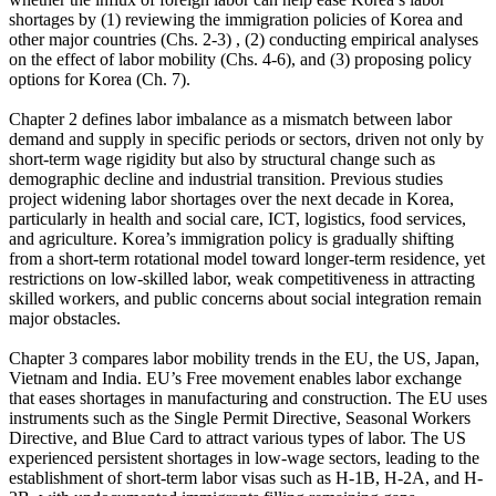
shortages by (1) reviewing the immigration policies of Korea and
other major countries (Chs. 2-3) , (2) conducting empirical analyses
on the effect of labor mobility (Chs. 4-6), and (3) proposing policy
options for Korea (Ch. 7).
Chapter 2 defines labor imbalance as a mismatch between labor
demand and supply in specific periods or sectors, driven not only by
short-term wage rigidity but also by structural change such as
demographic decline and industrial transition. Previous studies
project widening labor shortages over the next decade in Korea,
particularly in health and social care, ICT, logistics, food services,
and agriculture. Korea’s immigration policy is gradually shifting
from a short-term rotational model toward longer-term residence, yet
restrictions on low-skilled labor, weak competitiveness in attracting
skilled workers, and public concerns about social integration remain
major obstacles.
Chapter 3 compares labor mobility trends in the EU, the US, Japan,
Vietnam and India. EU’s Free movement enables labor exchange
that eases shortages in manufacturing and construction. The EU uses
instruments such as the Single Permit Directive, Seasonal Workers
Directive, and Blue Card to attract various types of labor. The US
experienced persistent shortages in low-wage sectors, leading to the
establishment of short-term labor visas such as H-1B, H-2A, and H-