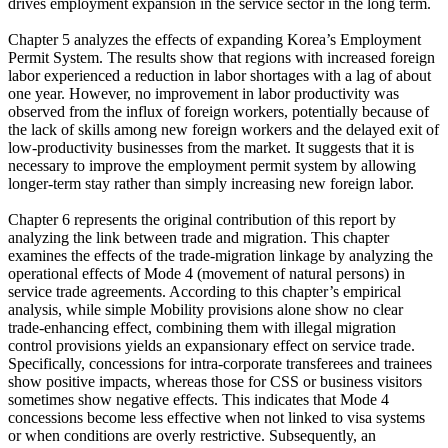
drives employment expansion in the service sector in the long term.
Chapter 5 analyzes the effects of expanding Korea’s Employment
Permit System. The results show that regions with increased foreign
labor experienced a reduction in labor shortages with a lag of about
one year. However, no improvement in labor productivity was
observed from the influx of foreign workers, potentially because of
the lack of skills among new foreign workers and the delayed exit of
low-productivity businesses from the market. It suggests that it is
necessary to improve the employment permit system by allowing
longer-term stay rather than simply increasing new foreign labor.
Chapter 6 represents the original contribution of this report by
analyzing the link between trade and migration. This chapter
examines the effects of the trade-migration linkage by analyzing the
operational effects of Mode 4 (movement of natural persons) in
service trade agreements. According to this chapter’s empirical
analysis, while simple Mobility provisions alone show no clear
trade-enhancing effect, combining them with illegal migration
control provisions yields an expansionary effect on service trade.
Specifically, concessions for intra-corporate transferees and trainees
show positive impacts, whereas those for CSS or business visitors
sometimes show negative effects. This indicates that Mode 4
concessions become less effective when not linked to visa systems
or when conditions are overly restrictive. Subsequently, an