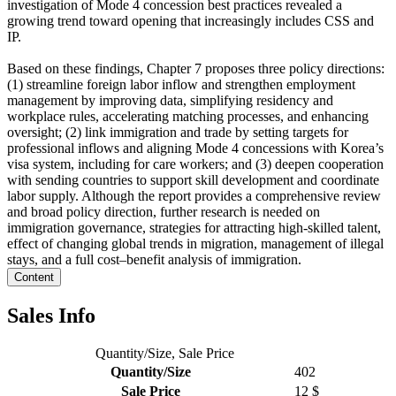
investigation of Mode 4 concession best practices revealed a
growing trend toward opening that increasingly includes CSS and
IP.
Based on these findings, Chapter 7 proposes three policy directions:
(1) streamline foreign labor inflow and strengthen employment
management by improving data, simplifying residency and
workplace rules, accelerating matching processes, and enhancing
oversight; (2) link immigration and trade by setting targets for
professional inflows and aligning Mode 4 concessions with Korea’s
visa system, including for care workers; and (3) deepen cooperation
with sending countries to support skill development and coordinate
labor supply. Although the report provides a comprehensive review
and broad policy direction, further research is needed on
immigration governance, strategies for attracting high-skilled talent,
effect of changing global trends in migration, management of illegal
stays, and a full cost–benefit analysis of immigration.
Content
Sales Info
Quantity/Size, Sale Price
Quantity/Size
402
Sale Price
12 $