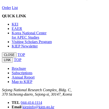
Order
List
QUICK LINK
KEI
EAER
Korea National Center
for APEC Studies
Visiting Scholars Program
KIEP Newsletter
TOP
CLOSE
TOP
LINK
Brochure
Subscriptions
Annual Report
Map to KIEP
Sejong National Research Complex, Bldg. C,
370 Sicheong-daero, Sejong-si, 30147, Korea
TEL
044-414-1114
Email
kiepinfo@kiep.go.kr