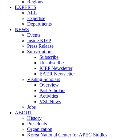
Regions
EXPERTS
ALL
Expertise
Departments
NEWS
Events
Inside KIEP
Press Release
Subscriptions
Subscribe
Unsubscribe
KIEP Newsletter
EAER Newsletter
Visiting Scholars
Overview
Past Scholars
Activities
VSP News
Jobs
ABOUT
History
Presidents
Organization
Korea National Center for APEC Studies