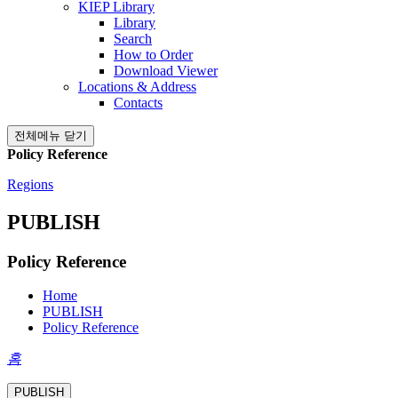
KIEP Library
Library
Search
How to Order
Download Viewer
Locations & Address
Contacts
전체메뉴 닫기
Policy Reference
Regions
PUBLISH
Policy Reference
Home
PUBLISH
Policy Reference
홈
PUBLISH