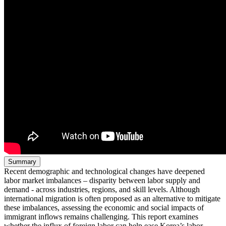
Summary
Recent demographic and technological changes have deepened
labor market imbalances – disparity between labor supply and
demand - across industries, regions, and skill levels. Although
international migration is often proposed as an alternative to mitigate
these imbalances, assessing the economic and social impacts of
immigrant inflows remains challenging. This report examines
whether the influx of foreign labor can help ease Korea’s labor