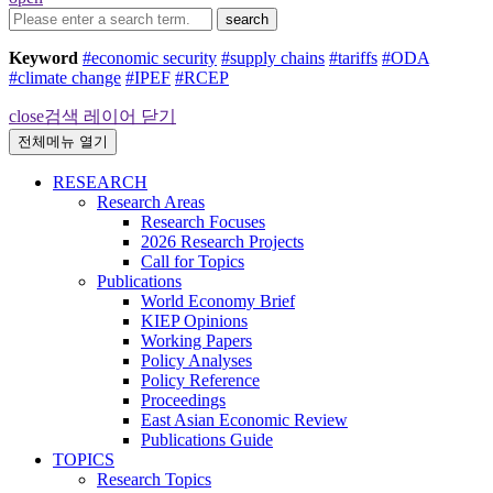
search
Keyword
#economic security
#supply chains
#tariffs
#ODA
#climate change
#IPEF
#RCEP
close
검색 레이어 닫기
전체메뉴 열기
RESEARCH
Research Areas
Research Focuses
2026 Research Projects
Call for Topics
Publications
World Economy Brief
KIEP Opinions
Working Papers
Policy Analyses
Policy Reference
Proceedings
East Asian Economic Review
Publications Guide
TOPICS
Research Topics