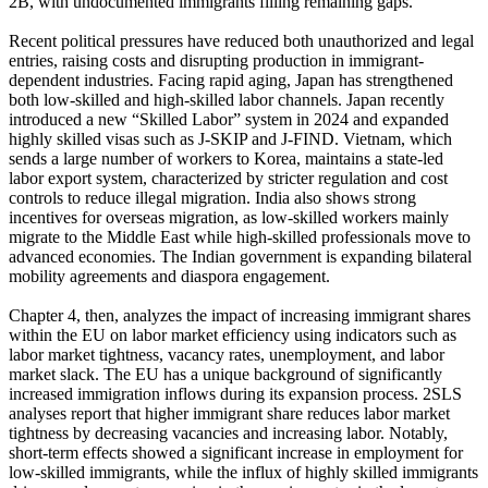
2B, with undocumented immigrants filling remaining gaps.
Recent political pressures have reduced both unauthorized and legal
entries, raising costs and disrupting production in immigrant-
dependent industries. Facing rapid aging, Japan has strengthened
both low-skilled and high-skilled labor channels. Japan recently
introduced a new “Skilled Labor” system in 2024 and expanded
highly skilled visas such as J-SKIP and J-FIND. Vietnam, which
sends a large number of workers to Korea, maintains a state-led
labor export system, characterized by stricter regulation and cost
controls to reduce illegal migration. India also shows strong
incentives for overseas migration, as low-skilled workers mainly
migrate to the Middle East while high-skilled professionals move to
advanced economies. The Indian government is expanding bilateral
mobility agreements and diaspora engagement.
Chapter 4, then, analyzes the impact of increasing immigrant shares
within the EU on labor market efficiency using indicators such as
labor market tightness, vacancy rates, unemployment, and labor
market slack. The EU has a unique background of significantly
increased immigration inflows during its expansion process. 2SLS
analyses report that higher immigrant share reduces labor market
tightness by decreasing vacancies and increasing labor. Notably,
short-term effects showed a significant increase in employment for
low-skilled immigrants, while the influx of highly skilled immigrants