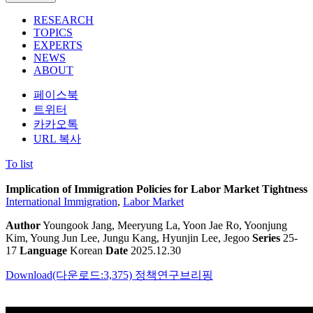
RESEARCH
TOPICS
EXPERTS
NEWS
ABOUT
페이스북
트위터
카카오톡
URL 복사
To list
Implication of Immigration Policies for Labor Market Tightness
International Immigration
,
Labor Market
Author
Youngook Jang, Meeryung La, Yoon Jae Ro, Yoonjung
Kim, Young Jun Lee, Jungu Kang, Hyunjin Lee, Jegoo
Series
25-
17
Language
Korean
Date
2025.12.30
Download(다운로드:3,375)
정책연구브리핑