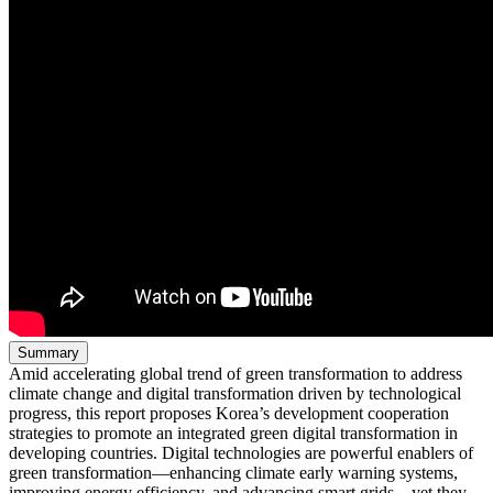
Summary
Amid accelerating global trend of green transformation to address
climate change and digital transformation driven by technological
progress, this report proposes Korea’s development cooperation
strategies to promote an integrated green digital transformation in
developing countries. Digital technologies are powerful enablers of
green transformation—enhancing climate early warning systems,
improving energy efficiency, and advancing smart grids—yet they