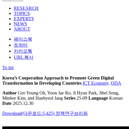
RESEARCH
TOPICS
EXPERTS
NEWS
ABOUT
페이스북
트위터
카카오톡
URL 복사
To list
Korea’s Cooperation Approach to Promote Green Digital
Transformation in Developing Countries
ICT Economy
,
ODA
Author
Gee Young Oh, Yoon Jae Ro, Ji Hyun Park, Jihei Song,
Minhee Kim, and Hanbyeol Jang
Series
25-09
Language
Korean
Date
2025.12.30
Download(다운로드:5,425)
정책연구브리핑