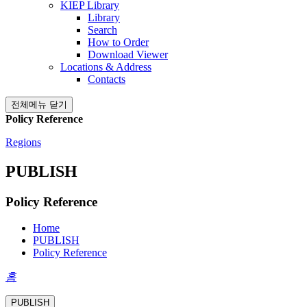
KIEP Library
Library
Search
How to Order
Download Viewer
Locations & Address
Contacts
전체메뉴 닫기
Policy Reference
Regions
PUBLISH
Policy Reference
Home
PUBLISH
Policy Reference
홈
PUBLISH