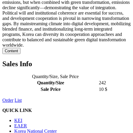
emissions, but when combined with green transformation, emissions
decline significantly—demonstrating the value of integration.
Political will and institutional coherence are essential for success,
and development cooperation is pivotal in narrowing transformation
gaps. By mainstreaming climate into digital development, mobilizing
blended finance, and institutionalizing long-term integrated
programs, Korea can diversity its coooperation approachees and
contribute to balanced and sustainable green digital transformation
worldwide.
Content
Sales Info
Quantity/Size, Sale Price
Quantity/Size
242
Sale Price
10 $
Order
List
QUICK LINK
KEI
EAER
Korea National Center