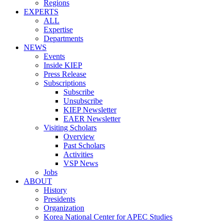
Regions
EXPERTS
ALL
Expertise
Departments
NEWS
Events
Inside KIEP
Press Release
Subscriptions
Subscribe
Unsubscribe
KIEP Newsletter
EAER Newsletter
Visiting Scholars
Overview
Past Scholars
Activities
VSP News
Jobs
ABOUT
History
Presidents
Organization
Korea National Center for APEC Studies