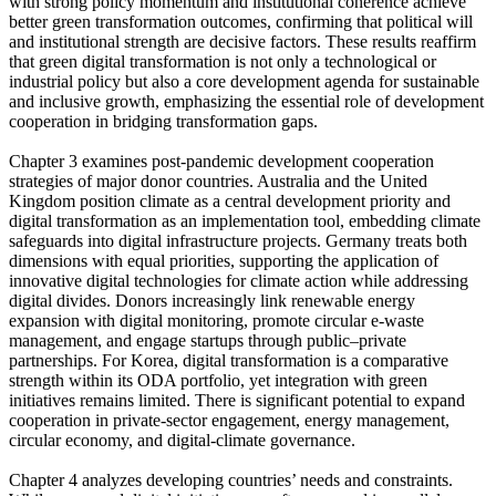
with strong policy momentum and institutional coherence achieve
better green transformation outcomes, confirming that political will
and institutional strength are decisive factors. These results reaffirm
that green digital transformation is not only a technological or
industrial policy but also a core development agenda for sustainable
and inclusive growth, emphasizing the essential role of development
cooperation in bridging transformation gaps.
Chapter 3 examines post-pandemic development cooperation
strategies of major donor countries. Australia and the United
Kingdom position climate as a central development priority and
digital transformation as an implementation tool, embedding climate
safeguards into digital infrastructure projects. Germany treats both
dimensions with equal priorities, supporting the application of
innovative digital technologies for climate action while addressing
digital divides. Donors increasingly link renewable energy
expansion with digital monitoring, promote circular e-waste
management, and engage startups through public–private
partnerships. For Korea, digital transformation is a comparative
strength within its ODA portfolio, yet integration with green
initiatives remains limited. There is significant potential to expand
cooperation in private-sector engagement, energy management,
circular economy, and digital-climate governance.
Chapter 4 analyzes developing countries’ needs and constraints.