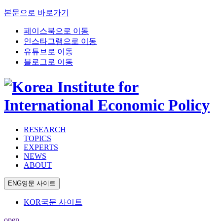
본문으로 바로가기
페이스북으로 이동
인스타그램으로 이동
유튜브로 이동
블로그로 이동
RESEARCH
TOPICS
EXPERTS
NEWS
ABOUT
ENG
영문 사이트
KOR
국문 사이트
open