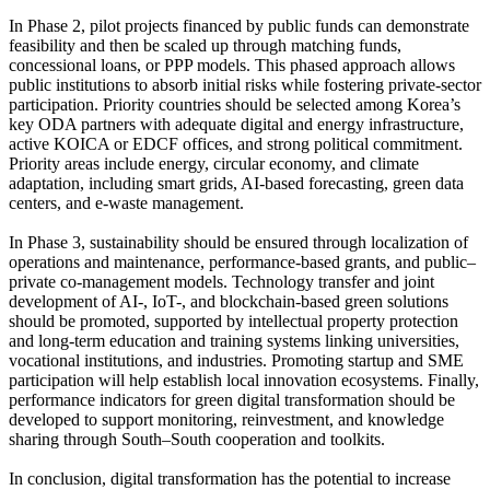
In Phase 2, pilot projects financed by public funds can demonstrate
feasibility and then be scaled up through matching funds,
concessional loans, or PPP models. This phased approach allows
public institutions to absorb initial risks while fostering private-sector
participation. Priority countries should be selected among Korea’s
key ODA partners with adequate digital and energy infrastructure,
active KOICA or EDCF offices, and strong political commitment.
Priority areas include energy, circular economy, and climate
adaptation, including smart grids, AI-based forecasting, green data
centers, and e-waste management.
In Phase 3, sustainability should be ensured through localization of
operations and maintenance, performance-based grants, and public–
private co-management models. Technology transfer and joint
development of AI-, IoT-, and blockchain-based green solutions
should be promoted, supported by intellectual property protection
and long-term education and training systems linking universities,
vocational institutions, and industries. Promoting startup and SME
participation will help establish local innovation ecosystems. Finally,
performance indicators for green digital transformation should be
developed to support monitoring, reinvestment, and knowledge
sharing through South–South cooperation and toolkits.
In conclusion, digital transformation has the potential to increase