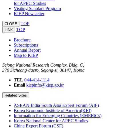
for APEC Studies
Visiting Scholars Program
KIEP Newsletter
TOP
CLOSE
TOP
LINK
Brochure
Subscriptions
Annual Report
Map to KIEP
Sejong National Research Complex, Bldg. C,
370 Sicheong-daero, Sejong-si, 30147, Korea
TEL
044-414-1114
Email
kiepinfo@kiep.go.kr
Related Sites
ASEAN-India-South Asia Expert Forum (AIF)
Korea Economic Institute of America(KEI)
Information for Emerging Countries (EMERiCs)
Korea National Center for APEC Studies
China Expert Forum (CSF)