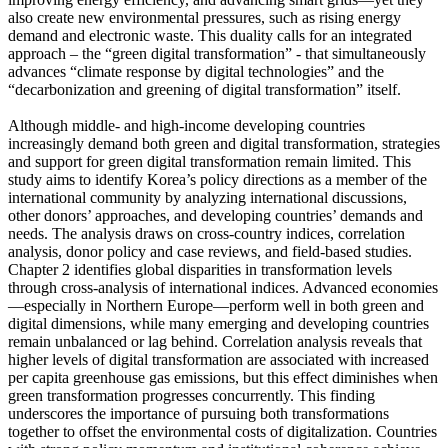
also create new environmental pressures, such as rising energy
demand and electronic waste. This duality calls for an integrated
approach – the “green digital transformation” - that simultaneously
advances “climate response by digital technologies” and the
“decarbonization and greening of digital transformation” itself.
Although middle- and high-income developing countries
increasingly demand both green and digital transformation, strategies
and support for green digital transformation remain limited. This
study aims to identify Korea’s policy directions as a member of the
international community by analyzing international discussions,
other donors’ approaches, and developing countries’ demands and
needs. The analysis draws on cross-country indices, correlation
analysis, donor policy and case reviews, and field-based studies.
Chapter 2 identifies global disparities in transformation levels
through cross-analysis of international indices. Advanced economies
—especially in Northern Europe—perform well in both green and
digital dimensions, while many emerging and developing countries
remain unbalanced or lag behind. Correlation analysis reveals that
higher levels of digital transformation are associated with increased
per capita greenhouse gas emissions, but this effect diminishes when
green transformation progresses concurrently. This finding
underscores the importance of pursuing both transformations
together to offset the environmental costs of digitalization. Countries