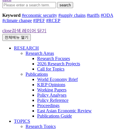
search
Keyword
#economic security
#supply chains
#tariffs
#ODA
#climate change
#IPEF
#RCEP
close
검색 레이어 닫기
전체메뉴 열기
RESEARCH
Research Areas
Research Focuses
2026 Research Projects
Call for Topics
Publications
World Economy Brief
KIEP Opinions
Working Papers
Policy Analyses
Policy Reference
Proceedings
East Asian Economic Review
Publications Guide
TOPICS
Research Topics