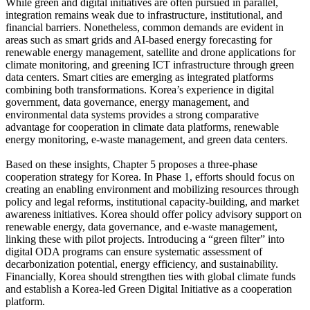
While green and digital initiatives are often pursued in parallel,
integration remains weak due to infrastructure, institutional, and
financial barriers. Nonetheless, common demands are evident in
areas such as smart grids and AI-based energy forecasting for
renewable energy management, satellite and drone applications for
climate monitoring, and greening ICT infrastructure through green
data centers. Smart cities are emerging as integrated platforms
combining both transformations. Korea’s experience in digital
government, data governance, energy management, and
environmental data systems provides a strong comparative
advantage for cooperation in climate data platforms, renewable
energy monitoring, e-waste management, and green data centers.
Based on these insights, Chapter 5 proposes a three-phase
cooperation strategy for Korea. In Phase 1, efforts should focus on
creating an enabling environment and mobilizing resources through
policy and legal reforms, institutional capacity-building, and market
awareness initiatives. Korea should offer policy advisory support on
renewable energy, data governance, and e-waste management,
linking these with pilot projects. Introducing a “green filter” into
digital ODA programs can ensure systematic assessment of
decarbonization potential, energy efficiency, and sustainability.
Financially, Korea should strengthen ties with global climate funds
and establish a Korea-led Green Digital Initiative as a cooperation
platform.