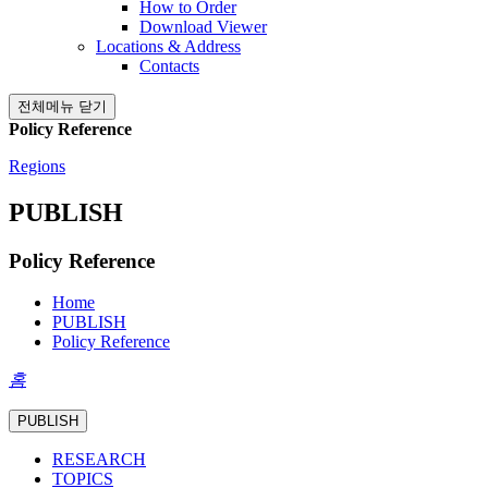
How to Order
Download Viewer
Locations & Address
Contacts
전체메뉴 닫기
Policy Reference
Regions
PUBLISH
Policy Reference
Home
PUBLISH
Policy Reference
홈
PUBLISH
RESEARCH
TOPICS