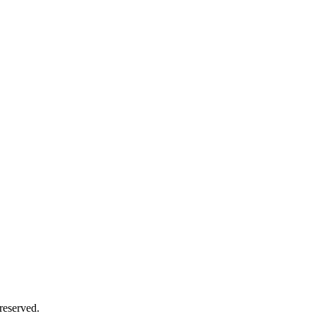
reserved.