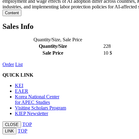
employment and wage effects of AI adoption differ across countries, K
industries, and implementing labor protection policies for AI-affected 
Content
Sales Info
Quantity/Size, Sale Price
Quantity/Size
228
Sale Price
10 $
Order
List
QUICK LINK
KEI
EAER
Korea National Center
for APEC Studies
Visiting Scholars Program
KIEP Newsletter
TOP
CLOSE
TOP
LINK