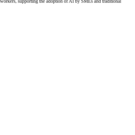
g workers, supporting the adoption of AI by SMEs and traditional