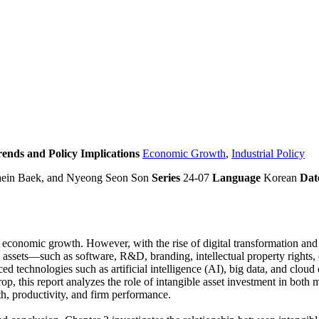
rends and Policy Implications
Economic Growth
,
Industrial Policy
aein Baek, and Nyeong Seon Son
Series
24-07
Language
Korean
Dat
 economic growth. However, with the rise of digital transformation and t
ble assets—such as software, R&D, branding, intellectual property right
 technologies such as artificial intelligence (AI), big data, and cloud
rop, this report analyzes the role of intangible asset investment in bot
h, productivity, and firm performance.