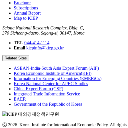
Brochure
Subscriptions
Annual Report
Map to KIEP
Sejong National Research Complex, Bldg. C,
370 Sicheong-daero, Sejong-si, 30147, Korea
TEL
044-414-1114
Email
kiepinfo@kiep.go.kr
Related Sites
ASEAN-India-South Asia Expert Forum (AIF)
Korea Economic Institute of America(KEI)
Information for Emerging Countries (EMERiCs)
Korea National Center for APEC Studies
China Expert Forum (CSF)
Integrated Trade Information Service
EAER
Government of the Republic of Korea
ⓒ 2026. Korea Institute for International Economic Policy. All rights 