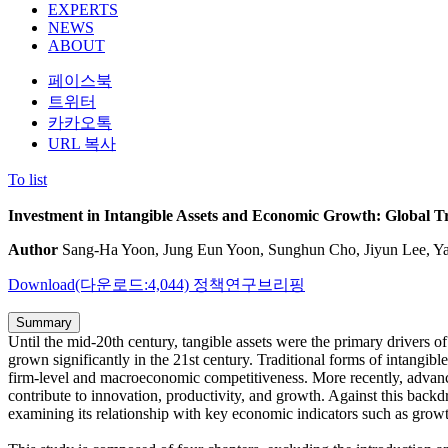
EXPERTS
NEWS
ABOUT
페이스북
트위터
카카오톡
URL 복사
To list
Investment in Intangible Assets and Economic Growth: Global T
Author
Sang-Ha Yoon, Jung Eun Yoon, Sunghun Cho, Jiyun Lee, Y
Download(다운로드:4,044)
정책연구브리핑
Summary
Until the mid-20th century, tangible assets were the primary drivers of
grown significantly in the 21st century. Traditional forms of intangi
firm-level and macroeconomic competitiveness. More recently, advanced
contribute to innovation, productivity, and growth. Against this backd
examining its relationship with key economic indicators such as growt