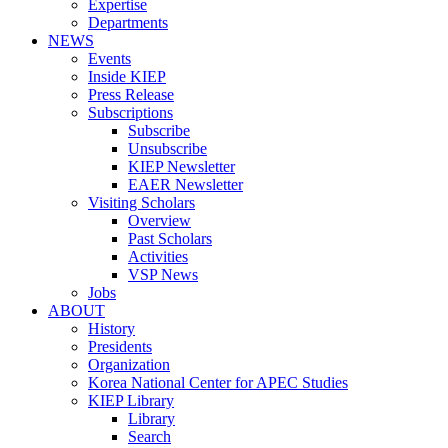
Expertise
Departments
NEWS
Events
Inside KIEP
Press Release
Subscriptions
Subscribe
Unsubscribe
KIEP Newsletter
EAER Newsletter
Visiting Scholars
Overview
Past Scholars
Activities
VSP News
Jobs
ABOUT
History
Presidents
Organization
Korea National Center for APEC Studies
KIEP Library
Library
Search