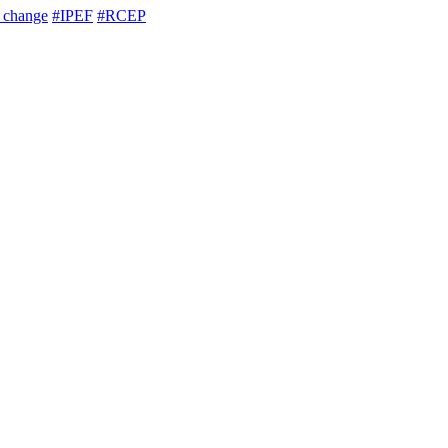
e change
#IPEF
#RCEP