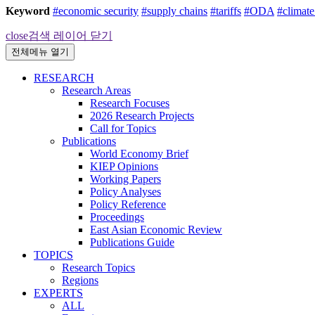
Keyword
#economic security
#supply chains
#tariffs
#ODA
#climat
close
검색 레이어 닫기
전체메뉴 열기
RESEARCH
Research Areas
Research Focuses
2026 Research Projects
Call for Topics
Publications
World Economy Brief
KIEP Opinions
Working Papers
Policy Analyses
Policy Reference
Proceedings
East Asian Economic Review
Publications Guide
TOPICS
Research Topics
Regions
EXPERTS
ALL