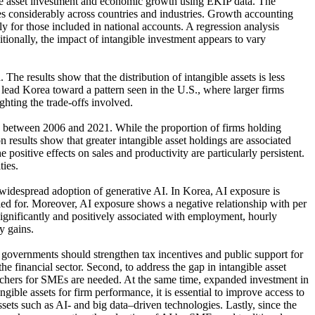
ible asset investment and economic growth using EKIP data. The
ies considerably across countries and industries. Growth accounting
rly for those included in national accounts. A regression analysis
tionally, the impact of intangible investment appears to vary
e results show that the distribution of intangible assets is less
lead Korea toward a pattern seen in the U.S., where larger firms
ghting the trade-offs involved.
es between 2006 and 2021. While the proportion of firms holding
on results show that greater intangible asset holdings are associated
positive effects on sales and productivity are particularly persistent.
ties.
widespread adoption of generative AI. In Korea, AI exposure is
olled for. Moreover, AI exposure shows a negative relationship with per
 significantly and positively associated with employment, hourly
y gains.
s, governments should strengthen tax incentives and public support for
financial sector. Second, to address the gap in intangible asset
ouchers for SMEs are needed. At the same time, expanded investment in
ngible assets for firm performance, it is essential to improve access to
ets such as AI- and big data–driven technologies. Lastly, since the