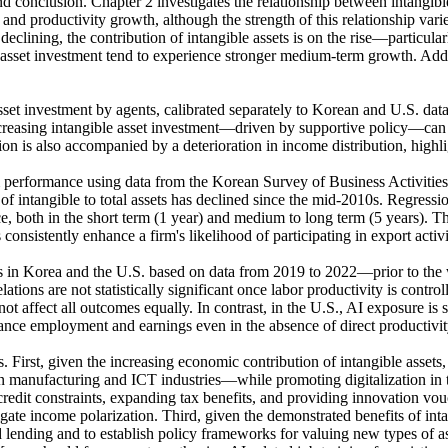
and conclusion. Chapter 2 investigates the relationship between intang
 and productivity growth, although the strength of this relationship var
 declining, the contribution of intangible assets is on the rise—particula
e asset investment tend to experience stronger medium-term growth. Addi
investment by agents, calibrated separately to Korean and U.S. data. Th
ncreasing intangible asset investment—driven by supportive policy—can 
n is also accompanied by a deterioration in income distribution, highli
rm performance using data from the Korean Survey of Business Activiti
io of intangible to total assets has declined since the mid-2010s. Regressi
 both in the short term (1 year) and medium to long term (5 years). The 
onsistently enhance a firm's likelihood of participating in export activi
es in Korea and the U.S. based on data from 2019 to 2022—prior to the 
ations are not statistically significant once labor productivity is contr
not affect all outcomes equally. In contrast, in the U.S., AI exposure is
nce employment and earnings even in the absence of direct productivit
s. First, given the increasing economic contribution of intangible asset
manufacturing and ICT industries—while promoting digitalization in the 
redit constraints, expanding tax benefits, and providing innovation v
tigate income polarization. Third, given the demonstrated benefits of inta
ending and to establish policy frameworks for valuing new types of ass