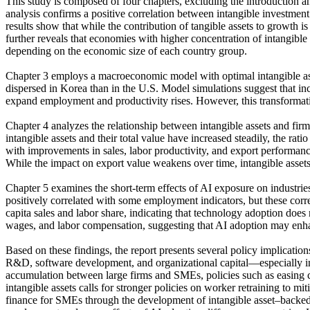
This study is composed of four chapters, excluding the introduction 
analysis confirms a positive correlation between intangible investment
results show that while the contribution of tangible assets to growth is
further reveals that economies with higher concentration of intangibl
depending on the economic size of each country group.
Chapter 3 employs a macroeconomic model with optimal intangible asset 
dispersed in Korea than in the U.S. Model simulations suggest that i
expand employment and productivity rises. However, this transformatio
Chapter 4 analyzes the relationship between intangible assets and fi
intangible assets and their total value have increased steadily, the rat
with improvements in sales, labor productivity, and export performance,
While the impact on export value weakens over time, intangible assets c
Chapter 5 examines the short-term effects of AI exposure on industri
positively correlated with some employment indicators, but these correl
capita sales and labor share, indicating that technology adoption does 
wages, and labor compensation, suggesting that AI adoption may enha
Based on these findings, the report presents several policy implication
R&D, software development, and organizational capital—especially in 
accumulation between large firms and SMEs, policies such as easing c
intangible assets calls for stronger policies on worker retraining to mi
finance for SMEs through the development of intangible asset–backed l