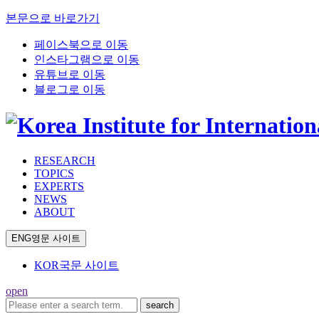
본문으로 바로가기
페이스북으로 이동
인스타그램으로 이동
유튜브로 이동
블로그로 이동
RESEARCH
TOPICS
EXPERTS
NEWS
ABOUT
ENG
영문 사이트
KOR
국문 사이트
open
search