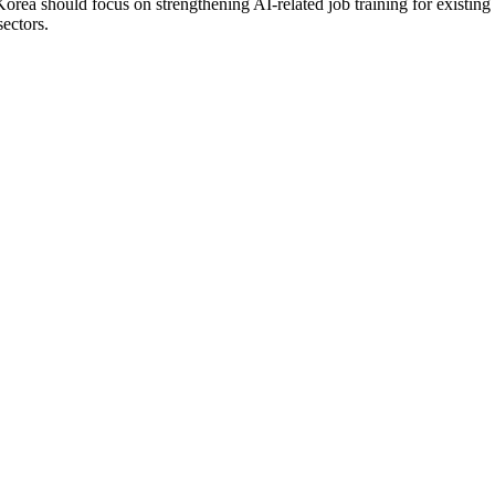
orea should focus on strengthening AI-related job training for existin
sectors.