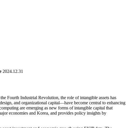
e
2024.12.31
he Fourth Industrial Revolution, the role of intangible assets has
s, design, and organizational capital—have become central to enhancing
 computing are emerging as new forms of intangible capital that
h major economies and Korea, and provides policy insights by