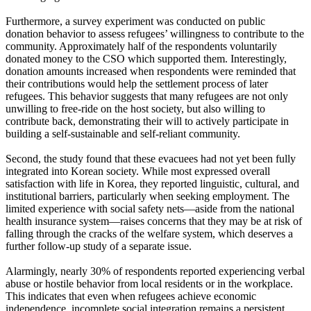
Furthermore, a survey experiment was conducted on public
donation behavior to assess refugees’ willingness to contribute to the
community. Approximately half of the respondents voluntarily
donated money to the CSO which supported them. Interestingly,
donation amounts increased when respondents were reminded that
their contributions would help the settlement process of later
refugees. This behavior suggests that many refugees are not only
unwilling to free-ride on the host society, but also willing to
contribute back, demonstrating their will to actively participate in
building a self-sustainable and self-reliant community.
Second, the study found that these evacuees had not yet been fully
integrated into Korean society. While most expressed overall
satisfaction with life in Korea, they reported linguistic, cultural, and
institutional barriers, particularly when seeking employment. The
limited experience with social safety nets—aside from the national
health insurance system—raises concerns that they may be at risk of
falling through the cracks of the welfare system, which deserves a
further follow-up study of a separate issue.
Alarmingly, nearly 30% of respondents reported experiencing verbal
abuse or hostile behavior from local residents or in the workplace.
This indicates that even when refugees achieve economic
independence, incomplete social integration remains a persistent