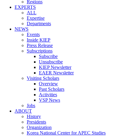
Regions
EXPERTS
ALL
Expertise
Departments
NEWS
Events
Inside KIEP
Press Release
Subscriptions
Subscribe
Unsubscribe
KIEP Newsletter
EAER Newsletter
Visiting Scholars
Overview
Past Scholars
Activities
VSP News
Jobs
ABOUT
History
Presidents
Organization
Korea National Center for APEC Studies