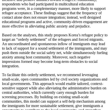
respondents who had participated in multicultural education
programs were, in a complementary manner, more likely to support
refugee acceptance. These findings suggest that the frequency of
contact alone does not ensure integration; instead, well designed
educational programs and active, community-driven engagement are
more effective in alleviating public anxiety and prejudice.
Based on the analyses, this study proposes Korea’s refugee policy to
target an “orderly settlement” of the refugees and forced migrants.
An uncoordinated and spontaneous inflow of immigrants may lead
to lack of support for a sound settlement of the immigrants, and may
push them outside the social safety net, while simultaneously fueling
anxiety among host community. Moreover, such negative
impressions formed may become long-term obstacles to social
integration.
To facilitate this orderly settlement, we recommend leveraging
small-scale, open communities led by civil society organizations and
local governments. This approach would enable tailored, context-
sensitive support while also alleviating the administrative burden on
central authorities, which currently carry enough burden for
screening processes. By building on existing small-scale
communities, this model can support a self-help mechanism among
the immigrants for more sustainable settlement, give immigrants a