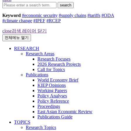
search
Keyword
#economic security
#supply chains
#tariffs
#ODA
#climate change
#IPEF
#RCEP
close
검색 레이어 닫기
전체메뉴 열기
RESEARCH
Research Areas
Research Focuses
2026 Research Projects
Call for Topics
Publications
World Economy Brief
KIEP Opinions
Working Papers
Policy Analyses
Policy Reference
Proceedings
East Asian Economic Review
Publications Guide
TOPICS
Research Topics