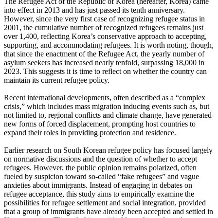
The Refugee Act of the Republic of Korea (hereafter, Korea) came
into effect in 2013 and has just passed its tenth anniversary.
However, since the very first case of recognizing refugee status in
2001, the cumulative number of recognized refugees remains just
over 1,400, reflecting Korea’s conservative approach to accepting,
supporting, and accommodating refugees. It is worth noting, though,
that since the enactment of the Refugee Act, the yearly number of
asylum seekers has increased nearly tenfold, surpassing 18,000 in
2023. This suggests it is time to reflect on whether the country can
maintain its current refugee policy.
Recent international developments, often described as a “complex
crisis,” which includes mass migration inducing events such as, but
not limited to, regional conflicts and climate change, have generated
new forms of forced displacement, prompting host countries to
expand their roles in providing protection and residence.
Earlier research on South Korean refugee policy has focused largely
on normative discussions and the question of whether to accept
refugees. However, the public opinion remains polarized, often
fueled by suspicion toward so-called “fake refugees” and vague
anxieties about immigrants. Instead of engaging in debates on
refugee acceptance, this study aims to empirically examine the
possibilities for refugee settlement and social integration, provided
that a group of immigrants have already been accepted and settled in