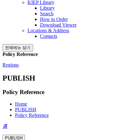
KIEP Library
Library
Search
How to Order
Download Viewer
Locations & Address
Contacts
전체메뉴 닫기
Policy Reference
Regions
PUBLISH
Policy Reference
Home
PUBLISH
Policy Reference
홈
PUBLISH