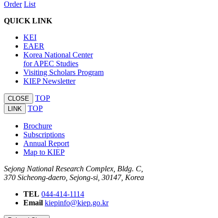
Order
List
QUICK LINK
KEI
EAER
Korea National Center
for APEC Studies
Visiting Scholars Program
KIEP Newsletter
TOP
CLOSE
TOP
LINK
Brochure
Subscriptions
Annual Report
Map to KIEP
Sejong National Research Complex, Bldg. C,
370 Sicheong-daero, Sejong-si, 30147, Korea
TEL
044-414-1114
Email
kiepinfo@kiep.go.kr