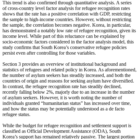
This trend is also confirmed through quantitative analysis. A series
of cross-country level factor analysis for refugee recognition rates
shows that the rate has a positive correlation with GDP, restricting
the sample to high-income countries. However, without restricting
the sample, the correlation becomes negative. Korea, in particular,
has demonstrated a notably low rate of refugee recognition, given its
income level. While part of this reluctance can be explained by
socio-economic factors considered in the factor analysis model, this
study confirms that South Korea’s conservative refugee policies
persist even after controlling for those variables.
Section 3 provides an overview of institutional background and
statistics of refugees and related policy in Korea. As aforementioned,
the number of asylum seekers has steadily increased, and both the
countries of origin and reasons for seeking asylum have diversified.
In contrast, the refugee recognition rate has steadily declined,
recently falling below 2%, majorly due to an increase in the number
of asylum seekers. However, it is worth noting the number of
individuals granted “humanitarian status” has increased over time,
and how the status may be potentially understood as a de facto
refugee status.
While the budget for refugee recognition and settlement support is
classified as Official Development Assistance (ODA), South
Korea’s support has remained relatively passive. The largest portion