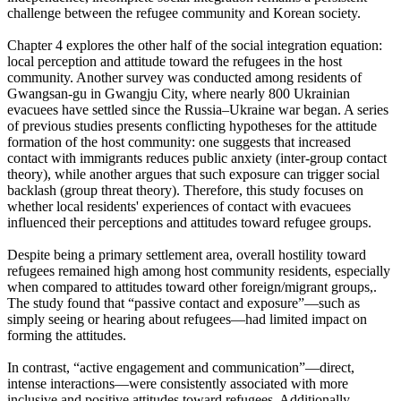
challenge between the refugee community and Korean society.
Chapter 4 explores the other half of the social integration equation:
local perception and attitude toward the refugees in the host
community. Another survey was conducted among residents of
Gwangsan-gu in Gwangju City, where nearly 800 Ukrainian
evacuees have settled since the Russia–Ukraine war began. A series
of previous studies presents conflicting hypotheses for the attitude
formation of the host community: one suggests that increased
contact with immigrants reduces public anxiety (inter-group contact
theory), while another argues that such exposure can trigger social
backlash (group threat theory). Therefore, this study focuses on
whether local residents' experiences of contact with evacuees
influenced their perceptions and attitudes toward refugee groups.
Despite being a primary settlement area, overall hostility toward
refugees remained high among host community residents, especially
when compared to attitudes toward other foreign/migrant groups,.
The study found that “passive contact and exposure”—such as
simply seeing or hearing about refugees—had limited impact on
forming the attitudes.
In contrast, “active engagement and communication”—direct,
intense interactions—were consistently associated with more
inclusive and positive attitudes toward refugees. Additionally,