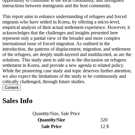
opportunity to contribute to the local community, and strengthen
interactions between immigrants and the host community.
This report aims to enhance understanding of refugees and forced
migrants who have settled in Korea, by offering a micro-level,
empirical analysis of their actual settlement experience. However, it
acknowledges that the challenges and insights presented here
represent only a partial view of the broader and more complex
international issue of forced migration. As outlined in the
introduction, the patterns of displacement, migration, and settlement
of the refugees, are deeply multi-layered and multifaceted, as are the
solutions. This study aims to add on to the discussion on refugees
settlement in Korea, and provide a new agenda to related policy.
While the pioneering case study and topic deserves further attention,
we also expect the limitations of the study to be continuously and
critically challenged, through future studies.
Content
Sales Info
Quantity/Size, Sale Price
Quantity/Size
320
Sale Price
12 $