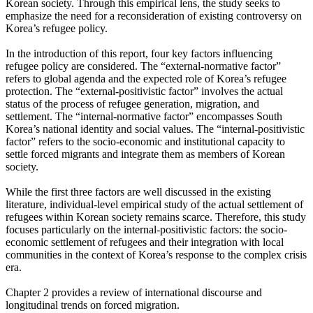
Korean society. Through this empirical lens, the study seeks to
emphasize the need for a reconsideration of existing controversy on
Korea’s refugee policy.
In the introduction of this report, four key factors influencing
refugee policy are considered. The “external-normative factor”
refers to global agenda and the expected role of Korea’s refugee
protection. The “external-positivistic factor” involves the actual
status of the process of refugee generation, migration, and
settlement. The “internal-normative factor” encompasses South
Korea’s national identity and social values. The “internal-positivistic
factor” refers to the socio-economic and institutional capacity to
settle forced migrants and integrate them as members of Korean
society.
While the first three factors are well discussed in the existing
literature, individual-level empirical study of the actual settlement of
refugees within Korean society remains scarce. Therefore, this study
focuses particularly on the internal-positivistic factors: the socio-
economic settlement of refugees and their integration with local
communities in the context of Korea’s response to the complex crisis
era.
Chapter 2 provides a review of international discourse and
longitudinal trends on forced migration.