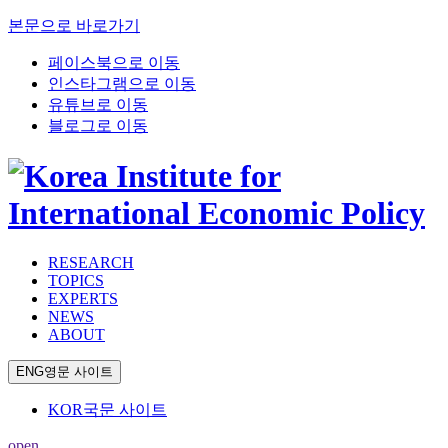
본문으로 바로가기
페이스북으로 이동
인스타그램으로 이동
유튜브로 이동
블로그로 이동
RESEARCH
TOPICS
EXPERTS
NEWS
ABOUT
ENG
영문 사이트
KOR
국문 사이트
open