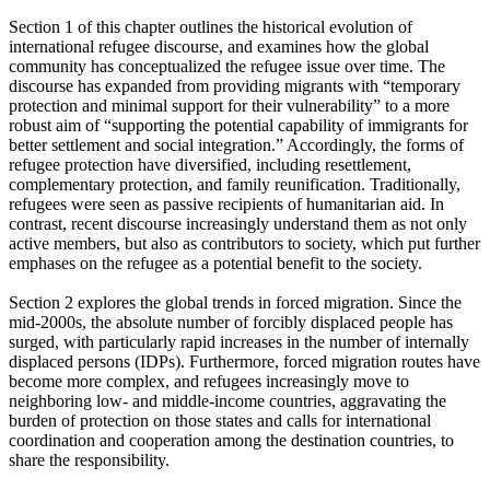
Section 1 of this chapter outlines the historical evolution of
international refugee discourse, and examines how the global
community has conceptualized the refugee issue over time. The
discourse has expanded from providing migrants with “temporary
protection and minimal support for their vulnerability” to a more
robust aim of “supporting the potential capability of immigrants for
better settlement and social integration.” Accordingly, the forms of
refugee protection have diversified, including resettlement,
complementary protection, and family reunification. Traditionally,
refugees were seen as passive recipients of humanitarian aid. In
contrast, recent discourse increasingly understand them as not only
active members, but also as contributors to society, which put further
emphases on the refugee as a potential benefit to the society.
Section 2 explores the global trends in forced migration. Since the
mid-2000s, the absolute number of forcibly displaced people has
surged, with particularly rapid increases in the number of internally
displaced persons (IDPs). Furthermore, forced migration routes have
become more complex, and refugees increasingly move to
neighboring low- and middle-income countries, aggravating the
burden of protection on those states and calls for international
coordination and cooperation among the destination countries, to
share the responsibility.