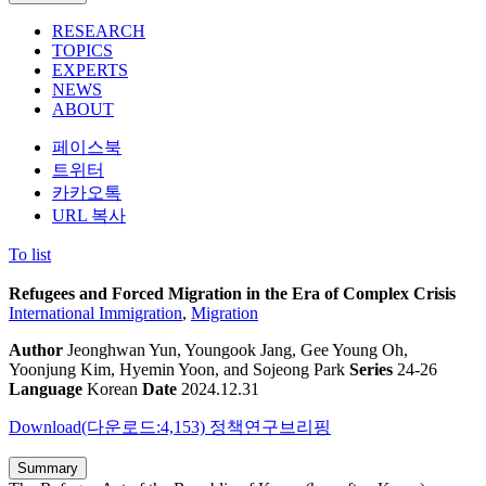
RESEARCH
TOPICS
EXPERTS
NEWS
ABOUT
페이스북
트위터
카카오톡
URL 복사
To list
Refugees and Forced Migration in the Era of Complex Crisis
International Immigration
,
Migration
Author
Jeonghwan Yun, Youngook Jang, Gee Young Oh,
Yoonjung Kim, Hyemin Yoon, and Sojeong Park
Series
24-26
Language
Korean
Date
2024.12.31
Download(다운로드:4,153)
정책연구브리핑
Summary