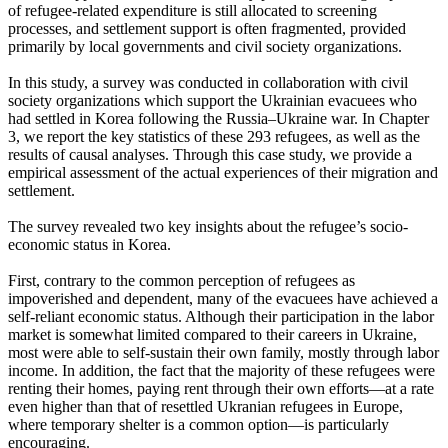
of refugee-related expenditure is still allocated to screening
processes, and settlement support is often fragmented, provided
primarily by local governments and civil society organizations.
In this study, a survey was conducted in collaboration with civil
society organizations which support the Ukrainian evacuees who
had settled in Korea following the Russia–Ukraine war. In Chapter
3, we report the key statistics of these 293 refugees, as well as the
results of causal analyses. Through this case study, we provide a
empirical assessment of the actual experiences of their migration and
settlement.
The survey revealed two key insights about the refugee’s socio-
economic status in Korea.
First, contrary to the common perception of refugees as
impoverished and dependent, many of the evacuees have achieved a
self-reliant economic status. Although their participation in the labor
market is somewhat limited compared to their careers in Ukraine,
most were able to self-sustain their own family, mostly through labor
income. In addition, the fact that the majority of these refugees were
renting their homes, paying rent through their own efforts—at a rate
even higher than that of resettled Ukranian refugees in Europe,
where temporary shelter is a common option—is particularly
encouraging.