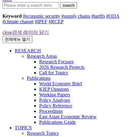
search
Keyword
#economic security
#supply chains
#tariffs
#ODA
#climate change
#IPEF
#RCEP
close
검색 레이어 닫기
전체메뉴 열기
RESEARCH
Research Areas
Research Focuses
2026 Research Projects
Call for Topics
Publications
World Economy Brief
KIEP Opinions
Working Papers
Policy Analyses
Policy Reference
Proceedings
East Asian Economic Review
Publications Guide
TOPICS
Research Topics