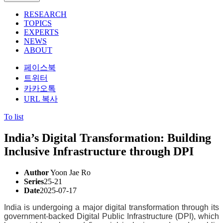
RESEARCH
TOPICS
EXPERTS
NEWS
ABOUT
페이스북
트위터
카카오톡
URL 복사
To list
India’s Digital Transformation: Building
Inclusive Infrastructure through DPI
Author
Yoon Jae Ro
Series
25-21
Date
2025-07-17
India is undergoing a major digital transformation through its
government-backed Digital Public Infrastructure (DPI), which