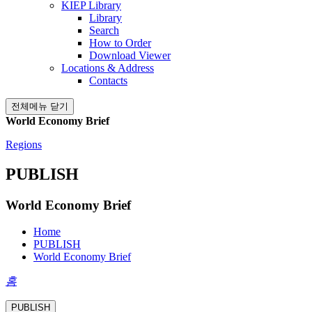
KIEP Library
Library
Search
How to Order
Download Viewer
Locations & Address
Contacts
전체메뉴 닫기
World Economy Brief
Regions
PUBLISH
World Economy Brief
Home
PUBLISH
World Economy Brief
홈
PUBLISH