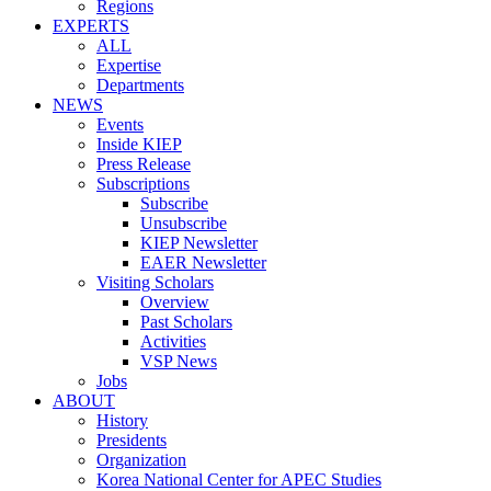
Regions
EXPERTS
ALL
Expertise
Departments
NEWS
Events
Inside KIEP
Press Release
Subscriptions
Subscribe
Unsubscribe
KIEP Newsletter
EAER Newsletter
Visiting Scholars
Overview
Past Scholars
Activities
VSP News
Jobs
ABOUT
History
Presidents
Organization
Korea National Center for APEC Studies