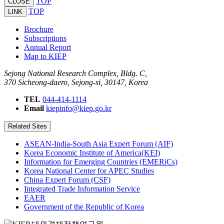
TOP
CLOSE
TOP
LINK
Brochure
Subscriptions
Annual Report
Map to KIEP
Sejong National Research Complex, Bldg. C,
370 Sicheong-daero, Sejong-si, 30147, Korea
TEL
044-414-1114
Email
kiepinfo@kiep.go.kr
Related Sites
ASEAN-India-South Asia Expert Forum (AIF)
Korea Economic Institute of America(KEI)
Information for Emerging Countries (EMERiCs)
Korea National Center for APEC Studies
China Expert Forum (CSF)
Integrated Trade Information Service
EAER
Government of the Republic of Korea