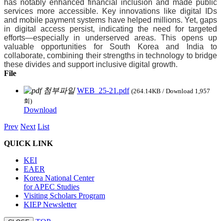
has notably enhanced financial inclusion and made public
services more accessible. Key innovations like digital IDs
and mobile payment systems have helped millions. Yet, gaps
in digital access persist, indicating the need for targeted
efforts—especially in underserved areas. This opens up
valuable opportunities for South Korea and India to
collaborate, combining their strengths in technology to bridge
these divides and support inclusive digital growth.
File
WEB_25-21.pdf
(264.14KB / Download 1,957
회)
Download
Prev
Next
List
QUICK LINK
KEI
EAER
Korea National Center
for APEC Studies
Visiting Scholars Program
KIEP Newsletter