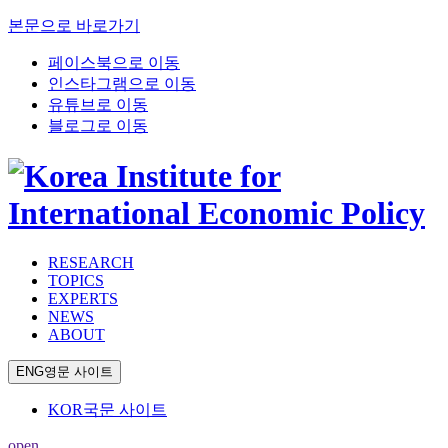
본문으로 바로가기
페이스북으로 이동
인스타그램으로 이동
유튜브로 이동
블로그로 이동
RESEARCH
TOPICS
EXPERTS
NEWS
ABOUT
ENG
영문 사이트
KOR
국문 사이트
open