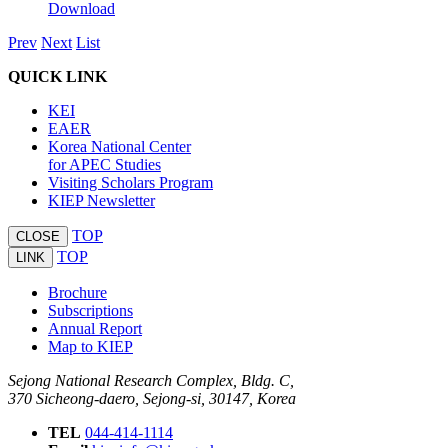
Download
Prev
Next
List
QUICK LINK
KEI
EAER
Korea National Center
for APEC Studies
Visiting Scholars Program
KIEP Newsletter
TOP
CLOSE
TOP
LINK
Brochure
Subscriptions
Annual Report
Map to KIEP
Sejong National Research Complex, Bldg. C,
370 Sicheong-daero, Sejong-si, 30147, Korea
TEL
044-414-1114