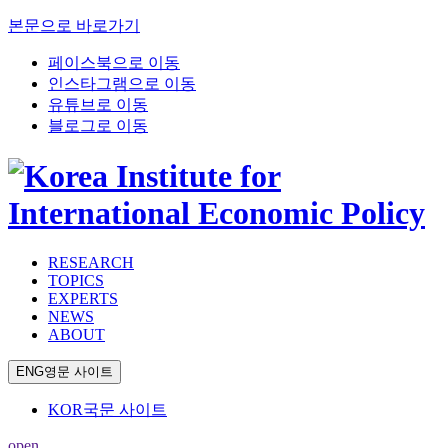
본문으로 바로가기
페이스북으로 이동
인스타그램으로 이동
유튜브로 이동
블로그로 이동
RESEARCH
TOPICS
EXPERTS
NEWS
ABOUT
ENG
영문 사이트
KOR
국문 사이트
open