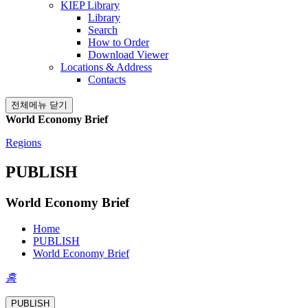
KIEP Library
Library
Search
How to Order
Download Viewer
Locations & Address
Contacts
전체메뉴 닫기
World Economy Brief
Regions
PUBLISH
World Economy Brief
Home
PUBLISH
World Economy Brief
홈
PUBLISH