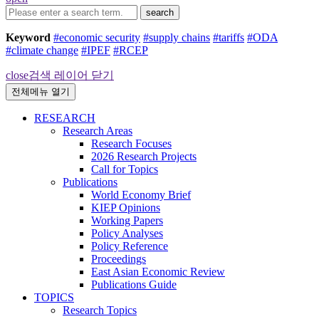
search
Keyword
#economic security
#supply chains
#tariffs
#ODA
#climate change
#IPEF
#RCEP
close
검색 레이어 닫기
전체메뉴 열기
RESEARCH
Research Areas
Research Focuses
2026 Research Projects
Call for Topics
Publications
World Economy Brief
KIEP Opinions
Working Papers
Policy Analyses
Policy Reference
Proceedings
East Asian Economic Review
Publications Guide
TOPICS
Research Topics