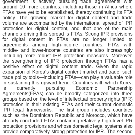
government is actively pursuing trade agreements with
around 10 more countries, including those in Africa where
FTAs have yet to be established, thereby continuing its FTA
policy. The growing market for digital content and trade
volume are accompanied by the international spread of IPR
protection for digital content, and that one of the main
channels driving this spread is FTAs. Strong IPR provisions
for digital content in FTAs are no longer limited to
agreements among high-income countries. FTAs with
middle- and lower-income countries are also increasingly
including more robust IPR protection measures. Moreover,
the strengthening of IPR protection through FTAs has a
positive effect on digital content trade. Given the rapid
expansion of Korea’s digital content market and trade, such
trade policy tools—including FTAs—can play a valuable role
in sustaining this upward trend. Countries with which Korea
is currently pursuing Economic Partnership
Agreements(EPAs) can be broadly categorized into three
groups based on the level of intellectual property rights (IPR)
protection in their existing FTAs and their current domestic
IPR legal
frameworks.
The first group includes countries
such as the Dominican Republic and Morocco, which have
already concluded FTAs containing relatively high-level IPR
protection provisions and whose domestic legal systems also
provide comparatively strong protection for IPR. The second