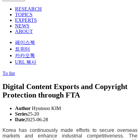
RESEARCH
TOPICS
EXPERTS
NEWS
ABOUT
페이스북
트위터
카카오톡
URL 복사
To list
Digital Content Exports and Copyright
Protection through FTA
Author
Hyunsoo KIM
Series
25-20
Date
2025-06-28
Korea has continuously made efforts to secure overseas
markets and enhance industrial competitiveness. The