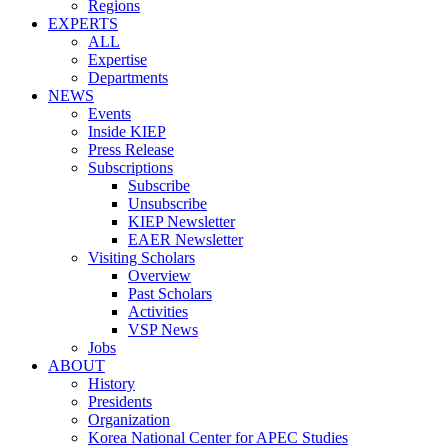
Regions
EXPERTS
ALL
Expertise
Departments
NEWS
Events
Inside KIEP
Press Release
Subscriptions
Subscribe
Unsubscribe
KIEP Newsletter
EAER Newsletter
Visiting Scholars
Overview
Past Scholars
Activities
VSP News
Jobs
ABOUT
History
Presidents
Organization
Korea National Center for APEC Studies