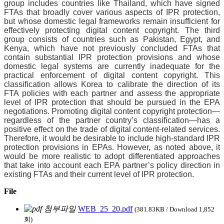
group includes countries like Thailand, which have signed
FTAs that broadly cover various aspects of IPR protection,
but whose domestic legal frameworks remain insufficient for
effectively protecting digital content copyright. The third
group consists of countries such as Pakistan, Egypt, and
Kenya, which have not previously concluded FTAs that
contain substantial IPR protection provisions and whose
domestic legal systems are currently inadequate for the
practical enforcement of digital content copyright. This
classification allows Korea to calibrate the direction of its
FTA policies with each partner and assess the appropriate
level of IPR protection that should be pursued in the EPA
negotiations. Promoting digital content copyright protection—
regardless of the partner country’s classification—has a
positive effect on the trade of digital content-related services.
Therefore, it would be desirable to include high-standard IPR
protection provisions in EPAs. However,
as noted above, it
would be more realistic to adopt differentiated approaches
that take into account each EPA partner’s policy direction in
existing FTAs and their current level of IPR protection.
File
WEB_25_20.pdf
(381.83KB / Download 1,852
회)