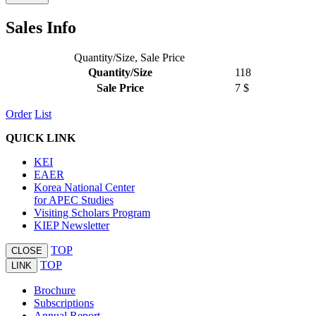
Sales Info
Quantity/Size, Sale Price
Quantity/Size
118
Sale Price
7 $
Order
List
QUICK LINK
KEI
EAER
Korea National Center
for APEC Studies
Visiting Scholars Program
KIEP Newsletter
TOP
CLOSE
TOP
LINK
Brochure
Subscriptions
Annual Report