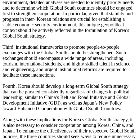
environment, detailed analyses are needed to identify priority needs
and to determine which Global South countries should be engaged
first to strengthen cooperation. In particular, given that stability and
progress in inter- Korean relations are crucial for establishing a
stable economic security environment, this unique geopolitical
context should be actively reflected in the formulation of Korea’s
Global South strategy.
Third, institutional frameworks to promote people-to-people
exchanges with the Global South should be strengthened. Such
exchanges should encompass a wide range of areas, including
tourism, international students, and highly skilled talent in science
and engineering, and urgent institutional reforms are required to
facilitate these interactions.
Fourth, Korea should develop a long-term Global South strategy
that can be pursued consistently regardless of changes in political
leadership, similar to China’s Belt and Road Initiative and Global
Development Initiative (GDI), as well as Japan’s New Policy
toward Enhanced Cooperation with Global South Countries.
Along with these implications for Korea’s Global South strategy, it
is also necessary to consider cooperation among Korea, China, and
Japan. To enhance the effectiveness of their respective Global South
policies, the three countries should seek ways to reduce unnecessary