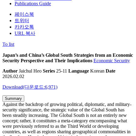
Publications Guide
페이스북
트위터
카카오톡
URL 복사
To list
Japan’s and China’s Global South Strategies from an Economic
Security Perspective and Their Implications
Economic Security
Author
Jaichul Heo
Series
25-11
Language
Korean
Date
2026.02.02
Download(다운로드:6,971)
Summary
Against the backdrop of growing political, diplomatic, and military-
security significance, the strategic value of the Global South has
been steadily increasing. The Global South is not an entirely new
concept; rather, it constitutes a meta-category encompassing what
were previously referred to as the Third World or developing
countries, as well as regions sharing geographical commonalities in