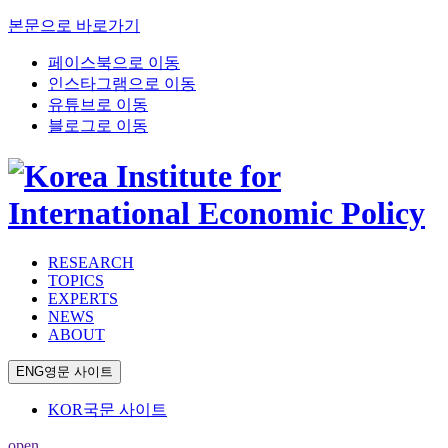
본문으로 바로가기
페이스북으로 이동
인스타그램으로 이동
유튜브로 이동
블로그로 이동
RESEARCH
TOPICS
EXPERTS
NEWS
ABOUT
ENG
영문 사이트
KOR
국문 사이트
open