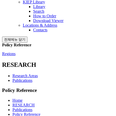
KIEP Library
Library
Search
How to Order
Download Viewer
Locations & Address
Contacts
전체메뉴 닫기
Policy Reference
Regions
RESEARCH
Research Areas
Publications
Policy Reference
Home
RESEARCH
Publications
Policy Reference