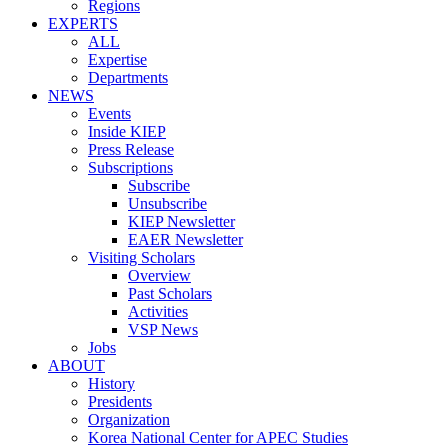
Regions
EXPERTS
ALL
Expertise
Departments
NEWS
Events
Inside KIEP
Press Release
Subscriptions
Subscribe
Unsubscribe
KIEP Newsletter
EAER Newsletter
Visiting Scholars
Overview
Past Scholars
Activities
VSP News
Jobs
ABOUT
History
Presidents
Organization
Korea National Center for APEC Studies