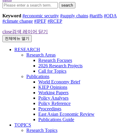
search
Keyword
#economic security
#supply chains
#tariffs
#ODA
#climate change
#IPEF
#RCEP
close
검색 레이어 닫기
전체메뉴 열기
RESEARCH
Research Areas
Research Focuses
2026 Research Projects
Call for Topics
Publications
World Economy Brief
KIEP Opinions
Working Papers
Policy Analyses
Policy Reference
Proceedings
East Asian Economic Review
Publications Guide
TOPICS
Research Topics