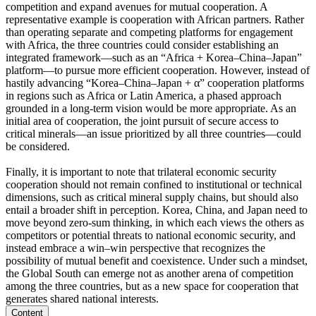
competition and expand avenues for mutual cooperation. A
representative example is cooperation with African partners. Rather
than operating separate and competing platforms for engagement
with Africa, the three countries could consider establishing an
integrated framework—such as an “Africa + Korea–China–Japan”
platform—to pursue more efficient cooperation. However, instead of
hastily advancing “Korea–China–Japan + α” cooperation platforms
in regions such as Africa or Latin America, a phased approach
grounded in a long-term vision would be more appropriate. As an
initial area of cooperation, the joint pursuit of secure access to
critical minerals—an issue prioritized by all three countries—could
be considered.
Finally, it is important to note that trilateral economic security
cooperation should not remain confined to institutional or technical
dimensions, such as critical mineral supply chains, but should also
entail a broader shift in perception. Korea, China, and Japan need to
move beyond zero-sum thinking, in which each views the others as
competitors or potential threats to national economic security, and
instead embrace a win–win perspective that recognizes the
possibility of mutual benefit and coexistence. Under such a mindset,
the Global South can emerge not as another arena of competition
among the three countries, but as a new space for cooperation that
generates shared national interests.
Content