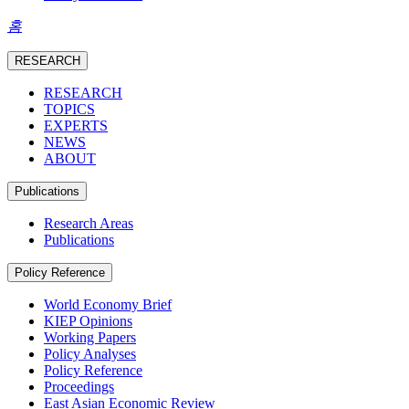
홈
RESEARCH
RESEARCH
TOPICS
EXPERTS
NEWS
ABOUT
Publications
Research Areas
Publications
Policy Reference
World Economy Brief
KIEP Opinions
Working Papers
Policy Analyses
Policy Reference
Proceedings
East Asian Economic Review