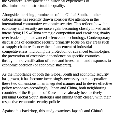
the Southern Hemisphere and historical experiences of
discrimination and structural inequality.
Alongside the rising prominence of the Global South, another
critical issue has recently drawn considerable attention in the
international community: economic security. This reflects how the
economy and security are once again becoming closely linked amid
intensifying U.S.–China strategic competition and escalating rivalry
over leadership in advanced science and technology. Contemporary
discussions of economic security primarily focus on key areas such
as supply chain resilience; the enhancement of industrial
competitiveness, including the protection of advanced technologies;
the prevention of excessive dependence on specific countries
through the diversification of trade and investment; and responses to
economic coercion (or economic statecraft).
As the importance of both the Global South and economic security
has grown, it has become increasingly necessary to conceptualize
these two dimensions in an integrated manner and to devise effective
policy responses accordingly. Japan and China, both neighboring
countries of the Republic of Korea, have already been actively
pursuing Global South strategies and linking them closely with their
respective economic security policies.
Against this backdrop, this study examines Japan’s and China’s