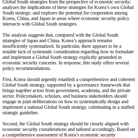
Global South strategies from the perspective of economic security;
analyzes the implications of these strategies for Korea’s own Global
South strategy; and explores the potential for cooperation among
Korea, China, and Japan in areas where economic security policy
intersects with Global South strategies.
The analysis suggests that, compared with the Global South
strategies of Japan and China, Korea’s approach remains
insufficiently systematized. In particular, there appears to be a
notable lack of systematic consideration regarding how to formulate
and implement a Global South strategy explicitly grounded in
economic security concerns. In response, this study offers several
policy recommendations.
First, Korea should urgently establish a comprehensive and coherent
Global South strategy, supported by a governance framework that
brings together actors from government, academia, and the private
sector. Policymakers, scholars, and business stakeholders should
engage in joint deliberations on how to systematically design and
implement a national Global South strategy, culminating in a unified
strategic guideline.
Second, the Global South strategy should be closely aligned with
economic security considerations and tailored accordingly. Based on
a comprehensive assessment of Korea’s economic security