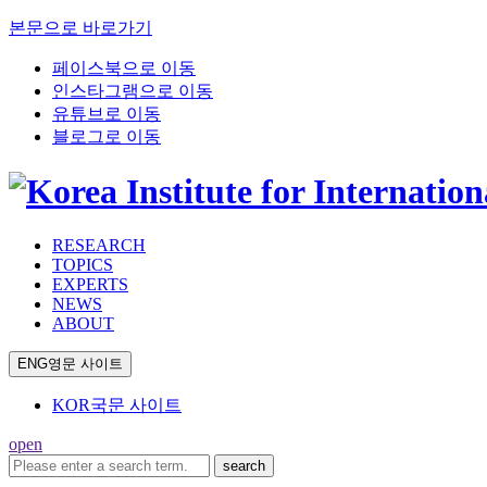
본문으로 바로가기
페이스북으로 이동
인스타그램으로 이동
유튜브로 이동
블로그로 이동
RESEARCH
TOPICS
EXPERTS
NEWS
ABOUT
ENG
영문 사이트
KOR
국문 사이트
open
search