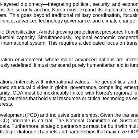
ulti-layered diplomacy—integrating political, security, and e
ns the security anchor, Korea must expand its diplomatic scope
 This goes beyond traditional military coordination, focusing
silience, advanced technology governance, and climate change m
 Diversification. Amidst growing protectionist pressures from the
ndustrial capacity. Simultaneously, regional economic cooperatio
t international system. This requires a dedicated focus on transf
ration environment, where major advanced nations are increasi
ly redefined. It must transcend purely humanitarian aid to funct
 national interests with international values. The geopolitical 
ned structural divides in global governance, compelling emergi
unity. ODA must be inextricably linked with Korea's regional fo
ping countries that hold vital resources or critical technologies e
erests.
velopment (PCD) and inclusive partnerships. Given the transnati
CD) principle is crucial. The National Committee on Sustain
oals. Furthermore, strategic partnerships must be built with mul
strategic dialogue channels and partnerships that maximize ODA