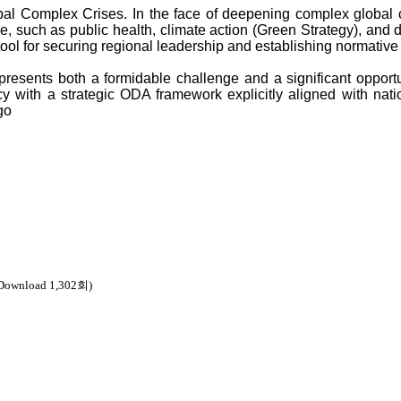
obal Complex Crises. In the face of deepening complex global
 such as public health, climate action (Green Strategy), and d
tool for securing regional leadership and establishing normative
 presents both a formidable challenge and a significant opportu
y with a strategic ODA framework explicitly aligned with nation
 Download 1,302회)