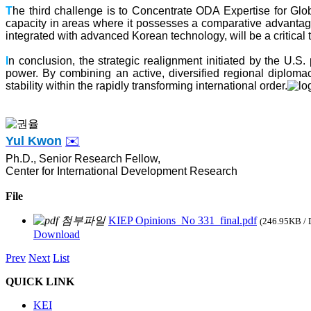
T
he third challenge is to Concentrate ODA Expertise for Gl
capacity in areas where it possesses a comparative advantage,
integrated with advanced Korean technology, will be a critical 
I
n conclusion, the strategic realignment initiated by the U.S.
power. By combining an active, diversified regional diplomac
stability within the rapidly transforming international order.
Yul Kwon
✉️
Ph.D., Senior Research Fellow,
Center for International Development Research
File
KIEP Opinions_No 331_final.pdf
(246.95KB /
Download
Prev
Next
List
QUICK LINK
KEI