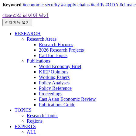
Keyword
#economic security
#supply chains
#tariffs
#ODA
#climat
close
검색 레이어 닫기
전체메뉴 열기
RESEARCH
Research Areas
Research Focuses
2026 Research Projects
Call for Topics
Publications
World Economy Brief
KIEP Opinions
Working Papers
Policy Analyses
Policy Reference
Proceedings
East Asian Economic Review
Publications Guide
TOPICS
Research Topics
Regions
EXPERTS
ALL