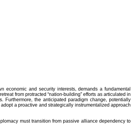
s own economic and security interests, demands a fundamental
reat from protracted “nation-building” efforts as articulated in
. Furthermore, the anticipated paradigm change, potentially
to adopt a proactive and strategically instrumentalized approach
 diplomacy must transition from passive alliance dependency to