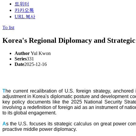
트위터
카카오톡
URL 복사
To list
Korea's Regional Diplomacy and Strateg
Author
Yul Kwon
Series
331
Date
2025-12-16
T
he current recalibration of U.S. foreign strategy, anchore
adjustment in Korea's diplomatic posture and development cooper
key policy documents like the 2025 National Security Strat
involving a redefinition of foreign aid as an instrument of nat
to its global engagement.
A
s the U.S. focuses its strategic calculus on great power co
proactive middle power diplomacy.