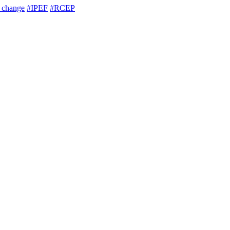
e change
#IPEF
#RCEP