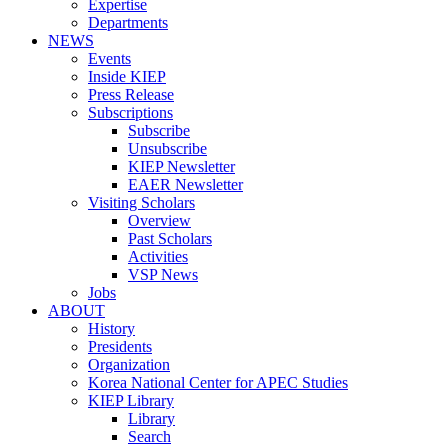
Expertise
Departments
NEWS
Events
Inside KIEP
Press Release
Subscriptions
Subscribe
Unsubscribe
KIEP Newsletter
EAER Newsletter
Visiting Scholars
Overview
Past Scholars
Activities
VSP News
Jobs
ABOUT
History
Presidents
Organization
Korea National Center for APEC Studies
KIEP Library
Library
Search