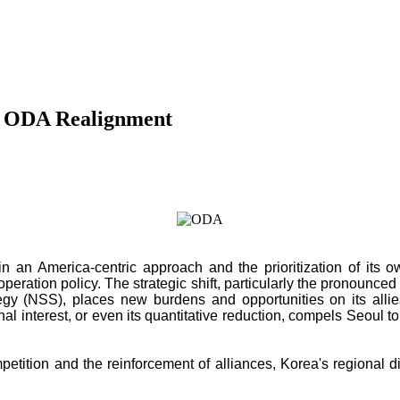
ic ODA Realignment
d in an America-centric approach and the prioritization of it
ation policy. The strategic shift, particularly the pronounced ret
egy (NSS), places new burdens and opportunities on its allies
ional interest, or even its quantitative reduction, compels Seoul 
mpetition and the reinforcement of alliances, Korea's regional