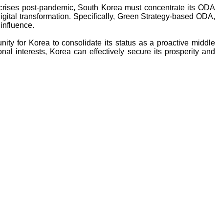
 crises post-pandemic, South Korea must concentrate its ODA
igital transformation. Specifically, Green Strategy-based ODA,
 influence.
nity for Korea to consolidate its status as a proactive middle
al interests, Korea can effectively secure its prosperity and