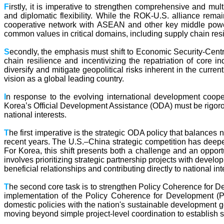
F
irstly, it is imperative to strengthen comprehensive and m
and diplomatic flexibility. While the ROK-U.S. alliance remai
cooperative network with ASEAN and other key middle powers.
common values in critical domains, including supply chain re
S
econdly, the emphasis must shift to Economic Security-Centric
chain resilience and incentivizing the repatriation of core i
diversify and mitigate geopolitical risks inherent in the curren
vision as a global leading country.
I
n response to the evolving international development coope
Korea’s Official Development Assistance (ODA) must be rigorous
national interests.
T
he first imperative is the strategic ODA policy that balances
recent years. The U.S.–China strategic competition has deepe
For Korea, this shift presents both a challenge and an opport
involves prioritizing strategic partnership projects with develo
beneficial relationships and contributing directly to national int
T
he second core task is to strengthen Policy Coherence for De
implementation of the Policy Coherence for Development (P
domestic policies with the nation's sustainable development g
moving beyond simple project-level coordination to establish 