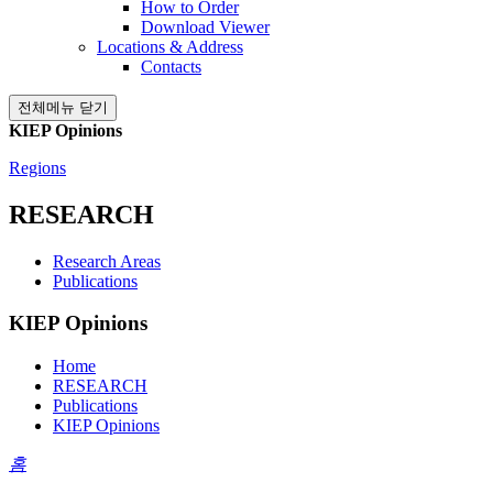
How to Order
Download Viewer
Locations & Address
Contacts
전체메뉴 닫기
KIEP Opinions
Regions
RESEARCH
Research Areas
Publications
KIEP Opinions
Home
RESEARCH
Publications
KIEP Opinions
홈