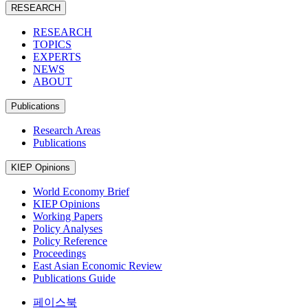
RESEARCH
RESEARCH
TOPICS
EXPERTS
NEWS
ABOUT
Publications
Research Areas
Publications
KIEP Opinions
World Economy Brief
KIEP Opinions
Working Papers
Policy Analyses
Policy Reference
Proceedings
East Asian Economic Review
Publications Guide
페이스북