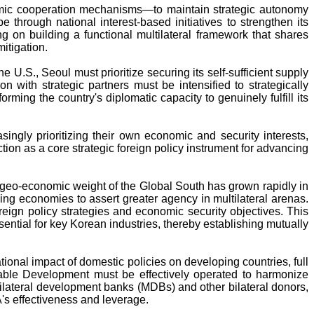
conomic cooperation mechanisms—to maintain strategic autonomy
 through national interest-based initiatives to strengthen its
 on building a functional multilateral framework that shares
itigation.
 U.S., Seoul must prioritize securing its self-sufficient supply
n with strategic partners must be intensified to strategically
orming the country's diplomatic capacity to genuinely fulfill its
ngly prioritizing their own economic and security interests,
ion as a core strategic foreign policy instrument for advancing
and geo-economic weight of the Global South has grown rapidly in
ng economies to assert greater agency in multilateral arenas.
reign policy strategies and economic security objectives. This
ssential for key Korean industries, thereby establishing mutually
onal impact of domestic policies on developing countries, full
able Development must be effectively operated to harmonize
tilateral development banks (MDBs) and other bilateral donors,
's effectiveness and leverage.