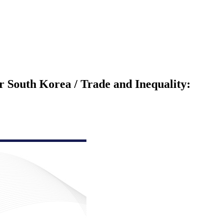
or South Korea / Trade and Inequality: