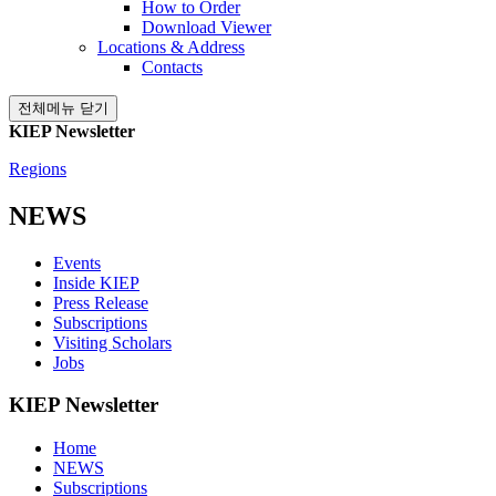
How to Order
Download Viewer
Locations & Address
Contacts
전체메뉴 닫기
KIEP Newsletter
Regions
NEWS
Events
Inside KIEP
Press Release
Subscriptions
Visiting Scholars
Jobs
KIEP Newsletter
Home
NEWS
Subscriptions