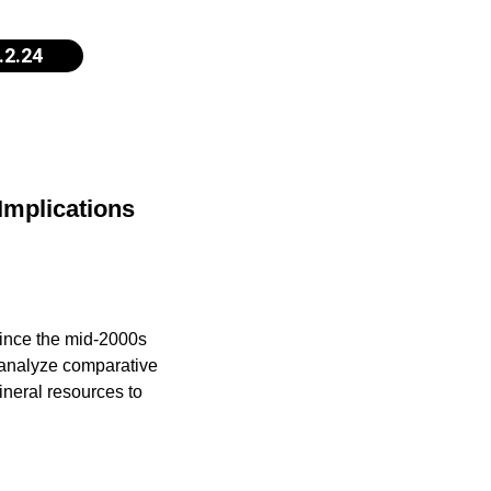
.2.24
 Implications
since the mid-2000s
d analyze comparative
ineral resources to