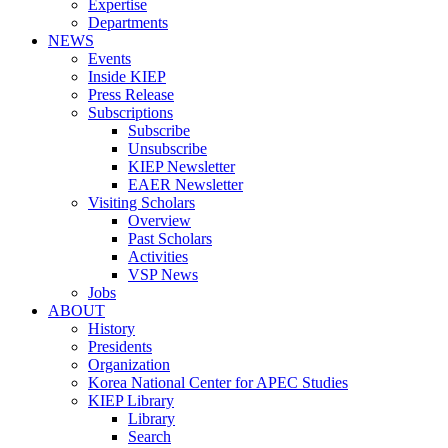
Expertise
Departments
NEWS
Events
Inside KIEP
Press Release
Subscriptions
Subscribe
Unsubscribe
KIEP Newsletter
EAER Newsletter
Visiting Scholars
Overview
Past Scholars
Activities
VSP News
Jobs
ABOUT
History
Presidents
Organization
Korea National Center for APEC Studies
KIEP Library
Library
Search