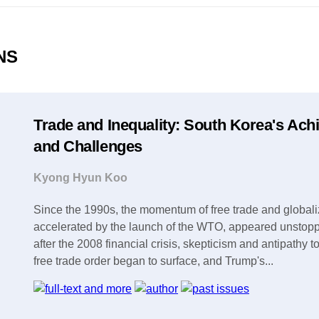
ONS
Trade and Inequality: South Korea's Ac
and Challenges
Kyong Hyun Koo
Since the 1990s, the momentum of free trade and globali
accelerated by the launch of the WTO, appeared unstop
after the 2008 financial crisis, skepticism and antipathy 
free trade order began to surface, and Trump's...