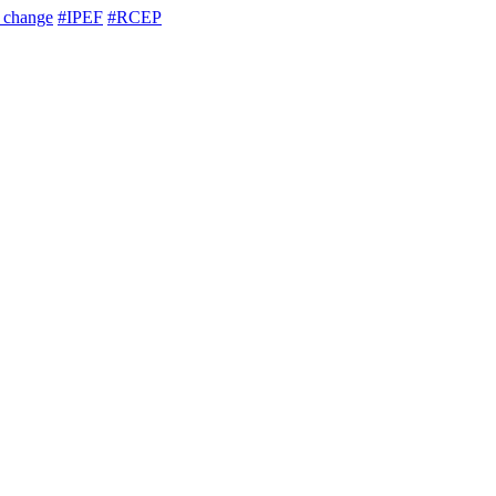
e change
#IPEF
#RCEP