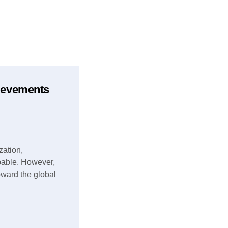
hievements
zation,
pable. However,
toward the global