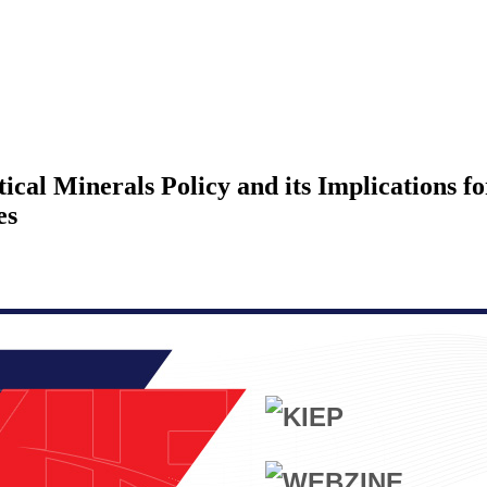
ical Minerals Policy and its Implications f
es