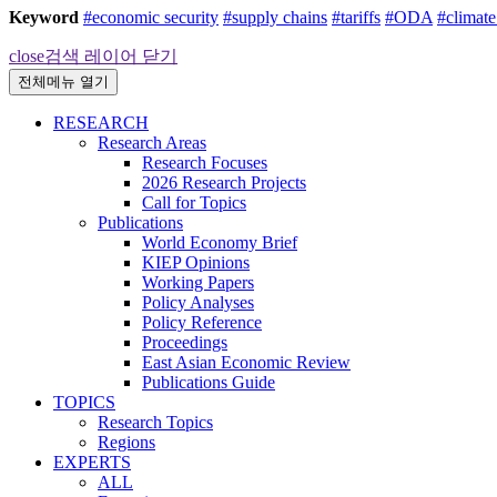
Keyword
#economic security
#supply chains
#tariffs
#ODA
#climat
close
검색 레이어 닫기
전체메뉴 열기
RESEARCH
Research Areas
Research Focuses
2026 Research Projects
Call for Topics
Publications
World Economy Brief
KIEP Opinions
Working Papers
Policy Analyses
Policy Reference
Proceedings
East Asian Economic Review
Publications Guide
TOPICS
Research Topics
Regions
EXPERTS
ALL