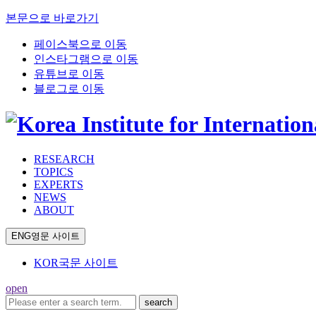
본문으로 바로가기
페이스북으로 이동
인스타그램으로 이동
유튜브로 이동
블로그로 이동
RESEARCH
TOPICS
EXPERTS
NEWS
ABOUT
ENG
영문 사이트
KOR
국문 사이트
open
search