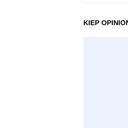
KIEP OPINI