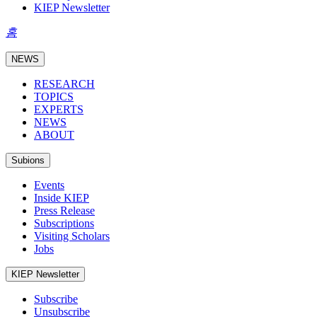
KIEP Newsletter
홈
NEWS
RESEARCH
TOPICS
EXPERTS
NEWS
ABOUT
Subions
Events
Inside KIEP
Press Release
Subscriptions
Visiting Scholars
Jobs
KIEP Newsletter
Subscribe
Unsubscribe