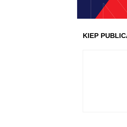
KIEP PUBLI