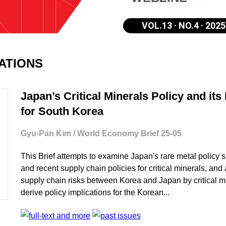
VOL.13 · NO.4 · 2025
CATIONS
Japan’s Critical Minerals Policy and its
for South Korea
Gyu-Pan Kim / World Economy Brief 25-05
This Brief attempts to examine Japan's rare metal policy 
and recent supply chain policies for critical minerals, an
supply chain risks between Korea and Japan by critical m
derive policy implications for the Korean...