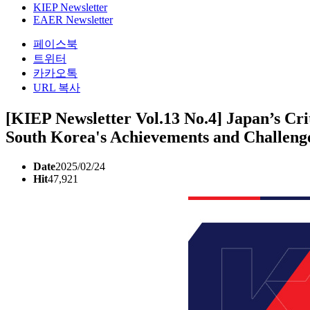
KIEP Newsletter
EAER Newsletter
페이스북
트위터
카카오톡
URL 복사
[KIEP Newsletter Vol.13 No.4] Japan’s Crit
South Korea's Achievements and Challeng
Date
2025/02/24
Hit
47,921