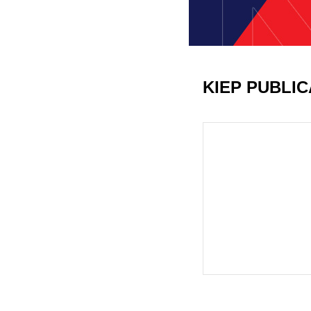
KIEP PUBLI