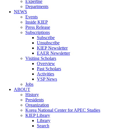
Expertise
Departments
NEWS
Events
Inside KIEP
Press Release
Subscriptions
Subscribe
Unsubscribe
KIEP Newsletter
EAER Newsletter
Visiting Scholars
Overview
Past Scholars
Activities
VSP News
Jobs
ABOUT
History
Presidents
Organization
Korea National Center for APEC Studies
KIEP Library
Library
Search