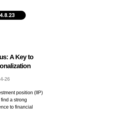
4.8.23
us: A Key to
ionalization
24-26
stment position (IIP)
 find a strong
ence to financial