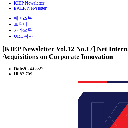
KIEP Newsletter
EAER Newsletter
페이스북
트위터
카카오톡
URL 복사
[KIEP Newsletter Vol.12 No.17] Net Intern
Acquisitions on Corporate Innovation
Date
2024/08/23
Hit
82,709