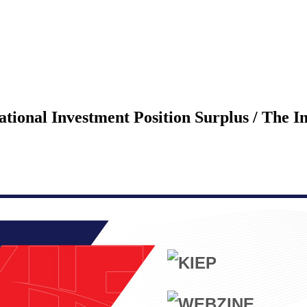
ational Investment Position Surplus / The 