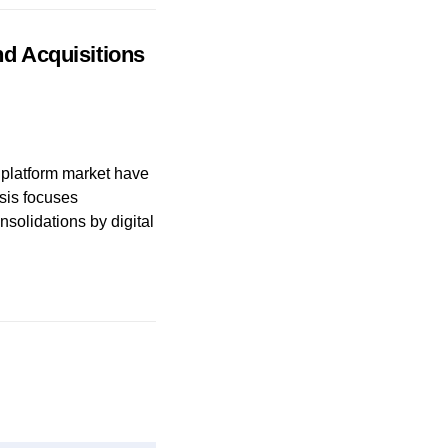
nd Acquisitions
l platform market have
sis focuses
solidations by digital