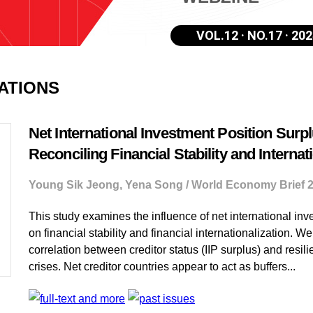
VOL.12 · NO.17 · 202
CATIONS
Net International Investment Position Surpl
Reconciling Financial Stability and Internat
Young Sik Jeong, Yena Song / World Economy Brief 
This study examines the influence of net international inve
on financial stability and financial internationalization. We
correlation between creditor status (IIP surplus) and resili
crises. Net creditor countries appear to act as buffers...