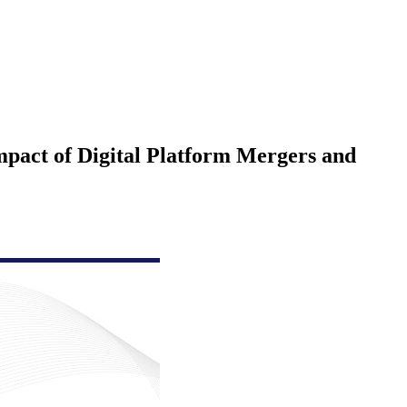
Impact of Digital Platform Mergers and