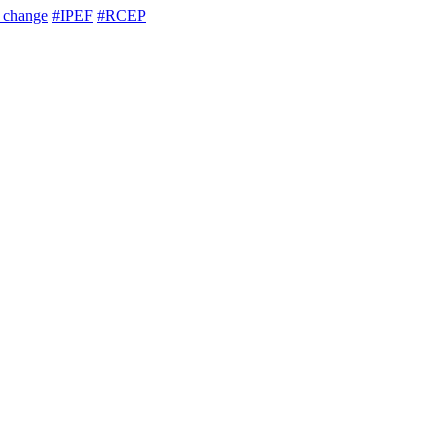
e change
#IPEF
#RCEP