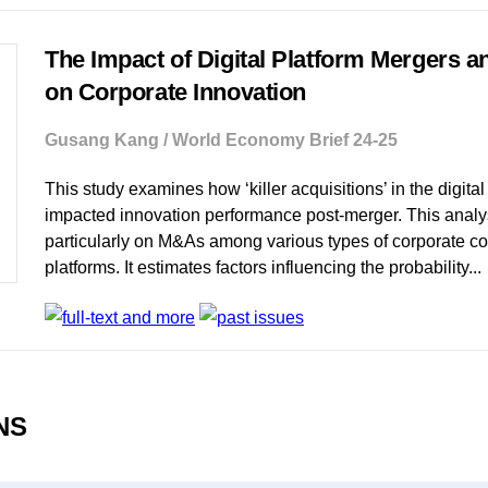
The Impact of Digital Platform Mergers a
on Corporate Innovation
Gusang Kang / World Economy Brief 24-25
This study examines how ‘killer acquisitions’ in the digita
impacted innovation performance post-merger. This analy
particularly on M&As among various types of corporate con
platforms. It estimates factors influencing the probability...
ONS