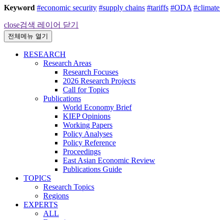
Keyword
#economic security
#supply chains
#tariffs
#ODA
#climat
close
검색 레이어 닫기
전체메뉴 열기
RESEARCH
Research Areas
Research Focuses
2026 Research Projects
Call for Topics
Publications
World Economy Brief
KIEP Opinions
Working Papers
Policy Analyses
Policy Reference
Proceedings
East Asian Economic Review
Publications Guide
TOPICS
Research Topics
Regions
EXPERTS
ALL