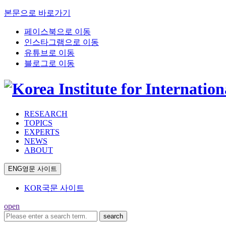
본문으로 바로가기
페이스북으로 이동
인스타그램으로 이동
유튜브로 이동
블로그로 이동
RESEARCH
TOPICS
EXPERTS
NEWS
ABOUT
ENG
영문 사이트
KOR
국문 사이트
open
search