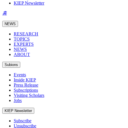
KIEP Newsletter
홈
NEWS
RESEARCH
TOPICS
EXPERTS
NEWS
ABOUT
Subions
Events
Inside KIEP
Press Release
Subscriptions
Visiting Scholars
Jobs
KIEP Newsletter
Subscribe
Unsubscribe