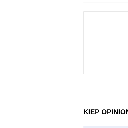
KIEP OPINI