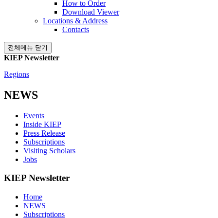
How to Order
Download Viewer
Locations & Address
Contacts
전체메뉴 닫기
KIEP Newsletter
Regions
NEWS
Events
Inside KIEP
Press Release
Subscriptions
Visiting Scholars
Jobs
KIEP Newsletter
Home
NEWS
Subscriptions