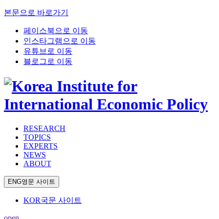
본문으로 바로가기
페이스북으로 이동
인스타그램으로 이동
유튜브로 이동
블로그로 이동
RESEARCH
TOPICS
EXPERTS
NEWS
ABOUT
ENG
영문 사이트
KOR
국문 사이트
open