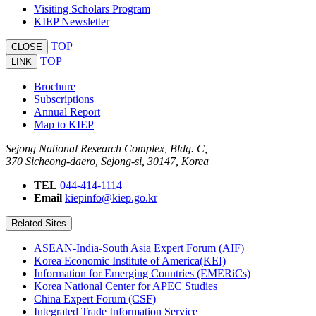
Visiting Scholars Program
KIEP Newsletter
TOP
CLOSE
TOP
LINK
Brochure
Subscriptions
Annual Report
Map to KIEP
Sejong National Research Complex, Bldg. C,
370 Sicheong-daero, Sejong-si, 30147, Korea
TEL
044-414-1114
Email
kiepinfo@kiep.go.kr
Related Sites
ASEAN-India-South Asia Expert Forum (AIF)
Korea Economic Institute of America(KEI)
Information for Emerging Countries (EMERiCs)
Korea National Center for APEC Studies
China Expert Forum (CSF)
Integrated Trade Information Service