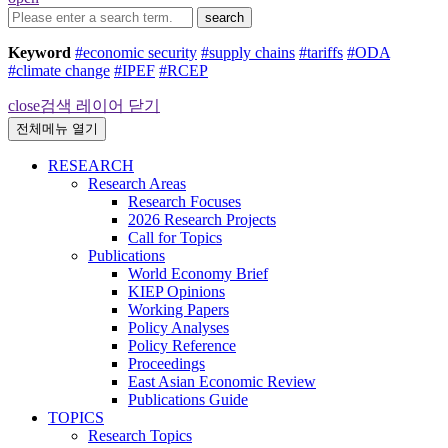
search
Keyword
#economic security
#supply chains
#tariffs
#ODA
#climate change
#IPEF
#RCEP
close
검색 레이어 닫기
전체메뉴 열기
RESEARCH
Research Areas
Research Focuses
2026 Research Projects
Call for Topics
Publications
World Economy Brief
KIEP Opinions
Working Papers
Policy Analyses
Policy Reference
Proceedings
East Asian Economic Review
Publications Guide
TOPICS
Research Topics