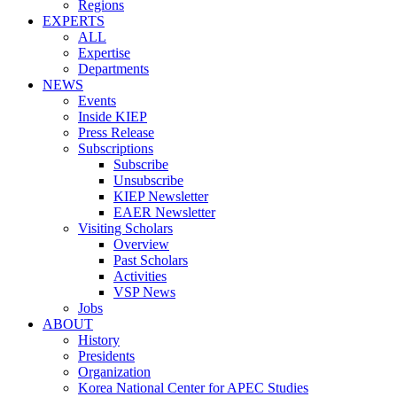
Regions
EXPERTS
ALL
Expertise
Departments
NEWS
Events
Inside KIEP
Press Release
Subscriptions
Subscribe
Unsubscribe
KIEP Newsletter
EAER Newsletter
Visiting Scholars
Overview
Past Scholars
Activities
VSP News
Jobs
ABOUT
History
Presidents
Organization
Korea National Center for APEC Studies