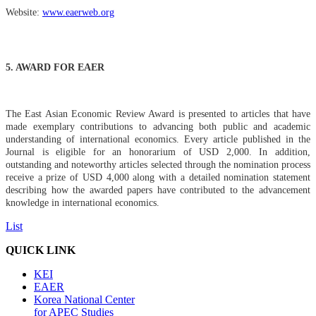
Website:
www.eaerweb.org
5. AWARD FOR EAER
Th
e East Asian Economic Review Award is presented to articles that have
made exemplary contributions to advancing both public and academic
understanding of international economics. Every article published in the
Journal is eligible for an honorarium of USD 2,000. In addition,
outstanding and noteworthy articles selected through the nomination process
receive a prize of USD 4,000 along with a detailed nomination statement
describing how the awarded papers have contributed to the advancement
knowledge in international economics.
List
QUICK LINK
KEI
EAER
Korea National Center
for APEC Studies