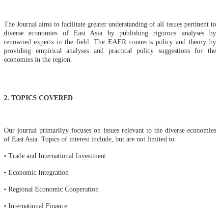
The Journal aims to facilitate greater understanding of all issues pertinent to
diverse economies of East Asia by publishing rigorous analyses by
renowned experts in the field. The EAER connects policy and theory by
providing empirical analyses and practical policy suggestions for the
economies in the region
.
2. TOPICS COVERED
O
ur journal primarilyy focuses on issues relevant to the diverse economies
of East Asia. Topics of interest include, but are not limited t
o:
•
Trade and International Investment
• Economic Integration
• Regional Economic Cooperation
• International Finance