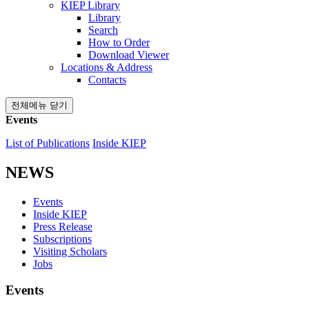
KIEP Library
Library
Search
How to Order
Download Viewer
Locations & Address
Contacts
전체메뉴 닫기
Events
List of Publications
Inside KIEP
NEWS
Events
Inside KIEP
Press Release
Subscriptions
Visiting Scholars
Jobs
Events