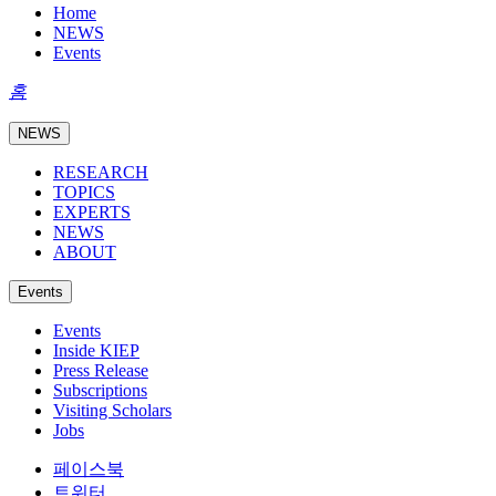
Home
NEWS
Events
홈
NEWS
RESEARCH
TOPICS
EXPERTS
NEWS
ABOUT
Events
Events
Inside KIEP
Press Release
Subscriptions
Visiting Scholars
Jobs
페이스북
트위터