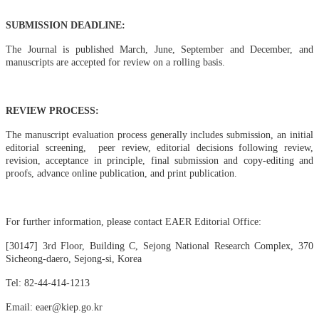
SUBMISSION DEADLINE:
The Journal is published March, June, September and December, and
manuscripts are accepted for review on a rolling basi
s.
REVIEW PROCESS:
The manuscript evaluation process generally includes submission, an initial
editorial screening, peer review, editorial decisions following review,
revision, acceptance in principle, final submission and copy-editing and
proofs, advance online publication, and print publication.
For further information, please contact EAER Editorial Office:
[30147] 3rd Floor, Building C, Sejong National Research Complex, 370
Sicheong-daero, Sejong-si, Korea
Tel: 82-44-414-1213
Email: eaer@kiep.go.kr