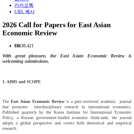
카카오톡
URL 복사
2026 Call for Papers for East Asian
Economic Review
Hit
38,421
With great pleasure, the
East Asian Economic Review
is
welcoming submissions.
1. AIMS and SCOPE
The
East Asian Economic Review
is a peer-reviewed academic journal
that promotes interdisciplinary research in international economics.
Published quarterly by the Korea Institute for International Economic
Policy, a Korean government-funded economic think-tank, the journal
adopts a global perspective and covers both theoretical and empirical
research.