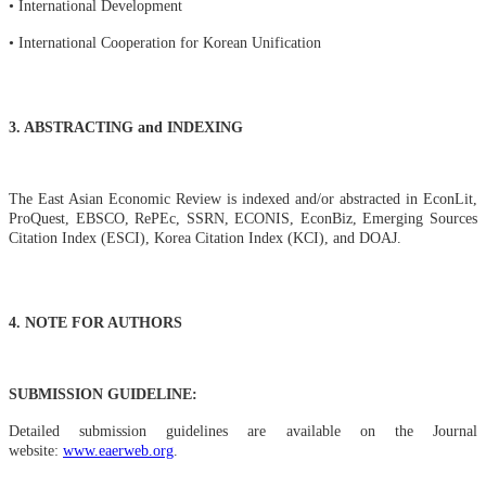
• International Development
• International Cooperation for Korean Unification
3. ABSTRACTING and INDEXING
The East Asian Economic Review is indexed and/or abstracted in EconLit,
ProQuest, EBSCO, RePEc, SSRN, ECONIS, EconBiz, Emerging Sources
Citation Index (ESCI), Korea Citation Index (KCI), and DOAJ.
4. NOTE FOR AUTHORS
SUBMISSION GUIDELINE:
Detailed submission guidelines are available on the Journal
website:
www.eaerweb.org
.